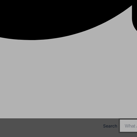
Search