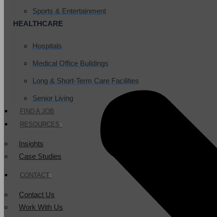
Sports & Entertainment
HEALTHCARE
Hospitals
Medical Office Buildings
Long & Short-Term Care Facilities
Senior Living
FIND A JOB
RESOURCES
Insights
Case Studies
CONTACT
Contact Us
Work With Us