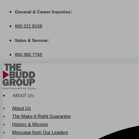
Skip
to
General & Career Inquiries:
content
800.221.8158
Sales & Service:
800.380.7765
ABOUT US
About Us
The Make It Right Guarantee
History & Mission
Message from Our Leaders