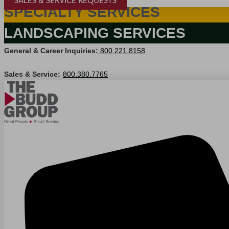
SALES & SERVICE REQUESTS
SPECIALTY SERVICES
LANDSCAPING SERVICES
General & Career Inquiries:
800.221.8158
Sales & Service:
800.380.7765