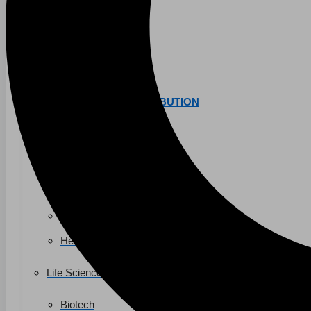
K-12 Education
Higher Education
AVIATION
Airports
MANUFACTURING & DISTRIBUTION
Industrial Manufacturing
Automotive
Food & Beverage
Light Manufacturing
Heavy Manufacturing
Life Sciences
Biotech