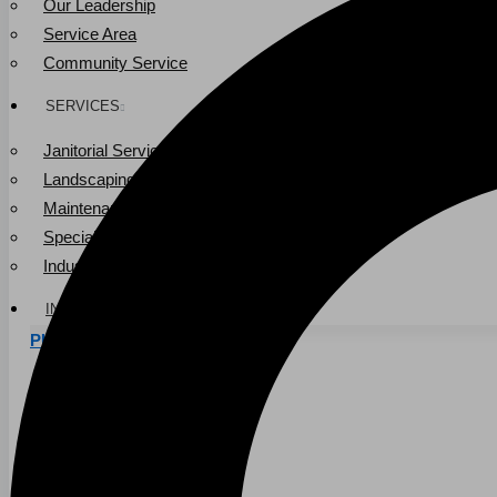
Our Leadership
Service Area
Community Service
SERVICES
Janitorial Services
Landscaping Services
Maintenance Services
Specialty Services
Industrial Cleaning
INDUSTRIES
PUBLIC EDUCATION
K-12 Education
Higher Education
PRIVATE EDUCATION