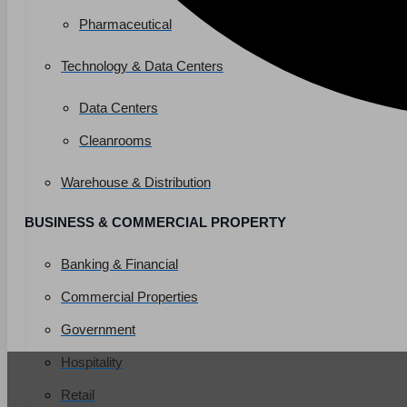
Pharmaceutical
Technology & Data Centers
Data Centers
Cleanrooms
Warehouse & Distribution
BUSINESS & COMMERCIAL PROPERTY
Banking & Financial
Commercial Properties
Government
Hospitality
Retail