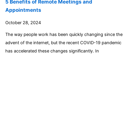
5 Benefits of Remote Meetings and
Appointments
October 28, 2024
The way people work has been quickly changing since the
advent of the internet, but the recent COVID-19 pandemic
has accelerated these changes significantly. In