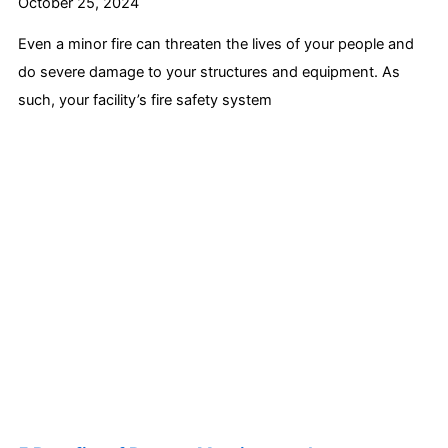
October 25, 2024
Even a minor fire can threaten the lives of your people and
do severe damage to your structures and equipment. As
such, your facility’s fire safety system