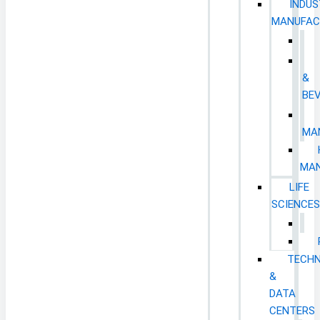
INDUS
MANUFAC
&
BE
MA
MAN
LIFE
SCIENCE
TECH
&
DATA
CENTERS