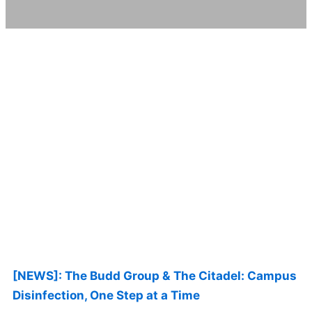
Page
Page
Page
Page
Page
[NEWS]: The Budd Group & The Citadel: Campus
Disinfection, One Step at a Time