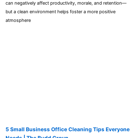
can negatively affect productivity, morale, and retention—
but a clean environment helps foster a more positive
atmosphere
5 Small Business Office Cleaning Tips Everyone
Needs | The Budd Group