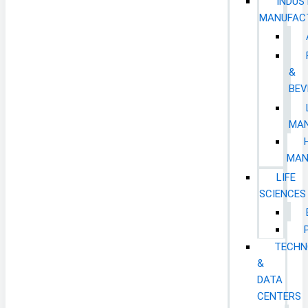
INDUS
MANUFAC
&
BEV
MAN
MAN
LIFE
SCIENCES
TECHN
&
DATA
CENTERS