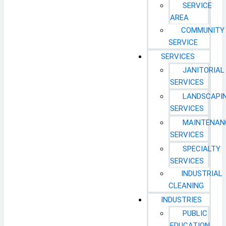
SERVICE
AREA
COMMUNITY
SERVICE
SERVICES
JANITORIAL
SERVICES
LANDSCAPI
SERVICES
MAINTENAN
SERVICES
SPECIALTY
SERVICES
INDUSTRIAL
CLEANING
INDUSTRIES
PUBLIC
EDUCATION