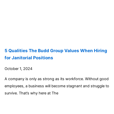
5 Qualities The Budd Group Values When Hiring
for Janitorial Positions
October 1, 2024
A company is only as strong as its workforce. Without good
employees, a business will become stagnant and struggle to
survive. That’s why here at The