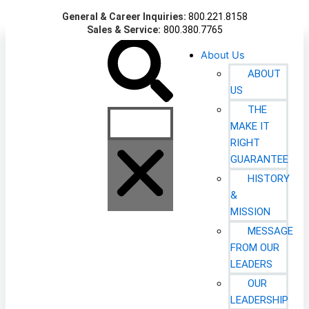
Skip
General & Career Inquiries:
800.221.8158
to
Sales & Service:
800.380.7765
content
Search
About Us
ABOUT
US
THE
MAKE IT
RIGHT
GUARANTEE
HISTORY
&
MISSION
MESSAGE
FROM OUR
LEADERS
OUR
LEADERSHIP