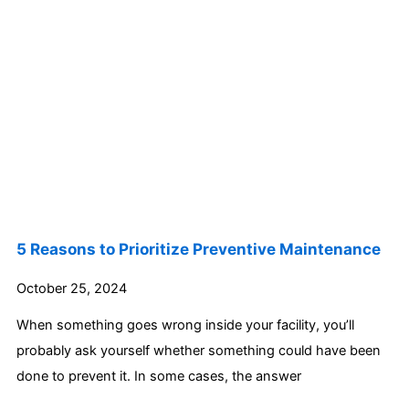
5 Reasons to Prioritize Preventive Maintenance
October 25, 2024
When something goes wrong inside your facility, you’ll
probably ask yourself whether something could have been
done to prevent it. In some cases, the answer