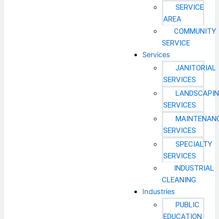
SERVICE
AREA
COMMUNITY
SERVICE
Services
JANITORIAL
SERVICES
LANDSCAPI
SERVICES
MAINTENAN
SERVICES
SPECIALTY
SERVICES
INDUSTRIAL
CLEANING
Industries
PUBLIC
EDUCATION