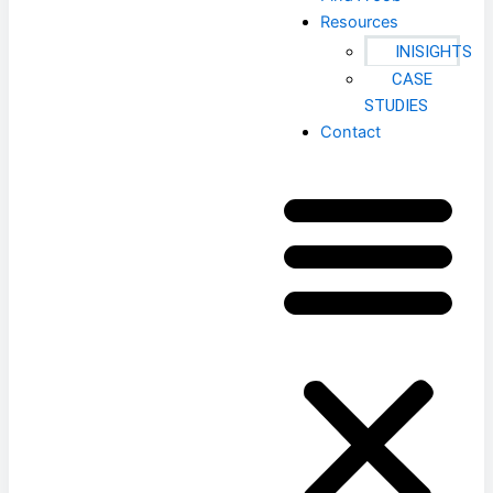
Resources
INISIGHTS
CASE
STUDIES
Contact