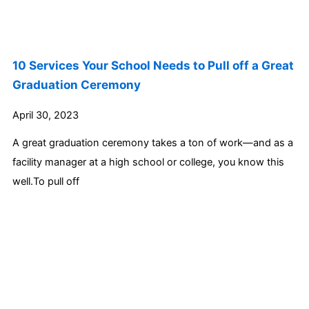
10 Services Your School Needs to Pull off a Great
Graduation Ceremony
April 30, 2023
A great graduation ceremony takes a ton of work—and as a
facility manager at a high school or college, you know this
well.To pull off