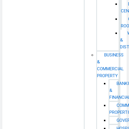
CEN
RO
&
DIS
BUSINESS
&
COMMERCIAL
PROPERTY
BANK
&
FINANCIA
COMM
PROPERTI
GOVE
HOSPI