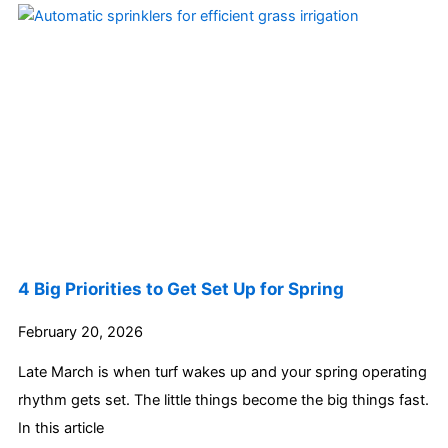
4 Big Priorities to Get Set Up for Spring
February 20, 2026
Late March is when turf wakes up and your spring operating
rhythm gets set. The little things become the big things fast.
In this article