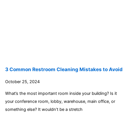
3 Common Restroom Cleaning Mistakes to Avoid
October 25, 2024
What’s the most important room inside your building? Is it
your conference room, lobby, warehouse, main office, or
something else? It wouldn’t be a stretch