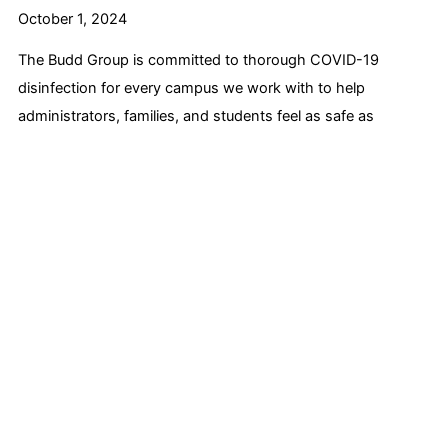
October 1, 2024
The Budd Group is committed to thorough COVID-19
disinfection for every campus we work with to help
administrators, families, and students feel as safe as