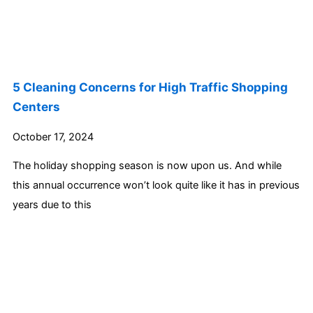
5 Cleaning Concerns for High Traffic Shopping
Centers
October 17, 2024
The holiday shopping season is now upon us. And while
this annual occurrence won’t look quite like it has in previous
years due to this