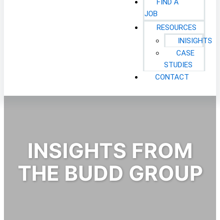
FIND A
JOB
RESOURCES
INISIGHTS
CASE
STUDIES
CONTACT
INSIGHTS FROM
THE BUDD GROUP