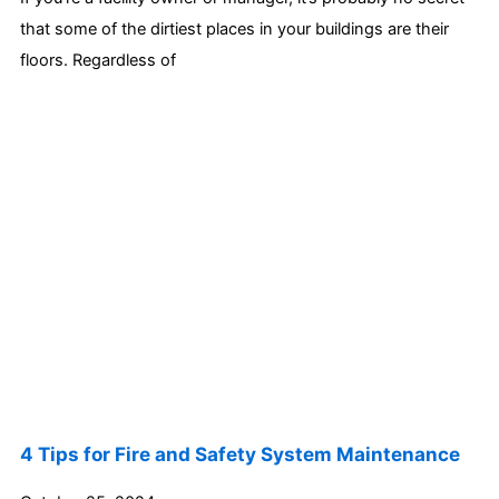
that some of the dirtiest places in your buildings are their
floors. Regardless of
4 Tips for Fire and Safety System Maintenance