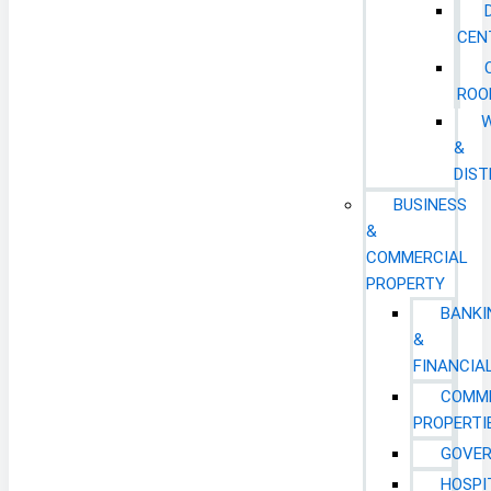
CEN
ROO
&
DIST
BUSINESS
&
COMMERCIAL
PROPERTY
BANKI
&
FINANCIA
COMM
PROPERTI
GOVE
HOSPI