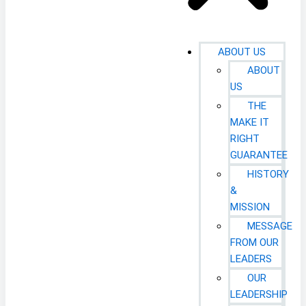
ABOUT US
ABOUT
US
THE
MAKE IT
RIGHT
GUARANTEE
HISTORY
&
MISSION
MESSAGE
FROM OUR
LEADERS
OUR
LEADERSHIP