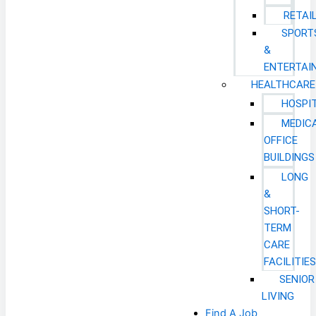
RETAI
SPORT
&
ENTERTAI
HEALTHCARE
HOSPI
MEDIC
OFFICE
BUILDINGS
LONG
&
SHORT-
TERM
CARE
FACILITIE
SENIOR
LIVING
Find A Job