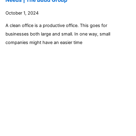
October 1, 2024
A clean office is a productive office. This goes for
businesses both large and small. In one way, small
companies might have an easier time