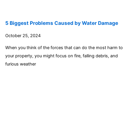
5 Biggest Problems Caused by Water Damage
October 25, 2024
When you think of the forces that can do the most harm to
your property, you might focus on fire, falling debris, and
furious weather