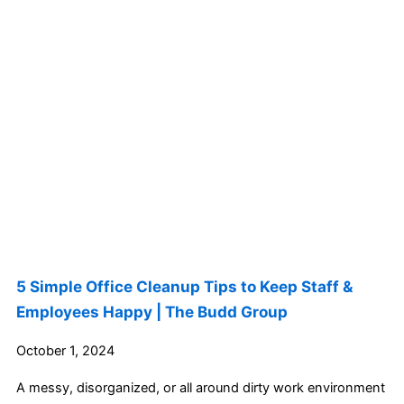
5 Simple Office Cleanup Tips to Keep Staff &
Employees Happy | The Budd Group
October 1, 2024
A messy, disorganized, or all around dirty work environment