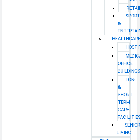
RETAI
SPORT
&
ENTERTA
HEALTHCAR
HOSPI
MEDIC
OFFICE
BUILDING
LONG
&
SHORT-
TERM
CARE
FACILITIE
SENIO
LIVING