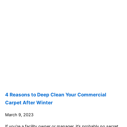
4 Reasons to Deep Clean Your Commercial
Carpet After Winter
March 9, 2023
If you’re a facility owner or manager, it’s probably no secret