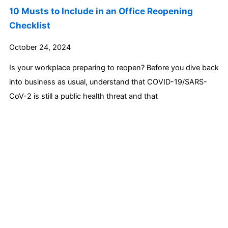
10 Musts to Include in an Office Reopening
Checklist
October 24, 2024
Is your workplace preparing to reopen? Before you dive back
into business as usual, understand that COVID-19/SARS-
CoV-2 is still a public health threat and that