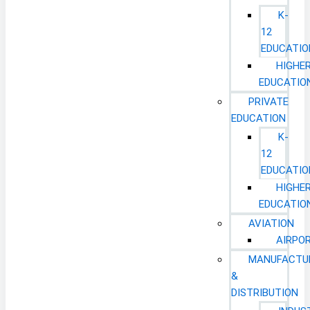
K-
12
EDUCATIO
HIGHE
EDUCATIO
PRIVATE
EDUCATION
K-
12
EDUCATIO
HIGHE
EDUCATIO
AVIATION
AIRPO
MANUFACTU
&
DISTRIBUTION