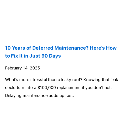
10 Years of Deferred Maintenance? Here’s How
to Fix It in Just 90 Days
February 14, 2025
What’s more stressful than a leaky roof? Knowing that leak
could turn into a $100,000 replacement if you don’t act.
Delaying maintenance adds up fast.