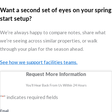
Want a second set of eyes on your spring
start setup?
We’re always happy to compare notes, share what
we’re seeing across similar properties, or walk
through your plan for the season ahead.
See how we support facilities teams.
Request More Information
You’ll Hear Back From Us Within 24 Hours
"
*
" indicates required fields
Email