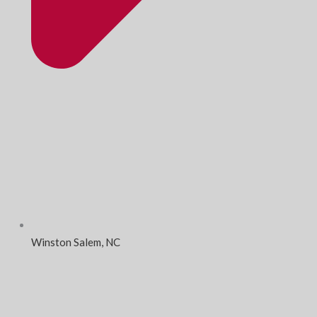
Winston Salem, NC