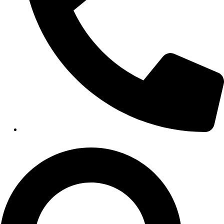
HEALTHCARE
Hospitals
Medical Office Buildings
Long & Short-Term Care Facilities
Senior Living
FIND A JOB
RESOURCES
Insights
Case Studies
CONTACT
Contact Us
Work With Us