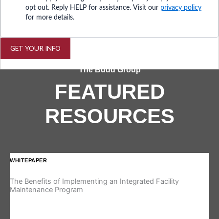
opt out. Reply HELP for assistance. Visit our
privacy policy
for more details.
GET YOUR INFO
The Budd Group
FEATURED
RESOURCES
WHITEPAPER
IN
The Benefits of Implementing an Integrated Facility
Re
Maintenance Program