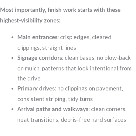
Most importantly, finish work starts with these
highest-visibility zones:
: crisp edges, cleared
Main entrances
clippings, straight lines
: clean bases, no blow-back
Signage corridors
on mulch, patterns that look intentional from
the drive
: no clippings on pavement,
Primary drives
consistent striping, tidy turns
: clean corners,
Arrival paths and walkways
neat transitions, debris-free hard surfaces