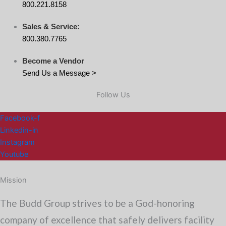
800.221.8158
Sales & Service:
800.380.7765
Become a Vendor
Send Us a Message >
Follow Us
Facebook-f
Linkedin-in
Instagram
Youtube
Mission
The Budd Group strives to be a God-honoring
company of excellence that safely delivers facility