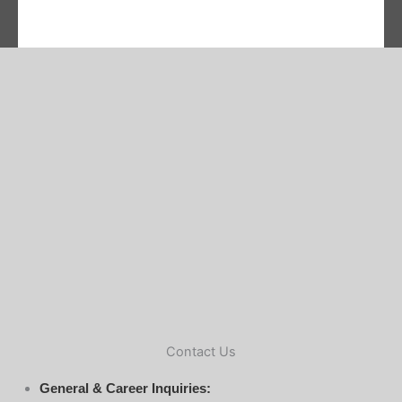
Contact Us
General & Career Inquiries: