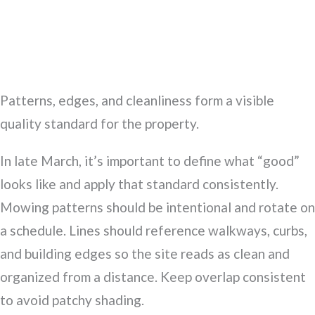
Patterns, edges, and cleanliness form a visible
quality standard for the property.
In late March, it’s important to define what “good”
looks like and apply that standard consistently.
Mowing patterns should be intentional and rotate on
a schedule. Lines should reference walkways, curbs,
and building edges so the site reads as clean and
organized from a distance. Keep overlap consistent
to avoid patchy shading.