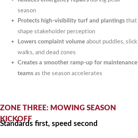
season
that
Protects high-visibility turf and plantings
shape stakeholder perception
about puddles, slick
Lowers complaint volume
walks, and dead zones
Creates a smoother ramp-up for maintenance
as the season accelerates
teams
ZONE THREE: MOWING SEASON
KICKOFF
Standards first, speed second