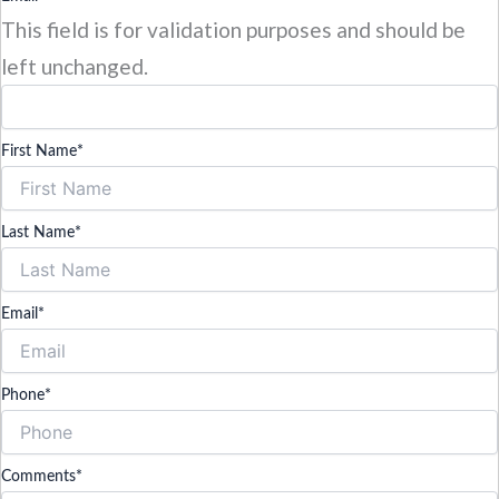
This field is for validation purposes and should be
left unchanged.
First Name
*
Last Name
*
Email
*
Phone
*
Comments
*