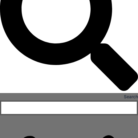
X
Search