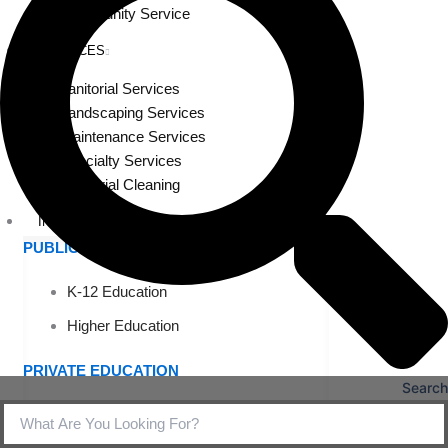
Community Service
SERVICES
Janitorial Services
Landscaping Services
Maintenance Services
Specialty Services
Industrial Cleaning
INDUSTRIES
PUBLIC EDUCATION
K-12 Education
Higher Education
PRIVATE EDUCATION
Search
K-12 Education