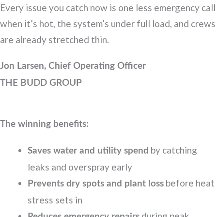
Every issue you catch now is one less emergency call
when it’s hot, the system’s under full load, and crews
are already stretched thin.
Jon Larsen, Chief Operating Officer
THE BUDD GROUP
The winning benefits:
by catching
Saves water and utility spend
leaks and overspray early
before heat
Prevents dry spots and plant loss
stress sets in
during peak
Reduces emergency repairs