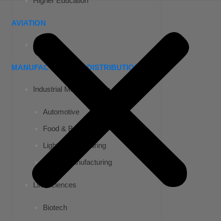
Higher Education
AVIATION
Airports
MANUFACTURING & DISTRIBUTION
Industrial Manufacturing
Automotive
Food & Beverage
Light Manufacturing
Heavy Manufacturing
Life Sciences
Biotech