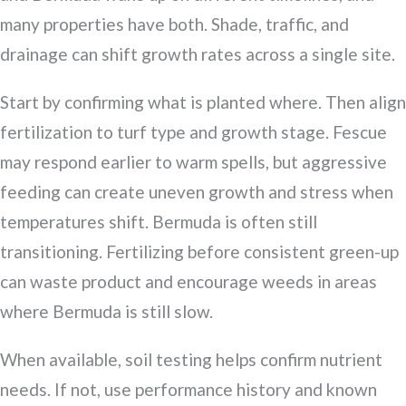
many properties have both. Shade, traffic, and
drainage can shift growth rates across a single site.
Start by confirming what is planted where. Then align
fertilization to turf type and growth stage. Fescue
may respond earlier to warm spells, but aggressive
feeding can create uneven growth and stress when
temperatures shift. Bermuda is often still
transitioning. Fertilizing before consistent green-up
can waste product and encourage weeds in areas
where Bermuda is still slow.
When available, soil testing helps confirm nutrient
needs. If not, use performance history and known