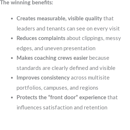
The winning benefits:
that
Creates measurable, visible quality
leaders and tenants can see on every visit
about clippings, messy
Reduces complaints
edges, and uneven presentation
because
Makes coaching crews easier
standards are clearly defined and visible
across multisite
Improves consistency
portfolios, campuses, and regions
that
Protects the “front door” experience
influences satisfaction and retention