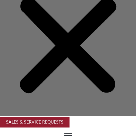
SALES & SERVICE REQUESTS