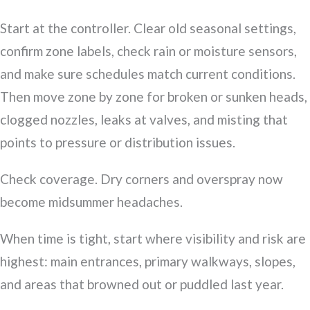
Start at the controller. Clear old seasonal settings,
confirm zone labels, check rain or moisture sensors,
and make sure schedules match current conditions.
Then move zone by zone for broken or sunken heads,
clogged nozzles, leaks at valves, and misting that
points to pressure or distribution issues.
Check coverage. Dry corners and overspray now
become midsummer headaches.
When time is tight, start where visibility and risk are
highest: main entrances, primary walkways, slopes,
and areas that browned out or puddled last year.