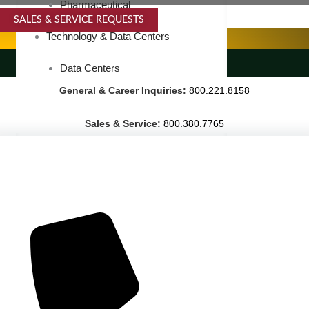
Pharmaceutical
SALES & SERVICE REQUESTS
SPECIALTY SERVICES
Technology & Data Centers
LANDSCAPING SERVICES
Data Centers
General & Career Inquiries:
800.221.8158
Cleanrooms
Warehouse & Distribution
Sales & Service:
800.380.7765
BUSINESS & COMMERCIAL PROPERTY
Banking & Financial
Commercial Properties
Government
Hospitality
Retail
Sports & Entertainment