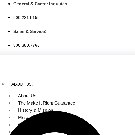
Skip
General & Career Inquiries:
to
800.221.8158
content
Sales & Service:
800.380.7765
ABOUT US
About Us
The Make It Right Guarantee
History & Mission
Message from Our Leaders
Our Leadership
Service Area