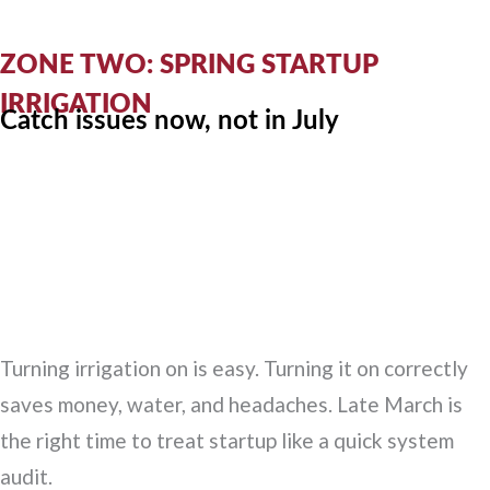
ZONE TWO: SPRING STARTUP
IRRIGATION
Catch issues now, not in July
Turning irrigation on is easy. Turning it on correctly
saves money, water, and headaches. Late March is
the right time to treat startup like a quick system
audit.