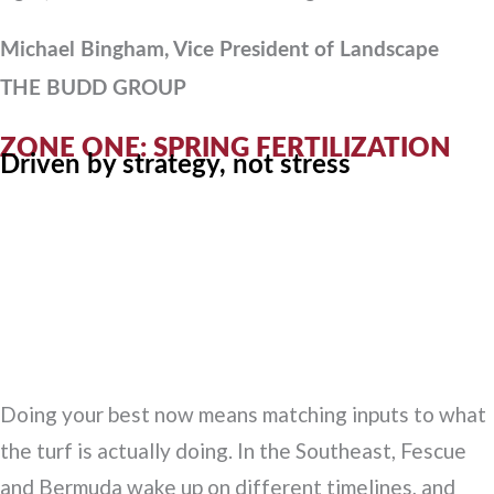
Michael Bingham, Vice President of Landscape
THE BUDD GROUP
ZONE ONE: SPRING FERTILIZATION
Driven by strategy, not stress
Doing your best now means matching inputs to what
the turf is actually doing. In the Southeast, Fescue
and Bermuda wake up on different timelines, and