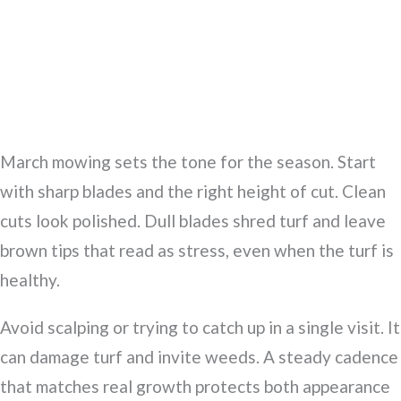
March mowing sets the tone for the season. Start
with sharp blades and the right height of cut. Clean
cuts look polished. Dull blades shred turf and leave
brown tips that read as stress, even when the turf is
healthy.
Avoid scalping or trying to catch up in a single visit. It
can damage turf and invite weeds. A steady cadence
that matches real growth protects both appearance