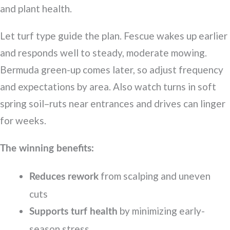
and plant health.
Let turf type guide the plan. Fescue wakes up earlier
and responds well to steady, moderate mowing.
Bermuda green-up comes later, so adjust frequency
and expectations by area. Also watch turns in soft
spring soil–ruts near entrances and drives can linger
for weeks.
The winning benefits:
from scalping and uneven
Reduces rework
cuts
by minimizing early-
Supports turf health
season stress