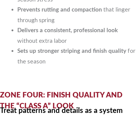
that linger
Prevents rutting and compaction
through spring
Delivers a consistent, professional look
without extra labor
for
Sets up stronger striping and finish quality
the season
ZONE FOUR: FINISH QUALITY AND
THE “CLASS A” LOOK
Treat patterns and details as a system