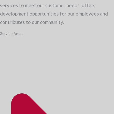
services to meet our customer needs, offers
development opportunities for our employees and
contributes to our community.
Service Areas