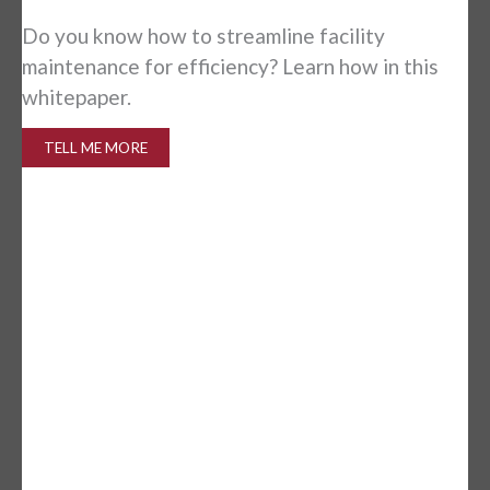
Is
Do you know how to streamline facility
in
maintenance for efficiency? Learn how in this
whitepaper.
TELL ME MORE