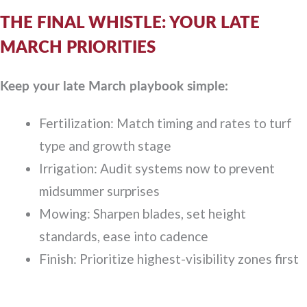
THE FINAL WHISTLE: YOUR LATE
MARCH PRIORITIES
Keep your late March playbook simple:
Fertilization: Match timing and rates to turf
type and growth stage
Irrigation: Audit systems now to prevent
midsummer surprises
Mowing: Sharpen blades, set height
standards, ease into cadence
Finish: Prioritize highest-visibility zones first