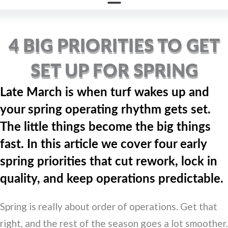
GROUNDS REPORT
4 BIG PRIORITIES TO GET
SET UP FOR SPRING
Late March is when turf wakes up and
your spring operating rhythm gets set.
The little things become the big things
fast. In this article we cover four early
spring priorities that cut rework, lock in
quality, and keep operations predictable.
Spring is really about order of operations. Get that
right, and the rest of the season goes a lot smoother.