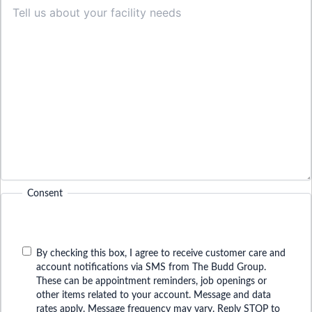
Consent
By checking this box, I agree to receive customer care and
account notifications via SMS from The Budd Group.
These can be appointment reminders, job openings or
other items related to your account. Message and data
rates apply. Message frequency may vary. Reply STOP to