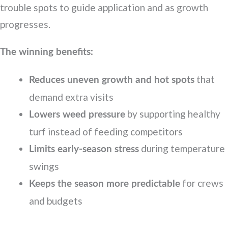
trouble spots to guide application and as growth
progresses.
The winning benefits:
that
Reduces uneven growth and hot spots
demand extra visits
by supporting healthy
Lowers weed pressure
turf instead of feeding competitors
during temperature
Limits early-season stress
swings
for crews
Keeps the season more predictable
and budgets