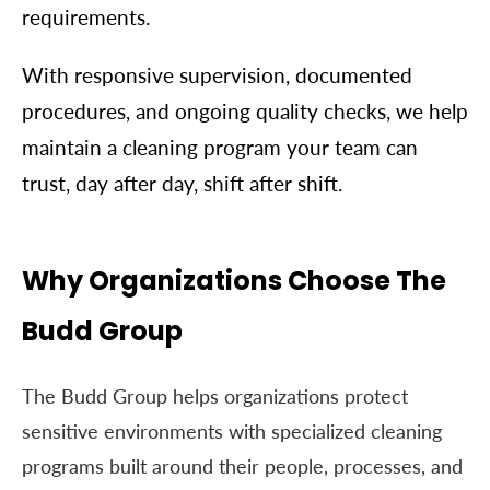
requirements.
With responsive supervision, documented
procedures, and ongoing quality checks, we help
maintain a cleaning program your team can
trust, day after day, shift after shift.
Why Organizations Choose The
Budd Group
The Budd Group helps organizations protect
sensitive environments with specialized cleaning
programs built around their people, processes, and