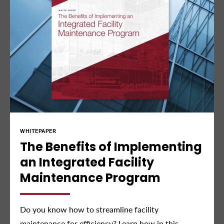
INFOGRAPHIC
Read About The Latest
Industry Trends
Is your facility future-ready? Find out in our new
infographic.