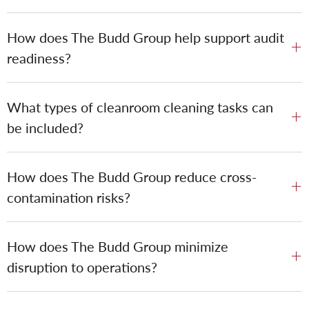
How does The Budd Group help support audit
readiness?
What types of cleanroom cleaning tasks can
be included?
How does The Budd Group reduce cross-
contamination risks?
How does The Budd Group minimize
disruption to operations?