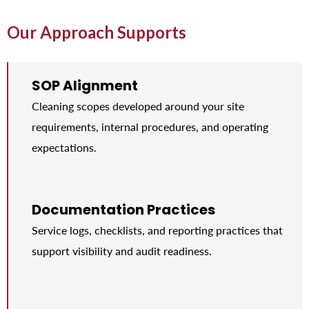
Our Approach Supports
SOP Alignment
Cleaning scopes developed around your site
requirements, internal procedures, and operating
expectations.
Documentation Practices
Service logs, checklists, and reporting practices that
support visibility and audit readiness.