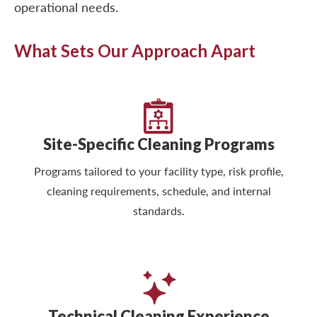
operational needs.
What Sets Our Approach Apart
Site-Specific Cleaning Programs
Programs tailored to your facility type, risk profile,
cleaning requirements, schedule, and internal
standards.
Technical Cleaning Experience