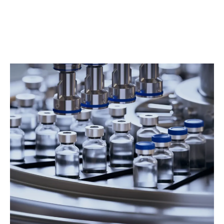
Consistent service delivery across shifts or
locations
Documentation, reporting, and quality oversight