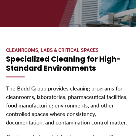
CLEANROOMS, LABS & CRITICAL SPACES
Specialized Cleaning for High-
Standard Environments
The Budd Group provides cleaning programs for
cleanrooms, laboratories, pharmaceutical facilities,
food manufacturing environments, and other
controlled spaces where consistency,
documentation, and contamination control matter.