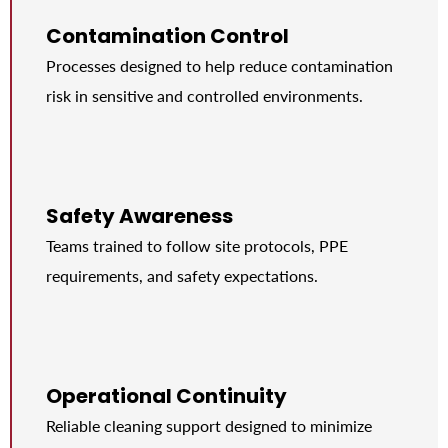
Contamination Control
Processes designed to help reduce contamination
risk in sensitive and controlled environments.
Safety Awareness
Teams trained to follow site protocols, PPE
requirements, and safety expectations.
Operational Continuity
Reliable cleaning support designed to minimize