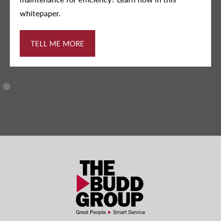
DOWNLOAD INFOGRAPHIC