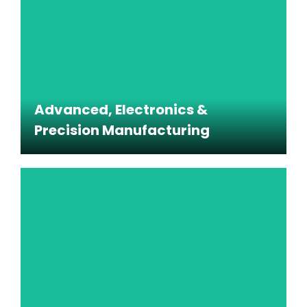
production areas, and other regulated
environments.
Advanced, Electronics &
Precision Manufacturing
Advanced, Electronics &
Precision Manufacturing
Specialized cleaning programs for environments
where particulates, static, and process disruption
must be carefully managed.