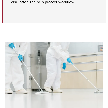
disruption and help protect workflow.