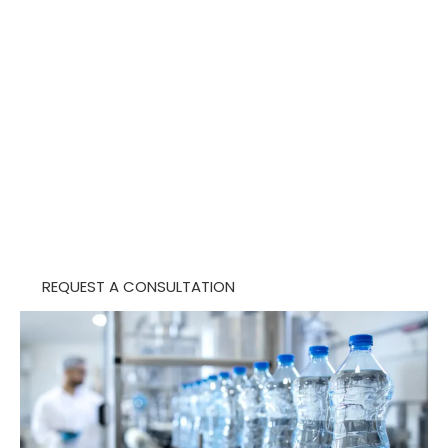
protect sensitive environments, and support
cleaner, safer operations.
With specialized teams, site-specific processes,
and documentation support, The Budd Group
helps organizations maintain critical spaces with
greater confidence and consistency.
REQUEST A CONSULTATION