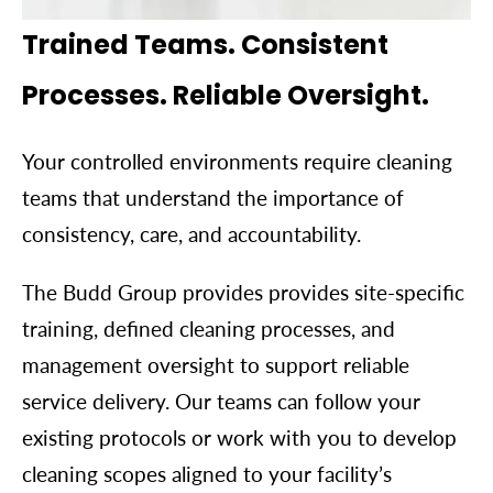
Trained Teams. Consistent
Processes. Reliable Oversight.
Your controlled environments require cleaning
teams that understand the importance of
consistency, care, and accountability.
The Budd Group provides provides site-specific
training, defined cleaning processes, and
management oversight to support reliable
service delivery. Our teams can follow your
existing protocols or work with you to develop
cleaning scopes aligned to your facility’s