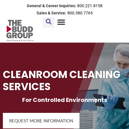
Skip
General & Career Inquiries:
800.221.8158
to
Sales & Service:
800.380.7765
content
CLEANROOM CLEANING
SERVICES
For Controlled Environments
REQUEST MORE INFORMATION