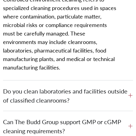
specialized cleaning procedures used in spaces
where contamination, particulate matter,
microbial risks or compliance requirements
must be carefully managed. These
environments may include cleanrooms,
laboratories, pharmaceutical facilities, food
manufacturing plants, and medical or technical
manufacturing facilities.
Do you clean laboratories and facilities outside
of classified cleanrooms?
Can The Budd Group support GMP or cGMP
cleaning requirements?