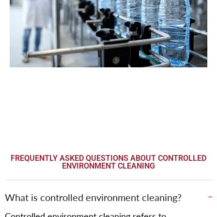
FREQUENTLY ASKED QUESTIONS ABOUT CONTROLLED
ENVIRONMENT CLEANING
What is controlled environment cleaning?
Controlled environment cleaning refers to