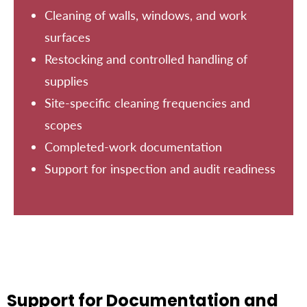
Cleaning of walls, windows, and work
surfaces
Restocking and controlled handling of
supplies
Site-specific cleaning frequencies and
scopes
Completed-work documentation
Support for inspection and audit readiness
Support for Documentation and