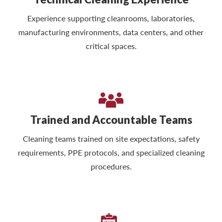
Experience supporting cleanrooms, laboratories,
manufacturing environments, data centers, and other
critical spaces.
Trained and Accountable Teams
Cleaning teams trained on site expectations, safety
requirements, PPE protocols, and specialized cleaning
procedures.