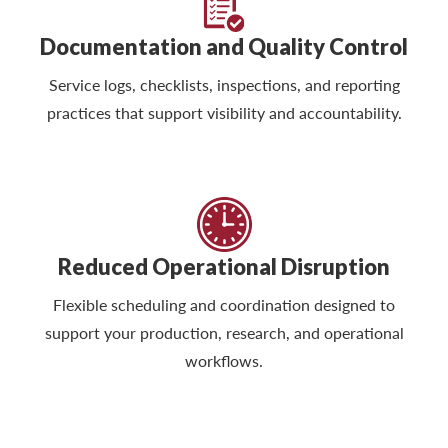
Documentation and Quality Control
Service logs, checklists, inspections, and reporting
practices that support visibility and accountability.
Reduced Operational Disruption
Flexible scheduling and coordination designed to
support your production, research, and operational
workflows.