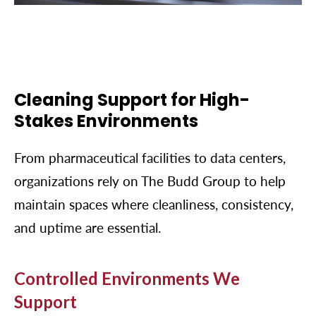
Cleaning Support for High-
Stakes Environments
From pharmaceutical facilities to data centers,
organizations rely on The Budd Group to help
maintain spaces where cleanliness, consistency,
and uptime are essential.
Controlled Environments We
Support