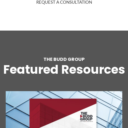
REQUEST A CONSULTATION
THE BUDD GROUP
Featured Resources