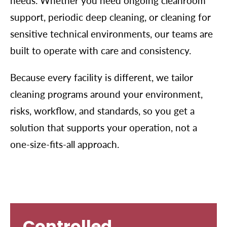
needs. Whether you need ongoing cleanroom
support, periodic deep cleaning, or cleaning for
sensitive technical environments, our teams are
built to operate with care and consistency.
Because every facility is different, we tailor
cleaning programs around your environment,
risks, workflow, and standards, so you get a
solution that supports your operation, not a
one-size-fits-all approach.
Controlled