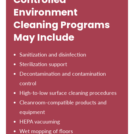
Environment
Cleaning Programs
May Include
Sanitization and disinfection
Sterilization support
Decontamination and contamination
control
High-to-low surface cleaning procedures
Cleanroom-compatible products and
equipment
HEPA vacuuming
Wet mopping of floors