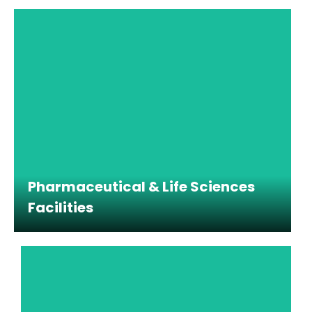
Pharmaceutical & Life Sciences
Facilities
Pharmaceutical & Life Sciences
Facilities
Cleaning support for laboratories, cleanrooms,