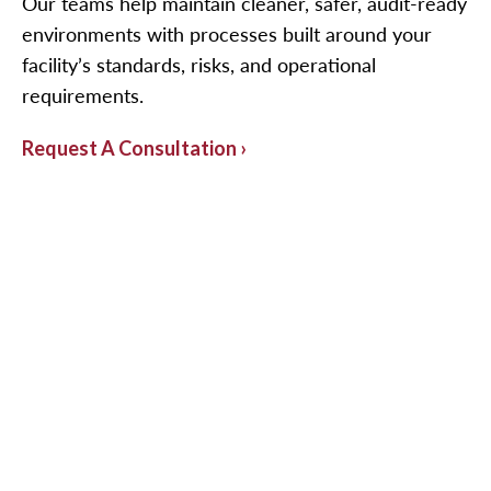
Our teams help maintain cleaner, safer, audit-ready
environments with processes built around your
facility’s standards, risks, and operational
requirements.
Request A Consultation ›
Highly Specialized Cleaning
Programs
Cleanrooms and controlled environments
require more than routine janitorial service. The