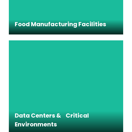
Food Manufacturing Facilities
Food Manufacturing Facilities
Cleaning support for production spaces,
packaging areas, and other food-sensitive
environments.
Data Centers & Critical
Environments