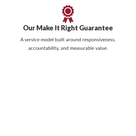
Our Make It Right Guarantee
A service model built around responsiveness,
accountability, and measurable value.
Protect Quality, Safety &
Operational Standards
The right cleaning partner helps reduce risk,