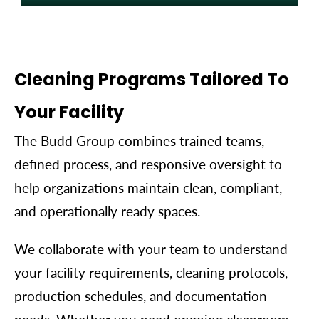
Data Centers & Critical
Environments
Cleaning Programs Tailored To
Cleaning programs designed to help protect
Your Facility
sensitive equipment and support uptime.
The Budd Group combines trained teams,
defined process, and responsive oversight to
help organizations maintain clean, compliant,
and operationally ready spaces.
We collaborate with your team to understand
your facility requirements, cleaning protocols,
production schedules, and documentation