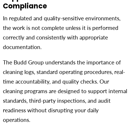
Compliance
In regulated and quality-sensitive environments,
the work is not complete unless it is performed
correctly and consistently with appropriate
documentation.
The Budd Group understands the importance of
cleaning logs, standard operating procedures, real-
time accountability, and quality checks. Our
cleaning programs are designed to support internal
standards, third-party inspections, and audit
readiness without disrupting your daily
operations.