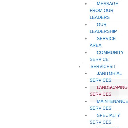
MESSAGE
FROM OUR
LEADERS
OUR
LEADERSHIP
SERVICE
AREA
COMMUNITY
SERVICE
SERVICES
JANITORIAL
SERVICES
LANDSCAPING
SERVICES
MAINTENANC
SERVICES
SPECIALTY
SERVICES