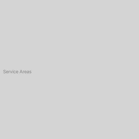
Service Areas