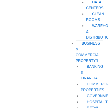
DATA
CENTERS
CLEAN
ROOMS
WAREHO
&
DISTRIBUTI
BUSINESS
&
COMMERCIAL
PROPERTY
BANKING
&
FINANCIAL
COMMERCI
PROPERTIES
GOVERNME
HOSPITALIT
RETAIL