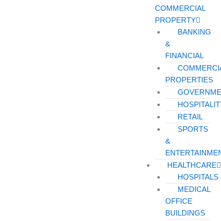
COMMERCIAL
PROPERTY
BANKING
&
FINANCIAL
COMMERCI
PROPERTIES
GOVERNME
HOSPITALIT
RETAIL
SPORTS
&
ENTERTAINME
HEALTHCARE
HOSPITALS
MEDICAL
OFFICE
BUILDINGS