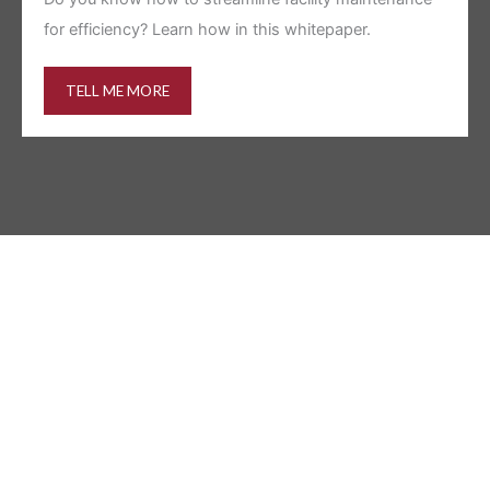
for efficiency? Learn how in this whitepaper.
TELL ME MORE
HOW WE WORK