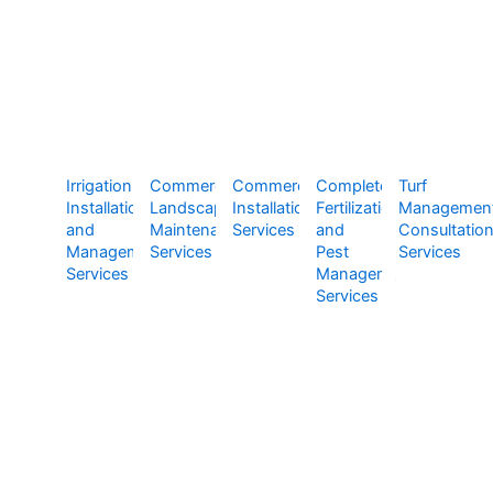
Irrigation
Commercial
Commercial
Complete
Turf
Installation
Landscape
Installation
Fertilization
Managemen
and
Maintenance
Services
and
Consultatio
Management
Services
Pest
Services
Services
Management
Services