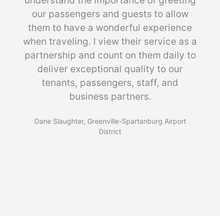
understand the importance of greeting
our passengers and guests to allow
them to have a wonderful experience
when traveling. I view their service as a
partnership and count on them daily to
deliver exceptional quality to our
tenants, passengers, staff, and
business partners.
Dane Slaughter, Greenville-Spartanburg Airport
District