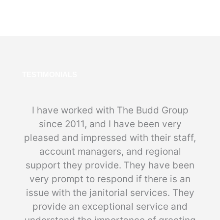
TESTIMONIALS
I have worked with The Budd Group
since 2011, and I have been very
pleased and impressed with their staff,
account managers, and regional
support they provide. They have been
very prompt to respond if there is an
issue with the janitorial services. They
provide an exceptional service and