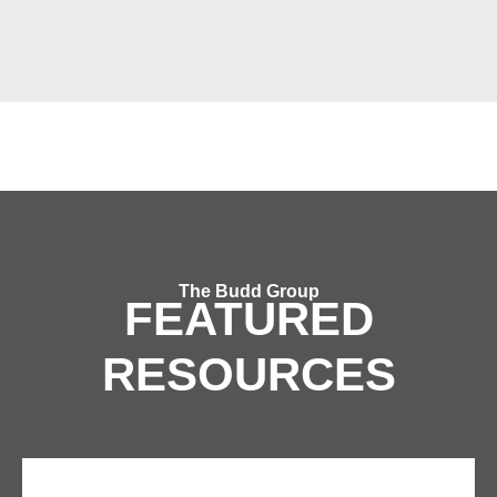
The Budd Group
FEATURED
RESOURCES