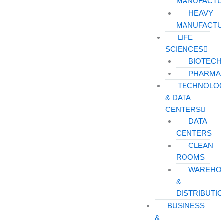
MANUFACT
HEAVY
MANUFACT
LIFE
SCIENCES
BIOTEC
PHARMA
TECHNOLO
& DATA
CENTERS
DATA
CENTERS
CLEAN
ROOMS
WAREHO
&
DISTRIBUTI
BUSINESS
&