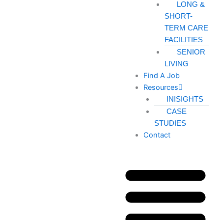
LONG &
SHORT-
TERM CARE
FACILITIES
SENIOR
LIVING
Find A Job
Resources
INISIGHTS
CASE
STUDIES
Contact