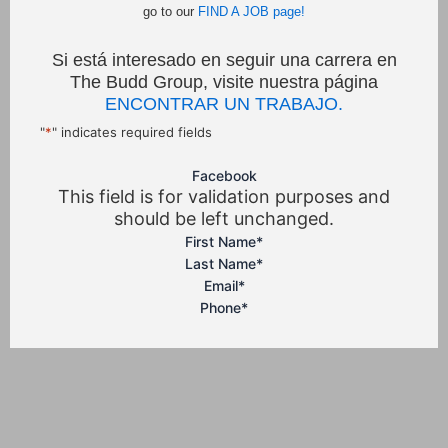
go to our
FIND A JOB page!
Si está interesado en seguir una carrera en
The Budd Group, visite nuestra página
ENCONTRAR UN TRABAJO.
"
*
" indicates required fields
Facebook
This field is for validation purposes and
should be left unchanged.
First Name
*
Last Name
*
Email
*
Phone
*