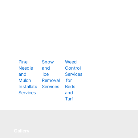
Pine
Snow
Weed
Needle
and
Control
and
Ice
Services
Mulch
Removal
for
Installation
Services
Beds
Services
and
Turf
Gallery