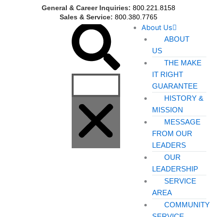
Skip
General & Career Inquiries:
800.221.8158
to
Sales & Service:
800.380.7765
Search
About Us
content
ABOUT
US
THE MAKE
IT RIGHT
GUARANTEE
HISTORY &
MISSION
MESSAGE
FROM OUR
LEADERS
OUR
LEADERSHIP
SERVICE
AREA
COMMUNITY
SERVICE