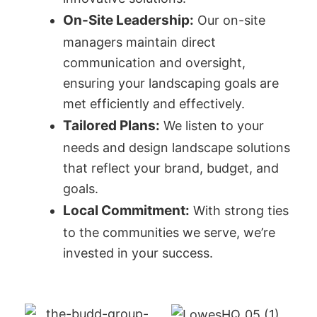
On-Site Leadership:
Our on-site
managers maintain direct
communication and oversight,
ensuring your landscaping goals are
met efficiently and effectively.
Tailored Plans:
We listen to your
needs and design landscape solutions
that reflect your brand, budget, and
goals.
Local Commitment:
With strong ties
to the communities we serve, we’re
invested in your success.