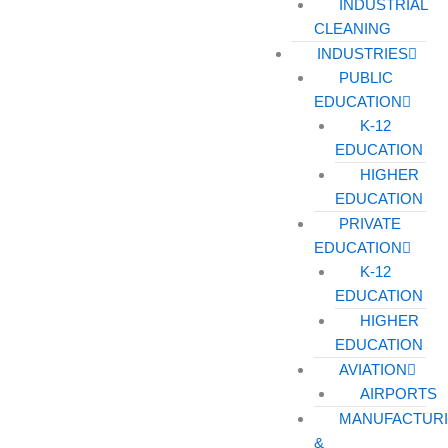
INDUSTRIAL
CLEANING
INDUSTRIES
PUBLIC
EDUCATION
K-12
EDUCATION
HIGHER
EDUCATION
PRIVATE
EDUCATION
K-12
EDUCATION
HIGHER
EDUCATION
AVIATION
AIRPORTS
MANUFACTUR
&