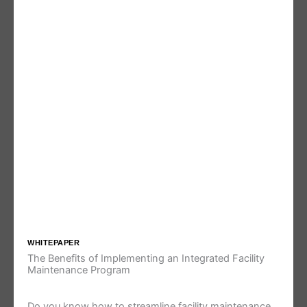
WHITEPAPER
The Benefits of Implementing an Integrated Facility
Maintenance Program
Do you know how to streamline facility maintenance