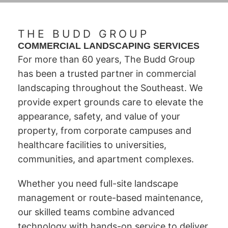
THE BUDD GROUP
COMMERCIAL LANDSCAPING SERVICES
For more than 60 years, The Budd Group
has been a trusted partner in commercial
landscaping throughout the Southeast. We
provide expert grounds care to elevate the
appearance, safety, and value of your
property, from corporate campuses and
healthcare facilities to universities,
communities, and apartment complexes.
Whether you need full-site landscape
management or route-based maintenance,
our skilled teams combine advanced
technology with hands-on service to deliver