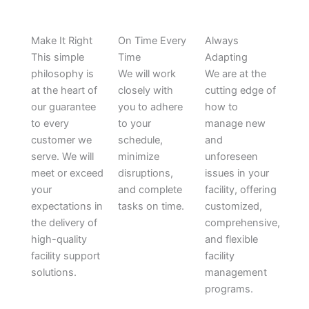
Make It Right
On Time Every
Always
This simple
Time
Adapting
philosophy is
We will work
We are at the
at the heart of
closely with
cutting edge of
our guarantee
you to adhere
how to
to every
to your
manage new
customer we
schedule,
and
serve. We will
minimize
unforeseen
meet or exceed
disruptions,
issues in your
your
and complete
facility, offering
expectations in
tasks on time.
customized,
the delivery of
comprehensive,
high-quality
and flexible
facility support
facility
solutions.
management
programs.