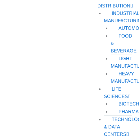
DISTRIBUTION
INDUSTRIA
MANUFACTURI
AUTOMO
FOOD
&
BEVERAGE
LIGHT
MANUFACT
HEAVY
MANUFACT
LIFE
SCIENCES
BIOTEC
PHARMA
TECHNOLO
& DATA
CENTERS