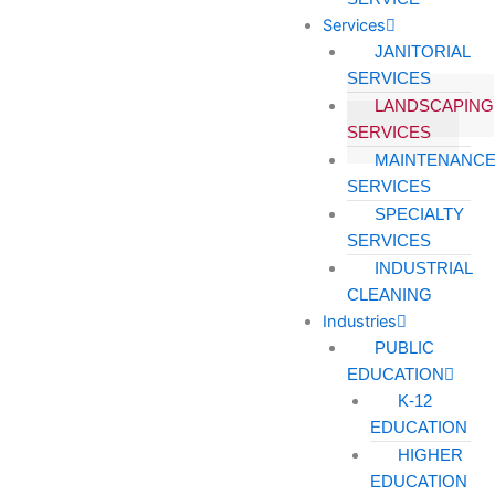
Services
JANITORIAL
SERVICES
LANDSCAPING
SERVICES
MAINTENANC
SERVICES
SPECIALTY
SERVICES
INDUSTRIAL
CLEANING
Industries
PUBLIC
EDUCATION
K-12
EDUCATION
HIGHER
EDUCATION