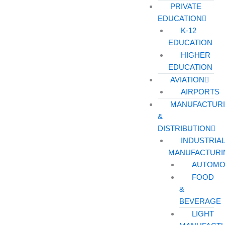
PRIVATE
EDUCATION
K-12
EDUCATION
HIGHER
EDUCATION
AVIATION
AIRPORTS
MANUFACTUR
&
DISTRIBUTION
INDUSTRIA
MANUFACTURI
AUTOMO
FOOD
&
BEVERAGE
LIGHT