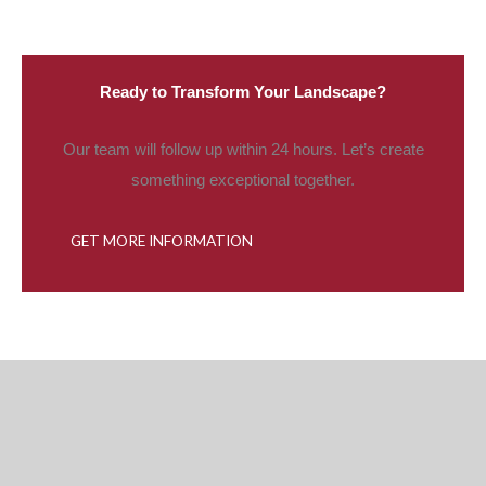
Ready to Transform Your Landscape?
Our team will follow up within 24 hours. Let’s create
something exceptional together.
GET MORE INFORMATION