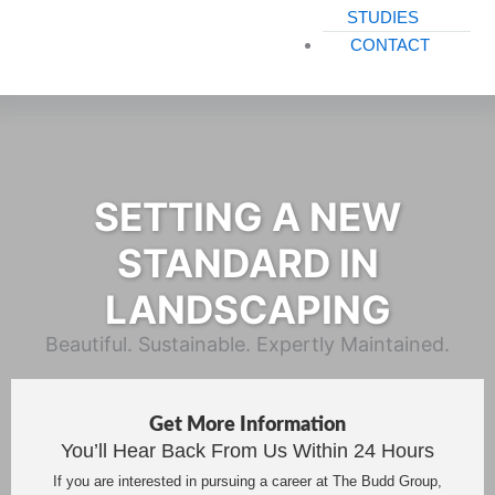
STUDIES
CONTACT
SETTING A NEW
STANDARD IN
LANDSCAPING
Beautiful. Sustainable. Expertly Maintained.
Get More Information
You’ll Hear Back From Us Within 24 Hours
If you are interested in pursuing a career at The Budd Group,