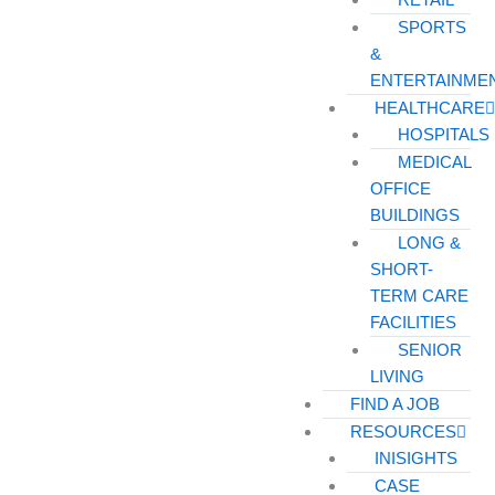
SPORTS
&
ENTERTAINME
HEALTHCARE
HOSPITALS
MEDICAL
OFFICE
BUILDINGS
LONG &
SHORT-
TERM CARE
FACILITIES
SENIOR
LIVING
FIND A JOB
RESOURCES
INISIGHTS
CASE