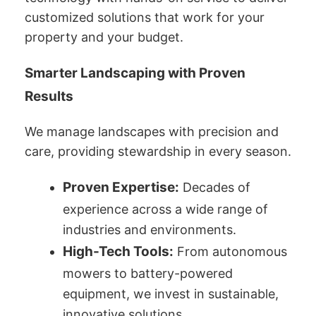
customized solutions that work for your
property and your budget.
Smarter Landscaping with Proven
Results
We manage landscapes with precision and
care, providing stewardship in every season.
Proven Expertise:
Decades of
experience across a wide range of
industries and environments.
High-Tech Tools:
From autonomous
mowers to battery-powered
equipment, we invest in sustainable,
innovative solutions.