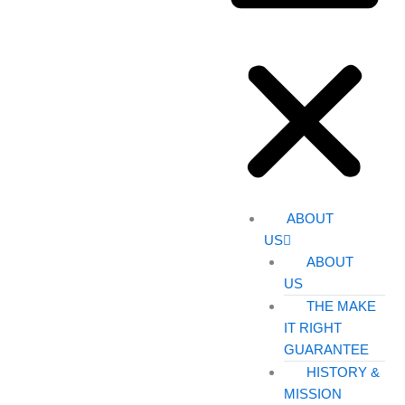
ABOUT
US
ABOUT
US
THE MAKE
IT RIGHT
GUARANTEE
HISTORY &
MISSION