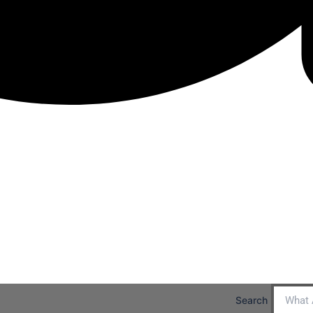
Search