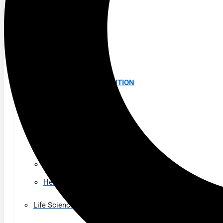
K-12 Education
Higher Education
AVIATION
Airports
MANUFACTURING & DISTRIBUTION
Industrial Manufacturing
Automotive
Food & Beverage
Light Manufacturing
Heavy Manufacturing
Life Sciences