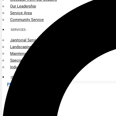
Our Leadership
Service Area
Community Service
SERVICES
Janitorial Services
Landscaping Services
Maintenance Services
Specialty Services
Industrial Cleaning
INDUSTRIES
PUBLIC EDUCATION
K-12 Education
Higher Education
PRIVATE EDUCATION