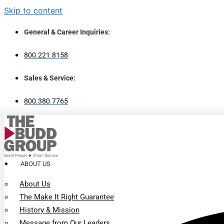
Skip to content
General & Career Inquiries:
800.221.8158
Sales & Service:
800.380.7765
ABOUT US
About Us
The Make It Right Guarantee
History & Mission
Message from Our Leaders