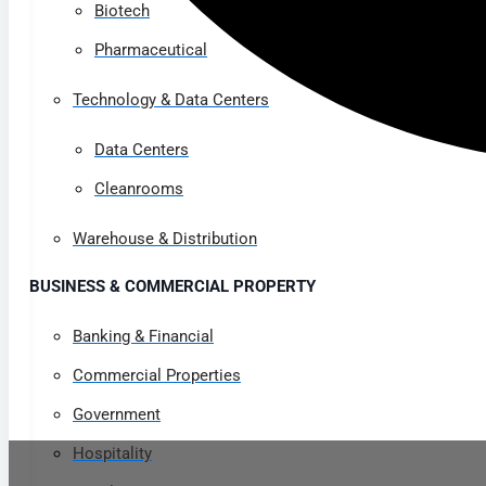
Biotech
Pharmaceutical
Technology & Data Centers
Data Centers
Cleanrooms
Warehouse & Distribution
BUSINESS & COMMERCIAL PROPERTY
Banking & Financial
Commercial Properties
Government
Hospitality