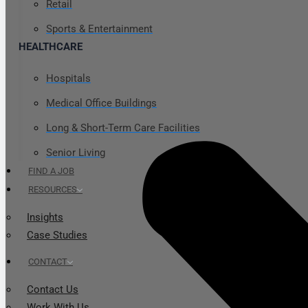
Retail
Sports & Entertainment
HEALTHCARE
Hospitals
Medical Office Buildings
Long & Short-Term Care Facilities
Senior Living
FIND A JOB
RESOURCES
Insights
Case Studies
CONTACT
Contact Us
Work With Us