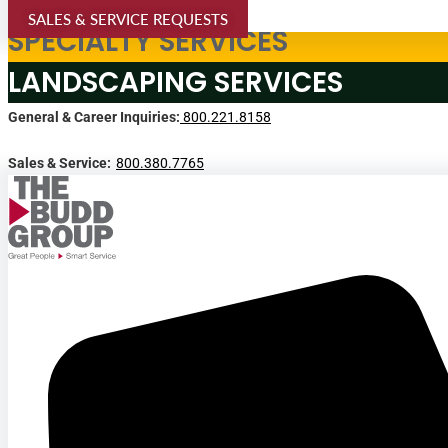
SALES & SERVICE REQUESTS
SPECIALTY SERVICES
LANDSCAPING SERVICES
General & Career Inquiries:
800.221.8158
Sales & Service:
800.380.7765