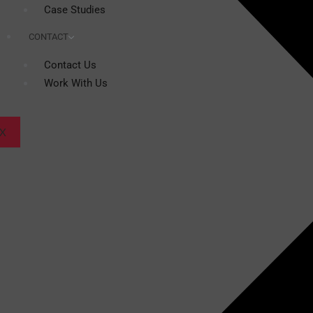
Case Studies
CONTACT
Contact Us
Work With Us
X