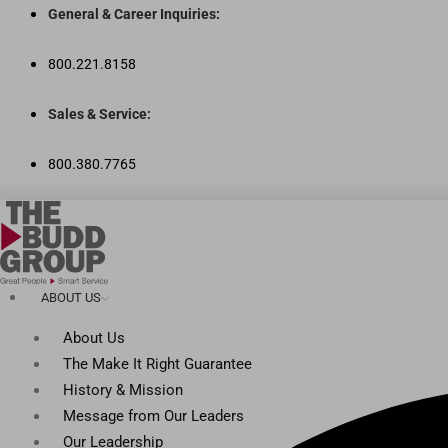
Skip
General & Career Inquiries:
to
content
800.221.8158
Sales & Service:
800.380.7765
ABOUT US
About Us
The Make It Right Guarantee
History & Mission
Message from Our Leaders
Our Leadership