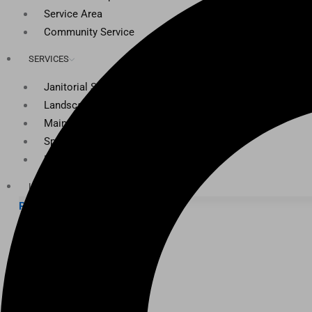
Service Area
Community Service
SERVICES
Janitorial Services
Landscaping Services
Maintenance Services
Specialty Services
Industrial Cleaning
INDUSTRIES
PUBLIC EDUCATION
K-12 Education
Higher Education
PRIVATE EDUCATION