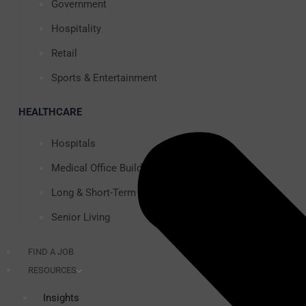
Government
Hospitality
Retail
Sports & Entertainment
HEALTHCARE
Hospitals
Medical Office Buildings
Long & Short-Term Care Facilities
Senior Living
FIND A JOB
RESOURCES
Insights