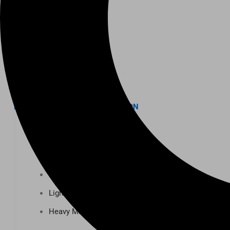
K-12 Education
Higher Education
AVIATION
Airports
MANUFACTURING & DISTRIBUTION
Industrial Manufacturing
Automotive
Food & Beverage
Light Manufacturing
Heavy Manufacturing