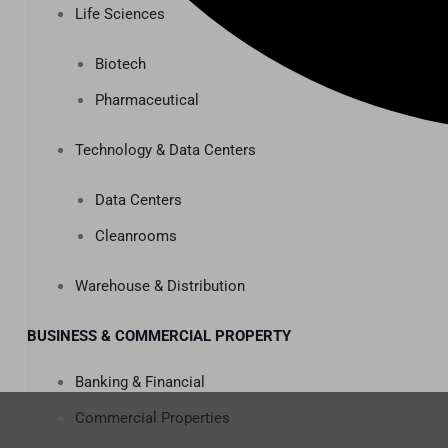
Life Sciences
Biotech
Pharmaceutical
Technology & Data Centers
Data Centers
Cleanrooms
Warehouse & Distribution
BUSINESS & COMMERCIAL PROPERTY
Banking & Financial
Commercial Properties