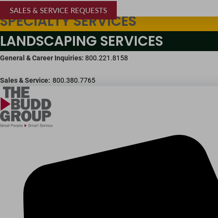
SALES & SERVICE REQUESTS
SPECIALTY SERVICES
LANDSCAPING SERVICES
General & Career Inquiries:
800.221.8158
Sales & Service:
800.380.7765