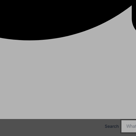
Search