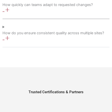
How quickly can teams adapt to requested changes?
How do you ensure consistent quality across multiple sites?
Trusted Certifications & Partners