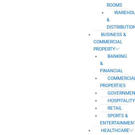
ROOMS
WAREHO
&
DISTRIBUTIO
BUSINESS &
COMMERCIAL
PROPERTY
BANKING
&
FINANCIAL
COMMERCIA
PROPERTIES
GOVERNMEN
HOSPITALITY
RETAIL
SPORTS &
ENTERTAINMEN
HEALTHCARE