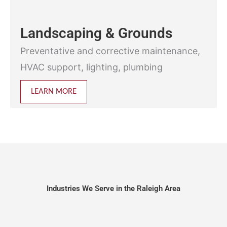
Landscaping & Grounds
Preventative and corrective maintenance,
HVAC support, lighting, plumbing
LEARN MORE
Industries We Serve in the Raleigh Area