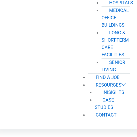
HOSPITALS
MEDICAL
OFFICE
BUILDINGS
LONG &
SHORT-TERM
CARE
FACILITIES
SENIOR
LIVING
FIND A JOB
RESOURCES
INISIGHTS
CASE
STUDIES
CONTACT