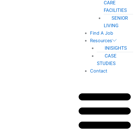
CARE
FACILITIES
SENIOR
LIVING
Find A Job
Resources
INISIGHTS
CASE
STUDIES
Contact