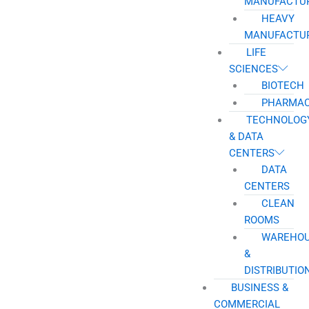
MANUFACTU
HEAVY
MANUFACTU
LIFE
SCIENCES
BIOTECH
PHARMAC
TECHNOLOG
& DATA
CENTERS
DATA
CENTERS
CLEAN
ROOMS
WAREHO
&
DISTRIBUTIO
BUSINESS &
COMMERCIAL