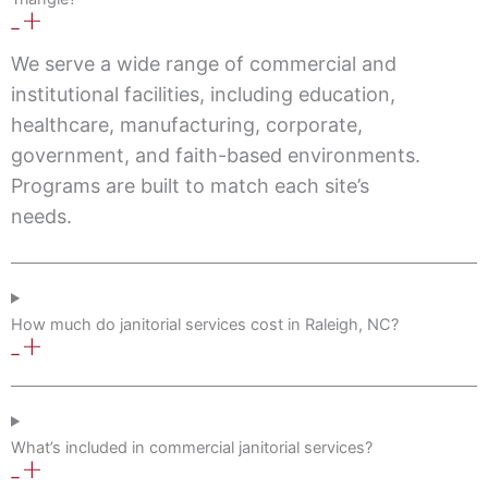
We serve a wide range of commercial and
institutional facilities, including education,
healthcare, manufacturing, corporate,
government, and faith-based environments.
Programs are built to match each site’s
needs.
How much do janitorial services cost in Raleigh, NC?
What’s included in commercial janitorial services?