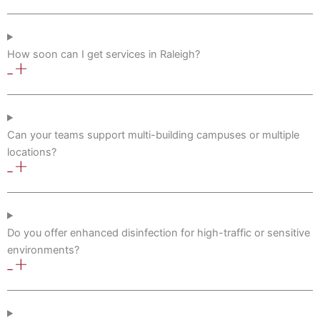
How soon can I get services in Raleigh?
Can your teams support multi-building campuses or multiple
locations?
Do you offer enhanced disinfection for high-traffic or sensitive
environments?