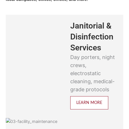
Janitorial &
Disinfection
Services
Day porters, night
crews,
electrostatic
cleaning, medical-
grade protocols
LEARN MORE