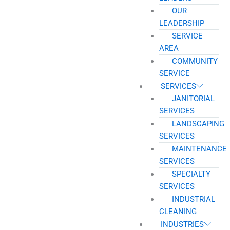
OUR
LEADERSHIP
SERVICE
AREA
COMMUNITY
SERVICE
SERVICES
JANITORIAL
SERVICES
LANDSCAPING
SERVICES
MAINTENANCE
SERVICES
SPECIALTY
SERVICES
INDUSTRIAL
CLEANING
INDUSTRIES