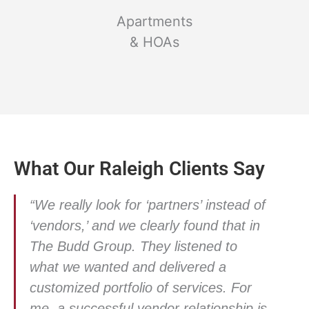
Apartments
& HOAs
What Our Raleigh Clients Say
“We really look for ‘partners’ instead of
‘vendors,’ and we clearly found that in
The Budd Group. They listened to
what we wanted and delivered a
customized portfolio of services. For
me, a successful vendor relationship is