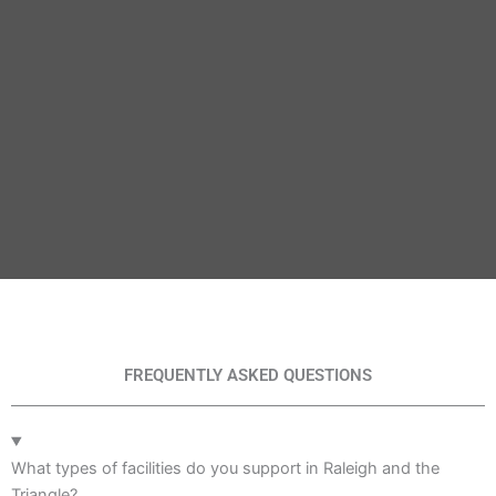
FREQUENTLY ASKED QUESTIONS
What types of facilities do you support in Raleigh and the
Triangle?