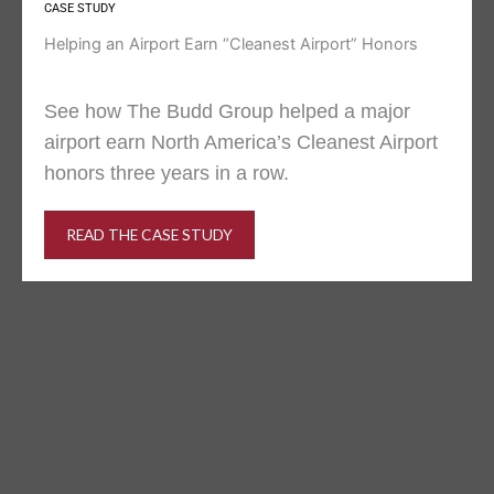
CASE STUDY
Helping an Airport Earn “Cleanest Airport” Honors
See how The Budd Group helped a major
airport earn North America’s Cleanest Airport
honors three years in a row.
READ THE CASE STUDY