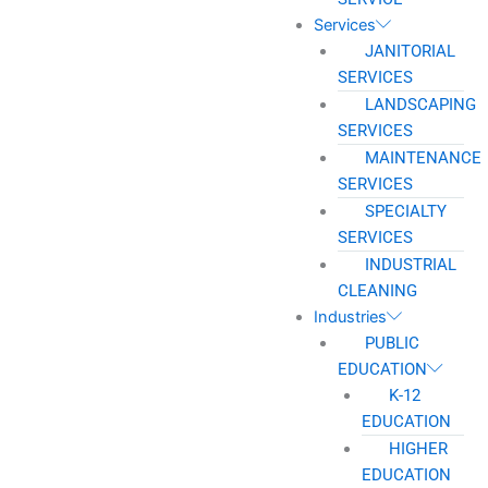
Services
JANITORIAL
SERVICES
LANDSCAPING
SERVICES
MAINTENANCE
SERVICES
SPECIALTY
SERVICES
INDUSTRIAL
CLEANING
Industries
PUBLIC
EDUCATION
K-12
EDUCATION
HIGHER
EDUCATION