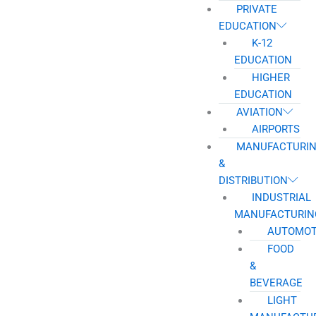
PRIVATE
EDUCATION
K-12
EDUCATION
HIGHER
EDUCATION
AVIATION
AIRPORTS
MANUFACTURI
&
DISTRIBUTION
INDUSTRIAL
MANUFACTURIN
AUTOMOT
FOOD
&
BEVERAGE
LIGHT