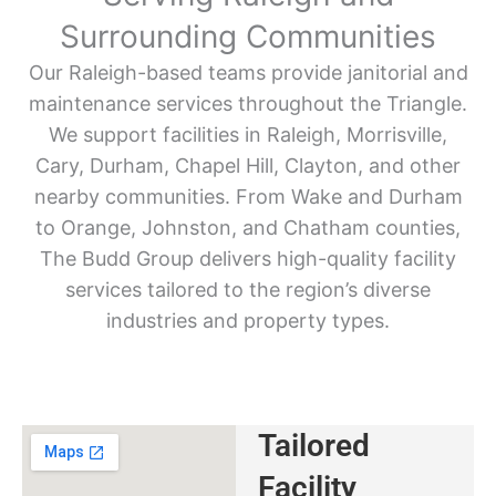
Surrounding Communities
Our Raleigh-based teams provide janitorial and
maintenance services throughout the Triangle.
We support facilities in Raleigh, Morrisville,
Cary, Durham, Chapel Hill, Clayton, and other
nearby communities. From Wake and Durham
to Orange, Johnston, and Chatham counties,
The Budd Group delivers high-quality facility
services tailored to the region’s diverse
industries and property types.
Tailored
Facility