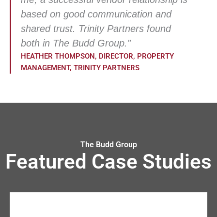
based on good communication and
shared trust. Trinity Partners found
both in The Budd Group.”
HEATHER THOMPSON, DIRECTOR, PROPERTY
MANAGEMENT, TRINITY PARTNERS
The Budd Group
Featured Case Studies