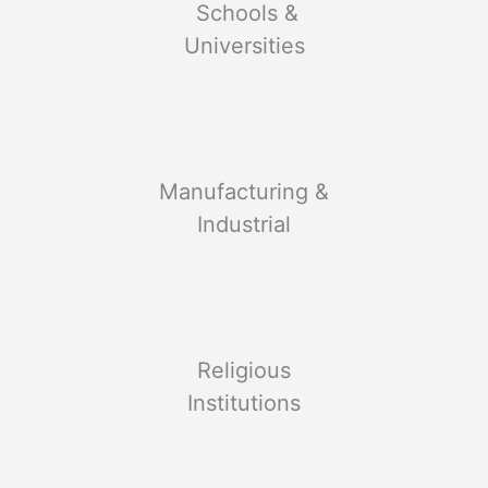
Schools &
Universities
Manufacturing &
Industrial
Religious
Institutions