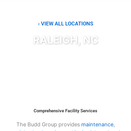
‹ VIEW ALL LOCATIONS
RALEIGH, NC
Comprehensive Facility Services
The Budd Group provides
maintenance
,