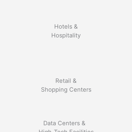
Hotels &
Hospitality
Retail &
Shopping Centers
Data Centers &
High-Tech Facilities