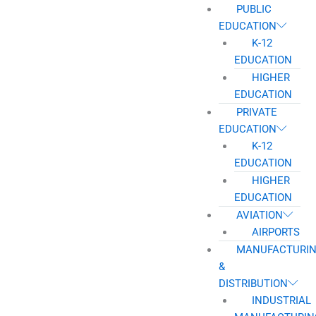
PUBLIC
EDUCATION
K-12
EDUCATION
HIGHER
EDUCATION
PRIVATE
EDUCATION
K-12
EDUCATION
HIGHER
EDUCATION
AVIATION
AIRPORTS
MANUFACTURI
&
DISTRIBUTION
INDUSTRIAL