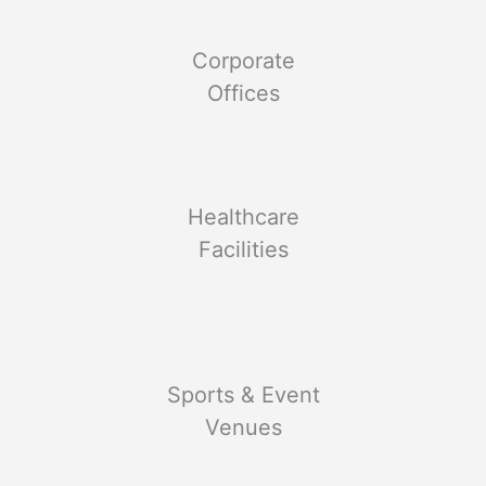
Corporate
Offices
Healthcare
Facilities
Sports & Event
Venues