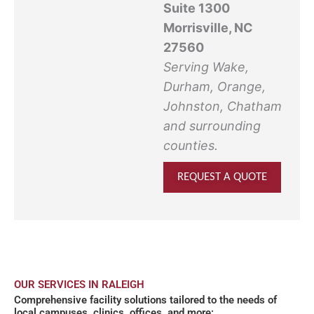
Suite 1300
Morrisville, NC
27560
Serving Wake,
Durham, Orange,
Johnston, Chatham
and surrounding
counties.
REQUEST A QUOTE
OUR SERVICES IN RALEIGH
Comprehensive facility solutions tailored to the needs of
local campuses, clinics, offices, and more: