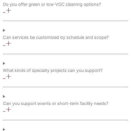
Do you offer green or low-VOC cleaning options?
Can services be customized by schedule and scope?
What kinds of specialty projects can you support?
Can you support events or short-term facility needs?