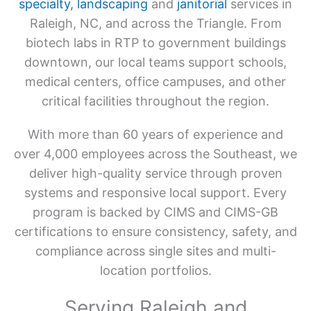
specialty,
landscaping
and
janitorial
services in
Raleigh, NC, and across the Triangle. From
biotech labs in RTP to government buildings
downtown, our local teams support schools,
medical centers, office campuses, and other
critical facilities throughout the region.
With more than 60 years of experience and
over 4,000 employees across the Southeast, we
deliver high-quality service through proven
systems and responsive local support. Every
program is backed by CIMS and CIMS-GB
certifications to ensure consistency, safety, and
compliance across single sites and multi-
location portfolios.
Serving Raleigh and