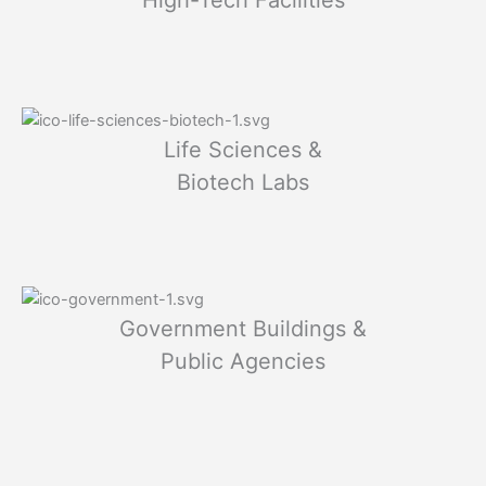
Life Sciences &
Biotech Labs
Government Buildings &
Public Agencies