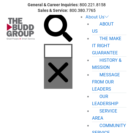
Skip
General & Career Inquiries:
800.221.8158
to
Sales & Service:
800.380.7765
Search
About Us
content
ABOUT
US
THE MAKE
IT RIGHT
GUARANTEE
HISTORY &
MISSION
MESSAGE
FROM OUR
LEADERS
OUR
LEADERSHIP
SERVICE
AREA
COMMUNITY
SERVICE