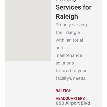
Services for
Raleigh
Proudly serving
the Triangle
with janitorial
and
maintenance
solutions
tailored to your
facility’s needs.
RALEIGH
HEADQUARTERS
600 Airport Blvd