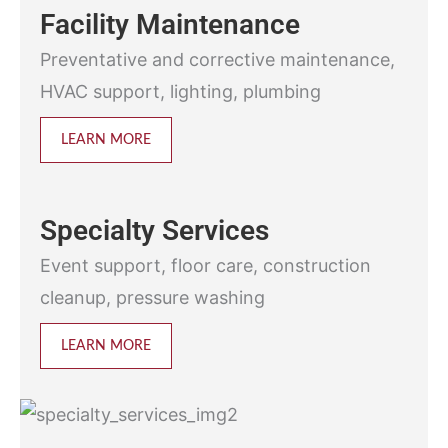
Facility Maintenance
Preventative and corrective maintenance,
HVAC support, lighting, plumbing
LEARN MORE
Specialty Services
Event support, floor care, construction
cleanup, pressure washing
LEARN MORE