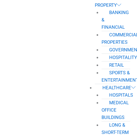
PROPERTY
BANKING
&
FINANCIAL
COMMERCIA
PROPERTIES
GOVERNMEN
HOSPITALITY
RETAIL
SPORTS &
ENTERTAINMEN
HEALTHCARE
HOSPITALS
MEDICAL
OFFICE
BUILDINGS
LONG &
SHORT-TERM