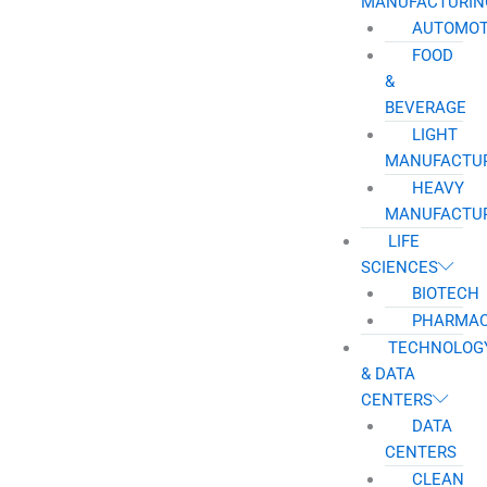
MANUFACTURIN
AUTOMOT
FOOD
&
BEVERAGE
LIGHT
MANUFACTU
HEAVY
MANUFACTU
LIFE
SCIENCES
BIOTECH
PHARMAC
TECHNOLOG
& DATA
CENTERS
DATA
CENTERS
CLEAN