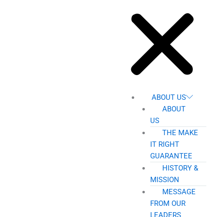
ABOUT US
ABOUT
US
THE MAKE
IT RIGHT
GUARANTEE
HISTORY &
MISSION
MESSAGE
FROM OUR
LEADERS