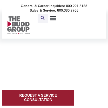
Skip
General & Career Inquiries:
800.221.8158
to
Sales & Service:
800.380.7765
content
COMPREHENSIVE
FACILITY SOLUTIONS
Facility solutions built on
decades of experience,
innovation, and a promise to
make it right.
REQUEST A SERVICE
CONSULTATION