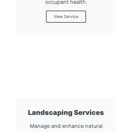
occupant health.
View Service
Landscaping Services
Manage and enhance natural