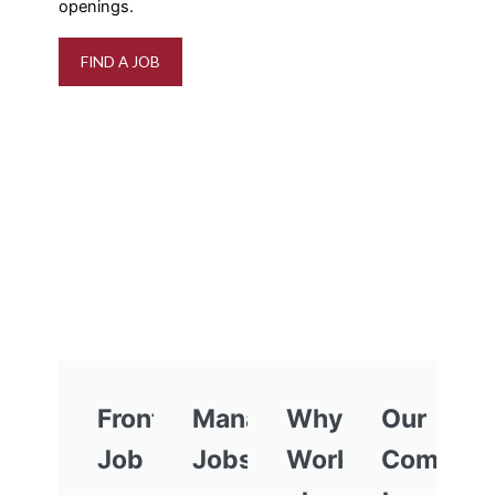
openings.
FIND A JOB
Frontline
Management
Why
Our
Job
Jobs
Work
Commitm