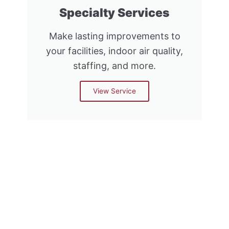
Specialty Services
Make lasting improvements to
your facilities, indoor air quality,
staffing, and more.
View Service