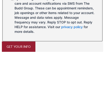
care and account notifications via SMS from The
Budd Group. These can be appointment reminders,
job openings or other items related to your account.
Message and data rates apply. Message
frequency may vary. Reply STOP to opt out. Reply
HELP for assistance. Visit our
privacy policy
for
more details.
GET YOUR INFO