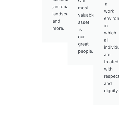
Our
a
janitorial,
most
work
landscaping,
valuable
environment
and
asset
in
more.
is
which
our
all
great
individuals
people.
are
treated
with
respect
and
dignity.