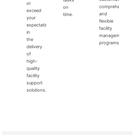
or
comprehensive,
on
exceed
and
time.
your
flexible
expectations
facility
in
management
the
programs.
delivery
of
high-
quality
facility
support
solutions.