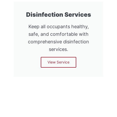
Disinfection Services
Keep all occupants healthy,
safe, and comfortable with
comprehensive disinfection
services.
View Service