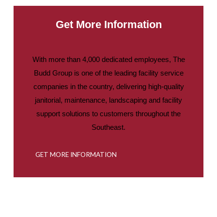
Get More Information
With more than 4,000 dedicated employees, The
Budd Group is one of the leading facility service
companies in the country, delivering high-quality
janitorial, maintenance, landscaping and facility
support solutions to customers throughout the
Southeast.
GET MORE INFORMATION