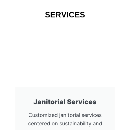
SERVICES
Janitorial Services
Customized janitorial services
centered on sustainability and