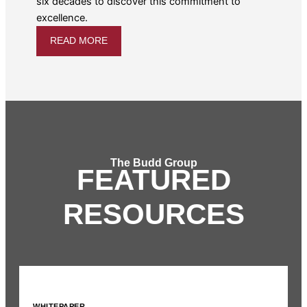
six decades to discover this commitment to
excellence.
READ MORE
The Budd Group
FEATURED
RESOURCES
WHITEPAPER
I