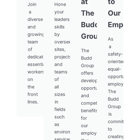
at
to
Join
Hone
The
Our
a
your
diverse
leadership
Budd
Employe
and
skills
growing
by
Group
As
team
overseeing
a
of
sites,
The
safety-
dedicated,
projects,
Budd
oriented,
essential
and
Group
equal-
workers
teams
offers
opportunity
on
of
development
employer,
the
all
opportunities
The
front
sizes
and
Budd
lines.
in
competitive
Group
fields
benefits
is
such
for
committed
as
our
to
environmental
employees.
creating
services,