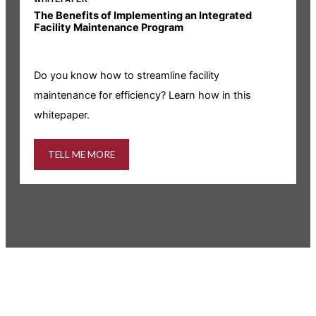
The Benefits of Implementing an Integrated
R
Facility Maintenance Program
I
Do you know how to streamline facility
i
maintenance for efficiency? Learn how in this
whitepaper.
TELL ME MORE