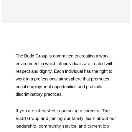
CAREERS
The Budd Group is committed to creating a work
environment in which all individuals are treated with
respect and dignity. Each individual has the right to
work in a professional atmosphere that promotes
equal employment opportunities and prohibits
discriminatory practices.
If you are interested in pursuing a career at The
Budd Group and joining our family, learn about our
leadership, community service, and current job