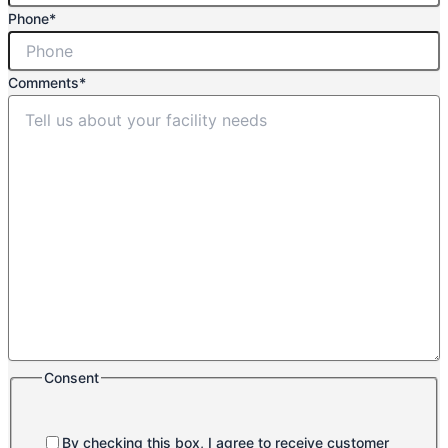
Phone
*
Comments
*
Consent
By checking this box, I agree to receive customer