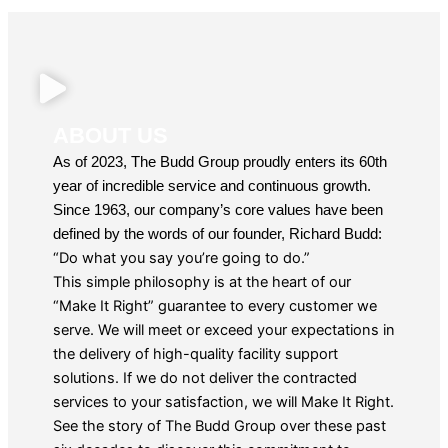
ABOUT US
As of 2023, The Budd Group proudly enters its 60th
year of incredible service and continuous growth.
Since 1963, our company’s core values have been
defined by the words of our founder, Richard Budd:
“Do what you say you’re going to do.”
This simple philosophy is at the heart of our
“Make It Right” guarantee to every customer we
serve. We will meet or exceed your expectations in
the delivery of high-quality facility support
solutions. If we do not deliver the contracted
services to your satisfaction, we will Make It Right.
See the story of The Budd Group over these past