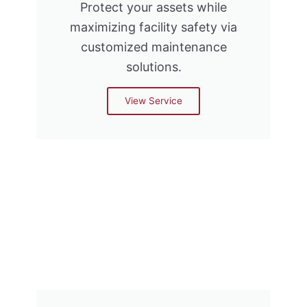
Protect your assets while
maximizing facility safety via
customized maintenance
solutions.
View Service