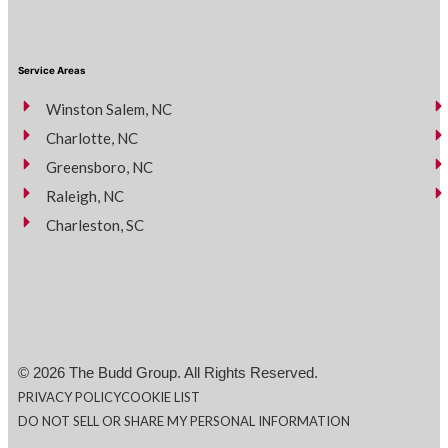
Service Areas
Winston Salem, NC
Charlotte, NC
Greensboro, NC
Raleigh, NC
Charleston, SC
© 2026 The Budd Group. All Rights Reserved.
PRIVACY POLICY
COOKIE LIST
DO NOT SELL OR SHARE MY PERSONAL INFORMATION