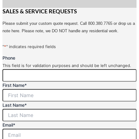
SALES & SERVICE REQUESTS
Please submit your custom quote request. Call 800.380.7765 or drop us a
note here. Please note, we DO NOT handle any residential work.
"
*
" indicates required fields
Phone
This field is for validation purposes and should be left unchanged.
First Name
*
Last Name
*
Email
*