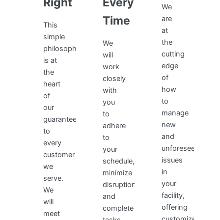
Right
Every
We
Time
are
This
at
simple
the
We
philosophy
cutting
will
is at
edge
work
the
of
closely
heart
how
with
of
to
you
our
manage
to
guarantee
new
adhere
to
and
to
every
unforeseen
your
customer
issues
schedule,
we
in
minimize
serve.
your
disruptions,
We
facility,
and
will
offering
complete
meet
customized,
tasks