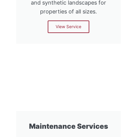
and synthetic landscapes for
properties of all sizes.
View Service
Maintenance Services