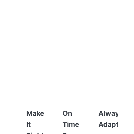
HOW WE WORK
Make
On
Always
It
Time
Adapting