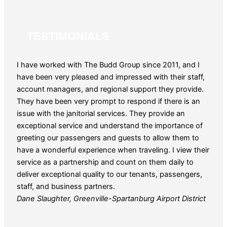
TESTIMONIALS
I have worked with The Budd Group since 2011, and I
The 
have been very pleased and impressed with their staff,
for o
account managers, and regional support they provide.
patie
They have been very prompt to respond if there is an
year
issue with the janitorial services. They provide an
reque
exceptional service and understand the importance of
and 
greeting our passengers and guests to allow them to
Guy 
have a wonderful experience when traveling. I view their
service as a partnership and count on them daily to
deliver exceptional quality to our tenants, passengers,
staff, and business partners.
Dane Slaughter, Greenville-Spartanburg Airport District