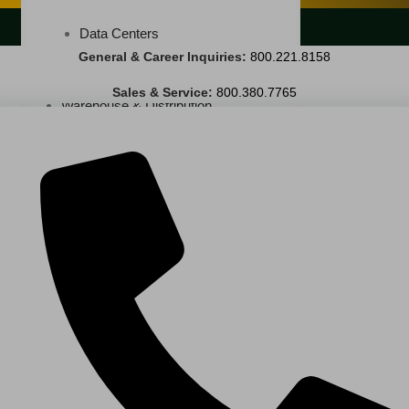
LANDSCAPING SERVICES
Data Centers
General & Career Inquiries:
800.221.8158
Cleanrooms
Sales & Service:
800.380.7765
Warehouse & Distribution
BUSINESS & COMMERCIAL PROPERTY
Banking & Financial
Commercial Properties
Government
Hospitality
Retail
Sports & Entertainment
HEALTHCARE