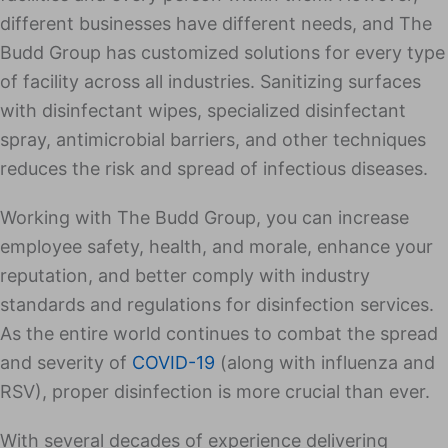
different businesses have different needs, and The
Budd Group has customized solutions for every type
of facility across all industries. Sanitizing surfaces
with disinfectant wipes, specialized disinfectant
spray, antimicrobial barriers, and other techniques
reduces the risk and spread of infectious diseases.
Working with The Budd Group, you can increase
employee safety, health, and morale, enhance your
reputation, and better comply with industry
standards and regulations for disinfection services.
As the entire world continues to combat the spread
and severity of
COVID-19
(along with influenza and
RSV), proper disinfection is more crucial than ever.
With several decades of experience delivering