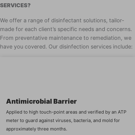
SERVICES?
We offer a range of dis­in­fec­tant solu­tions, tai­lor-
made for each client’s spe­cif­ic needs and con­cerns.
From pre­ven­ta­tive main­te­nance to reme­di­a­tion, we
have you cov­ered. Our dis­in­fec­tion ser­vices include:
Antimi­cro­bial Barrier
Applied to high touch-point areas and ver­i­fied by an ATP
meter to guard against virus­es, bac­te­ria, and mold for
approx­i­mate­ly three months.