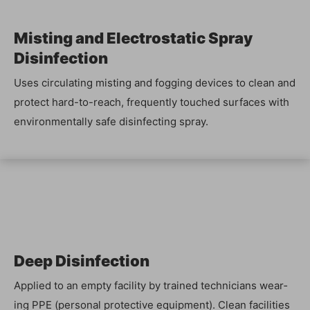
Mist­ing and Elec­tro­sta­t­ic Spray
Disinfection
Uses cir­cu­lat­ing mist­ing and fog­ging devices to clean and
pro­tect hard-to-reach, fre­quent­ly touched sur­faces with
envi­ron­men­tal­ly safe dis­in­fect­ing spray.
Deep Dis­in­fec­tion
Applied to an emp­ty facil­i­ty by trained tech­ni­cians wear­
ing PPE (per­son­al pro­tec­tive equip­ment). Clean facil­i­ties