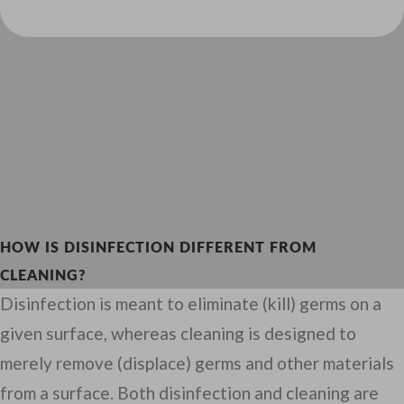
HOW IS DISINFECTION DIFFERENT FROM
CLEANING?
Disinfection is meant to eliminate (kill) germs on a
given surface, whereas cleaning is designed to
merely remove (displace) germs and other materials
from a surface. Both disinfection and cleaning are