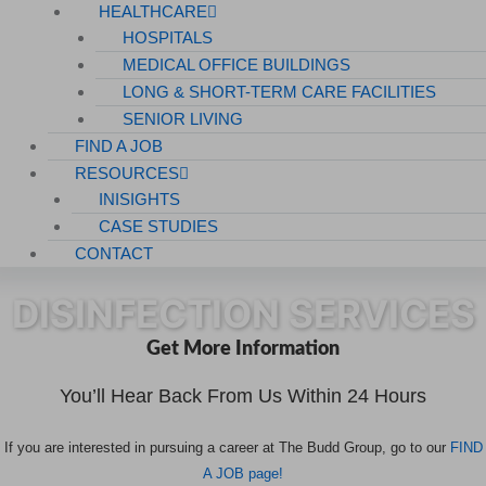
HEALTHCARE
HOSPITALS
MEDICAL OFFICE BUILDINGS
LONG & SHORT-TERM CARE FACILITIES
SENIOR LIVING
FIND A JOB
RESOURCES
INISIGHTS
CASE STUDIES
CONTACT
DISINFECTION SERVICES
Get More Information
You’ll Hear Back From Us Within 24 Hours
If you are interested in pursuing a career at The Budd Group, go to our
FIND
A JOB page!