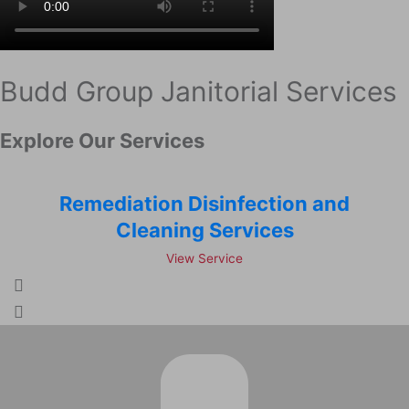
Budd Group Janitorial Services
Explore Our Services
Remediation Disinfection and
Cleaning Services
View Service