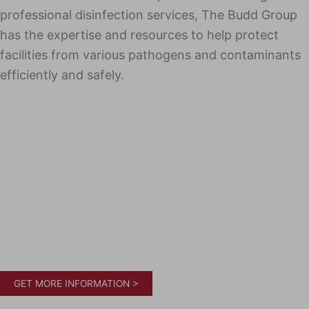
professional disinfection services, The Budd Group
has the expertise and resources to help protect
facilities from various pathogens and contaminants
efficiently and safely.
GET MORE INFORMATION >