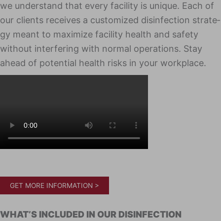
we under­stand that every facil­i­ty is unique. Each of
our clients receives a cus­tomized dis­in­fec­tion strat­e­
gy meant to max­i­mize facil­i­ty health and safe­ty
with­out inter­fer­ing with nor­mal oper­a­tions. Stay
ahead of poten­tial health risks in your work­place.
GET MORE INFORMATION >
WHAT’S INCLUD­ED IN OUR DIS­IN­FEC­TION