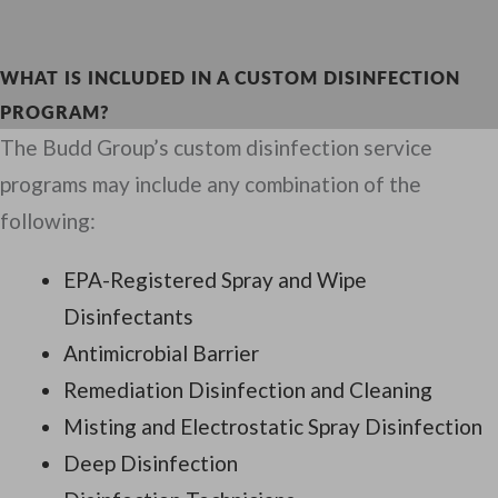
WHAT IS INCLUDED IN A CUSTOM DISINFECTION
PROGRAM?
The Budd Group’s custom disinfection service
programs may include any combination of the
following:
EPA-Registered Spray and Wipe
Disinfectants
Antimicrobial Barrier
Remediation Disinfection and Cleaning
Misting and Electrostatic Spray Disinfection
Deep Disinfection