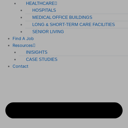
HEALTHCARE
HOSPITALS
MEDICAL OFFICE BUILDINGS
LONG & SHORT-TERM CARE FACILITIES
SENIOR LIVING
Find A Job
Resources
INISIGHTS
CASE STUDIES
Contact