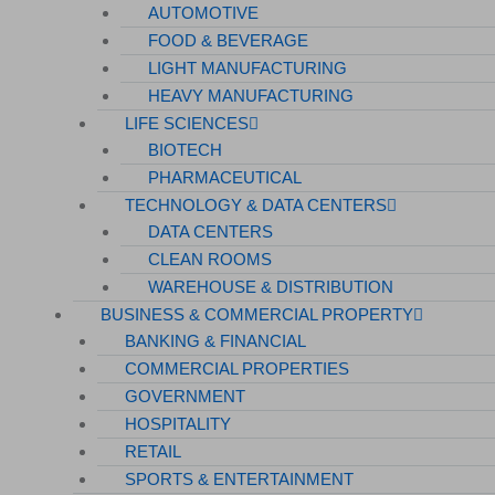
AUTOMOTIVE
FOOD & BEVERAGE
LIGHT MANUFACTURING
HEAVY MANUFACTURING
LIFE SCIENCES
BIOTECH
PHARMACEUTICAL
TECHNOLOGY & DATA CENTERS
DATA CENTERS
CLEAN ROOMS
WAREHOUSE & DISTRIBUTION
BUSINESS & COMMERCIAL PROPERTY
BANKING & FINANCIAL
COMMERCIAL PROPERTIES
GOVERNMENT
HOSPITALITY
RETAIL
SPORTS & ENTERTAINMENT