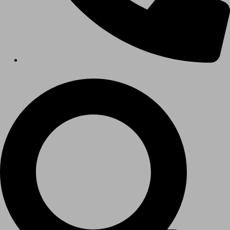
Hospitals
Medical Office Buildings
Long & Short-Term Care Facilities
Senior Living
FIND A JOB
RESOURCES
Insights
Case Studies
CONTACT
Contact Us
Work With Us
X