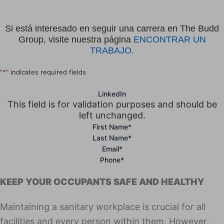
Si está interesado en seguir una carrera en The Budd
Group, visite nuestra página
ENCONTRAR UN
TRABAJO.
"
*
" indicates required fields
LinkedIn
This field is for validation purposes and should be
left unchanged.
First Name
*
Last Name
*
Email
*
Phone
*
KEEP YOUR OCCUPANTS SAFE AND HEALTHY
Maintaining a sanitary workplace is crucial for all
facilities and every person within them. However,