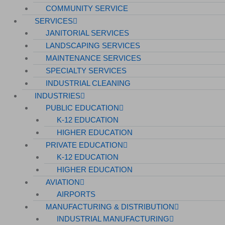
COMMUNITY SERVICE
SERVICES
JANITORIAL SERVICES
LANDSCAPING SERVICES
MAINTENANCE SERVICES
SPECIALTY SERVICES
INDUSTRIAL CLEANING
INDUSTRIES
PUBLIC EDUCATION
K-12 EDUCATION
HIGHER EDUCATION
PRIVATE EDUCATION
K-12 EDUCATION
HIGHER EDUCATION
AVIATION
AIRPORTS
MANUFACTURING & DISTRIBUTION
INDUSTRIAL MANUFACTURING