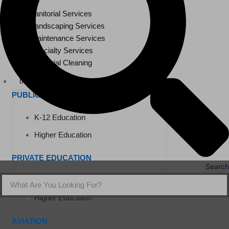
Janitorial Services
Landscaping Services
Maintenance Services
Specialty Services
Industrial Cleaning
INDUSTRIES
PUBLIC EDUCATION
K-12 Education
Higher Education
PRIVATE EDUCATION
Search
K-12 Education
Higher Education
AVIATION