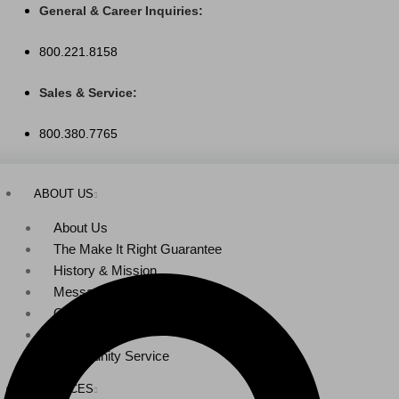
Skip
General & Career Inquiries:
to
800.221.8158
content
Sales & Service:
800.380.7765
ABOUT US
About Us
The Make It Right Guarantee
History & Mission
Message from Our Leaders
Our Leadership
Service Area
Community Service
SERVICES