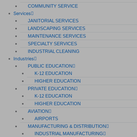
COMMUNITY SERVICE
Services
JANITORIAL SERVICES
LANDSCAPING SERVICES
MAINTENANCE SERVICES
SPECIALTY SERVICES
INDUSTRIAL CLEANING
Industries
PUBLIC EDUCATION
K-12 EDUCATION
HIGHER EDUCATION
PRIVATE EDUCATION
K-12 EDUCATION
HIGHER EDUCATION
AVIATION
AIRPORTS
MANUFACTURING & DISTRIBUTION
INDUSTRIAL MANUFACTURING