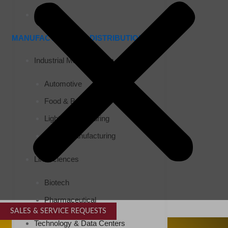
Airports
MANUFACTURING & DISTRIBUTION
Industrial Manufacturing
Automotive
Food & Beverage
Light Manufacturing
Heavy Manufacturing
Life Sciences
Biotech
Pharmaceutical
SALES & SERVICE REQUESTS
SPECIALTY SERVICES
Technology & Data Centers