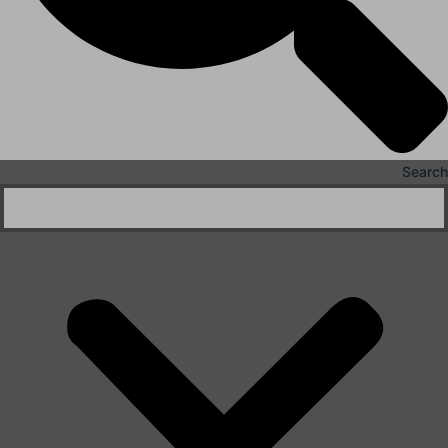
Search