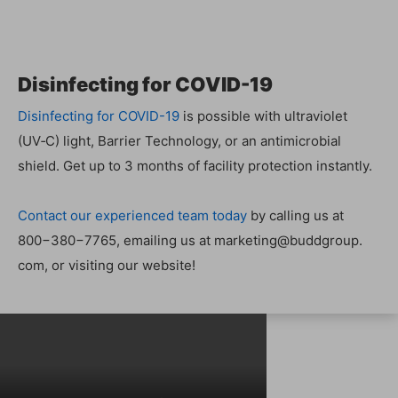
Dis­in­fect­ing for COVID-19
Dis­in­fect­ing for COVID-19
is pos­si­ble with ultra­vi­o­let
(UV‑C) light, Bar­ri­er Tech­nol­o­gy, or an antimi­cro­bial
shield. Get up to 3 months of facil­i­ty pro­tec­tion instantly.
Con­tact our expe­ri­enced team today
by call­ing us at
800−380−7765, email­ing us at marketing@​buddgroup.​
com, or vis­it­ing our website!