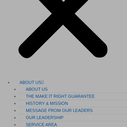
ABOUT US
ABOUT US
THE MAKE IT RIGHT GUARANTEE
HISTORY & MISSION
MESSAGE FROM OUR LEADERS
OUR LEADERSHIP
SERVICE AREA