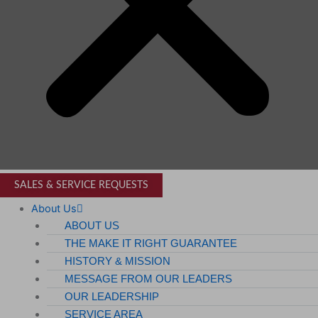
SALES & SERVICE REQUESTS
About Us
ABOUT US
THE MAKE IT RIGHT GUARANTEE
HISTORY & MISSION
MESSAGE FROM OUR LEADERS
OUR LEADERSHIP
SERVICE AREA