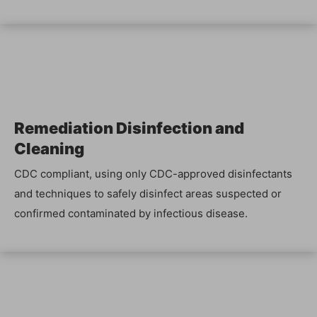
Reme­di­a­tion Dis­in­fec­tion and
Cleaning
CDC com­pli­ant, using only CDC-approved dis­in­fec­tants
and tech­niques to safe­ly dis­in­fect areas sus­pect­ed or
con­firmed con­t­a­m­i­nat­ed by infec­tious disease.