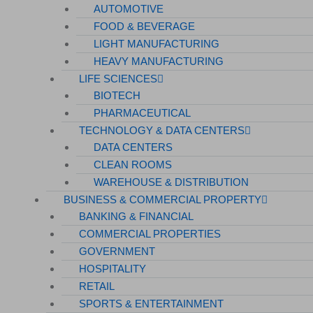
AUTOMOTIVE
FOOD & BEVERAGE
LIGHT MANUFACTURING
HEAVY MANUFACTURING
LIFE SCIENCES
BIOTECH
PHARMACEUTICAL
TECHNOLOGY & DATA CENTERS
DATA CENTERS
CLEAN ROOMS
WAREHOUSE & DISTRIBUTION
BUSINESS & COMMERCIAL PROPERTY
BANKING & FINANCIAL
COMMERCIAL PROPERTIES
GOVERNMENT
HOSPITALITY
RETAIL
SPORTS & ENTERTAINMENT