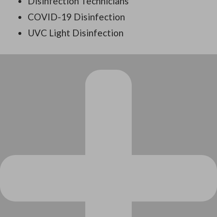
Disinfection Technicians
COVID-19 Disinfection
UVC Light Disinfection