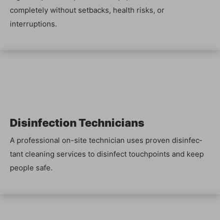
com­plete­ly with­out set­backs, health risks, or
interruptions.
Dis­in­fec­tion Tech­ni­cians
A pro­fes­sion­al on-site tech­ni­cian uses proven dis­in­fec­
tant clean­ing ser­vices to dis­in­fect touch­points and keep
peo­ple safe.