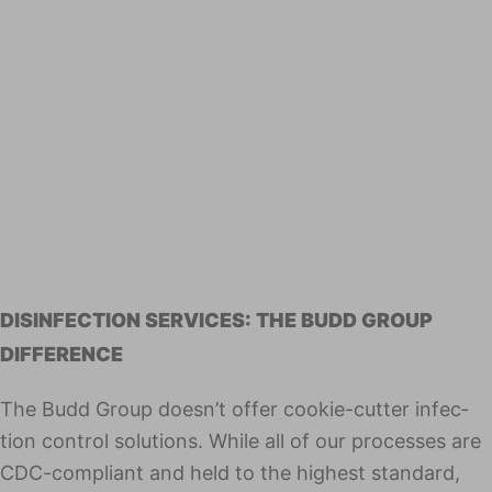
DISINFECTION SERVICES: THE BUDD GROUP
DIFFERENCE
The Budd Group doesn’t offer cook­ie-cut­ter infec­
tion con­trol solu­tions. While all of our process­es are
CDC-com­pli­ant and held to the high­est stan­dard,