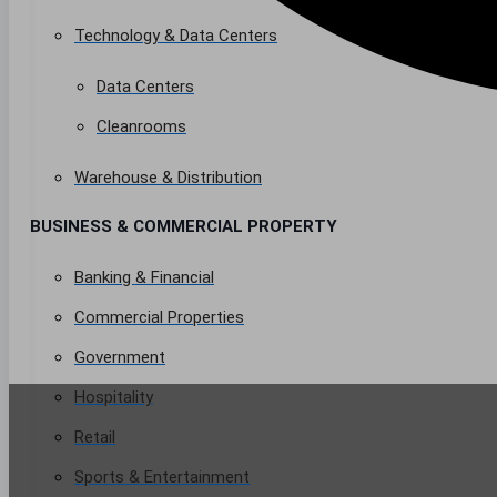
Technology & Data Centers
Data Centers
Cleanrooms
Warehouse & Distribution
BUSINESS & COMMERCIAL PROPERTY
Banking & Financial
Commercial Properties
Government
Hospitality
Retail
Sports & Entertainment