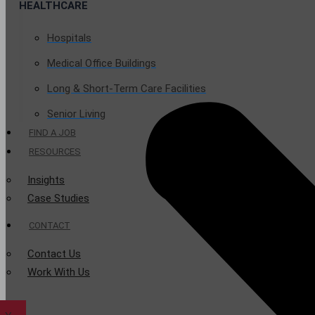
HEALTHCARE
Hospitals
Medical Office Buildings
Long & Short-Term Care Facilities
Senior Living
FIND A JOB
RESOURCES
Insights
Case Studies
CONTACT
Contact Us
Work With Us