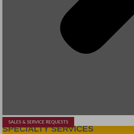
SALES & SERVICE REQUESTS
SPECIALTY SERVICES