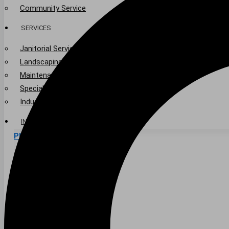
Community Service
SERVICES
Janitorial Services
Landscaping Services
Maintenance Services
Specialty Services
Industrial Cleaning
INDUSTRIES
PUBLIC EDUCATION
K-12 Education
Higher Education
PRIVATE EDUCATION
K-12 Education