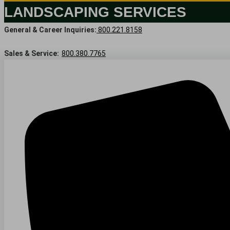
LANDSCAPING SERVICES
General & Career Inquiries:
800.221.8158
Sales & Service:
800.380.7765