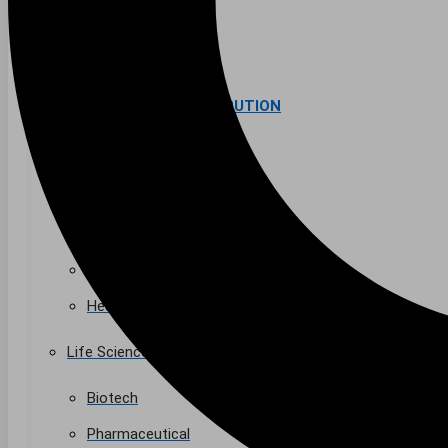
Higher Education
AVIATION
Airports
MANUFACTURING & DISTRIBUTION
Industrial Manufacturing
Automotive
Food & Beverage
Light Manufacturing
Heavy Manufacturing
Life Sciences
Biotech
Pharmaceutical