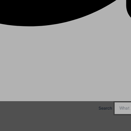
Search