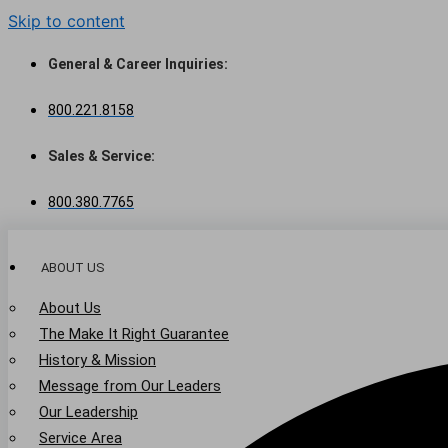
Skip to content
General & Career Inquiries:
800.221.8158
Sales & Service:
800.380.7765
ABOUT US
About Us
The Make It Right Guarantee
History & Mission
Message from Our Leaders
Our Leadership
Service Area