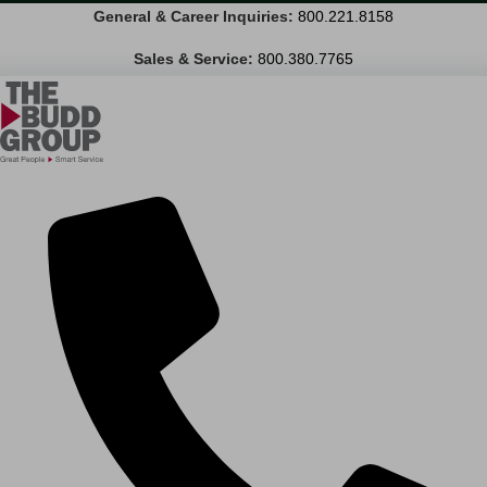
General & Career Inquiries:
800.221.8158
Sales & Service:
800.380.7765