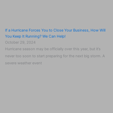
If a Hurricane Forces You to Close Your Business, How Will
You Keep It Running? We Can Help!
October 29, 2024
Hurricane season may be officially over this year, but it’s
never too soon to start preparing for the next big storm. A
severe weather event