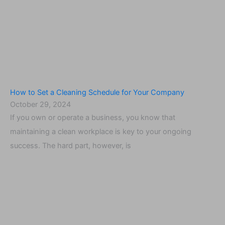
How to Set a Cleaning Schedule for Your Company
October 29, 2024
If you own or operate a business, you know that
maintaining a clean workplace is key to your ongoing
success. The hard part, however, is