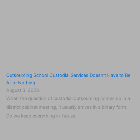
Outsourcing School Custodial Services Doesn’t Have to Be
All or Nothing
August 3, 2026
When the question of custodial outsourcing comes up in a
district cabinet meeting, it usually arrives in a binary form.
Do we keep everything in-house,