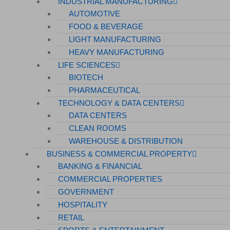
INDUSTRIAL MANUFACTURING
AUTOMOTIVE
FOOD & BEVERAGE
LIGHT MANUFACTURING
HEAVY MANUFACTURING
LIFE SCIENCES
BIOTECH
PHARMACEUTICAL
TECHNOLOGY & DATA CENTERS
DATA CENTERS
CLEAN ROOMS
WAREHOUSE & DISTRIBUTION
BUSINESS & COMMERCIAL PROPERTY
BANKING & FINANCIAL
COMMERCIAL PROPERTIES
GOVERNMENT
HOSPITALITY
RETAIL