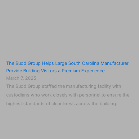
The Budd Group Helps Large South Carolina Manufacturer
Provide Building Visitors a Premium Experience
March 7, 2025
The Budd Group staffed the manufacturing facility with
custodians who work closely with personnel to ensure the
highest standards of cleanliness across the building.