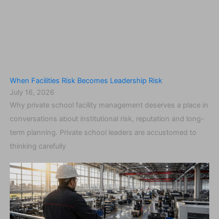
When Facilities Risk Becomes Leadership Risk
July 16, 2026
Why private school facility management deserves a place in
conversations about institutional risk, reputation and long-
term planning. Private school leaders are accustomed to
thinking carefully