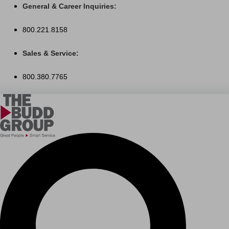
Skip
General & Career Inquiries:
to
800.221.8158
content
Sales & Service:
800.380.7765