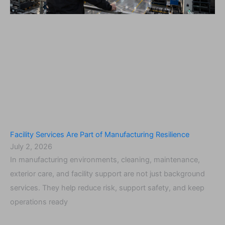
Facility Services Are Part of Manufacturing Resilience
July 2, 2026
In manufacturing environments, cleaning, maintenance,
exterior care, and facility support are not just background
services. They help reduce risk, support safety, and keep
operations ready