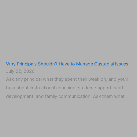
Why Principals Shouldn’t Have to Manage Custodial Issues
July 22, 2026
Ask any principal what they spent their week on, and you’ll
hear about instructional coaching, student support, staff
development, and family communication. Ask them what