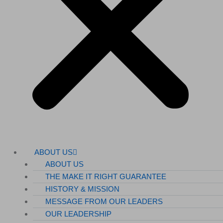
ABOUT US
ABOUT US
THE MAKE IT RIGHT GUARANTEE
HISTORY & MISSION
MESSAGE FROM OUR LEADERS
OUR LEADERSHIP