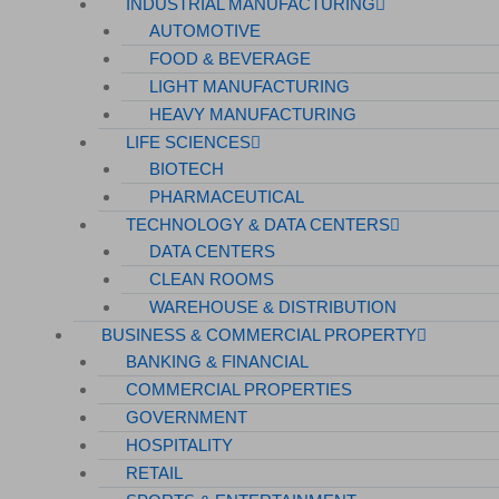
INDUSTRIAL MANUFACTURING
AUTOMOTIVE
FOOD & BEVERAGE
LIGHT MANUFACTURING
HEAVY MANUFACTURING
LIFE SCIENCES
BIOTECH
PHARMACEUTICAL
TECHNOLOGY & DATA CENTERS
DATA CENTERS
CLEAN ROOMS
WAREHOUSE & DISTRIBUTION
BUSINESS & COMMERCIAL PROPERTY
BANKING & FINANCIAL
COMMERCIAL PROPERTIES
GOVERNMENT
HOSPITALITY
RETAIL