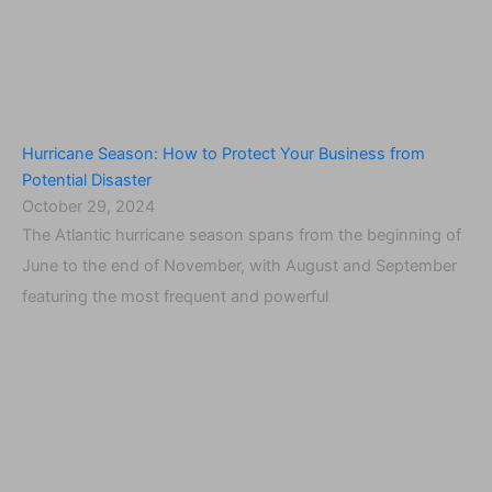
Hurricane Season: How to Protect Your Business from
Potential Disaster
October 29, 2024
The Atlantic hurricane season spans from the beginning of
June to the end of November, with August and September
featuring the most frequent and powerful