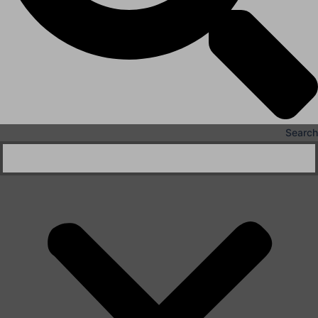
Search