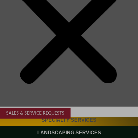
SALES & SERVICE REQUESTS
SPECIALTY SERVICES
LANDSCAPING SERVICES