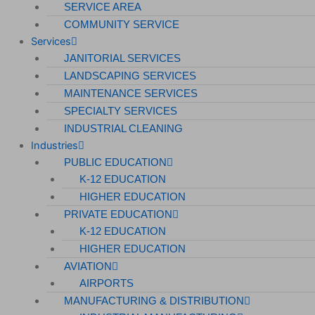
SERVICE AREA
COMMUNITY SERVICE
Services
JANITORIAL SERVICES
LANDSCAPING SERVICES
MAINTENANCE SERVICES
SPECIALTY SERVICES
INDUSTRIAL CLEANING
Industries
PUBLIC EDUCATION
K-12 EDUCATION
HIGHER EDUCATION
PRIVATE EDUCATION
K-12 EDUCATION
HIGHER EDUCATION
AVIATION
AIRPORTS
MANUFACTURING & DISTRIBUTION