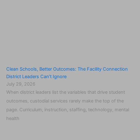
Clean Schools, Better Outcomes: The Facility Connection
District Leaders Can’t Ignore
July 29, 2026
When district leaders list the variables that drive student
outcomes, custodial services rarely make the top of the
page. Curriculum, instruction, staffing, technology, mental
health