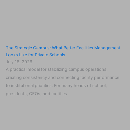
The Strategic Campus: What Better Facilities Management
Looks Like for Private Schools
July 18, 2026
A practical model for stabilizing campus operations,
creating consistency and connecting facility performance
to institutional priorities. For many heads of school,
presidents, CFOs, and facilities