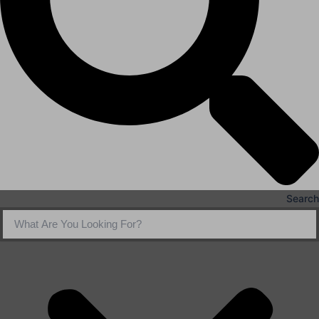
Search