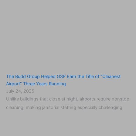
The Budd Group Helped GSP Earn the Title of “Cleanest
Airport” Three Years Running
July 24, 2025
Unlike buildings that close at night, airports require nonstop
cleaning, making janitorial staffing especially challenging.