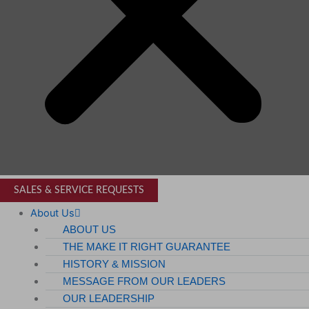
SALES & SERVICE REQUESTS
About Us
ABOUT US
THE MAKE IT RIGHT GUARANTEE
HISTORY & MISSION
MESSAGE FROM OUR LEADERS
OUR LEADERSHIP