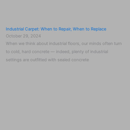
Industrial Carpet: When to Repair, When to Replace
October 29, 2024
When we think about industrial floors, our minds often turn
to cold, hard concrete — indeed, plenty of industrial
settings are outfitted with sealed concrete