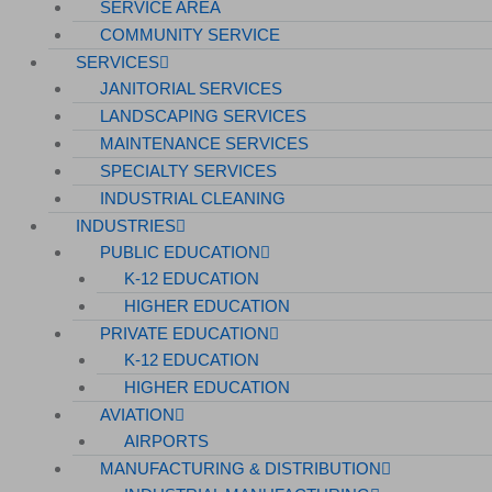
SERVICE AREA
COMMUNITY SERVICE
SERVICES
JANITORIAL SERVICES
LANDSCAPING SERVICES
MAINTENANCE SERVICES
SPECIALTY SERVICES
INDUSTRIAL CLEANING
INDUSTRIES
PUBLIC EDUCATION
K-12 EDUCATION
HIGHER EDUCATION
PRIVATE EDUCATION
K-12 EDUCATION
HIGHER EDUCATION
AVIATION
AIRPORTS
MANUFACTURING & DISTRIBUTION