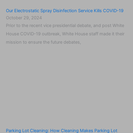
Our Electrostatic Spray Disinfection Service Kills COVID-19
October 29, 2024
Prior to the recent vice presidential debate, and post White
House COVID-19 outbreak, White House staff made it their
mission to ensure the future debates,
Parking Lot Cleaning: How Cleaning Makes Parking Lot