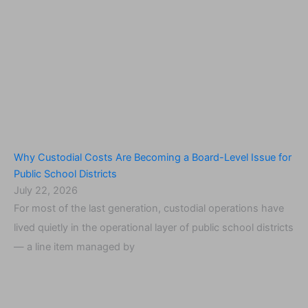
Why Custodial Costs Are Becoming a Board-Level Issue for
Public School Districts
July 22, 2026
For most of the last generation, custodial operations have
lived quietly in the operational layer of public school districts
— a line item managed by