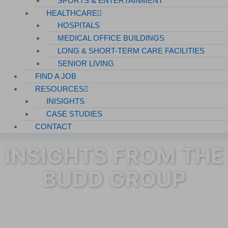
SPORTS & ENTERTAINMENT
HEALTHCARE
HOSPITALS
MEDICAL OFFICE BUILDINGS
LONG & SHORT-TERM CARE FACILITIES
SENIOR LIVING
FIND A JOB
RESOURCES
INISIGHTS
CASE STUDIES
CONTACT
INSIGHTS FROM THE
BUDD GROUP
Category: Janitorial Services