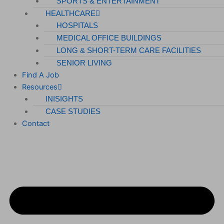
SPORTS & ENTERTAINMENT
HEALTHCARE
HOSPITALS
MEDICAL OFFICE BUILDINGS
LONG & SHORT-TERM CARE FACILITIES
SENIOR LIVING
Find A Job
Resources
INISIGHTS
CASE STUDIES
Contact