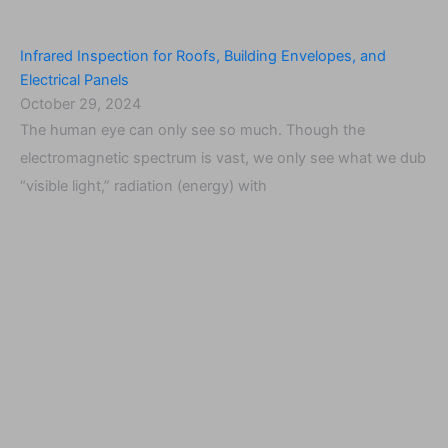
Infrared Inspection for Roofs, Building Envelopes, and
Electrical Panels
October 29, 2024
The human eye can only see so much. Though the
electromagnetic spectrum is vast, we only see what we dub
“visible light,” radiation (energy) with