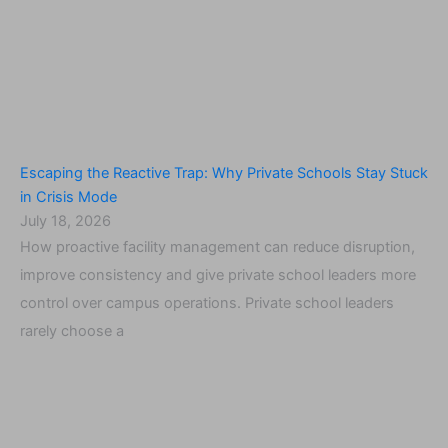
Escaping the Reactive Trap: Why Private Schools Stay Stuck
in Crisis Mode
July 18, 2026
How proactive facility management can reduce disruption,
improve consistency and give private school leaders more
control over campus operations. Private school leaders
rarely choose a