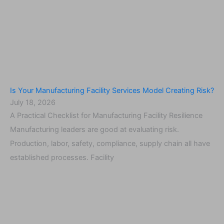
Is Your Manufacturing Facility Services Model Creating Risk?
July 18, 2026
A Practical Checklist for Manufacturing Facility Resilience
Manufacturing leaders are good at evaluating risk.
Production, labor, safety, compliance, supply chain all have
established processes. Facility