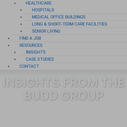
HEALTHCARE
HOSPITALS
MEDICAL OFFICE BUILDINGS
LONG & SHORT-TERM CARE FACILITIES
SENIOR LIVING
FIND A JOB
RESOURCES
INISIGHTS
CASE STUDIES
CONTACT
INSIGHTS FROM THE
BUDD GROUP
Category: Janitorial Services