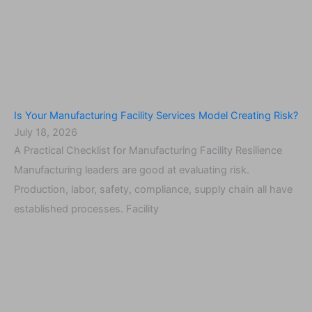
Is Your Manufacturing Facility Services Model Creating Risk?
July 18, 2026
A Practical Checklist for Manufacturing Facility Resilience
Manufacturing leaders are good at evaluating risk.
Production, labor, safety, compliance, supply chain all have
established processes. Facility