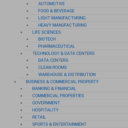
AUTOMOTIVE
FOOD & BEVERAGE
LIGHT MANUFACTURING
HEAVY MANUFACTURING
LIFE SCIENCES
BIOTECH
PHARMACEUTICAL
TECHNOLOGY & DATA CENTERS
DATA CENTERS
CLEAN ROOMS
WAREHOUSE & DISTRIBUTION
BUSINESS & COMMERCIAL PROPERTY
BANKING & FINANCIAL
COMMERCIAL PROPERTIES
GOVERNMENT
HOSPITALITY
RETAIL
SPORTS & ENTERTAINMENT