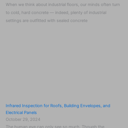
When we think about industrial floors, our minds often turn
to cold, hard concrete — indeed, plenty of industrial
settings are outfitted with sealed concrete
Infrared Inspection for Roofs, Building Envelopes, and
Electrical Panels
October 29, 2024
The human eye can only see so much. Though the