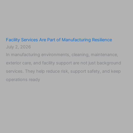
Facility Services Are Part of Manufacturing Resilience
July 2, 2026
In manufacturing environments, cleaning, maintenance,
exterior care, and facility support are not just background
services. They help reduce risk, support safety, and keep
operations ready