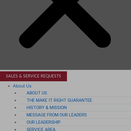
SALES & SERVICE REQUESTS
About Us
ABOUT US
THE MAKE IT RIGHT GUARANTEE
HISTORY & MISSION
MESSAGE FROM OUR LEADERS
OUR LEADERSHIP
SERVICE AREA