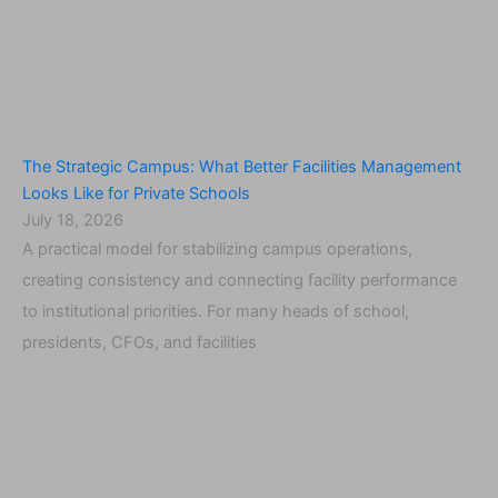
The Strategic Campus: What Better Facilities Management
Looks Like for Private Schools
July 18, 2026
A practical model for stabilizing campus operations,
creating consistency and connecting facility performance
to institutional priorities. For many heads of school,
presidents, CFOs, and facilities