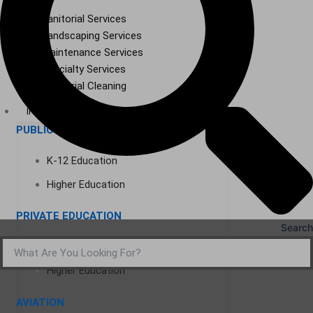
Janitorial Services
Landscaping Services
Maintenance Services
Specialty Services
Industrial Cleaning
INDUSTRIES
PUBLIC EDUCATION
K-12 Education
Higher Education
PRIVATE EDUCATION
Search
K-12 Education
Higher Education
AVIATION