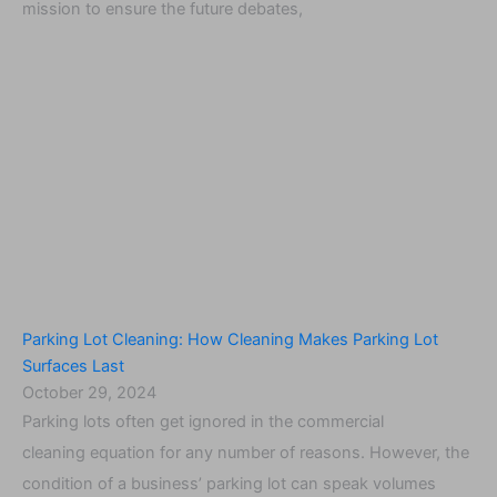
mission to ensure the future debates,
Parking Lot Cleaning: How Cleaning Makes Parking Lot
Surfaces Last
October 29, 2024
Parking lots often get ignored in the commercial
cleaning equation for any number of reasons. However, the
condition of a business’ parking lot can speak volumes