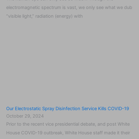
electromagnetic spectrum is vast, we only see what we dub
“visible light,” radiation (energy) with
Our Electrostatic Spray Disinfection Service Kills COVID-19
October 29, 2024
Prior to the recent vice presidential debate, and post White
House COVID-19 outbreak, White House staff made it their