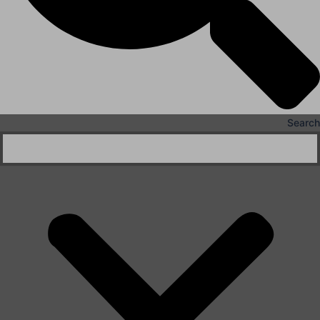
Search