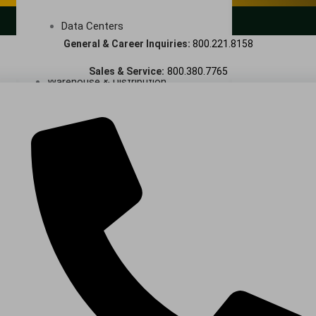
LANDSCAPING SERVICES
Data Centers
General & Career Inquiries:
800.221.8158
Cleanrooms
Sales & Service:
800.380.7765
Warehouse & Distribution
BUSINESS & COMMERCIAL PROPERTY
Banking & Financial
Commercial Properties
Government
Hospitality
Retail
Sports & Entertainment
HEALTHCARE