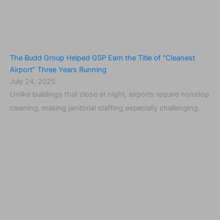
The Budd Group Helped GSP Earn the Title of “Cleanest
Airport” Three Years Running
July 24, 2025
Unlike buildings that close at night, airports require nonstop
cleaning, making janitorial staffing especially challenging.