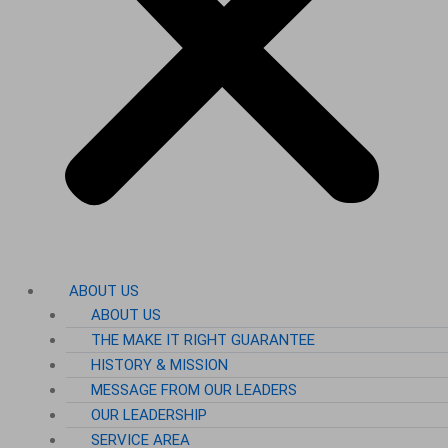
ABOUT US
ABOUT US
THE MAKE IT RIGHT GUARANTEE
HISTORY & MISSION
MESSAGE FROM OUR LEADERS
OUR LEADERSHIP
SERVICE AREA