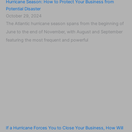
Hurricane Season: How to Protect Your Business from
Potential Disaster
October 29, 2024
The Atlantic hurricane season spans from the beginning of
June to the end of November, with August and September
featuring the most frequent and powerful
If a Hurricane Forces You to Close Your Business, How Will