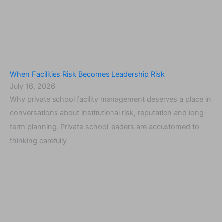
When Facilities Risk Becomes Leadership Risk
July 16, 2026
Why private school facility management deserves a place in
conversations about institutional risk, reputation and long-
term planning. Private school leaders are accustomed to
thinking carefully