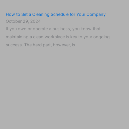
How to Set a Cleaning Schedule for Your Company
October 29, 2024
If you own or operate a business, you know that
maintaining a clean workplace is key to your ongoing
success. The hard part, however, is