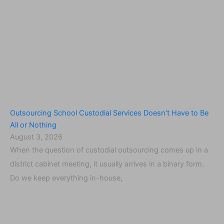
Outsourcing School Custodial Services Doesn’t Have to Be
All or Nothing
August 3, 2026
When the question of custodial outsourcing comes up in a
district cabinet meeting, it usually arrives in a binary form.
Do we keep everything in-house,