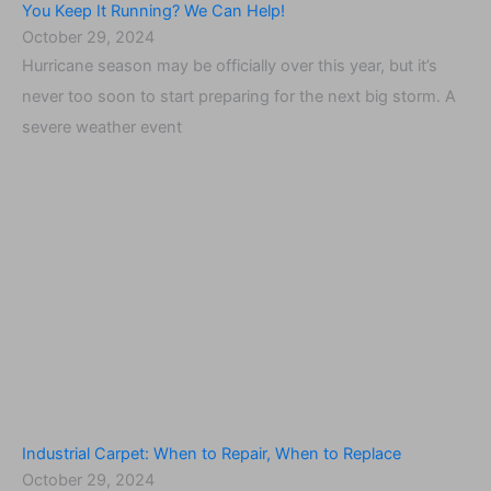
You Keep It Running? We Can Help!
October 29, 2024
Hurricane season may be officially over this year, but it’s
never too soon to start preparing for the next big storm. A
severe weather event
Industrial Carpet: When to Repair, When to Replace
October 29, 2024