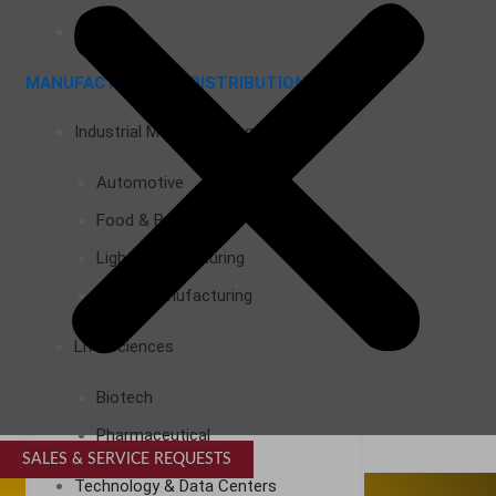
Airports
MANUFACTURING & DISTRIBUTION
Industrial Manufacturing
Automotive
Food & Beverage
Light Manufacturing
Heavy Manufacturing
Life Sciences
Biotech
Pharmaceutical
SALES & SERVICE REQUESTS
SPECIALTY SERVICES
Technology & Data Centers