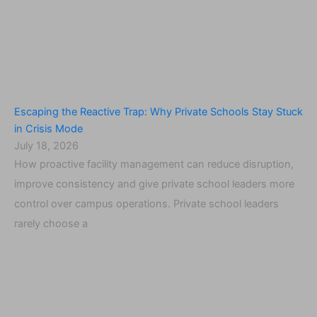
Escaping the Reactive Trap: Why Private Schools Stay Stuck
in Crisis Mode
July 18, 2026
How proactive facility management can reduce disruption,
improve consistency and give private school leaders more
control over campus operations. Private school leaders
rarely choose a