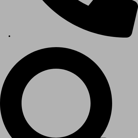
Hospitals
Medical Office Buildings
Long & Short-Term Care Facilities
Senior Living
FIND A JOB
RESOURCES
Insights
Case Studies
CONTACT
Contact Us
Work With Us
X