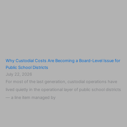
Why Custodial Costs Are Becoming a Board-Level Issue for
Public School Districts
July 22, 2026
For most of the last generation, custodial operations have
lived quietly in the operational layer of public school districts
— a line item managed by