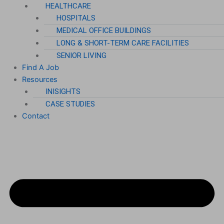
HEALTHCARE
HOSPITALS
MEDICAL OFFICE BUILDINGS
LONG & SHORT-TERM CARE FACILITIES
SENIOR LIVING
Find A Job
Resources
INISIGHTS
CASE STUDIES
Contact