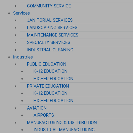
COMMUNITY SERVICE
Services
JANITORIAL SERVICES
LANDSCAPING SERVICES
MAINTENANCE SERVICES
SPECIALTY SERVICES
INDUSTRIAL CLEANING
Industries
PUBLIC EDUCATION
K-12 EDUCATION
HIGHER EDUCATION
PRIVATE EDUCATION
K-12 EDUCATION
HIGHER EDUCATION
AVIATION
AIRPORTS
MANUFACTURING & DISTRIBUTION
INDUSTRIAL MANUFACTURING