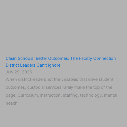
Clean Schools, Better Outcomes: The Facility Connection
District Leaders Can’t Ignore
July 29, 2026
When district leaders list the variables that drive student
outcomes, custodial services rarely make the top of the
page. Curriculum, instruction, staffing, technology, mental
health