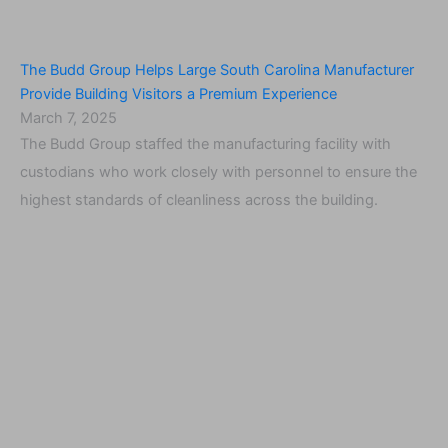
The Budd Group Helps Large South Carolina Manufacturer
Provide Building Visitors a Premium Experience
March 7, 2025
The Budd Group staffed the manufacturing facility with
custodians who work closely with personnel to ensure the
highest standards of cleanliness across the building.