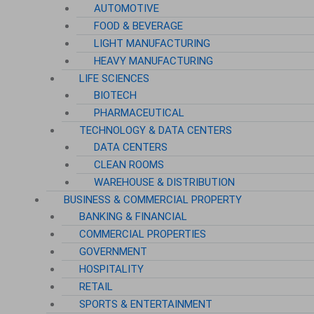
AUTOMOTIVE
FOOD & BEVERAGE
LIGHT MANUFACTURING
HEAVY MANUFACTURING
LIFE SCIENCES
BIOTECH
PHARMACEUTICAL
TECHNOLOGY & DATA CENTERS
DATA CENTERS
CLEAN ROOMS
WAREHOUSE & DISTRIBUTION
BUSINESS & COMMERCIAL PROPERTY
BANKING & FINANCIAL
COMMERCIAL PROPERTIES
GOVERNMENT
HOSPITALITY
RETAIL
SPORTS & ENTERTAINMENT