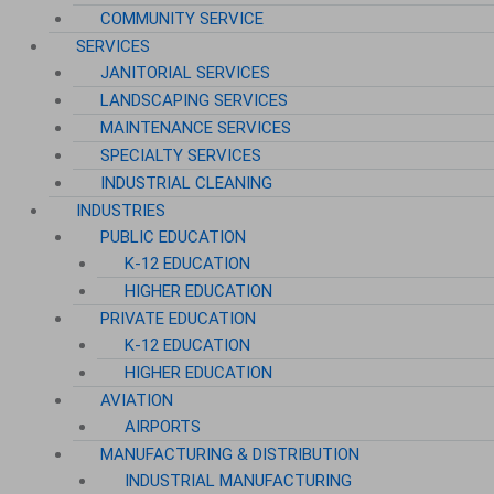
COMMUNITY SERVICE
SERVICES
JANITORIAL SERVICES
LANDSCAPING SERVICES
MAINTENANCE SERVICES
SPECIALTY SERVICES
INDUSTRIAL CLEANING
INDUSTRIES
PUBLIC EDUCATION
K-12 EDUCATION
HIGHER EDUCATION
PRIVATE EDUCATION
K-12 EDUCATION
HIGHER EDUCATION
AVIATION
AIRPORTS
MANUFACTURING & DISTRIBUTION
INDUSTRIAL MANUFACTURING