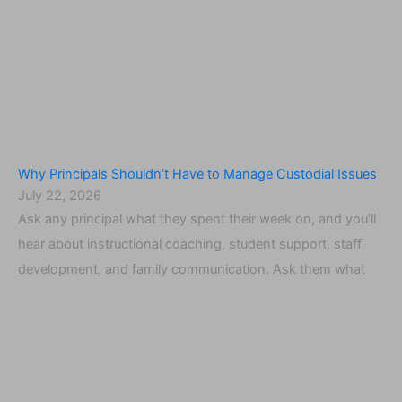
Why Principals Shouldn’t Have to Manage Custodial Issues
July 22, 2026
Ask any principal what they spent their week on, and you’ll
hear about instructional coaching, student support, staff
development, and family communication. Ask them what