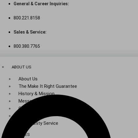
Skip
General & Career Inquiries:
to
800.221.8158
content
Sales & Service:
800.380.7765
ABOUT US
About Us
The Make It Right Guarantee
History & Mission
Message from Our Leaders
Our Leadership
Service Area
Community Service
SERVICES