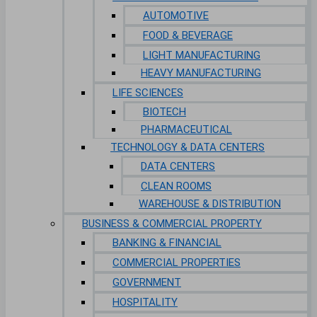
AUTOMOTIVE
FOOD & BEVERAGE
LIGHT MANUFACTURING
HEAVY MANUFACTURING
LIFE SCIENCES
BIOTECH
PHARMACEUTICAL
TECHNOLOGY & DATA CENTERS
DATA CENTERS
CLEAN ROOMS
WAREHOUSE & DISTRIBUTION
BUSINESS & COMMERCIAL PROPERTY
BANKING & FINANCIAL
COMMERCIAL PROPERTIES
GOVERNMENT
HOSPITALITY