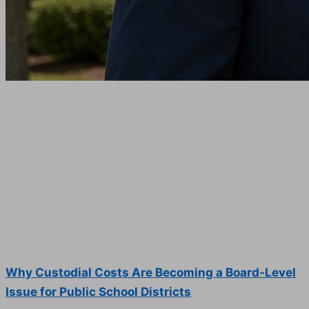
Why Custodial Costs Are Becoming a Board-Level
Issue for Public School Districts