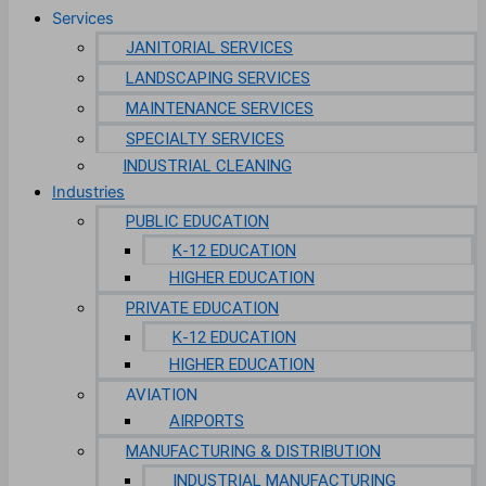
Services
JANITORIAL SERVICES
LANDSCAPING SERVICES
MAINTENANCE SERVICES
SPECIALTY SERVICES
INDUSTRIAL CLEANING
Industries
PUBLIC EDUCATION
K-12 EDUCATION
HIGHER EDUCATION
PRIVATE EDUCATION
K-12 EDUCATION
HIGHER EDUCATION
AVIATION
AIRPORTS
MANUFACTURING & DISTRIBUTION
INDUSTRIAL MANUFACTURING