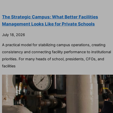
The Strategic Campus: What Better Facilities
Management Looks Like for Private Schools
July 18, 2026
A practical model for stabilizing campus operations, creating
consistency and connecting facility performance to institutional
priorities. For many heads of school, presidents, CFOs, and
facilities