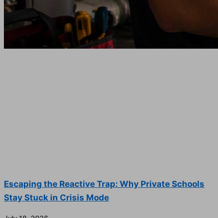
Escaping the Reactive Trap: Why Private Schools
Stay Stuck in Crisis Mode