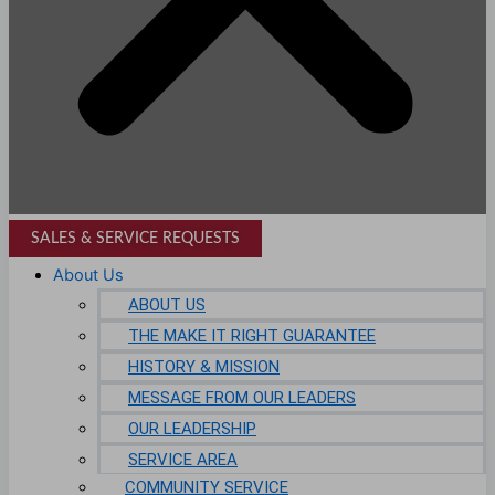
SALES & SERVICE REQUESTS
About Us
ABOUT US
THE MAKE IT RIGHT GUARANTEE
HISTORY & MISSION
MESSAGE FROM OUR LEADERS
OUR LEADERSHIP
SERVICE AREA
COMMUNITY SERVICE