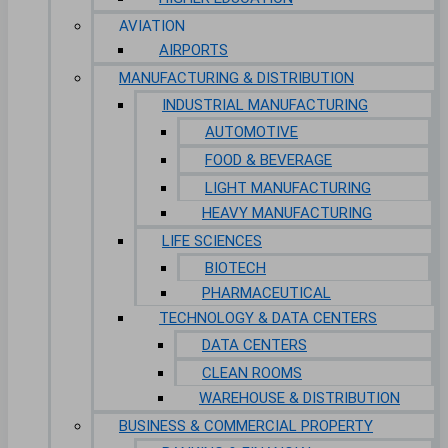
AVIATION
AIRPORTS
MANUFACTURING & DISTRIBUTION
INDUSTRIAL MANUFACTURING
AUTOMOTIVE
FOOD & BEVERAGE
LIGHT MANUFACTURING
HEAVY MANUFACTURING
LIFE SCIENCES
BIOTECH
PHARMACEUTICAL
TECHNOLOGY & DATA CENTERS
DATA CENTERS
CLEAN ROOMS
WAREHOUSE & DISTRIBUTION
BUSINESS & COMMERCIAL PROPERTY