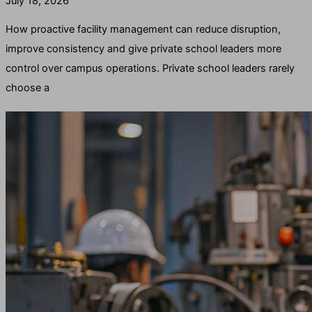
July 18, 2026
How proactive facility management can reduce disruption,
improve consistency and give private school leaders more
control over campus operations. Private school leaders rarely
choose a