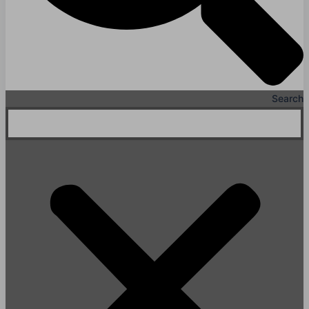
Search