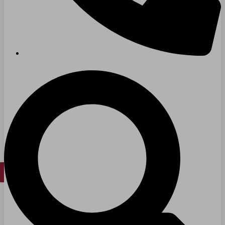
Long & Short-Term Care Facilities
Senior Living
FIND A JOB
RESOURCES
Insights
Case Studies
CONTACT
Contact Us
Work With Us
X