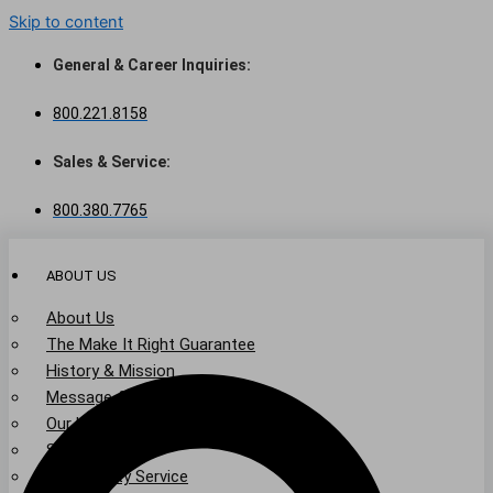
Skip to content
General & Career Inquiries:
800.221.8158
Sales & Service:
800.380.7765
ABOUT US
About Us
The Make It Right Guarantee
History & Mission
Message from Our Leaders
Our Leadership
Service Area
Community Service