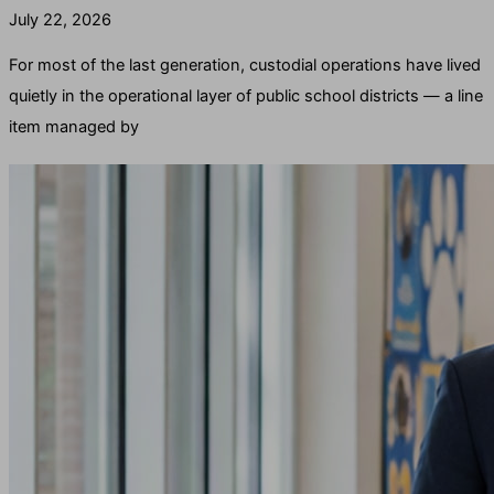
July 22, 2026
For most of the last generation, custodial operations have lived
quietly in the operational layer of public school districts — a line
item managed by