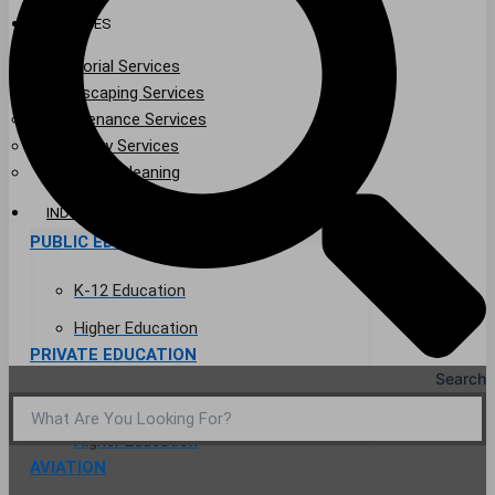
SERVICES
Janitorial Services
Landscaping Services
Maintenance Services
Specialty Services
Industrial Cleaning
INDUSTRIES
PUBLIC EDUCATION
K-12 Education
Higher Education
PRIVATE EDUCATION
Search
K-12 Education
Higher Education
AVIATION