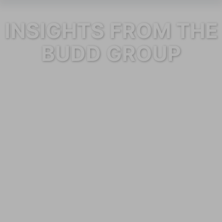
INSIGHTS FROM THE
BUDD GROUP
Category: Janitorial Services