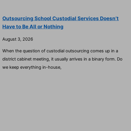
Outsourcing School Custodial Services Doesn’t
Have to Be All or Nothing
August 3, 2026
When the question of custodial outsourcing comes up in a
district cabinet meeting, it usually arrives in a binary form. Do
we keep everything in-house,