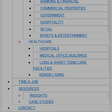
BANKING & FINANCIAL
COMMERCIAL PROPERTIES
GOVERNMENT
HOSPITALITY
RETAIL
SPORTS & ENTERTAINMENT
HEALTHCARE
HOSPITALS
MEDICAL OFFICE BUILDINGS
LONG & SHORT-TERM CARE
FACILITIES
SENIOR LIVING
FIND A JOB
RESOURCES
INISIGHTS
CASE STUDIES
CONTACT