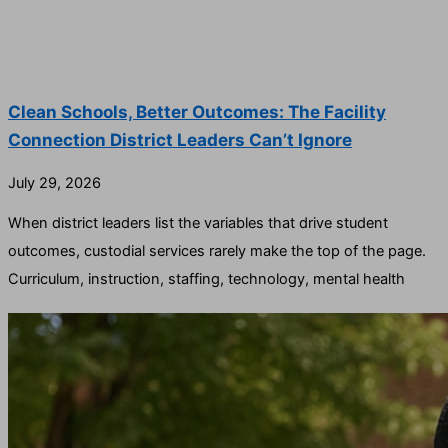
Clean Schools, Better Outcomes: The Facility
Connection District Leaders Can’t Ignore
July 29, 2026
When district leaders list the variables that drive student
outcomes, custodial services rarely make the top of the page.
Curriculum, instruction, staffing, technology, mental health