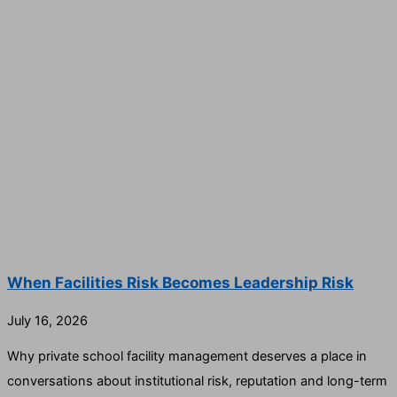
When Facilities Risk Becomes Leadership Risk
July 16, 2026
Why private school facility management deserves a place in
conversations about institutional risk, reputation and long-term