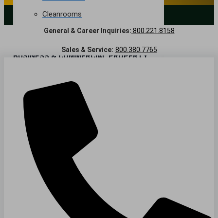
Cleanrooms
LANDSCAPING SERVICES
General & Career Inquiries:
800.221.8158
Warehouse & Distribution
Sales & Service:
800.380.7765
BUSINESS & COMMERCIAL PROPERTY
Banking & Financial
Commercial Properties
Government
Hospitality
Retail
Sports & Entertainment
HEALTHCARE
Hospitals
Medical Office Buildings