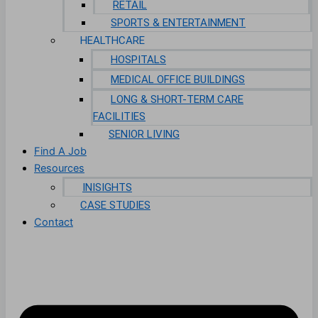
RETAIL
SPORTS & ENTERTAINMENT
HEALTHCARE
HOSPITALS
MEDICAL OFFICE BUILDINGS
LONG & SHORT-TERM CARE
FACILITIES
SENIOR LIVING
Find A Job
Resources
INISIGHTS
CASE STUDIES
Contact