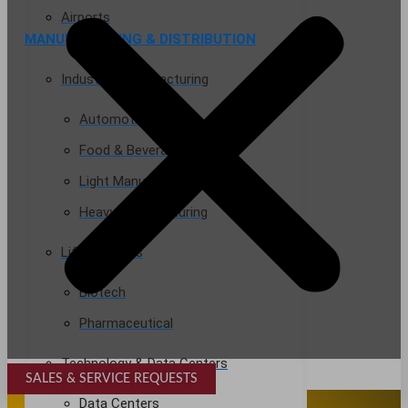
Airports
MANUFACTURING & DISTRIBUTION
Industrial Manufacturing
Automotive
Food & Beverage
Light Manufacturing
Heavy Manufacturing
Life Sciences
Biotech
Pharmaceutical
Technology & Data Centers
SALES & SERVICE REQUESTS
SPECIALTY SERVICES
Data Centers