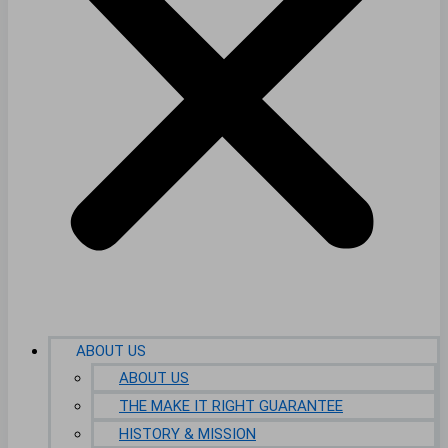
ABOUT US
ABOUT US
THE MAKE IT RIGHT GUARANTEE
HISTORY & MISSION