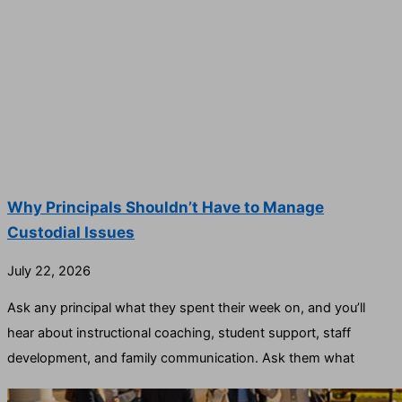
Why Principals Shouldn’t Have to Manage
Custodial Issues
July 22, 2026
Ask any principal what they spent their week on, and you’ll
hear about instructional coaching, student support, staff
development, and family communication. Ask them what