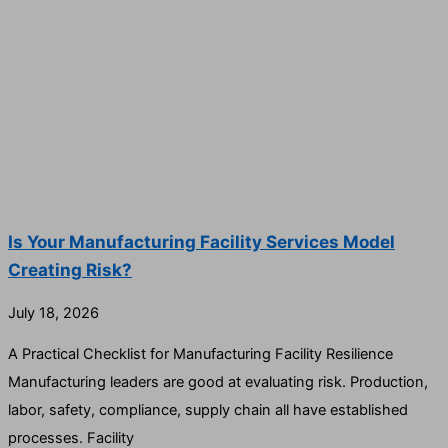
Is Your Manufacturing Facility Services Model
Creating Risk?
July 18, 2026
A Practical Checklist for Manufacturing Facility Resilience
Manufacturing leaders are good at evaluating risk. Production,
labor, safety, compliance, supply chain all have established
processes. Facility