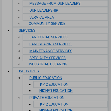
MESSAGE FROM OUR LEADERS
OUR LEADERSHIP
SERVICE AREA
COMMUNITY SERVICE
SERVICES
JANITORIAL SERVICES
LANDSCAPING SERVICES
MAINTENANCE SERVICES
SPECIALTY SERVICES
INDUSTRIAL CLEANING
INDUSTRIES
PUBLIC EDUCATION
K-12 EDUCATION
HIGHER EDUCATION
PRIVATE EDUCATION
K-12 EDUCATION
HIGHER EDUCATION