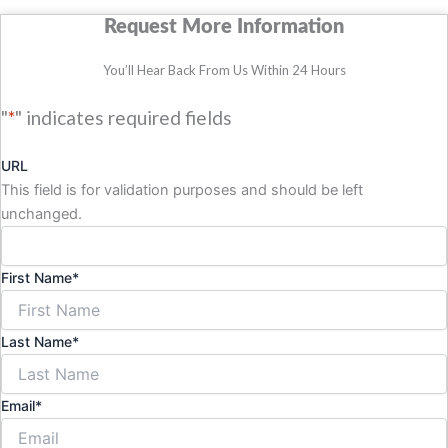
Request More Information
You’ll Hear Back From Us Within 24 Hours
"
*
" indicates required fields
URL
This field is for validation purposes and should be left
unchanged.
First Name
*
Last Name
*
Email
*