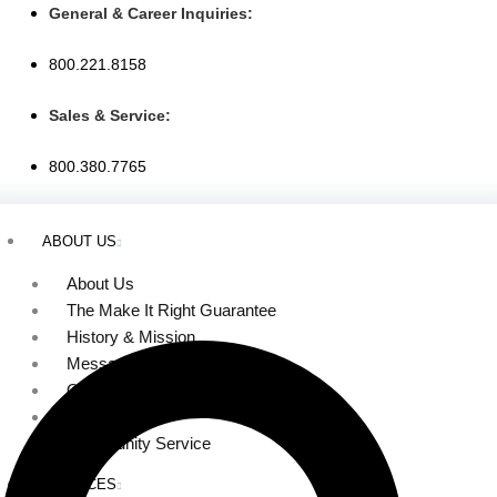
Skip
General & Career Inquiries:
to
800.221.8158
content
Sales & Service:
800.380.7765
ABOUT US
About Us
The Make It Right Guarantee
History & Mission
Message from Our Leaders
Our Leadership
Service Area
Community Service
SERVICES