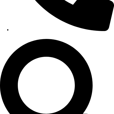
Hospitals
Medical Office Buildings
Long & Short-Term Care Facilities
Senior Living
FIND A JOB
RESOURCES
Insights
Case Studies
CONTACT
Contact Us
Work With Us
X