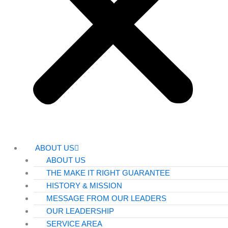
ABOUT US
ABOUT US
THE MAKE IT RIGHT GUARANTEE
HISTORY & MISSION
MESSAGE FROM OUR LEADERS
OUR LEADERSHIP
SERVICE AREA