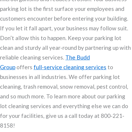
parking lot is the first surface your employees and
customers encounter before entering your building.
If you let it fall apart, your business may follow suit.
Don’t allow this to happen. Keep your parking lot
clean and sturdy all year-round by partnering up with
reliable cleaning services.
The Budd
Group
offers
full-service cleaning services
to
businesses in all industries. We offer parking lot
cleaning, trash removal, snow removal, pest control,
and so much more. To learn more about our parking
lot cleaning services and everything else we can do
for your facilities, give us a call today at 800-221-
8158!