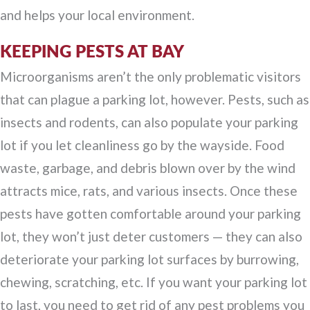
and helps your local environment.
KEEPING PESTS AT BAY
Microorganisms aren’t the only problematic visitors
that can plague a parking lot, however. Pests, such as
insects and rodents, can also populate your parking
lot if you let cleanliness go by the wayside. Food
waste, garbage, and debris blown over by the wind
attracts mice, rats, and various insects. Once these
pests have gotten comfortable around your parking
lot, they won’t just deter customers — they can also
deteriorate your parking lot surfaces by burrowing,
chewing, scratching, etc. If you want your parking lot
to last, you need to get rid of any pest problems you