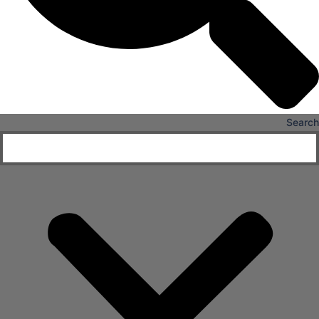
Search