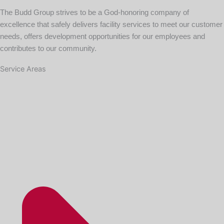
The Budd Group strives to be a God-honoring company of
excellence that safely delivers facility services to meet our customer
needs, offers development opportunities for our employees and
contributes to our community.
Service Areas