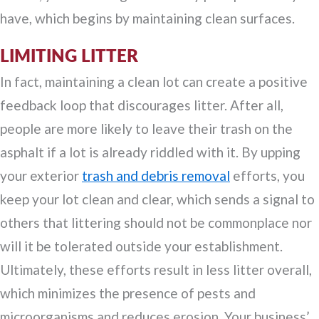
have, which begins by maintaining clean surfaces.
LIMITING LITTER
In fact, maintaining a clean lot can create a positive
feedback loop that discourages litter. After all,
people are more likely to leave their trash on the
asphalt if a lot is already riddled with it. By upping
your exterior
trash and debris removal
efforts, you
keep your lot clean and clear, which sends a signal to
others that littering should not be commonplace nor
will it be tolerated outside your establishment.
Ultimately, these efforts result in less litter overall,
which minimizes the presence of pests and
microorganisms and reduces erosion. Your business’