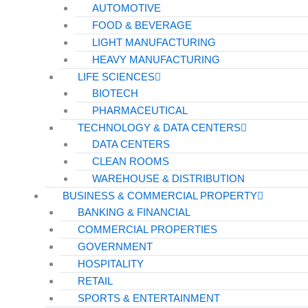
AUTOMOTIVE
FOOD & BEVERAGE
LIGHT MANUFACTURING
HEAVY MANUFACTURING
LIFE SCIENCES
BIOTECH
PHARMACEUTICAL
TECHNOLOGY & DATA CENTERS
DATA CENTERS
CLEAN ROOMS
WAREHOUSE & DISTRIBUTION
BUSINESS & COMMERCIAL PROPERTY
BANKING & FINANCIAL
COMMERCIAL PROPERTIES
GOVERNMENT
HOSPITALITY
RETAIL
SPORTS & ENTERTAINMENT