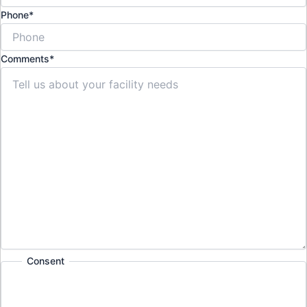
Phone
*
Comments
*
Consent