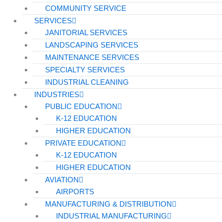
COMMUNITY SERVICE
SERVICES
JANITORIAL SERVICES
LANDSCAPING SERVICES
MAINTENANCE SERVICES
SPECIALTY SERVICES
INDUSTRIAL CLEANING
INDUSTRIES
PUBLIC EDUCATION
K-12 EDUCATION
HIGHER EDUCATION
PRIVATE EDUCATION
K-12 EDUCATION
HIGHER EDUCATION
AVIATION
AIRPORTS
MANUFACTURING & DISTRIBUTION
INDUSTRIAL MANUFACTURING