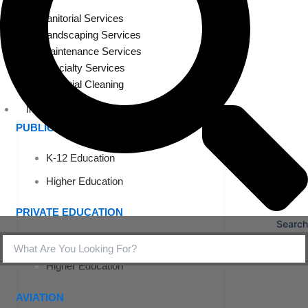
Janitorial Services
Landscaping Services
Maintenance Services
Specialty Services
Industrial Cleaning
INDUSTRIES
PUBLIC EDUCATION
K-12 Education
Higher Education
PRIVATE EDUCATION
Search
K-12 Education
Higher Education
AVIATION