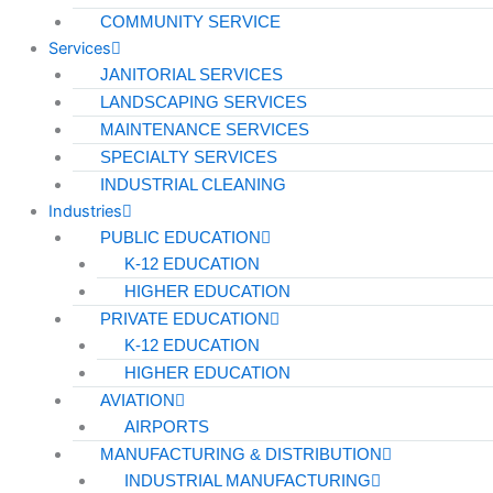
COMMUNITY SERVICE
Services
JANITORIAL SERVICES
LANDSCAPING SERVICES
MAINTENANCE SERVICES
SPECIALTY SERVICES
INDUSTRIAL CLEANING
Industries
PUBLIC EDUCATION
K-12 EDUCATION
HIGHER EDUCATION
PRIVATE EDUCATION
K-12 EDUCATION
HIGHER EDUCATION
AVIATION
AIRPORTS
MANUFACTURING & DISTRIBUTION
INDUSTRIAL MANUFACTURING