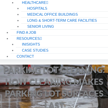
HEALTHCARE
HOSPITALS
MEDICAL OFFICE BUILDINGS
LONG & SHORT-TERM CARE FACILITIES
SENIOR LIVING
FIND A JOB
RESOURCES
INISIGHTS
CASE STUDIES
CONTACT
PARKING LOT CLEANING:
HOW CLEANING MAKES
PARKING LOT SURFACES
LAST