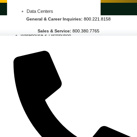
LANDSCAPING SERVICES
Data Centers
General & Career Inquiries:
800.221.8158
Cleanrooms
Sales & Service:
800.380.7765
Warehouse & Distribution
BUSINESS & COMMERCIAL PROPERTY
Banking & Financial
Commercial Properties
Government
Hospitality
Retail
Sports & Entertainment
HEALTHCARE