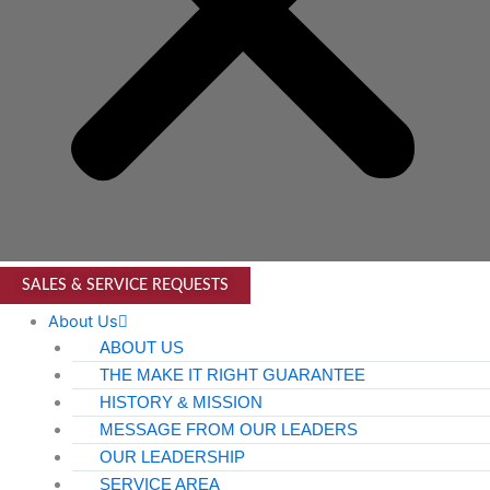
SALES & SERVICE REQUESTS
About Us
ABOUT US
THE MAKE IT RIGHT GUARANTEE
HISTORY & MISSION
MESSAGE FROM OUR LEADERS
OUR LEADERSHIP
SERVICE AREA