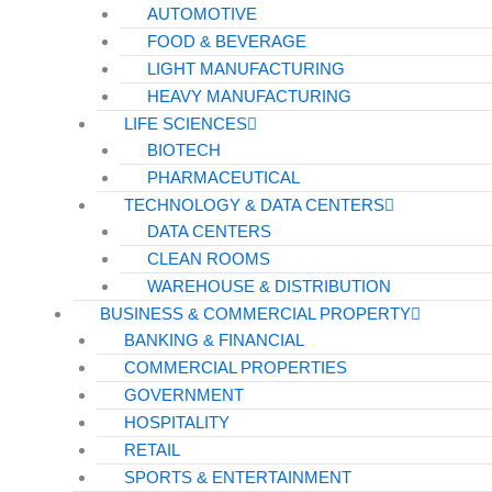
AUTOMOTIVE
FOOD & BEVERAGE
LIGHT MANUFACTURING
HEAVY MANUFACTURING
LIFE SCIENCES
BIOTECH
PHARMACEUTICAL
TECHNOLOGY & DATA CENTERS
DATA CENTERS
CLEAN ROOMS
WAREHOUSE & DISTRIBUTION
BUSINESS & COMMERCIAL PROPERTY
BANKING & FINANCIAL
COMMERCIAL PROPERTIES
GOVERNMENT
HOSPITALITY
RETAIL
SPORTS & ENTERTAINMENT