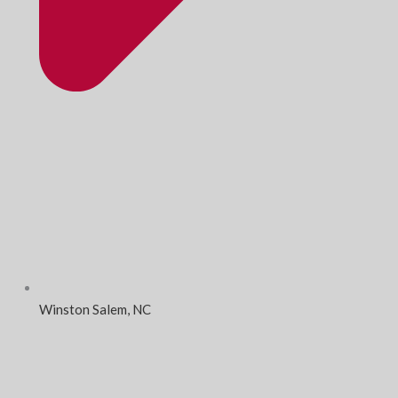
Winston Salem, NC