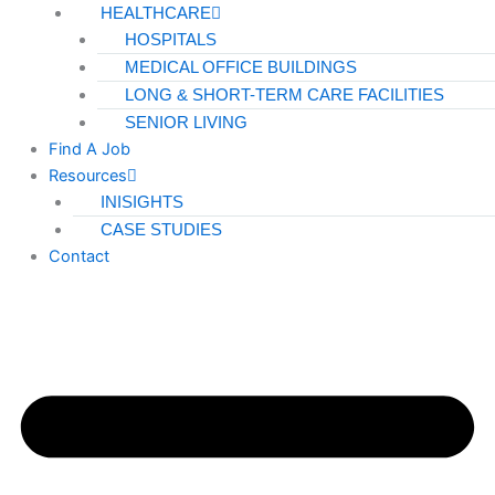
HEALTHCARE
HOSPITALS
MEDICAL OFFICE BUILDINGS
LONG & SHORT-TERM CARE FACILITIES
SENIOR LIVING
Find A Job
Resources
INISIGHTS
CASE STUDIES
Contact