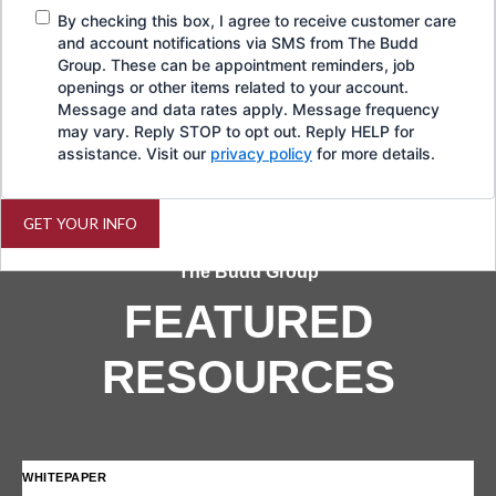
By checking this box, I agree to receive customer care
and account notifications via SMS from The Budd
Group. These can be appointment reminders, job
openings or other items related to your account.
Message and data rates apply. Message frequency
may vary. Reply STOP to opt out. Reply HELP for
assistance. Visit our
privacy policy
for more details.
GET YOUR INFO
The Budd Group
FEATURED
RESOURCES
WHITEPAPER
IN