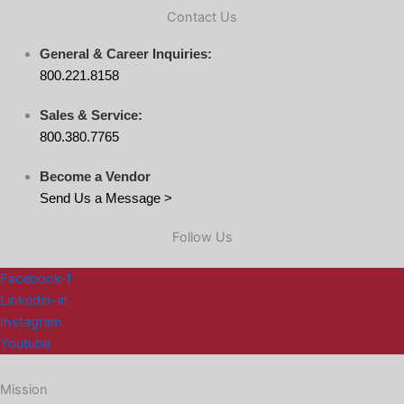
Contact Us
General & Career Inquiries:
800.221.8158
Sales & Service:
800.380.7765
Become a Vendor
Send Us a Message >
Follow Us
Facebook-f
Linkedin-in
Instagram
Youtube
Mission