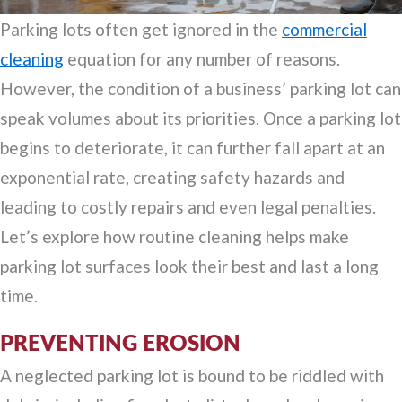
Parking lots often get ignored in the
commercial
cleaning
equation for any number of reasons.
However, the condition of a business’ parking lot can
speak volumes about its priorities. Once a parking lot
begins to deteriorate, it can further fall apart at an
exponential rate, creating safety hazards and
leading to costly repairs and even legal penalties.
Let’s explore how routine cleaning helps make
parking lot surfaces look their best and last a long
time.
PREVENTING EROSION
A neglected parking lot is bound to be riddled with