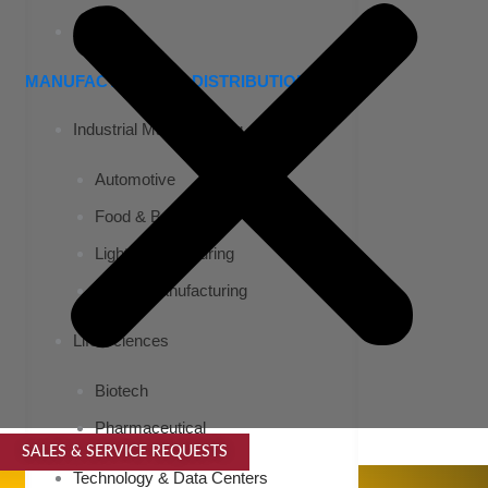
Airports
MANUFACTURING & DISTRIBUTION
Industrial Manufacturing
Automotive
Food & Beverage
Light Manufacturing
Heavy Manufacturing
Life Sciences
Biotech
Pharmaceutical
SALES & SERVICE REQUESTS
SPECIALTY SERVICES
Technology & Data Centers