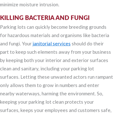
minimize moisture intrusion.
KILLING BACTERIA AND FUNGI
Parking lots can quickly become breeding grounds
for hazardous materials and organisms like bacteria
and fungi. Your
janitorial services
should do their
part to keep such elements away from your business
by keeping both your interior and exterior surfaces
clean and sanitary, including your parking lot
surfaces. Letting these unwanted actors run rampant
only allows them to grow in numbers and enter
nearby waterways, harming the environment. So,
keeping your parking lot clean protects your
surfaces, keeps your employees and customers safe,