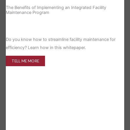
The Benefits of Implementing an Integrated Facility
Re
Maintenance Program
Is 
Do you know how to streamline facility maintenance for
efficiency? Learn how in this whitepaper.
TELL ME MORE