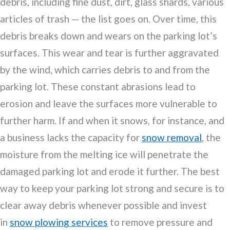
debris, including fine dust, dirt, glass shards, various
articles of trash — the list goes on. Over time, this
debris breaks down and wears on the parking lot’s
surfaces. This wear and tear is further aggravated
by the wind, which carries debris to and from the
parking lot. These constant abrasions lead to
erosion and leave the surfaces more vulnerable to
further harm. If and when it snows, for instance, and
a business lacks the capacity for
snow removal
, the
moisture from the melting ice will penetrate the
damaged parking lot and erode it further. The best
way to keep your parking lot strong and secure is to
clear away debris whenever possible and invest
in
snow plowing services
to remove pressure and