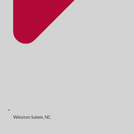
Winston Salem, NC