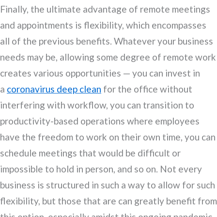
Finally, the ultimate advantage of remote meetings
and appointments is flexibility, which encompasses
all of the previous benefits. Whatever your business
needs may be, allowing some degree of remote work
creates various opportunities — you can invest in
a
coronavirus deep clean
for the office without
interfering with workflow, you can transition to
productivity-based operations where employees
have the freedom to work on their own time, you can
schedule meetings that would be difficult or
impossible to hold in person, and so on. Not every
business is structured in such a way to allow for such
flexibility, but those that are can greatly benefit from
this option, especially amidst this ongoing pandemic.