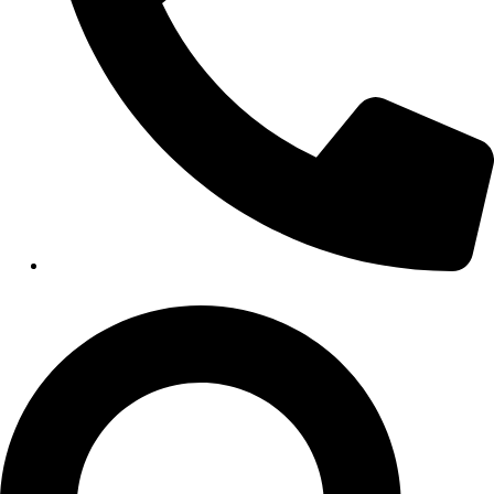
HEALTHCARE
Hospitals
Medical Office Buildings
Long & Short-Term Care Facilities
Senior Living
FIND A JOB
RESOURCES
Insights
Case Studies
CONTACT
Contact Us
Work With Us