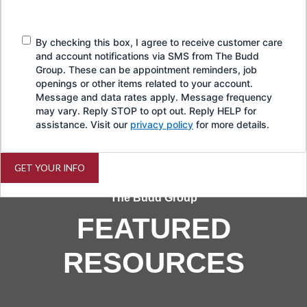
By checking this box, I agree to receive customer care
and account notifications via SMS from The Budd
Group. These can be appointment reminders, job
openings or other items related to your account.
Message and data rates apply. Message frequency
may vary. Reply STOP to opt out. Reply HELP for
assistance. Visit our
privacy policy
for more details.
GET YOUR INFO
The Budd Group
FEATURED
RESOURCES