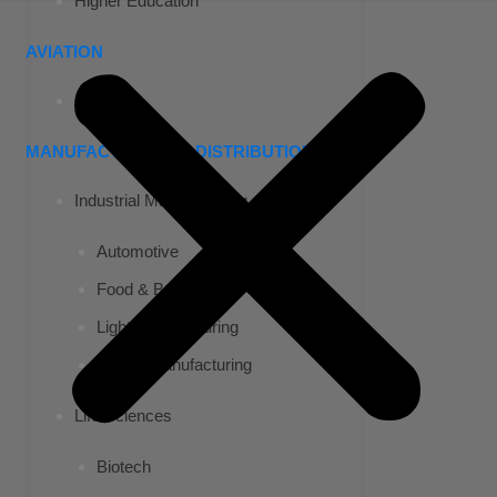
Higher Education
AVIATION
Airports
MANUFACTURING & DISTRIBUTION
Industrial Manufacturing
Automotive
Food & Beverage
Light Manufacturing
Heavy Manufacturing
Life Sciences
Biotech