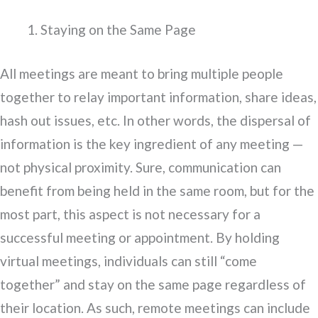
Staying on the Same Page
All meetings are meant to bring multiple people
together to relay important information, share ideas,
hash out issues, etc. In other words, the dispersal of
information is the key ingredient of any meeting —
not physical proximity. Sure, communication can
benefit from being held in the same room, but for the
most part, this aspect is not necessary for a
successful meeting or appointment. By holding
virtual meetings, individuals can still “come
together” and stay on the same page regardless of
their location. As such, remote meetings can include