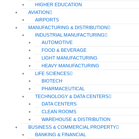
HIGHER EDUCATION
AVIATION
AIRPORTS
MANUFACTURING & DISTRIBUTION
INDUSTRIAL MANUFACTURING
AUTOMOTIVE
FOOD & BEVERAGE
LIGHT MANUFACTURING
HEAVY MANUFACTURING
LIFE SCIENCES
BIOTECH
PHARMACEUTICAL
TECHNOLOGY & DATA CENTERS
DATA CENTERS
CLEAN ROOMS
WAREHOUSE & DISTRIBUTION
BUSINESS & COMMERCIAL PROPERTY
BANKING & FINANCIAL