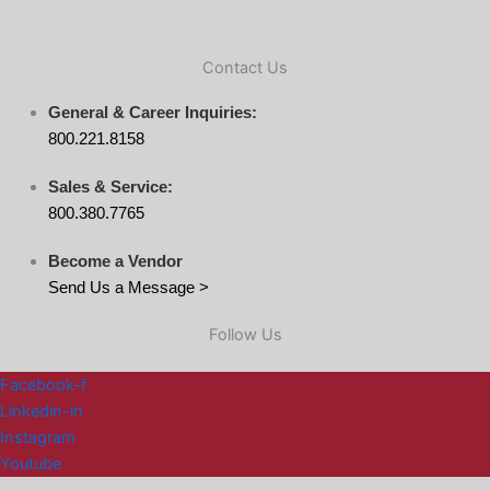
Contact Us
General & Career Inquiries:
800.221.8158
Sales & Service:
800.380.7765
Become a Vendor
Send Us a Message >
Follow Us
Facebook-f
Linkedin-in
Instagram
Youtube