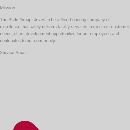
Mission
The Budd Group strives to be a God-honoring company of
excellence that safely delivers facility services to meet our customer
needs, offers development opportunities for our employees and
contributes to our community.
Service Areas