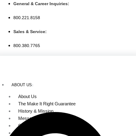
Skip
General & Career Inquiries:
to
800.221.8158
content
Sales & Service:
800.380.7765
ABOUT US
About Us
The Make It Right Guarantee
History & Mission
Message from Our Leaders
Our Leadership
Service Area