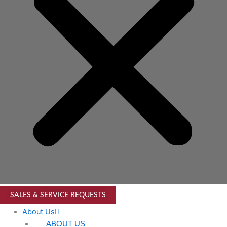
SALES & SERVICE REQUESTS
About Us
ABOUT US