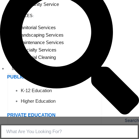
Community Service
SERVICES
Janitorial Services
Landscaping Services
Maintenance Services
Specialty Services
Industrial Cleaning
INDUSTRIES
PUBLIC EDUCATION
K-12 Education
Higher Education
PRIVATE EDUCATION
Search
K-12 Education