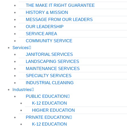
THE MAKE IT RIGHT GUARANTEE
HISTORY & MISSION
MESSAGE FROM OUR LEADERS
OUR LEADERSHIP
SERVICE AREA
COMMUNITY SERVICE
Services
JANITORIAL SERVICES
LANDSCAPING SERVICES
MAINTENANCE SERVICES
SPECIALTY SERVICES
INDUSTRIAL CLEANING
Industries
PUBLIC EDUCATION
K-12 EDUCATION
HIGHER EDUCATION
PRIVATE EDUCATION
K-12 EDUCATION