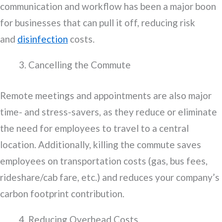
communication and workflow has been a major boon
for businesses that can pull it off, reducing risk
and
disinfection
costs.
Cancelling the Commute
Remote meetings and appointments are also major
time- and stress-savers, as they reduce or eliminate
the need for employees to travel to a central
location. Additionally, killing the commute saves
employees on transportation costs (gas, bus fees,
rideshare/cab fare, etc.) and reduces your company’s
carbon footprint contribution.
Reducing Overhead Costs