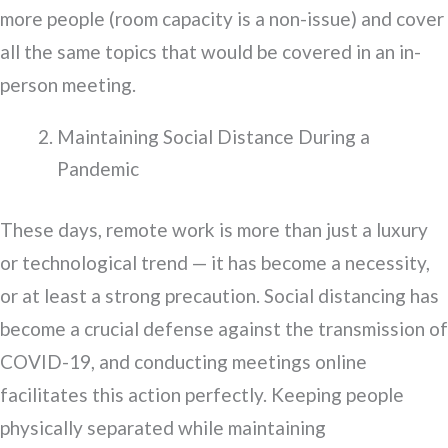
more people (room capacity is a non-issue) and cover
all the same topics that would be covered in an in-
person meeting.
Maintaining Social Distance During a
Pandemic
These days, remote work is more than just a luxury
or technological trend — it has become a necessity,
or at least a strong precaution. Social distancing has
become a crucial defense against the transmission of
COVID-19, and conducting meetings online
facilitates this action perfectly. Keeping people
physically separated while maintaining