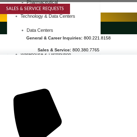
Pharmaceutical
SALES & SERVICE REQUESTS
SPECIALTY SERVICES
Technology & Data Centers
LANDSCAPING SERVICES
Data Centers
General & Career Inquiries:
800.221.8158
Cleanrooms
Sales & Service:
800.380.7765
Warehouse & Distribution
BUSINESS & COMMERCIAL PROPERTY
Banking & Financial
Commercial Properties
Government
Hospitality
Retail
Sports & Entertainment