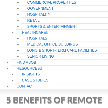
COMMERCIAL PROPERTIES
GOVERNMENT
HOSPITALITY
RETAIL
SPORTS & ENTERTAINMENT
HEALTHCARE
HOSPITALS
MEDICAL OFFICE BUILDINGS
LONG & SHORT-TERM CARE FACILITIES
SENIOR LIVING
FIND A JOB
RESOURCES
INISIGHTS
CASE STUDIES
CONTACT
5 BENEFITS OF REMOTE