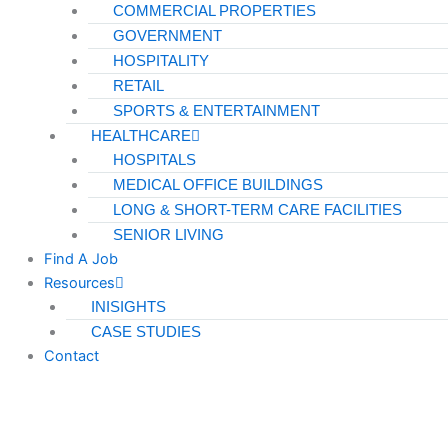
COMMERCIAL PROPERTIES
GOVERNMENT
HOSPITALITY
RETAIL
SPORTS & ENTERTAINMENT
HEALTHCARE
HOSPITALS
MEDICAL OFFICE BUILDINGS
LONG & SHORT-TERM CARE FACILITIES
SENIOR LIVING
Find A Job
Resources
INISIGHTS
CASE STUDIES
Contact