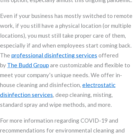
Even if your business has mostly switched to remote
work, if you still have a physical location (or multiple
locations), you must still take proper care of them,
especially if and when employees start coming back.
The
professional disinfecting services
offered
by
The Budd Group
are customizable and flexible to
meet your company’s unique needs. We offer in-
house cleaning and disinfection,
electrostatic
disinfection services
, deep cleaning, misting,
standard spray and wipe methods, and more.
For more information regarding COVID-19 and
recommendations for environmental cleaning and