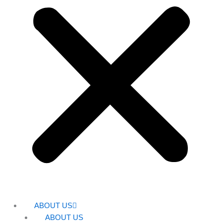
ABOUT US
ABOUT US