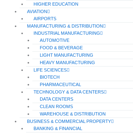
HIGHER EDUCATION
AVIATION
AIRPORTS
MANUFACTURING & DISTRIBUTION
INDUSTRIAL MANUFACTURING
AUTOMOTIVE
FOOD & BEVERAGE
LIGHT MANUFACTURING
HEAVY MANUFACTURING
LIFE SCIENCES
BIOTECH
PHARMACEUTICAL
TECHNOLOGY & DATA CENTERS
DATA CENTERS
CLEAN ROOMS
WAREHOUSE & DISTRIBUTION
BUSINESS & COMMERCIAL PROPERTY
BANKING & FINANCIAL