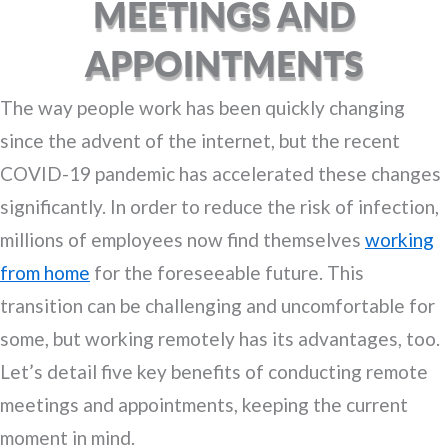
MEETINGS AND
APPOINTMENTS
The way people work has been quickly changing
since the advent of the internet, but the recent
COVID-19 pandemic has accelerated these changes
significantly. In order to reduce the risk of infection,
millions of employees now find themselves
working
from home
for the foreseeable future. This
transition can be challenging and uncomfortable for
some, but working remotely has its advantages, too.
Let’s detail five key benefits of conducting remote
meetings and appointments, keeping the current
moment in mind.