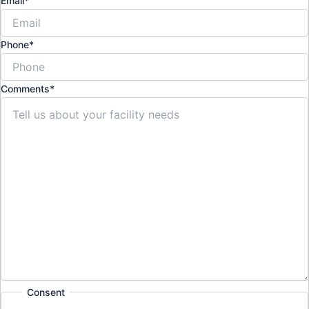
Email
*
Phone
*
Comments
*
Consent