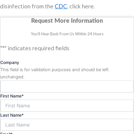
disinfection from the
CDC
, click here.
Request More Information
You’ll Hear Back From Us Within 24 Hours
"
*
" indicates required fields
Company
This field is for validation purposes and should be left
unchanged.
First Name
*
Last Name
*