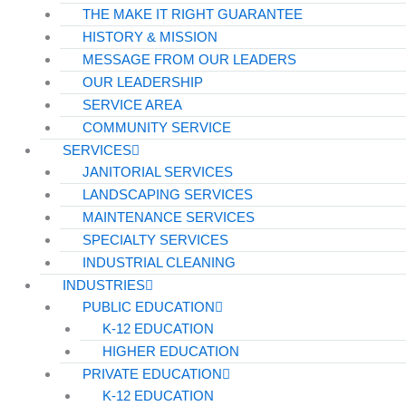
THE MAKE IT RIGHT GUARANTEE
HISTORY & MISSION
MESSAGE FROM OUR LEADERS
OUR LEADERSHIP
SERVICE AREA
COMMUNITY SERVICE
SERVICES
JANITORIAL SERVICES
LANDSCAPING SERVICES
MAINTENANCE SERVICES
SPECIALTY SERVICES
INDUSTRIAL CLEANING
INDUSTRIES
PUBLIC EDUCATION
K-12 EDUCATION
HIGHER EDUCATION
PRIVATE EDUCATION
K-12 EDUCATION