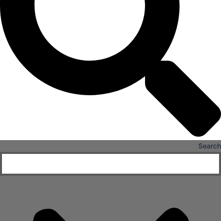
X
Search