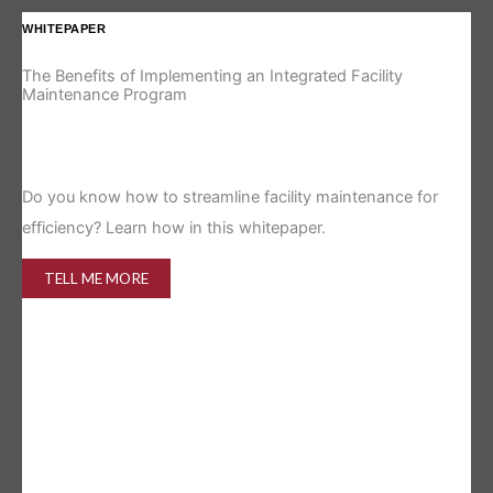
WHITEPAPER
IN
The Benefits of Implementing an Integrated Facility
Re
Maintenance Program
Is 
Do you know how to streamline facility maintenance for
efficiency? Learn how in this whitepaper.
TELL ME MORE