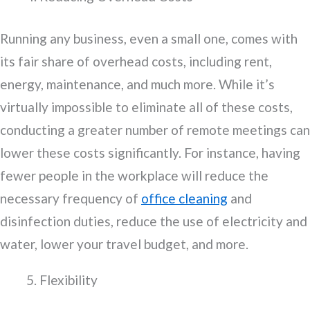
Running any business, even a small one, comes with
its fair share of overhead costs, including rent,
energy, maintenance, and much more. While it’s
virtually impossible to eliminate all of these costs,
conducting a greater number of remote meetings can
lower these costs significantly. For instance, having
fewer people in the workplace will reduce the
necessary frequency of
office cleaning
and
disinfection duties, reduce the use of electricity and
water, lower your travel budget, and more.
Flexibility