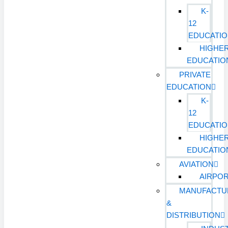
K-
12
EDUCATI
HIGHE
EDUCATIO
PRIVATE
EDUCATION
K-
12
EDUCATI
HIGHE
EDUCATIO
AVIATION
AIRPO
MANUFACTU
&
DISTRIBUTION