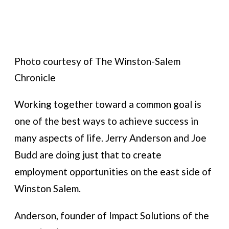
Photo courtesy of The Winston-Salem
Chronicle
Working together toward a common goal is
one of the best ways to achieve success in
many aspects of life. Jerry Anderson and Joe
Budd are doing just that to create
employment opportunities on the east side of
Winston Salem.
Anderson, founder of Impact Solutions of the