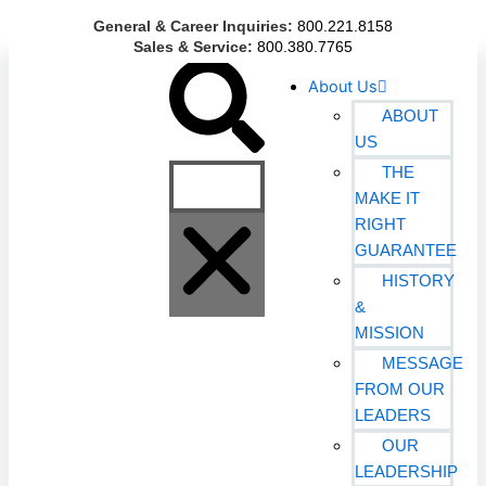
Skip
General & Career Inquiries:
800.221.8158
to
Sales & Service:
800.380.7765
content
Search
About Us
ABOUT
US
THE
MAKE IT
RIGHT
GUARANTEE
HISTORY
&
MISSION
MESSAGE
FROM OUR
LEADERS
OUR
LEADERSHIP