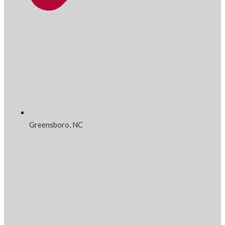
Greensboro, NC