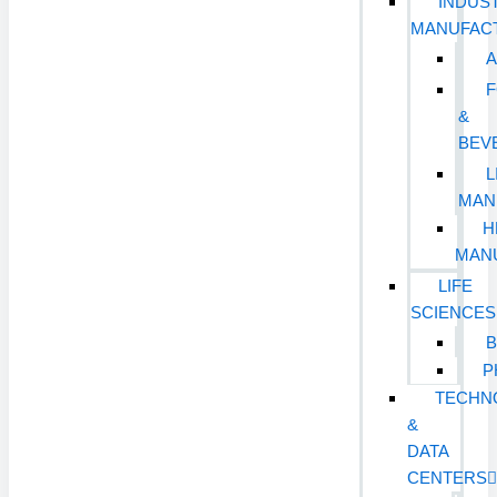
INDUST
MANUFAC
&
BEV
L
MAN
H
MAN
LIFE
SCIENCES
B
P
TECHN
&
DATA
CENTERS