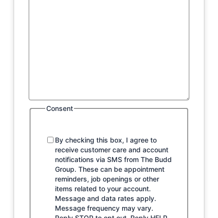
Consent
By checking this box, I agree to
receive customer care and account
notifications via SMS from The Budd
Group. These can be appointment
reminders, job openings or other
items related to your account.
Message and data rates apply.
Message frequency may vary.
Reply STOP to opt out. Reply HELP