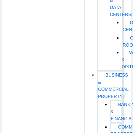
&
DATA
CENTERS
D
CEN
ROO
W
&
DIST
BUSINESS
&
COMMERCIAL
PROPERTY
BANKI
&
FINANCIA
COMM