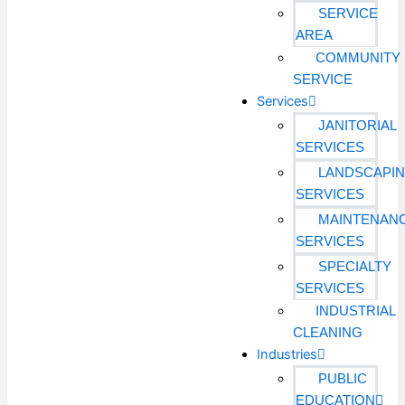
SERVICE
AREA
COMMUNITY
SERVICE
Services
JANITORIAL
SERVICES
LANDSCAPI
SERVICES
MAINTENAN
SERVICES
SPECIALTY
SERVICES
INDUSTRIAL
CLEANING
Industries
PUBLIC
EDUCATION