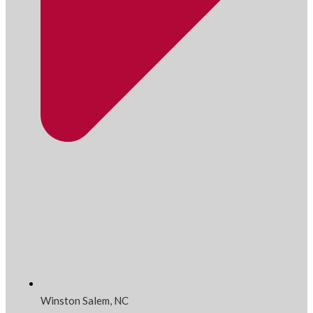
Winston Salem, NC