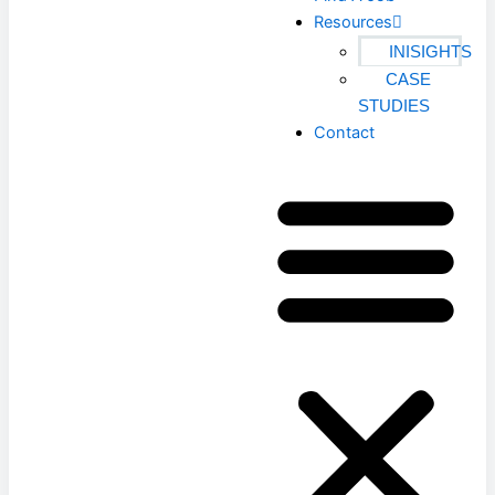
Resources
INISIGHTS
CASE
STUDIES
Contact