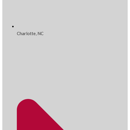
Charlotte, NC