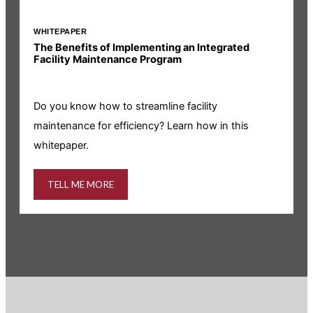
WHITEPAPER
I
The Benefits of Implementing an Integrated
R
Facility Maintenance Program
I
Do you know how to streamline facility
i
maintenance for efficiency? Learn how in this
whitepaper.
TELL ME MORE