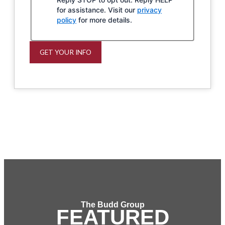
for assistance. Visit our
privacy
policy
for more details.
GET YOUR INFO
The Budd Group
FEATURED