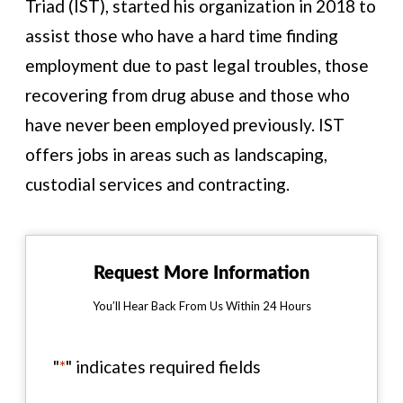
Triad (IST), started his organization in 2018 to
assist those who have a hard time finding
employment due to past legal troubles, those
recovering from drug abuse and those who
have never been employed previously. IST
offers jobs in areas such as landscaping,
custodial services and contracting.
Request More Information
You’ll Hear Back From Us Within 24 Hours
"
*
" indicates required fields