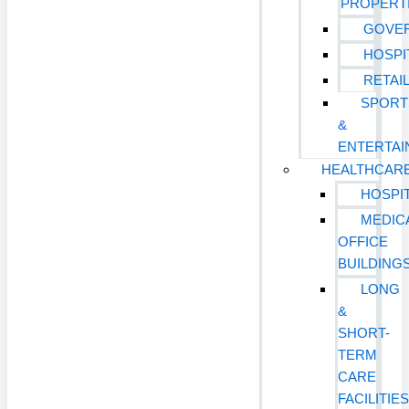
PROPERT
GOVE
HOSPI
RETAI
SPORT
&
ENTERTA
HEALTHCAR
HOSPI
MEDIC
OFFICE
BUILDING
LONG
&
SHORT-
TERM
CARE
FACILITIE