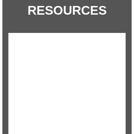
RESOURCES