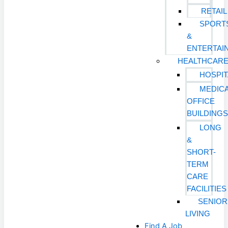
RETAIL
SPORT
&
ENTERTAI
HEALTHCAR
HOSPIT
MEDIC
OFFICE
BUILDING
LONG
&
SHORT-
TERM
CARE
FACILITIES
SENIOR
LIVING
Find A Job