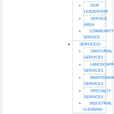
OUR
LEADERSHIP
SERVICE
AREA
COMMUNITY
SERVICE
SERVICES
JANITORIAL
SERVICES
LANDSCAPI
SERVICES
MAINTENAN
SERVICES
SPECIALTY
SERVICES
INDUSTRIAL
CLEANING