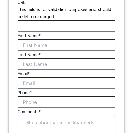
URL
This field is for validation purposes and should
be left unchanged.
First Name
*
Last Name
*
Email
*
Phone
*
Comments
*