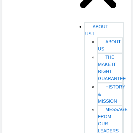
ABOUT
US
ABOUT
US
THE
MAKE IT
RIGHT
GUARANTEE
HISTORY
&
MISSION
MESSAGE
FROM
OUR
LEADERS