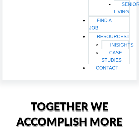
SENIO
LIVING
FIND A
JOB
RESOURCES
INISIGHTS
CASE
STUDIES
CONTACT
TOGETHER WE
ACCOMPLISH MORE