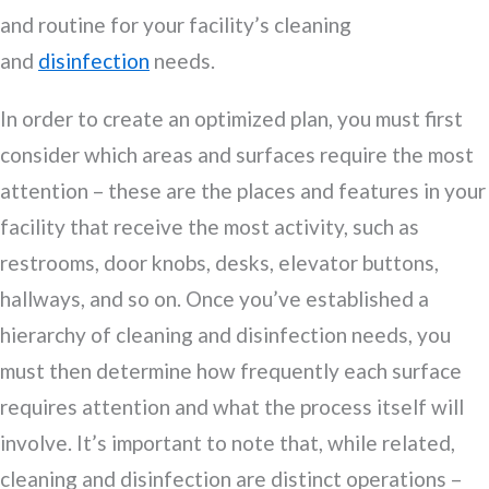
and routine for your facility’s cleaning
and
disinfection
needs.
In order to create an optimized plan, you must first
consider which areas and surfaces require the most
attention – these are the places and features in your
facility that receive the most activity, such as
restrooms, door knobs, desks, elevator buttons,
hallways, and so on. Once you’ve established a
hierarchy of cleaning and disinfection needs, you
must then determine how frequently each surface
requires attention and what the process itself will
involve. It’s important to note that, while related,
cleaning and disinfection are distinct operations –