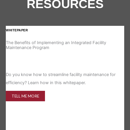
RESOURCES
WHITEPAPER
IN
The Benefits of Implementing an Integrated Facility
Re
Maintenance Program
Is 
Do you know how to streamline facility maintenance for
efficiency? Learn how in this whitepaper.
TELL ME MORE