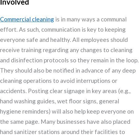
Involved
Commercial cleaning
is in many ways a communal
effort. As such, communication is key to keeping
everyone safe and healthy. All employees should
receive training regarding any changes to cleaning
and disinfection protocols so they remain in the loop.
They should also be notified in advance of any deep
cleaning operations to avoid interruptions or
accidents. Posting clear signage in key areas (e.g.,
hand washing guides, wet floor signs, general
hygiene reminders) will also help keep everyone on
the same page. Many businesses have also placed
hand sanitizer stations around their facilities to