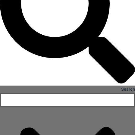
X
Search