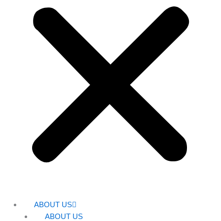
ABOUT US
ABOUT US