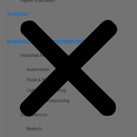
Higher Education
AVIATION
Airports
MANUFACTURING & DISTRIBUTION
Industrial Manufacturing
Automotive
Food & Beverage
Light Manufacturing
Heavy Manufacturing
Life Sciences
Biotech