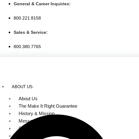
Skip
General & Career Inquiries:
to
800.221.8158
content
Sales & Service:
800.380.7765
ABOUT US
About Us
The Make It Right Guarantee
History & Mission
Message from Our Leaders
Our Leadership
Service Area