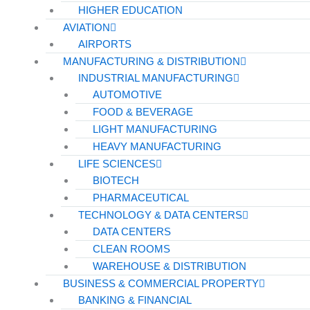
HIGHER EDUCATION
AVIATION
AIRPORTS
MANUFACTURING & DISTRIBUTION
INDUSTRIAL MANUFACTURING
AUTOMOTIVE
FOOD & BEVERAGE
LIGHT MANUFACTURING
HEAVY MANUFACTURING
LIFE SCIENCES
BIOTECH
PHARMACEUTICAL
TECHNOLOGY & DATA CENTERS
DATA CENTERS
CLEAN ROOMS
WAREHOUSE & DISTRIBUTION
BUSINESS & COMMERCIAL PROPERTY
BANKING & FINANCIAL