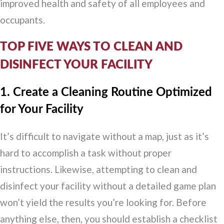
improved health and safety of all employees and
occupants.
TOP FIVE WAYS TO CLEAN AND
DISINFECT YOUR FACILITY
1. Create a Cleaning Routine Optimized
for Your Facility
It’s difficult to navigate without a map, just as it’s
hard to accomplish a task without proper
instructions. Likewise, attempting to clean and
disinfect your facility without a detailed game plan
won’t yield the results you’re looking for. Before
anything else, then, you should establish a checklist