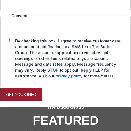
Consent
By checking this box, I agree to receive customer care
and account notifications via SMS from The Budd
Group. These can be appointment reminders, job
openings or other items related to your account.
Message and data rates apply. Message frequency
may vary. Reply STOP to opt out. Reply HELP for
assistance. Visit our
privacy policy
for more details.
GET YOUR INFO
The Budd Group
FEATURED