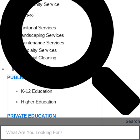
Community Service
SERVICES
Janitorial Services
Landscaping Services
Maintenance Services
Specialty Services
Industrial Cleaning
INDUSTRIES
PUBLIC EDUCATION
K-12 Education
Higher Education
PRIVATE EDUCATION
Search
K-12 Education