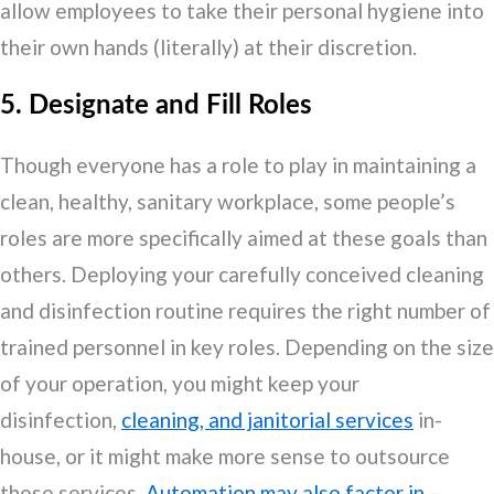
allow employees to take their personal hygiene into
their own hands (literally) at their discretion.
5. Designate and Fill Roles
Though everyone has a role to play in maintaining a
clean, healthy, sanitary workplace, some people’s
roles are more specifically aimed at these goals than
others. Deploying your carefully conceived cleaning
and disinfection routine requires the right number of
trained personnel in key roles. Depending on the size
of your operation, you might keep your
disinfection,
cleaning, and janitorial services
in-
house, or it might make more sense to outsource
these services.
Automation may also factor in
–