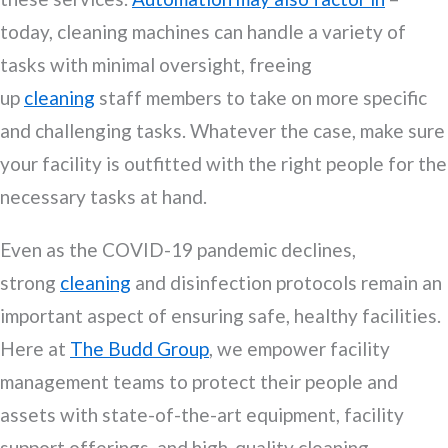
today, cleaning machines can handle a variety of
tasks with minimal oversight, freeing
up
cleaning
staff members to take on more specific
and challenging tasks. Whatever the case, make sure
your facility is outfitted with the right people for the
necessary tasks at hand.
Even as the COVID-19 pandemic declines,
strong
cleaning
and disinfection protocols remain an
important aspect of ensuring safe, healthy facilities.
Here at
The Budd Group
, we empower facility
management teams to protect their people and
assets with state-of-the-art equipment, facility
support offerings, and high-quality cleaning,