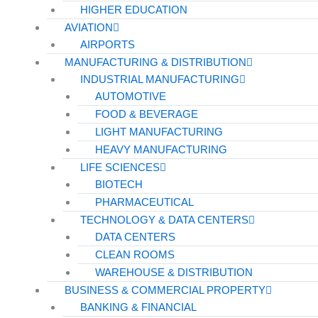
HIGHER EDUCATION
AVIATION
AIRPORTS
MANUFACTURING & DISTRIBUTION
INDUSTRIAL MANUFACTURING
AUTOMOTIVE
FOOD & BEVERAGE
LIGHT MANUFACTURING
HEAVY MANUFACTURING
LIFE SCIENCES
BIOTECH
PHARMACEUTICAL
TECHNOLOGY & DATA CENTERS
DATA CENTERS
CLEAN ROOMS
WAREHOUSE & DISTRIBUTION
BUSINESS & COMMERCIAL PROPERTY
BANKING & FINANCIAL