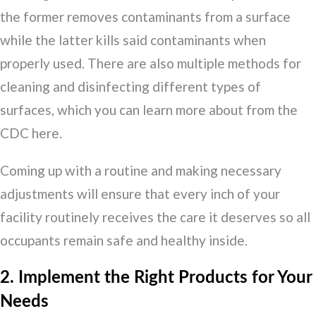
the former removes contaminants from a surface
while the latter kills said contaminants when
properly used. There are also multiple methods for
cleaning and disinfecting different types of
surfaces, which you can learn more about from the
CDC here.
Coming up with a routine and making necessary
adjustments will ensure that every inch of your
facility routinely receives the care it deserves so all
occupants remain safe and healthy inside.
2. Implement the Right Products for Your
Needs