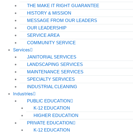
THE MAKE IT RIGHT GUARANTEE
HISTORY & MISSION
MESSAGE FROM OUR LEADERS
OUR LEADERSHIP
SERVICE AREA
COMMUNITY SERVICE
Services
JANITORIAL SERVICES
LANDSCAPING SERVICES
MAINTENANCE SERVICES
SPECIALTY SERVICES
INDUSTRIAL CLEANING
Industries
PUBLIC EDUCATION
K-12 EDUCATION
HIGHER EDUCATION
PRIVATE EDUCATION
K-12 EDUCATION