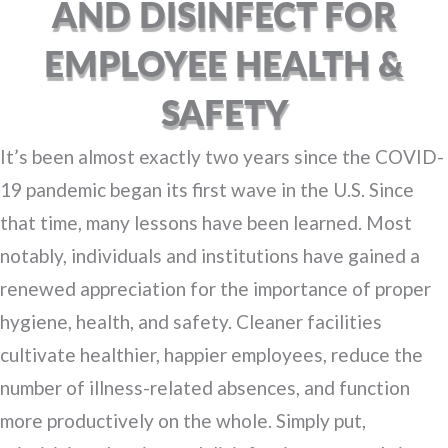
AND DISINFECT FOR
EMPLOYEE HEALTH &
SAFETY
It’s been almost exactly two years since the COVID-
19 pandemic began its first wave in the U.S. Since
that time, many lessons have been learned. Most
notably, individuals and institutions have gained a
renewed appreciation for the importance of proper
hygiene, health, and safety. Cleaner facilities
cultivate healthier, happier employees, reduce the
number of illness-related absences, and function
more productively on the whole. Simply put,