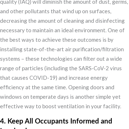
quality (IAQ) will diminish the amount of dust, germs,
and other pollutants that wind up on surfaces,
decreasing the amount of cleaning and disinfecting
necessary to maintain an ideal environment. One of
the best ways to achieve these outcomes is by
installing state-of-the-art air purification/filtration
systems – these technologies can filter out a wide
range of particles (including the SARS-CoV-2 virus
that causes COVID-19) and increase energy
efficiency at the same time. Opening doors and
windows on temperate days is another simple yet
effective way to boost ventilation in your facility.
4. Keep All Occupants Informed and