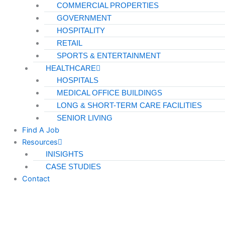
COMMERCIAL PROPERTIES
GOVERNMENT
HOSPITALITY
RETAIL
SPORTS & ENTERTAINMENT
HEALTHCARE
HOSPITALS
MEDICAL OFFICE BUILDINGS
LONG & SHORT-TERM CARE FACILITIES
SENIOR LIVING
Find A Job
Resources
INISIGHTS
CASE STUDIES
Contact