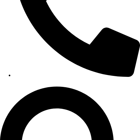
HEALTHCARE
Hospitals
Medical Office Buildings
Long & Short-Term Care Facilities
Senior Living
FIND A JOB
RESOURCES
Insights
Case Studies
CONTACT
Contact Us
Work With Us