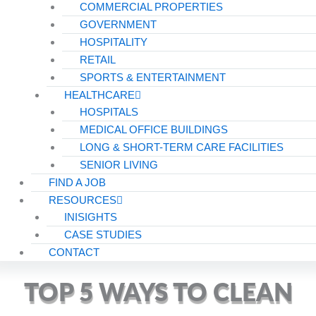
COMMERCIAL PROPERTIES
GOVERNMENT
HOSPITALITY
RETAIL
SPORTS & ENTERTAINMENT
HEALTHCARE
HOSPITALS
MEDICAL OFFICE BUILDINGS
LONG & SHORT-TERM CARE FACILITIES
SENIOR LIVING
FIND A JOB
RESOURCES
INISIGHTS
CASE STUDIES
CONTACT
TOP 5 WAYS TO CLEAN