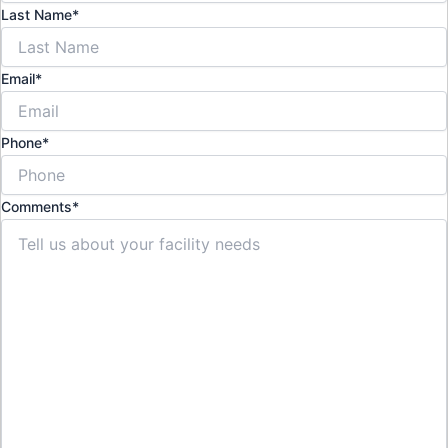
Last Name
*
Email
*
Phone
*
Comments
*