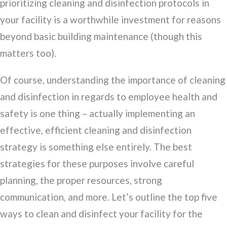
prioritizing cleaning and disinfection protocols in
your facility is a worthwhile investment for reasons
beyond basic building maintenance (though this
matters too).
Of course, understanding the importance of cleaning
and disinfection in regards to employee health and
safety is one thing – actually implementing an
effective, efficient cleaning and disinfection
strategy is something else entirely. The best
strategies for these purposes involve careful
planning, the proper resources, strong
communication, and more. Let’s outline the top five
ways to clean and disinfect your facility for the