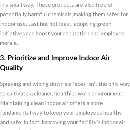
in a small way. These products are also free of
potentially harmful chemicals, making them safer for
indoor use. Last but not least, adopting green
initiatives can boost your reputation and employee
morale.
3. Prioritize and Improve Indoor Air
Quality
Spraying and wiping down surfaces isn’t the only way
to cultivate a cleaner, healthier work environment.
Maintaining clean indoor air offers a more
fundamental way to keep your employees healthy
and safe. In fact, improving your facility’s indoor air