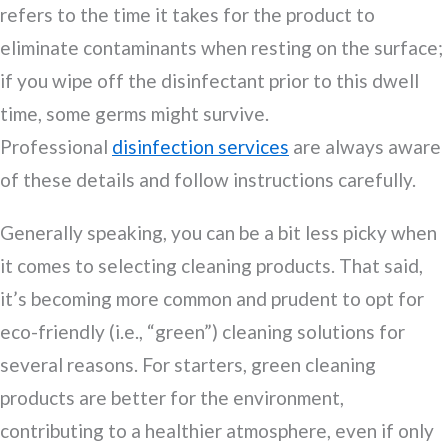
refers to the time it takes for the product to
eliminate contaminants when resting on the surface;
if you wipe off the disinfectant prior to this dwell
time, some germs might survive.
Professional
disinfection services
are always aware
of these details and follow instructions carefully.
Generally speaking, you can be a bit less picky when
it comes to selecting cleaning products. That said,
it’s becoming more common and prudent to opt for
eco-friendly (i.e., “green”) cleaning solutions for
several reasons. For starters, green cleaning
products are better for the environment,
contributing to a healthier atmosphere, even if only