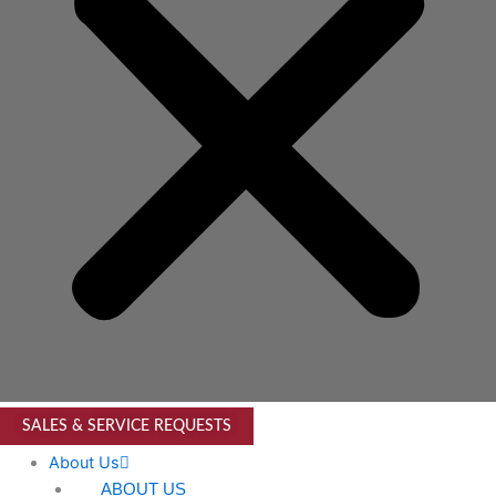
SALES & SERVICE REQUESTS
About Us
ABOUT US