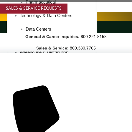
Pharmaceutical
SALES & SERVICE REQUESTS
SPECIALTY SERVICES
Technology & Data Centers
LANDSCAPING SERVICES
Data Centers
General & Career Inquiries:
800.221.8158
Cleanrooms
Sales & Service:
800.380.7765
Warehouse & Distribution
BUSINESS & COMMERCIAL PROPERTY
Banking & Financial
Commercial Properties
Government
Hospitality
Retail
Sports & Entertainment