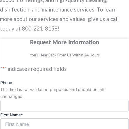
disinfection, and maintenance services. To learn
more about our services and values, give us a call
today at 800-221-8158!
Request More Information
You’ll Hear Back From Us Within 24 Hours
"
*
" indicates required fields
Phone
This field is for validation purposes and should be left
unchanged.
First Name
*