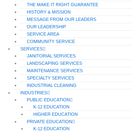
THE MAKE IT RIGHT GUARANTEE
HISTORY & MISSION
MESSAGE FROM OUR LEADERS
OUR LEADERSHIP
SERVICE AREA
COMMUNITY SERVICE
SERVICES
JANITORIAL SERVICES
LANDSCAPING SERVICES
MAINTENANCE SERVICES
SPECIALTY SERVICES
INDUSTRIAL CLEANING
INDUSTRIES
PUBLIC EDUCATION
K-12 EDUCATION
HIGHER EDUCATION
PRIVATE EDUCATION
K-12 EDUCATION