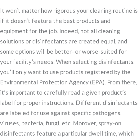
It won’t matter how rigorous your cleaning routine is
if it doesn’t feature the best products and
equipment for the job. Indeed, not all cleaning
solutions or disinfectants are created equal, and
some options will be better- or worse-suited for
your facility’s needs. When selecting disinfectants,
you’ll only want to use products registered by the
Environmental Protection Agency (EPA). From there,
it’s important to carefully read a given product’s
label for proper instructions. Different disinfectants
are labeled for use against specific pathogens,
viruses, bacteria, fungi, etc. Morover, spray-on
disinfectants feature a particular dwell time, which