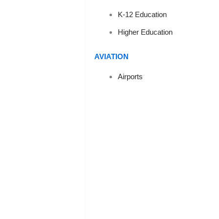
K-12 Education
S
Higher Education
AVIATION
Airports