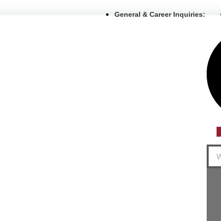
General & Career Inquiries:
Sea