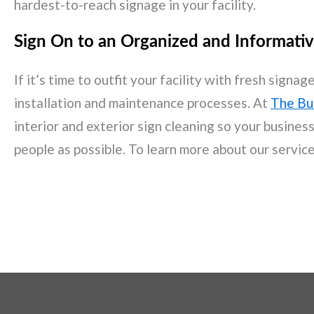
hardest-to-reach signage in your facility.
Sign On to an Organized and Informativ
If it’s time to outfit your facility with fresh sign
installation and maintenance processes. At
The Bu
interior and exterior sign cleaning so your busine
people as possible. To learn more about our servic