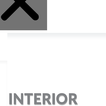
R INTERIOR