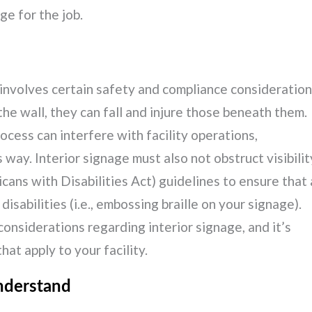
ge for the job.
ge involves certain safety and compliance consideratio
 the wall, they can fall and injure those beneath them.
ocess can interfere with facility operations,
way. Interior signage must also not obstruct visibilit
ans with Disabilities Act) guidelines to ensure that 
isabilities (i.e., embossing braille on your signage).
onsiderations regarding interior signage, and it’s
at apply to your facility.
nderstand