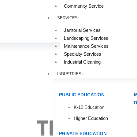
Community Service
SERVICES
Janitorial Services
Landscaping Services
Maintenance Services
Specialty Services
Industrial Cleaning
INDUSTRIES
PUBLIC EDUCATION
M
D
K-12 Education
Higher Education
TIPS FOR 
PRIVATE EDUCATION