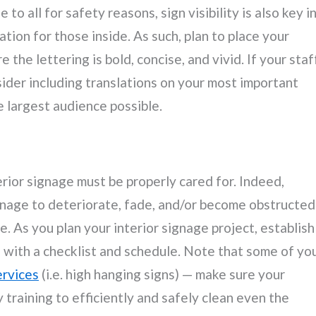
to all for safety reasons, sign visibility is also key i
tion for those inside. As such, plan to place your
 the lettering is bold, concise, and vivid. If your staf
der including translations on your most important
e largest audience possible.
terior signage must be properly cared for. Indeed,
nage to deteriorate, fade, and/or become obstructed
e. As you plan your interior signage project, establish
with a checklist and schedule. Note that some of yo
ervices
(i.e. high hanging signs) — make sure your
training to efficiently and safely clean even the