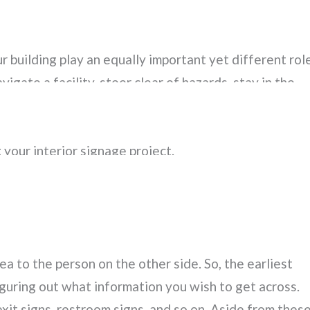
 is crucial in attracting customers
and sending a
 event, or simply a well-lit logo that lets passersby kn
r building play an equally important yet different role
gate a facility, steer clear of hazards, stay in the
. If you’ve never given much thought to your interio
es into designing, installing, and maintaining these
 your interior signage project.
NAGE
a to the person on the other side. So, the earliest
figuring out what information you wish to get across.
exit signs, restroom signs, and so on. Aside from thes