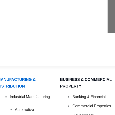
ANUFACTURING &
BUSINESS & COMMERCIAL
ISTRIBUTION
PROPERTY
Industrial Manufacturing
Banking & Financial
PLANNING YOU
Commercial Properties
Automotive