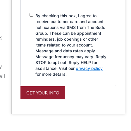
By checking this box, I agree to
receive customer care and account
notifications via SMS from The Budd
Group. These can be appointment
ns
reminders, job openings or other
items related to your account.
Message and data rates apply.
Message frequency may vary. Reply
STOP to opt out. Reply HELP for
y
assistance. Visit our
privacy policy
for more details.
all
GET YOUR INFO