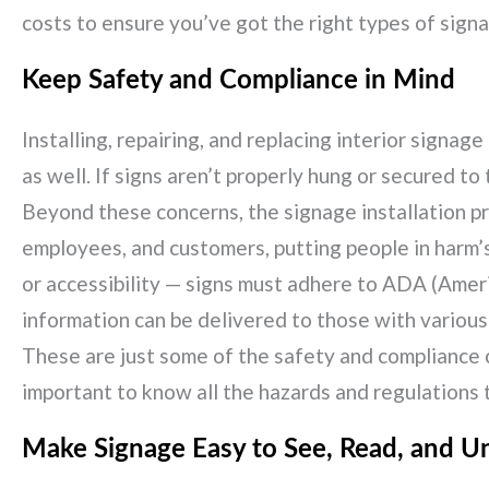
costs to ensure you’ve got the right types of signa
Keep Safety and Compliance in Mind
Installing, repairing, and replacing interior signa
as well. If signs aren’t properly hung or secured to
Beyond these concerns, the signage installation pr
employees, and customers, putting people in harm’s 
or accessibility — signs must adhere to ADA (Americ
information can be delivered to those with various d
These are just some of the safety and compliance c
important to know all the hazards and regulations th
Make Signage Easy to See, Read, and U