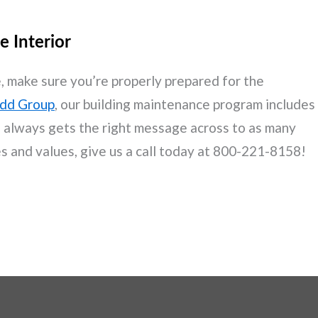
e Interior
age, make sure you’re properly prepared for the
dd Group
, our building maintenance program includes
ss always gets the right message across to as many
es and values, give us a call today at 800-221-8158!