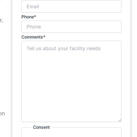
Phone
*
r,
Comments
*
on
Consent