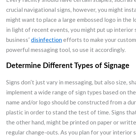
crucial navigational signs, however, you might inst
might want to place a large embossed logo in the lo
in light of recent events, you might put up interior
business’
disinfection
efforts to make your custome
powerful messaging tool, so use it accordingly.
Determine Different Types of Signage
Signs don’t just vary in messaging, but also size, s
implement a wide range of sign types based on thei
name and/or logo should be constructed from a dura
plastic in order to stand the test of time. Signs tha
the other hand, might be printed on paper or writt
regular change-outs. As you plan for your interior