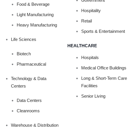
Government
Food & Beverage
Hospitality
IGNAGE PROJE
Light Manufacturing
Retail
Heavy Manufacturing
Sports & Entertainment
Life Sciences
HEALTHCARE
Biotech
Hospitals
Pharmaceutical
Medical Office Buildings
Long & Short-Term Care
Technology & Data
Facilities
Centers
Senior Living
Data Centers
Cleanrooms
Warehouse & Distribution