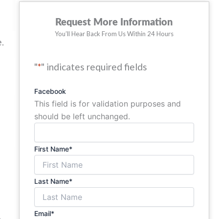
Request More Information
ow
You’ll Hear Back From Us Within 24 Hours
.
"
*
" indicates required fields
r
Facebook
This field is for validation purposes and
should be left unchanged.
First Name
*
Last Name
*
Email
*
e