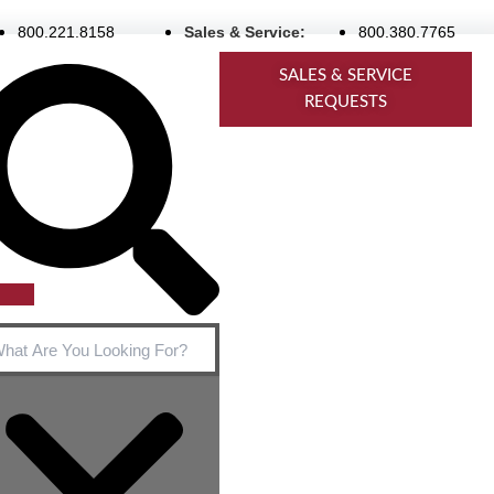
800.221.8158
Sales & Service:
800.380.7765
rch
SALES & SERVICE
REQUESTS