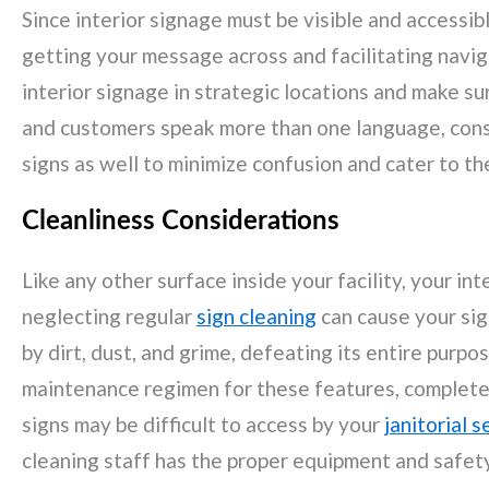
Since interior signage must be visible and accessible 
getting your message across and facilitating naviga
interior signage in strategic locations and make sure
and customers speak more than one language, consi
signs as well to minimize confusion and cater to th
Cleanliness Considerations
Like any other surface inside your facility, your in
neglecting regular
sign cleaning
can cause your sig
by dirt, dust, and grime, defeating its entire purpos
maintenance regimen for these features, complete 
signs may be difficult to access by your
janitorial s
cleaning staff has the proper equipment and safety 