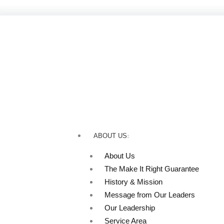
Skip
to
content
ABOUT US
About Us
The Make It Right Guarantee
History & Mission
Message from Our Leaders
Our Leadership
Service Area