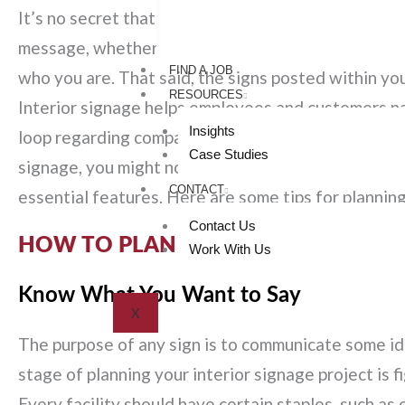
It’s no secret that the
signage outside your facility
message, whether it’s for a
grand reopening
, sale
FIND A JOB
who you are. That said, the signs posted within you
RESOURCES
Interior signage helps employees and customers navi
Insights
loop regarding company information, and much more
Case Studies
signage, you might not realize how much thought go
CONTACT
essential features. Here are some tips for planning
Contact Us
HOW TO PLAN YOUR BUSINESS SIG
Work With Us
Know What You Want to Say
X
The purpose of any sign is to communicate some ide
stage of planning your interior signage project is 
Every facility should have certain staples, such as 