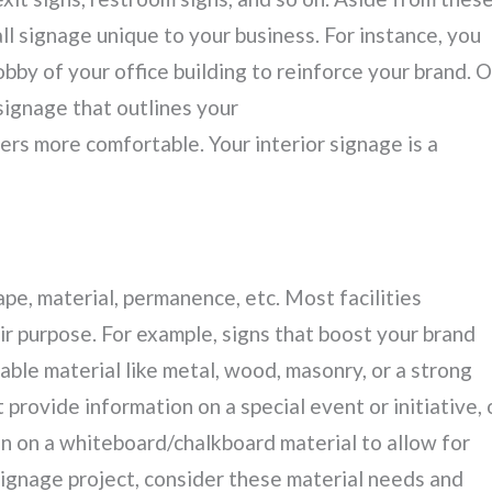
all signage unique to your business. For instance, you
bby of your office building to reinforce your brand. O
 signage that outlines your
rs more comfortable. Your interior signage is a
hape, material, permanence, etc. Most facilities
r purpose. For example, signs that boost your brand
ble material like metal, wood, masonry, or a strong
t provide information on a special event or initiative, 
en on a whiteboard/chalkboard material to allow for
 signage project, consider these material needs and