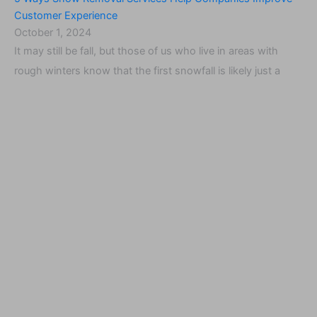
Customer Experience
October 1, 2024
It may still be fall, but those of us who live in areas with
rough winters know that the first snowfall is likely just a