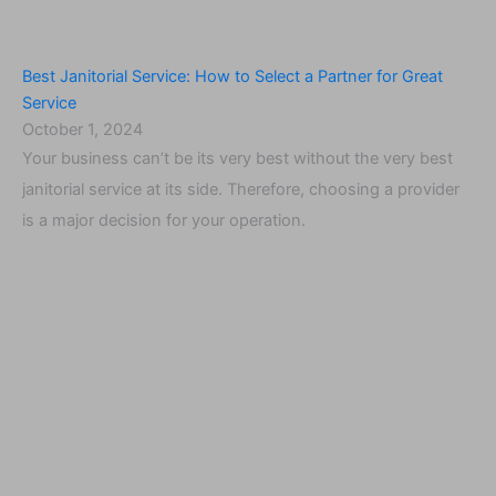
Best Janitorial Service: How to Select a Partner for Great
Service
October 1, 2024
Your business can’t be its very best without the very best
janitorial service at its side. Therefore, choosing a provider
is a major decision for your operation.