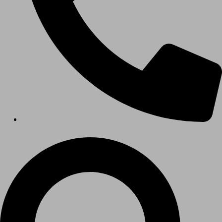
HEALTHCARE
Hospitals
Medical Office Buildings
Long & Short-Term Care Facilities
Senior Living
FIND A JOB
RESOURCES
Insights
Case Studies
CONTACT
Contact Us
Work With Us