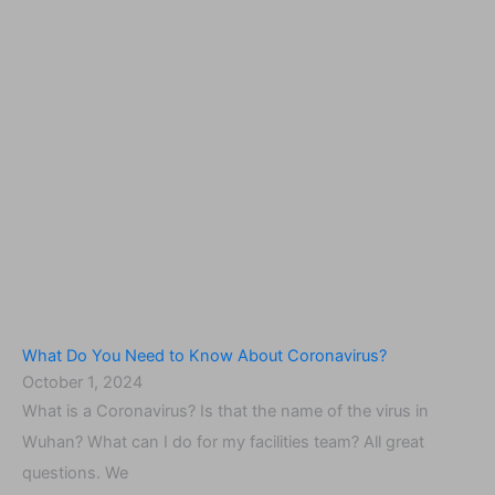
What Do You Need to Know About Coronavirus?
October 1, 2024
What is a Coronavirus? Is that the name of the virus in
Wuhan? What can I do for my facilities team? All great
questions. We