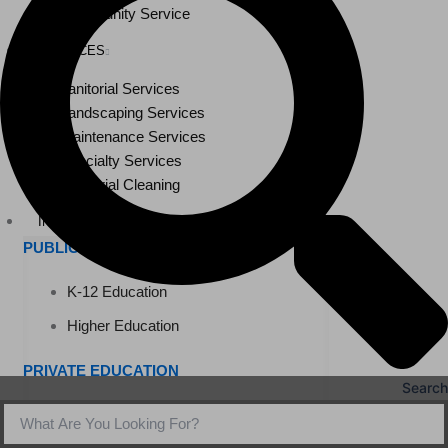
Community Service
SERVICES
Janitorial Services
Landscaping Services
Maintenance Services
Specialty Services
Industrial Cleaning
INDUSTRIES
PUBLIC EDUCATION
K-12 Education
Higher Education
PRIVATE EDUCATION
Search
K-12 Education