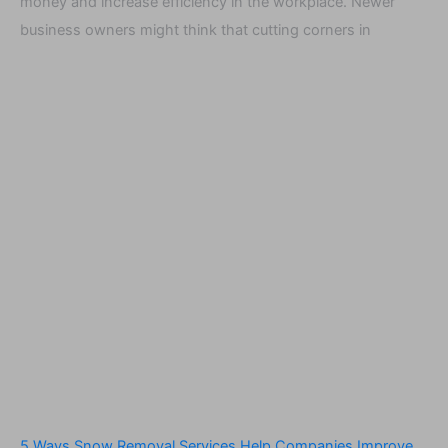
money and increase efficiency in the workplace. Newer
business owners might think that cutting corners in
5 Ways Snow Removal Services Help Companies Improve