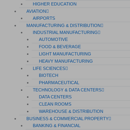
HIGHER EDUCATION
AVIATION
AIRPORTS
MANUFACTURING & DISTRIBUTION
INDUSTRIAL MANUFACTURING
AUTOMOTIVE
FOOD & BEVERAGE
LIGHT MANUFACTURING
HEAVY MANUFACTURING
LIFE SCIENCES
BIOTECH
PHARMACEUTICAL
TECHNOLOGY & DATA CENTERS
DATA CENTERS
CLEAN ROOMS
WAREHOUSE & DISTRIBUTION
BUSINESS & COMMERCIAL PROPERTY
BANKING & FINANCIAL