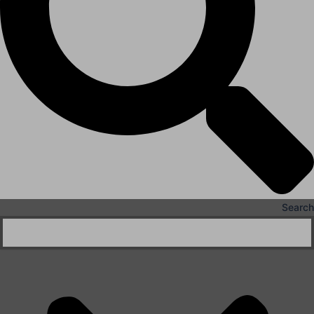
X
Search