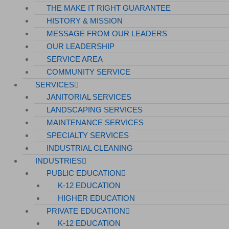
THE MAKE IT RIGHT GUARANTEE
HISTORY & MISSION
MESSAGE FROM OUR LEADERS
OUR LEADERSHIP
SERVICE AREA
COMMUNITY SERVICE
SERVICES
JANITORIAL SERVICES
LANDSCAPING SERVICES
MAINTENANCE SERVICES
SPECIALTY SERVICES
INDUSTRIAL CLEANING
INDUSTRIES
PUBLIC EDUCATION
K-12 EDUCATION
HIGHER EDUCATION
PRIVATE EDUCATION
K-12 EDUCATION