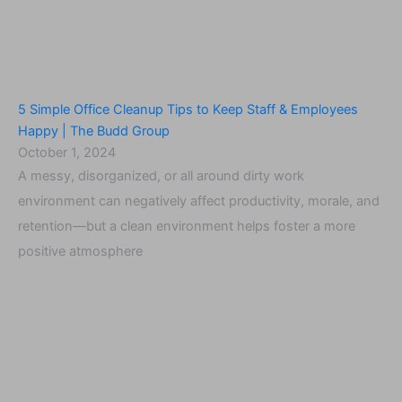
5 Simple Office Cleanup Tips to Keep Staff & Employees
Happy | The Budd Group
October 1, 2024
A messy, disorganized, or all around dirty work
environment can negatively affect productivity, morale, and
retention—but a clean environment helps foster a more
positive atmosphere