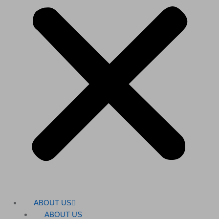
ABOUT US
ABOUT US