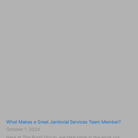
What Makes a Great Janitorial Services Team Member?
October 1, 2024
Here at The Budd Group, we take pride in the work our