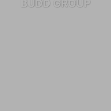
BUDD GROUP
Category: Services