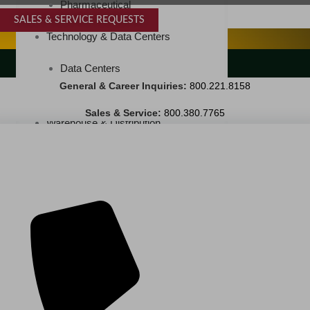
Pharmaceutical
SALES & SERVICE REQUESTS
SPECIALTY SERVICES
Technology & Data Centers
LANDSCAPING SERVICES
Data Centers
General & Career Inquiries:
800.221.8158
Cleanrooms
Sales & Service:
800.380.7765
Warehouse & Distribution
BUSINESS & COMMERCIAL PROPERTY
Banking & Financial
Commercial Properties
Government
Hospitality
Retail
Sports & Entertainment