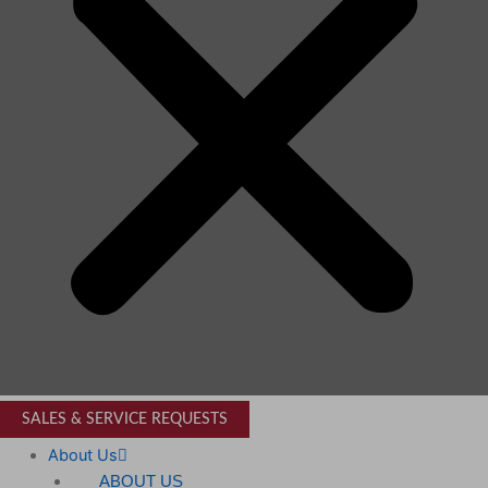
SALES & SERVICE REQUESTS
About Us
ABOUT US