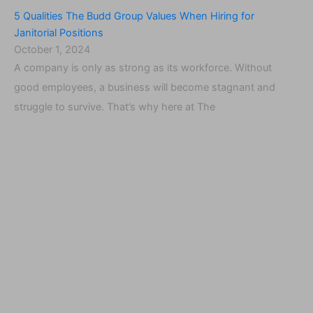
5 Qualities The Budd Group Values When Hiring for
Janitorial Positions
October 1, 2024
A company is only as strong as its workforce. Without
good employees, a business will become stagnant and
struggle to survive. That’s why here at The