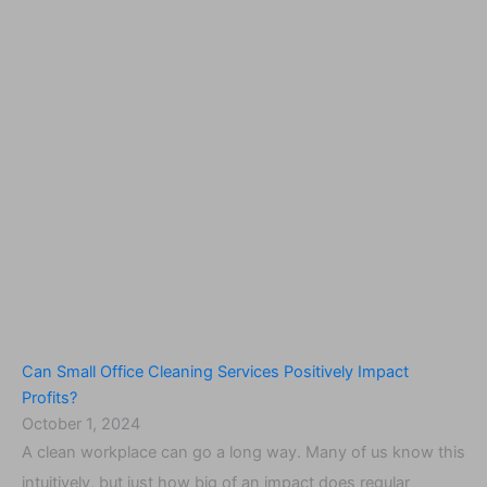
Can Small Office Cleaning Services Positively Impact
Profits?
October 1, 2024
A clean workplace can go a long way. Many of us know this
intuitively, but just how big of an impact does regular