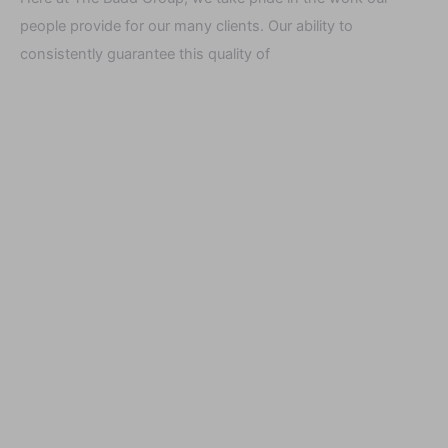
people provide for our many clients. Our ability to
consistently guarantee this quality of