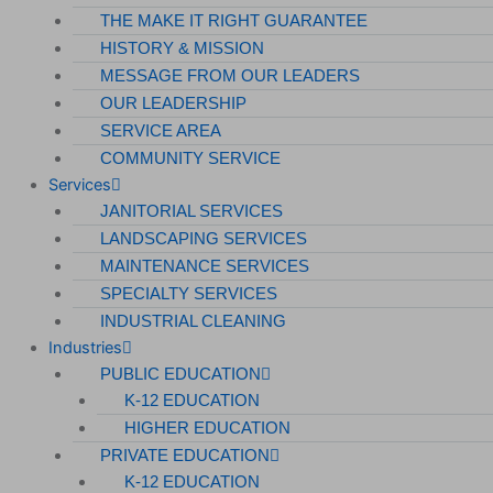
THE MAKE IT RIGHT GUARANTEE
HISTORY & MISSION
MESSAGE FROM OUR LEADERS
OUR LEADERSHIP
SERVICE AREA
COMMUNITY SERVICE
Services
JANITORIAL SERVICES
LANDSCAPING SERVICES
MAINTENANCE SERVICES
SPECIALTY SERVICES
INDUSTRIAL CLEANING
Industries
PUBLIC EDUCATION
K-12 EDUCATION
HIGHER EDUCATION
PRIVATE EDUCATION
K-12 EDUCATION