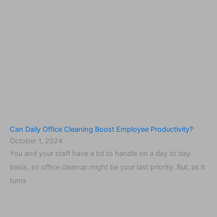
Can Daily Office Cleaning Boost Employee Productivity?
October 1, 2024
You and your staff have a lot to handle on a day to day
basis, so office cleanup might be your last priority. But, as it
turns