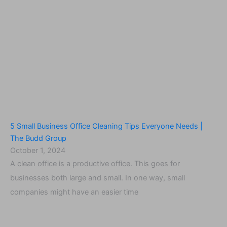
5 Small Business Office Cleaning Tips Everyone Needs |
The Budd Group
October 1, 2024
A clean office is a productive office. This goes for
businesses both large and small. In one way, small
companies might have an easier time