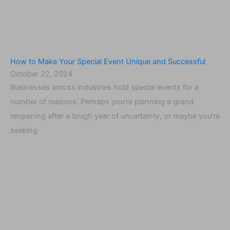
How to Make Your Special Event Unique and Successful
October 22, 2024
Businesses across industries hold special events for a
number of reasons. Perhaps you’re planning a grand
reopening after a tough year of uncertainty, or maybe you’re
seeking