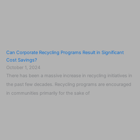
Can Corporate Recycling Programs Result in Significant
Cost Savings?
October 1, 2024
There has been a massive increase in recycling initiatives in
the past few decades. Recycling programs are encouraged
in communities primarily for the sake of