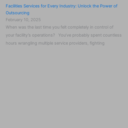
Facilities Services for Every Industry: Unlock the Power of
Outsourcing
February 10, 2025
When was the last time you felt completely in control of
your facility’s operations? You’ve probably spent countless
hours wrangling multiple service providers, fighting