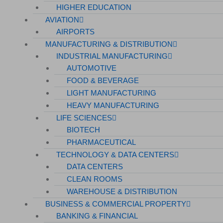
HIGHER EDUCATION
AVIATION
AIRPORTS
MANUFACTURING & DISTRIBUTION
INDUSTRIAL MANUFACTURING
AUTOMOTIVE
FOOD & BEVERAGE
LIGHT MANUFACTURING
HEAVY MANUFACTURING
LIFE SCIENCES
BIOTECH
PHARMACEUTICAL
TECHNOLOGY & DATA CENTERS
DATA CENTERS
CLEAN ROOMS
WAREHOUSE & DISTRIBUTION
BUSINESS & COMMERCIAL PROPERTY
BANKING & FINANCIAL