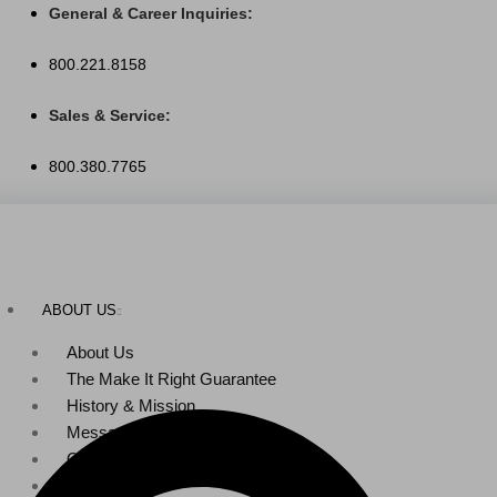
Skip
General & Career Inquiries:
to
800.221.8158
content
Sales & Service:
800.380.7765
ABOUT US
About Us
The Make It Right Guarantee
History & Mission
Message from Our Leaders
Our Leadership
Service Area