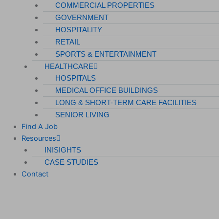
COMMERCIAL PROPERTIES
GOVERNMENT
HOSPITALITY
RETAIL
SPORTS & ENTERTAINMENT
HEALTHCARE
HOSPITALS
MEDICAL OFFICE BUILDINGS
LONG & SHORT-TERM CARE FACILITIES
SENIOR LIVING
Find A Job
Resources
INISIGHTS
CASE STUDIES
Contact