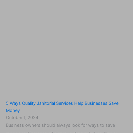
5 Ways Quality Janitorial Services Help Businesses Save
Money
October 1, 2024
Business owners should always look for ways to save