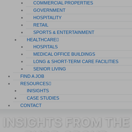
COMMERCIAL PROPERTIES
GOVERNMENT
HOSPITALITY
RETAIL
SPORTS & ENTERTAINMENT
HEALTHCARE
HOSPITALS
MEDICAL OFFICE BUILDINGS
LONG & SHORT-TERM CARE FACILITIES
SENIOR LIVING
FIND A JOB
RESOURCES
INISIGHTS
CASE STUDIES
CONTACT
INSIGHTS FROM THE