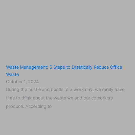
Waste Management: 5 Steps to Drastically Reduce Office
Waste
October 1, 2024
During the hustle and bustle of a work day, we rarely have
time to think about the waste we and our coworkers
produce. According to