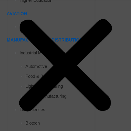
Higher Education
AVIATION
Airports
MANUFACTURING & DISTRIBUTION
Industrial Manufacturing
Automotive
Food & Beverage
Light Manufacturing
Heavy Manufacturing
Life Sciences
Biotech