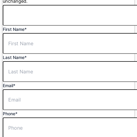
unchanged.
First Name
*
Last Name
*
Email
*
Phone
*