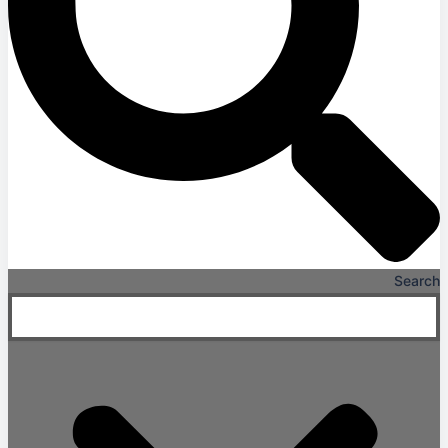
Search