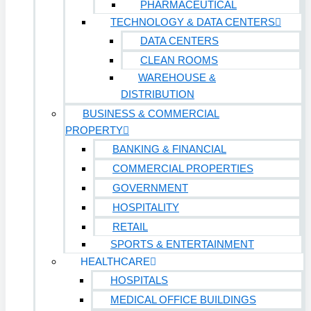
PHARMACEUTICAL
TECHNOLOGY & DATA CENTERS
DATA CENTERS
CLEAN ROOMS
WAREHOUSE &
DISTRIBUTION
BUSINESS & COMMERCIAL
PROPERTY
BANKING & FINANCIAL
COMMERCIAL PROPERTIES
GOVERNMENT
HOSPITALITY
RETAIL
SPORTS & ENTERTAINMENT
HEALTHCARE
HOSPITALS
MEDICAL OFFICE BUILDINGS