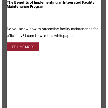
The Benefits of Implementing an Integrated Facility
Rea
Maintenance Program
Is y
Do you know how to streamline facility maintenance for
info
efficiency? Learn how in this whitepaper.
TELL ME MORE