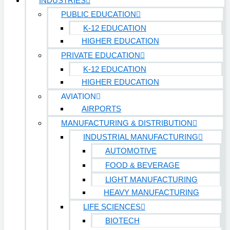
INDUSTRIES
PUBLIC EDUCATION
K-12 EDUCATION
HIGHER EDUCATION
PRIVATE EDUCATION
K-12 EDUCATION
HIGHER EDUCATION
AVIATION
AIRPORTS
MANUFACTURING & DISTRIBUTION
INDUSTRIAL MANUFACTURING
AUTOMOTIVE
FOOD & BEVERAGE
LIGHT MANUFACTURING
HEAVY MANUFACTURING
LIFE SCIENCES
BIOTECH