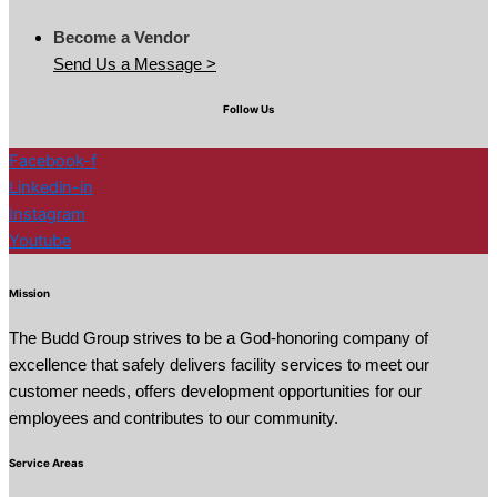
Become a Vendor
Send Us a Message >
Follow Us
Facebook-f
Linkedin-in
Instagram
Youtube
Mission
The Budd Group strives to be a God-honoring company of
excellence that safely delivers facility services to meet our
customer needs, offers development opportunities for our
employees and contributes to our community.
Service Areas