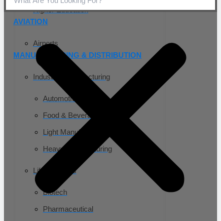
Higher Education
AVIATION
Airports
MANUFACTURING & DISTRIBUTION
Industrial Manufacturing
Automotive
Food & Beverage
Light Manufacturing
Heavy Manufacturing
Life Sciences
Biotech
Pharmaceutical