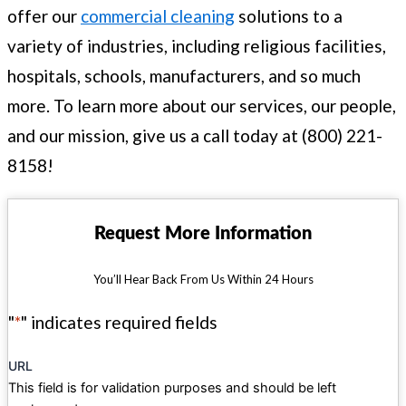
offer our
commercial cleaning
solutions to a
variety of industries, including religious facilities,
hospitals, schools, manufacturers, and so much
more. To learn more about our services, our people,
and our mission, give us a call today at (800) 221-
8158!
Request More Information
You’ll Hear Back From Us Within 24 Hours
"
*
" indicates required fields
URL
This field is for validation purposes and should be left