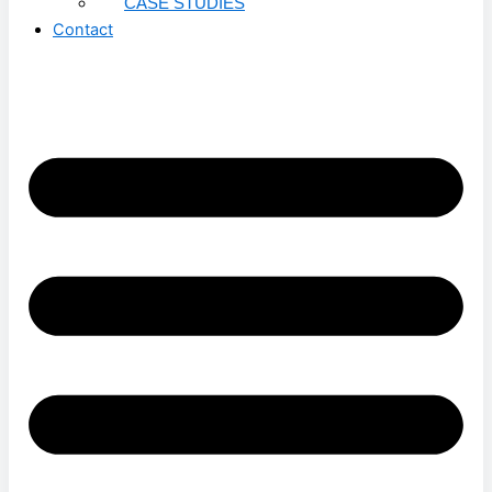
CASE STUDIES
Contact