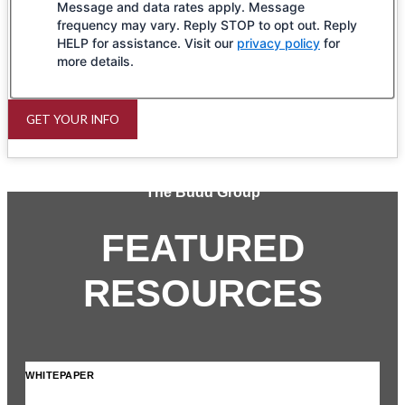
Message and data rates apply. Message
frequency may vary. Reply STOP to opt out. Reply
HELP for assistance. Visit our
privacy policy
for
more details.
GET YOUR INFO
The Budd Group
FEATURED
RESOURCES
WHITEPAPER
INF