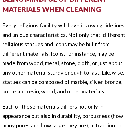
MATERIALS WHEN CLEANING
Every religious facility will have its own guidelines
and unique characteristics. Not only that, different
religious statues and icons may be built from
different materials. Icons, for instance, may be
made from wood, metal, stone, cloth, or just about
any other material sturdy enough to last. Likewise,
statues can be composed of marble, silver, bronze,
porcelain, resin, wood, and other materials.
Each of these materials differs not only in
appearance but also in durability, porousness (how
many pores and how large they are), attraction to