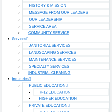
HISTORY & MISSION
MESSAGE FROM OUR LEADERS
OUR LEADERSHIP
SERVICE AREA
COMMUNITY SERVICE
Services
JANITORIAL SERVICES
LANDSCAPING SERVICES
MAINTENANCE SERVICES
SPECIALTY SERVICES
INDUSTRIAL CLEANING
Industries
PUBLIC EDUCATION
K-12 EDUCATION
HIGHER EDUCATION
PRIVATE EDUCATION