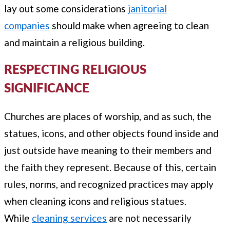
lay out some considerations
janitorial
companies
should make when agreeing to clean
and maintain a religious building.
RESPECTING RELIGIOUS
SIGNIFICANCE
Churches are places of worship, and as such, the
statues, icons, and other objects found inside and
just outside have meaning to their members and
the faith they represent. Because of this, certain
rules, norms, and recognized practices may apply
when cleaning icons and religious statues.
While
cleaning services
are not necessarily