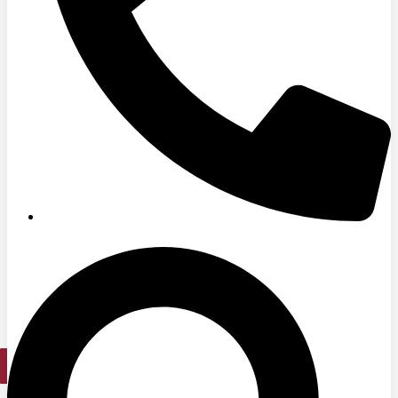
Hospitals
Medical Office Buildings
Long & Short-Term Care Facilities
Senior Living
FIND A JOB
RESOURCES
Insights
Case Studies
CONTACT
Contact Us
Work With Us
X