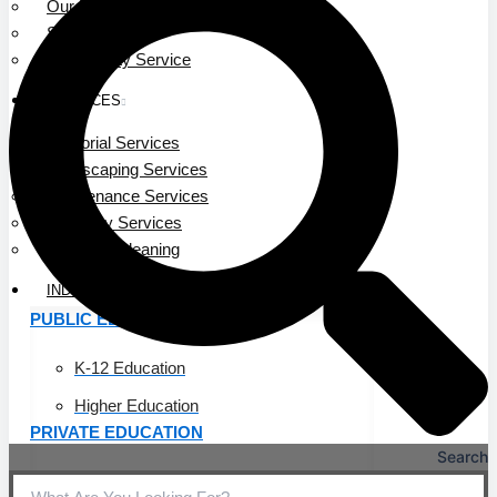
Our Leadership
Service Area
Community Service
SERVICES
Janitorial Services
Landscaping Services
Maintenance Services
Specialty Services
Industrial Cleaning
INDUSTRIES
PUBLIC EDUCATION
K-12 Education
Higher Education
PRIVATE EDUCATION
Search
K-12 Education