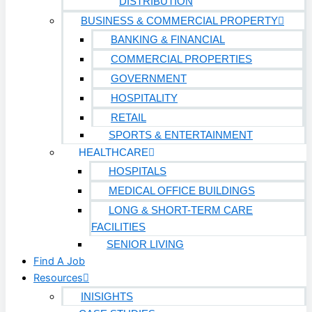
DISTRIBUTION
BUSINESS & COMMERCIAL PROPERTY
BANKING & FINANCIAL
COMMERCIAL PROPERTIES
GOVERNMENT
HOSPITALITY
RETAIL
SPORTS & ENTERTAINMENT
HEALTHCARE
HOSPITALS
MEDICAL OFFICE BUILDINGS
LONG & SHORT-TERM CARE
FACILITIES
SENIOR LIVING
Find A Job
Resources
INISIGHTS