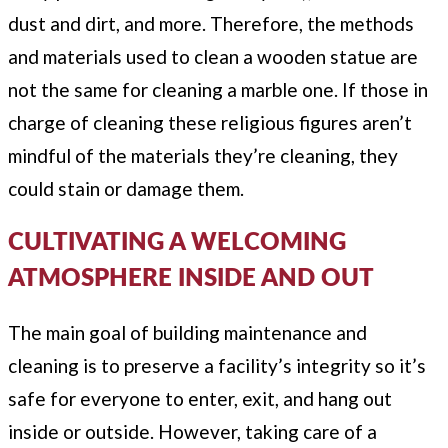
dust and dirt, and more. Therefore, the methods
and materials used to clean a wooden statue are
not the same for cleaning a marble one. If those in
charge of cleaning these religious figures aren’t
mindful of the materials they’re cleaning, they
could stain or damage them.
CULTIVATING A WELCOMING
ATMOSPHERE INSIDE AND OUT
The main goal of building maintenance and
cleaning is to preserve a facility’s integrity so it’s
safe for everyone to enter, exit, and hang out
inside or outside. However, taking care of a