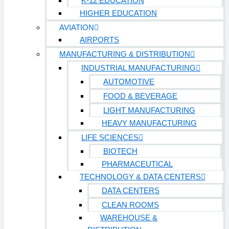
K-12 EDUCATION
HIGHER EDUCATION
AVIATION
AIRPORTS
MANUFACTURING & DISTRIBUTION
INDUSTRIAL MANUFACTURING
AUTOMOTIVE
FOOD & BEVERAGE
LIGHT MANUFACTURING
HEAVY MANUFACTURING
LIFE SCIENCES
BIOTECH
PHARMACEUTICAL
TECHNOLOGY & DATA CENTERS
DATA CENTERS
CLEAN ROOMS
WAREHOUSE &