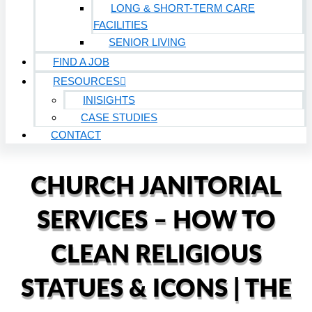
LONG & SHORT-TERM CARE
FACILITIES
SENIOR LIVING
FIND A JOB
RESOURCES
INISIGHTS
CASE STUDIES
CONTACT
CHURCH JANITORIAL
SERVICES – HOW TO
CLEAN RELIGIOUS
STATUES & ICONS | THE