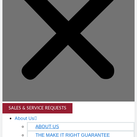
SALES & SERVICE REQUESTS
About Us
ABOUT US
THE MAKE IT RIGHT GUARANTEE