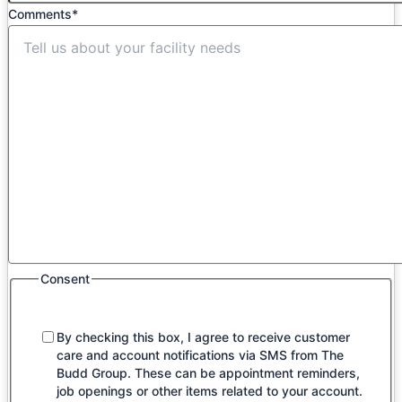
Comments
*
Consent
By checking this box, I agree to receive customer
care and account notifications via SMS from The
Budd Group. These can be appointment reminders,
job openings or other items related to your account.