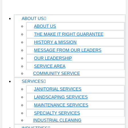
ABOUT US
ABOUT US
THE MAKE IT RIGHT GUARANTEE
HISTORY & MISSION
MESSAGE FROM OUR LEADERS
OUR LEADERSHIP
SERVICE AREA
COMMUNITY SERVICE
SERVICES
JANITORIAL SERVICES
LANDSCAPING SERVICES
MAINTENANCE SERVICES
SPECIALTY SERVICES
INDUSTRIAL CLEANING