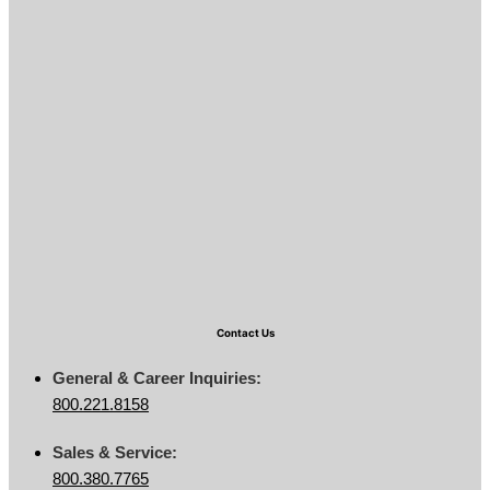
Contact Us
General & Career Inquiries:
800.221.8158
Sales & Service:
800.380.7765