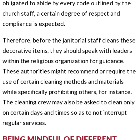
obligated to abide by every code outlined by the
church staff, a certain degree of respect and
compliance is expected.
Therefore, before the janitorial staff cleans these
decorative items, they should speak with leaders
within the religious organization for guidance.
These authorities might recommend or require the
use of certain cleaning methods and materials
while specifically prohibiting others, for instance.
The cleaning crew may also be asked to clean only
on certain days and times so as to not interrupt
regular services.
BEING MINDFUL OF DIFFERENT