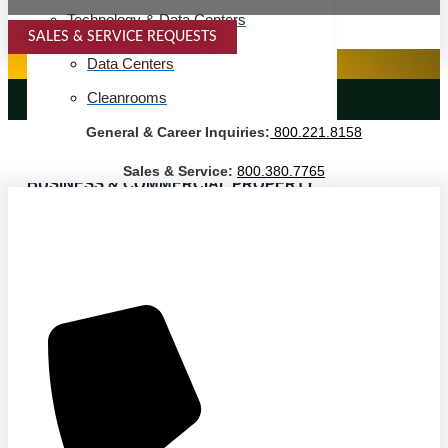
Technology & Data Centers
SALES & SERVICE REQUESTS
SPECIALTY SERVICES
Data Centers
Cleanrooms
LANDSCAPING SERVICES
General & Career Inquiries:
800.221.8158
Warehouse & Distribution
Sales & Service:
800.380.7765
BUSINESS & COMMERCIAL PROPERTY
Banking & Financial
Commercial Properties
Government
Hospitality
Retail
Sports & Entertainment
HEALTHCARE