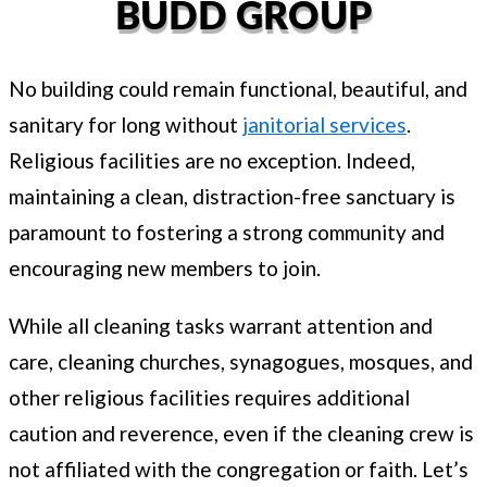
BUDD GROUP
No building could remain functional, beautiful, and
sanitary for long without
janitorial services
.
Religious facilities are no exception. Indeed,
maintaining a clean, distraction-free sanctuary is
paramount to fostering a strong community and
encouraging new members to join.
While all cleaning tasks warrant attention and
care, cleaning churches, synagogues, mosques, and
other religious facilities requires additional
caution and reverence, even if the cleaning crew is
not affiliated with the congregation or faith. Let’s