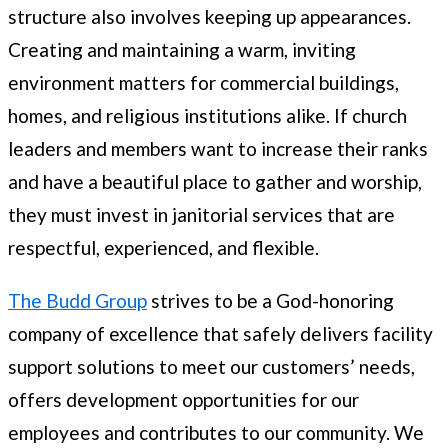
structure also involves keeping up appearances.
Creating and maintaining a warm, inviting
environment matters for commercial buildings,
homes, and religious institutions alike. If church
leaders and members want to increase their ranks
and have a beautiful place to gather and worship,
they must invest in janitorial services that are
respectful, experienced, and flexible.
The Budd Group
strives to be a God-honoring
company of excellence that safely delivers facility
support solutions to meet our customers’ needs,
offers development opportunities for our
employees and contributes to our community. We