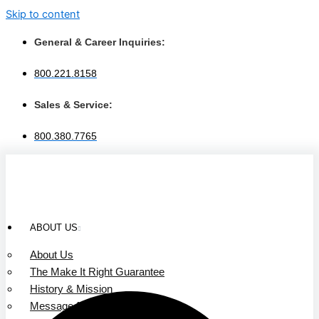
Skip to content
General & Career Inquiries:
800.221.8158
Sales & Service:
800.380.7765
ABOUT US
About Us
The Make It Right Guarantee
History & Mission
Message from Our Leaders