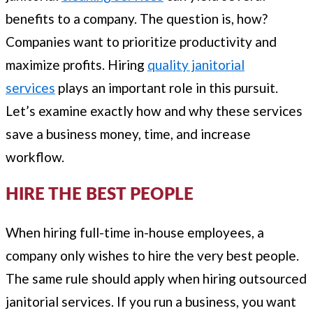
benefits to a company. The question is, how?
Companies want to prioritize productivity and
maximize profits. Hiring
quality janitorial
services
plays an important role in this pursuit.
Let’s examine exactly how and why these services
save a business money, time, and increase
workflow.
HIRE THE BEST PEOPLE
When hiring full-time in-house employees, a
company only wishes to hire the very best people.
The same rule should apply when hiring outsourced
janitorial services. If you run a business, you want