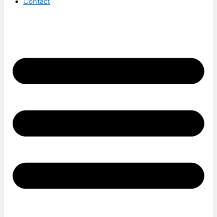
Contact