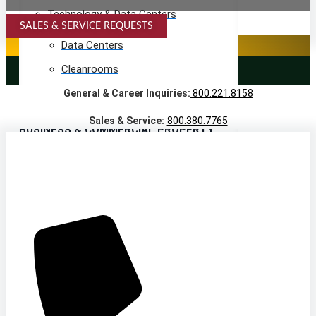
Technology & Data Centers
SALES & SERVICE REQUESTS
SPECIALTY SERVICES
Data Centers
Cleanrooms
LANDSCAPING SERVICES
General & Career Inquiries:
800.221.8158
Warehouse & Distribution
Sales & Service:
800.380.7765
BUSINESS & COMMERCIAL PROPERTY
Banking & Financial
Commercial Properties
Government
Hospitality
Retail
Sports & Entertainment
HEALTHCARE