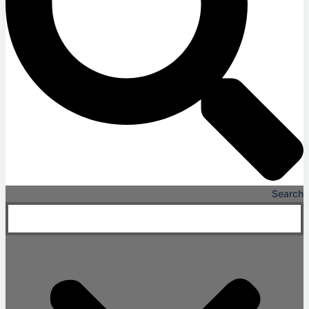
Search