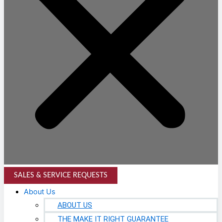
SALES & SERVICE REQUESTS
About Us
ABOUT US
THE MAKE IT RIGHT GUARANTEE