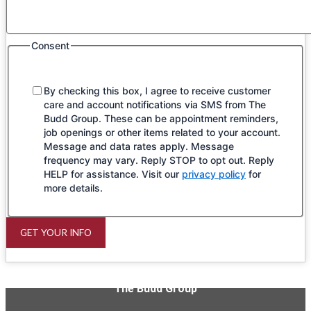
Consent
By checking this box, I agree to receive customer
care and account notifications via SMS from The
Budd Group. These can be appointment reminders,
job openings or other items related to your account.
Message and data rates apply. Message
frequency may vary. Reply STOP to opt out. Reply
HELP for assistance. Visit our
privacy policy
for
more details.
GET YOUR INFO
The Budd Group