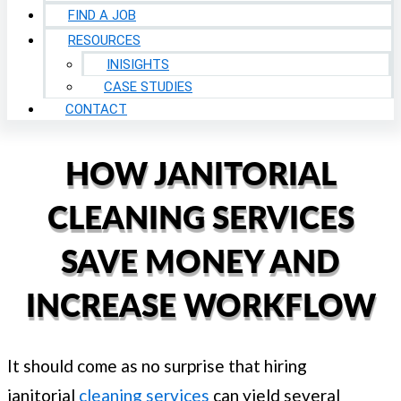
FIND A JOB
RESOURCES
INISIGHTS
CASE STUDIES
CONTACT
HOW JANITORIAL
CLEANING SERVICES
SAVE MONEY AND
INCREASE WORKFLOW
It should come as no surprise that hiring
janitorial
cleaning services
can yield several