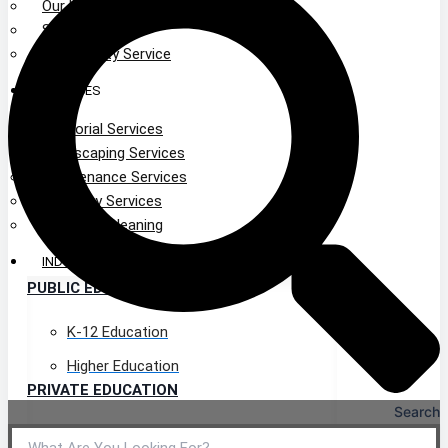
Our Leadership
Service Area
Community Service
SERVICES
Janitorial Services
Landscaping Services
Maintenance Services
Specialty Services
Industrial Cleaning
INDUSTRIES
PUBLIC EDUCATION
K-12 Education
Higher Education
PRIVATE EDUCATION
Search
K-12 Education