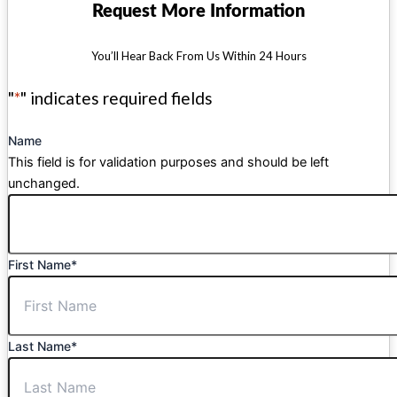
Request More Information
You’ll Hear Back From Us Within 24 Hours
"
*
" indicates required fields
Name
This field is for validation purposes and should be left
unchanged.
First Name
*
Last Name
*