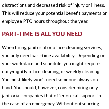
distractions and decreased risk of injury or illness.
This will reduce your potential benefit payments or
employee PTO hours throughout the year.
PART-TIME IS ALL YOU NEED
When hiring janitorial or office cleaning services,
you only need part-time availability. Depending on
your workplace and schedule, you might require
daily/nightly office cleaning, or weekly cleaning.
You most likely won’t need someone always on
hand. You should, however, consider hiring only
janitorial companies that offer on-call support in
the case of an emergency. Without outsourcing