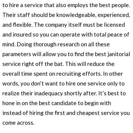
to hire a service that also employs the best people.
Their staff should be knowledgeable, experienced,
and flexible. The company itself must be licensed
and insured so you can operate with total peace of
mind. Doing thorough research on all these
parameters will allow you to find the best janitorial
service right off the bat. This will reduce the
overall time spent on recruiting efforts. In other
words, you don’t want to hire one service only to
realize their inadequacy shortly after. It’s best to
hone in on the best candidate to begin with
instead of hiring the first and cheapest service you
come across.