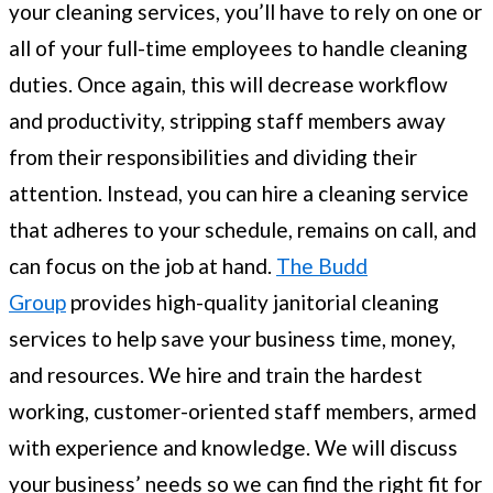
your cleaning services, you’ll have to rely on one or
all of your full-time employees to handle cleaning
duties. Once again, this will decrease workflow
and productivity, stripping staff members away
from their responsibilities and dividing their
attention. Instead, you can hire a cleaning service
that adheres to your schedule, remains on call, and
can focus on the job at hand.
The Budd
Group
provides high-quality janitorial cleaning
services to help save your business time, money,
and resources. We hire and train the hardest
working, customer-oriented staff members, armed
with experience and knowledge. We will discuss
your business’ needs so we can find the right fit for