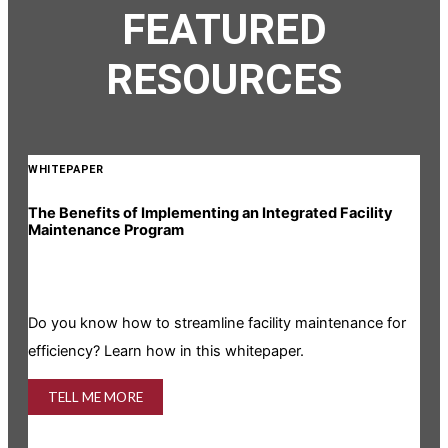
FEATURED
RESOURCES
WHITEPAPER
The Benefits of Implementing an Integrated Facility
Maintenance Program
Do you know how to streamline facility maintenance for
efficiency? Learn how in this whitepaper.
TELL ME MORE