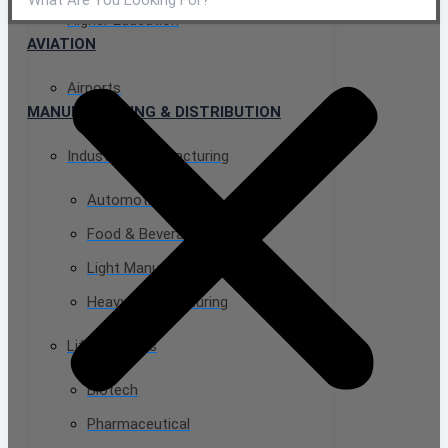
Higher Education
AVIATION
Airports
MANUFACTURING & DISTRIBUTION
Industrial Manufacturing
Automotive
Food & Beverage
Light Manufacturing
Heavy Manufacturing
Life Sciences
Biotech
Pharmaceutical