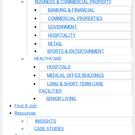
BUSINESS & COMMERCIAL PROPERTY
BANKING & FINANCIAL
COMMERCIAL PROPERTIES
GOVERNMENT
HOSPITALITY
RETAIL
SPORTS & ENTERTAINMENT
HEALTHCARE
HOSPITALS
MEDICAL OFFICE BUILDINGS
LONG & SHORT-TERM CARE
FACILITIES
SENIOR LIVING
Find A Job
Resources
INISIGHTS
CASE STUDIES