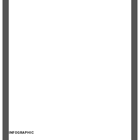
INFOGRAPHIC