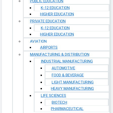
PUBLIC EDUCATION
K-12 EDUCATION
HIGHER EDUCATION
PRIVATE EDUCATION
K-12 EDUCATION
HIGHER EDUCATION
AVIATION
AIRPORTS
MANUFACTURING & DISTRIBUTION
INDUSTRIAL MANUFACTURING
AUTOMOTIVE
FOOD & BEVERAGE
LIGHT MANUFACTURING
HEAVY MANUFACTURING
LIFE SCIENCES
BIOTECH
PHARMACEUTICAL