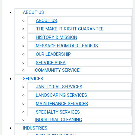
ABOUT US
ABOUT US
THE MAKE IT RIGHT GUARANTEE
HISTORY & MISSION
MESSAGE FROM OUR LEADERS
OUR LEADERSHIP
SERVICE AREA
COMMUNITY SERVICE
SERVICES
JANITORIAL SERVICES
LANDSCAPING SERVICES
MAINTENANCE SERVICES
SPECIALTY SERVICES
INDUSTRIAL CLEANING
INDUSTRIES