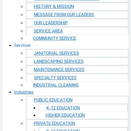
HISTORY & MISSION
MESSAGE FROM OUR LEADERS
OUR LEADERSHIP
SERVICE AREA
COMMUNITY SERVICE
Services
JANITORIAL SERVICES
LANDSCAPING SERVICES
MAINTENANCE SERVICES
SPECIALTY SERVICES
INDUSTRIAL CLEANING
Industries
PUBLIC EDUCATION
K-12 EDUCATION
HIGHER EDUCATION
PRIVATE EDUCATION