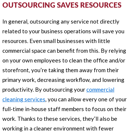
OUTSOURCING SAVES RESOURCES
In general, outsourcing any service not directly
related to your business operations will save you
resources. Even small businesses with little
commercial space can benefit from this. By relying
on your own employees to clean the office and/or
storefront, you’re taking them away from their
primary work, decreasing workflow, and lowering
productivity. By outsourcing your
commercial
cleaning services
, you can allow every one of your
full-time in-house staff members to focus on their
work. Thanks to these services, they’ll also be
working in a cleaner environment with fewer