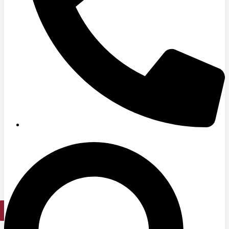
Hospitals
Medical Office Buildings
Long & Short-Term Care Facilities
Senior Living
FIND A JOB
RESOURCES
Insights
Case Studies
CONTACT
Contact Us
Work With Us
X