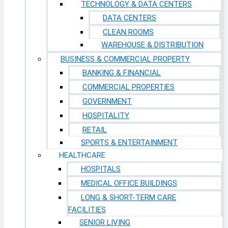
TECHNOLOGY & DATA CENTERS
DATA CENTERS
CLEAN ROOMS
WAREHOUSE & DISTRIBUTION
BUSINESS & COMMERCIAL PROPERTY
BANKING & FINANCIAL
COMMERCIAL PROPERTIES
GOVERNMENT
HOSPITALITY
RETAIL
SPORTS & ENTERTAINMENT
HEALTHCARE
HOSPITALS
MEDICAL OFFICE BUILDINGS
LONG & SHORT-TERM CARE
FACILITIES
SENIOR LIVING