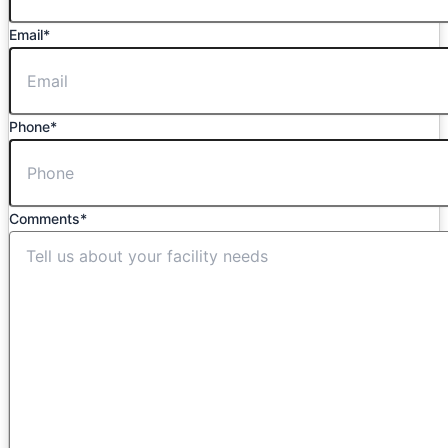
Email
*
Phone
*
Comments
*