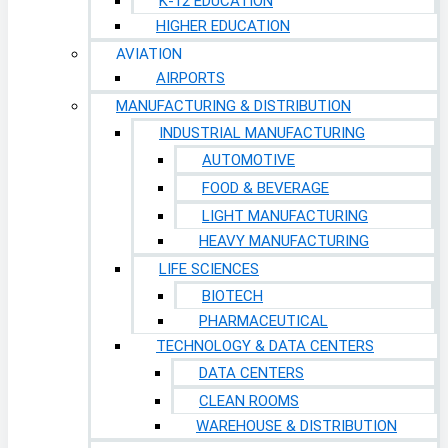
K-12 EDUCATION
HIGHER EDUCATION
AVIATION
AIRPORTS
MANUFACTURING & DISTRIBUTION
INDUSTRIAL MANUFACTURING
AUTOMOTIVE
FOOD & BEVERAGE
LIGHT MANUFACTURING
HEAVY MANUFACTURING
LIFE SCIENCES
BIOTECH
PHARMACEUTICAL
TECHNOLOGY & DATA CENTERS
DATA CENTERS
CLEAN ROOMS
WAREHOUSE & DISTRIBUTION