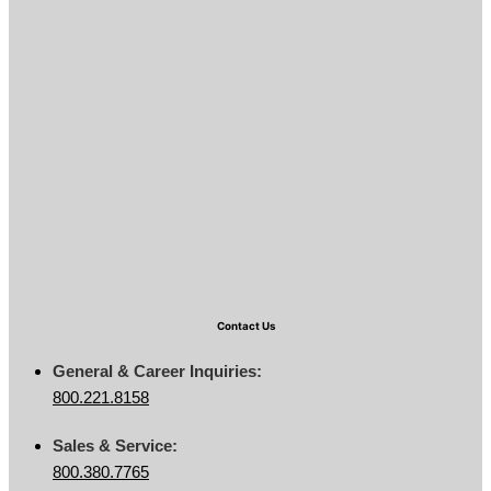
Contact Us
General & Career Inquiries:
800.221.8158
Sales & Service:
800.380.7765