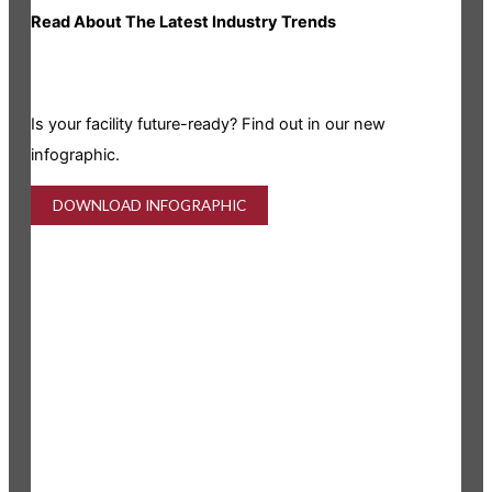
Read About The Latest Industry Trends
Is your facility future-ready? Find out in our new
infographic.
DOWNLOAD INFOGRAPHIC