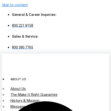
Skip to content
General & Career Inquiries:
800.221.8158
Sales & Service:
800.380.7765
ABOUT US
About Us
The Make It Right Guarantee
History & Mission
Message from Our Leaders