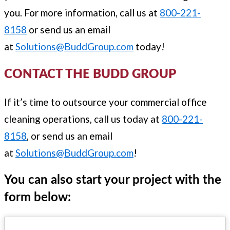
you. For more information, call us at
800-221-
8158
or send us an email
at
Solutions@BuddGroup.com
today!
CONTACT THE BUDD GROUP
If it’s time to outsource your commercial office
cleaning operations, call us today at
800-221-
8158
, or send us an email
at
Solutions@BuddGroup.com
!
You can also start your project with the
form below: