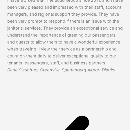
I have worked with The Budd Group since 2011, and I have
The
been very pleased and impressed with their staff, account
for
managers, and regional support they provide. They have
pati
been very prompt to respond if there is an issue with the
yea
janitorial services. They provide an exceptional service and
and
understand the importance of greeting our passengers
com
and guests to allow them to have a wonderful experience
Guy
when traveling. I view their service as a partnership and
count on them daily to deliver exceptional quality to our
tenants, passengers, staff, and business partners.
Dane Slaughter, Greenville-Spartanburg Airport District