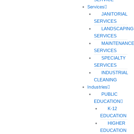
Services
JANITORIAL
SERVICES
LANDSCAPING
SERVICES
MAINTENANC
SERVICES
SPECIALTY
SERVICES
INDUSTRIAL
CLEANING
Industries
PUBLIC
EDUCATION
K-12
EDUCATION
HIGHER
EDUCATION