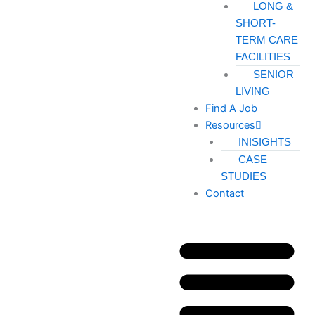
LONG &
SHORT-
TERM CARE
FACILITIES
SENIOR
LIVING
Find A Job
Resources
INISIGHTS
CASE
STUDIES
Contact