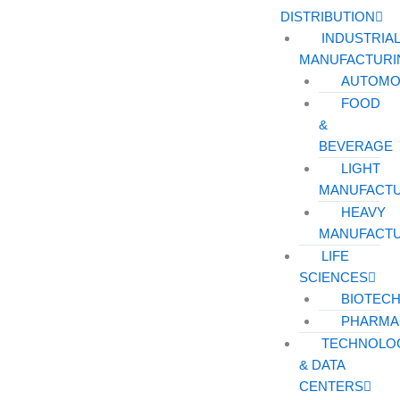
DISTRIBUTION
INDUSTRIA
MANUFACTURI
AUTOMO
FOOD
&
BEVERAGE
LIGHT
MANUFACT
HEAVY
MANUFACT
LIFE
SCIENCES
BIOTEC
PHARMA
TECHNOLO
& DATA
CENTERS