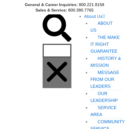
Skip
General & Career Inquiries:
800.221.8158
to
Sales & Service:
800.380.7765
Search
About Us
content
ABOUT
US
THE MAKE
IT RIGHT
GUARANTEE
HISTORY &
MISSION
MESSAGE
FROM OUR
LEADERS
OUR
LEADERSHIP
SERVICE
AREA
COMMUNITY
SERVICE