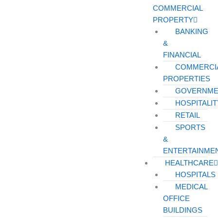
COMMERCIAL
PROPERTY
BANKING
&
FINANCIAL
COMMERCI
PROPERTIES
GOVERNME
HOSPITALIT
RETAIL
SPORTS
&
ENTERTAINME
HEALTHCARE
HOSPITALS
MEDICAL
OFFICE
BUILDINGS