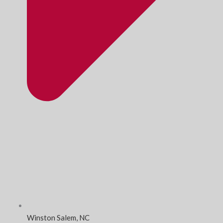
Winston Salem, NC