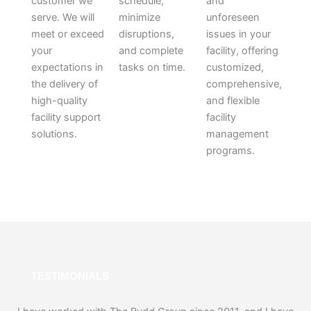
customer we
schedule,
and
serve. We will
minimize
unforeseen
meet or exceed
disruptions,
issues in your
your
and complete
facility, offering
expectations in
tasks on time.
customized,
the delivery of
comprehensive,
high-quality
and flexible
facility support
facility
solutions.
management
programs.
TESTIMONIALS