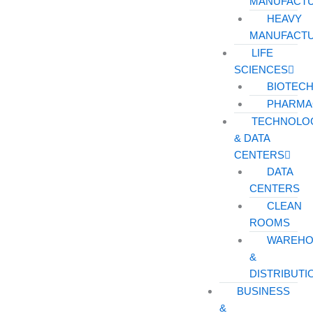
MANUFACT
HEAVY
MANUFACT
LIFE
SCIENCES
BIOTEC
PHARMA
TECHNOLO
& DATA
CENTERS
DATA
CENTERS
CLEAN
ROOMS
WAREHO
&
DISTRIBUTI
BUSINESS
&