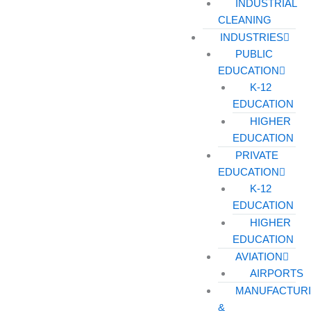
INDUSTRIAL
CLEANING
INDUSTRIES
PUBLIC
EDUCATION
K-12
EDUCATION
HIGHER
EDUCATION
PRIVATE
EDUCATION
K-12
EDUCATION
HIGHER
EDUCATION
AVIATION
AIRPORTS
MANUFACTUR
&