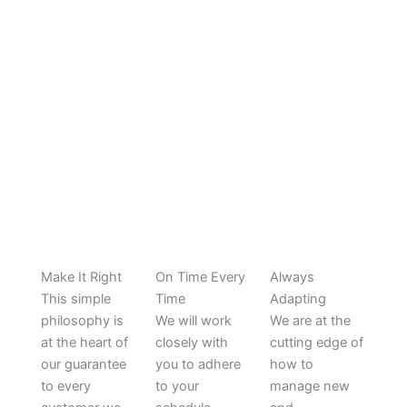
HOW WE WORK
Make It Right
On Time Every
Always
This simple
Time
Adapting
philosophy is
We will work
We are at the
at the heart of
closely with
cutting edge of
our guarantee
you to adhere
how to
to every
to your
manage new