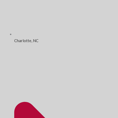
Charlotte, NC