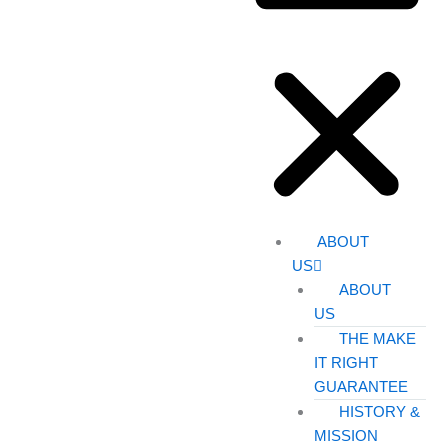
ABOUT
US
ABOUT
US
THE MAKE
IT RIGHT
GUARANTEE
HISTORY &
MISSION