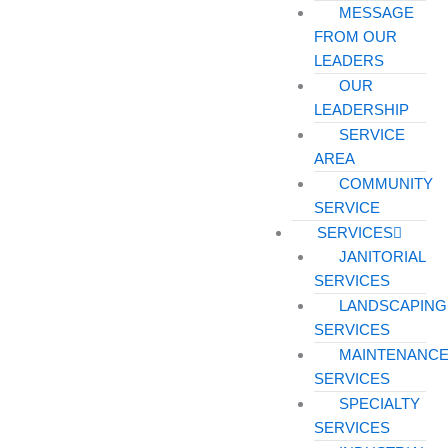
MESSAGE
FROM OUR
LEADERS
OUR
LEADERSHIP
SERVICE
AREA
COMMUNITY
SERVICE
SERVICES
JANITORIAL
SERVICES
LANDSCAPING
SERVICES
MAINTENANC
SERVICES
SPECIALTY
SERVICES