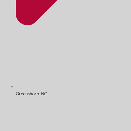
Greensboro, NC