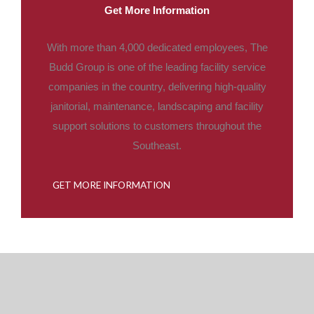
Get More Information
With more than 4,000 dedicated employees, The
Budd Group is one of the leading facility service
companies in the country, delivering high-quality
janitorial, maintenance, landscaping and facility
support solutions to customers throughout the
Southeast.
GET MORE INFORMATION