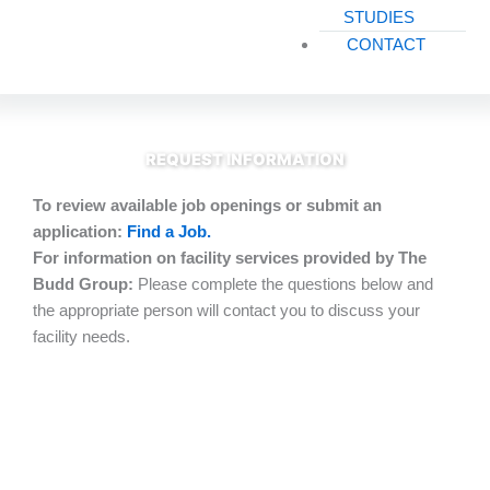
STUDIES
CONTACT
REQUEST INFORMATION
To review available job openings or submit an
application:
Find a Job.
For information on facility services provided by The
Budd Group:
Please complete the questions below and
the appropriate person will contact you to discuss your
facility needs.