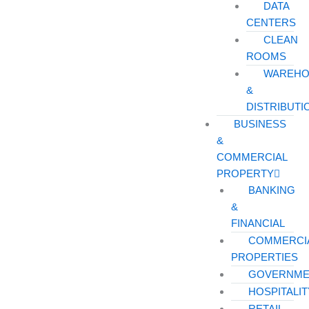
DATA
CENTERS
CLEAN
ROOMS
WAREHO
&
DISTRIBUTI
BUSINESS
&
COMMERCIAL
PROPERTY
BANKING
&
FINANCIAL
COMMERCI
PROPERTIES
GOVERNME
HOSPITALIT
RETAIL