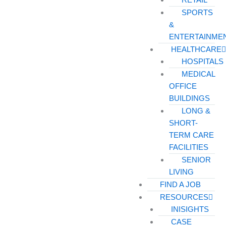
SPORTS
&
ENTERTAINME
HEALTHCARE
HOSPITALS
MEDICAL
OFFICE
BUILDINGS
LONG &
SHORT-
TERM CARE
FACILITIES
SENIOR
LIVING
FIND A JOB
RESOURCES
INISIGHTS
CASE