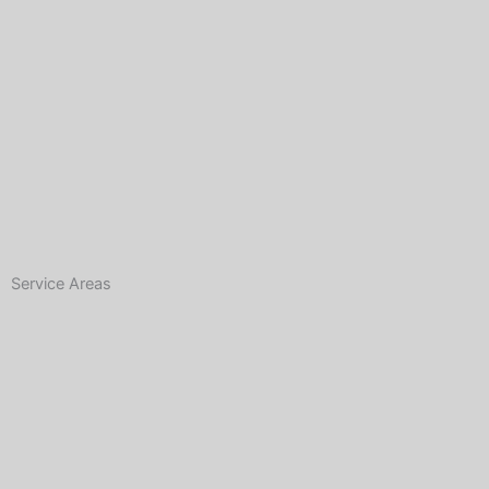
Service Areas