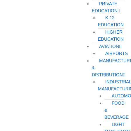
PRIVATE
EDUCATION
K-12
EDUCATION
HIGHER
EDUCATION
AVIATION
AIRPORTS
MANUFACTUR
&
DISTRIBUTION
INDUSTRIA
MANUFACTURI
AUTOMO
FOOD
&
BEVERAGE
LIGHT