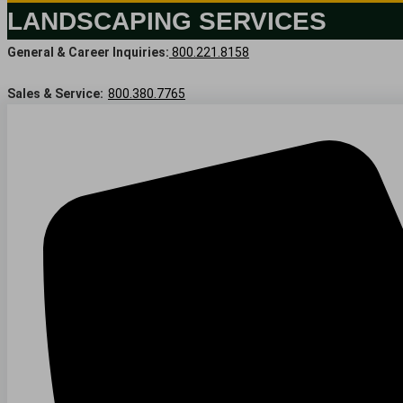
LANDSCAPING SERVICES
General & Career Inquiries:
800.221.8158
Sales & Service:
800.380.7765