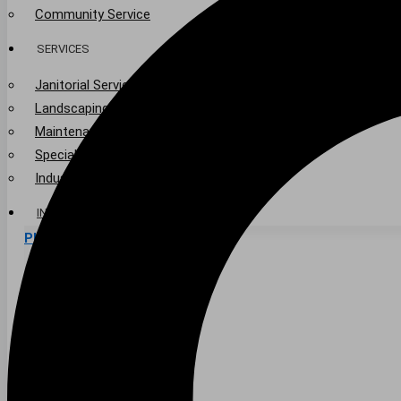
Community Service
SERVICES
Janitorial Services
Landscaping Services
Maintenance Services
Specialty Services
Industrial Cleaning
INDUSTRIES
PUBLIC EDUCATION
K-12 Education
Higher Education
PRIVATE EDUCATION
K-12 Education