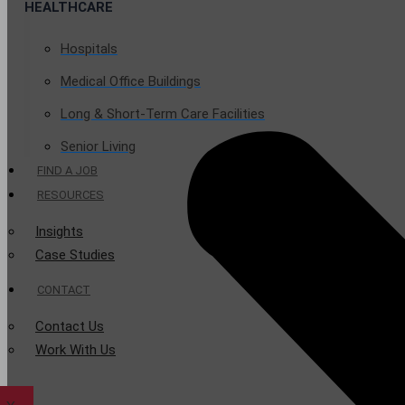
HEALTHCARE
Hospitals
Medical Office Buildings
Long & Short-Term Care Facilities
Senior Living
FIND A JOB
RESOURCES
Insights
Case Studies
CONTACT
Contact Us
Work With Us