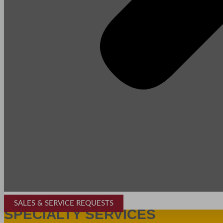
SALES & SERVICE REQUESTS
SPECIALTY SERVICES