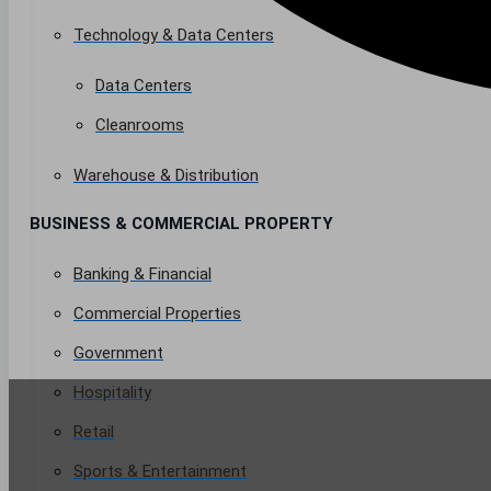
Technology & Data Centers
Data Centers
Cleanrooms
Warehouse & Distribution
BUSINESS & COMMERCIAL PROPERTY
Banking & Financial
Commercial Properties
Government
Hospitality
Retail
Sports & Entertainment