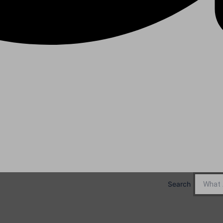
Search