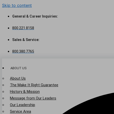
Skip to content
General & Career Inquiries:
800.221.8158
Sales & Service:
800.380.7765
ABOUT US
About Us
The Make It Right Guarantee
History & Mission
Message from Our Leaders
Our Leadership
Service Area