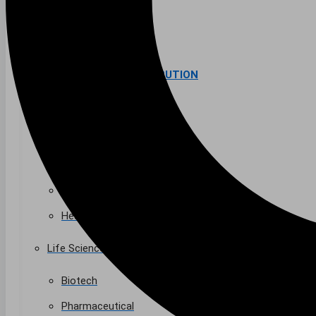
Higher Education
AVIATION
Airports
MANUFACTURING & DISTRIBUTION
Industrial Manufacturing
Automotive
Food & Beverage
Light Manufacturing
Heavy Manufacturing
Life Sciences
Biotech
Pharmaceutical