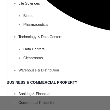
Life Sciences
Biotech
Pharmaceutical
Technology & Data Centers
Data Centers
Cleanrooms
Warehouse & Distribution
BUSINESS & COMMERCIAL PROPERTY
Banking & Financial
Commercial Properties