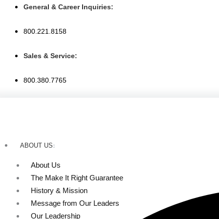
Skip
General & Career Inquiries:
to
content
800.221.8158
Sales & Service:
800.380.7765
ABOUT US
About Us
The Make It Right Guarantee
History & Mission
Message from Our Leaders
Our Leadership