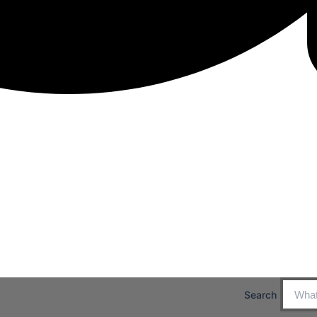
Search