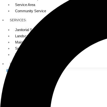
Service Area
Community Service
SERVICES
Janitorial Services
Landscaping Services
Maintenance Services
Specialty Services
Industrial Cleaning
INDUSTRIES
PUBLIC EDUCATION
K-12 Education
Higher Education
PRIVATE EDUCATION