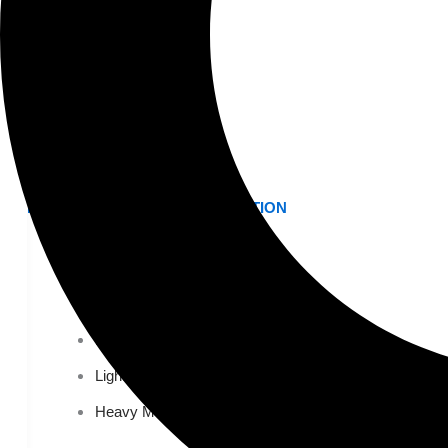
K-12 Education
Higher Education
AVIATION
Airports
MANUFACTURING & DISTRIBUTION
Industrial Manufacturing
Automotive
Food & Beverage
Light Manufacturing
Heavy Manufacturing