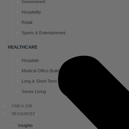
Government
Hospitality
Retail
Sports & Entertainment
HEALTHCARE
Hospitals
Medical Office Buildings
Long & Short-Term Care Facilities
Senior Living
FIND A JOB
RESOURCES
Insights