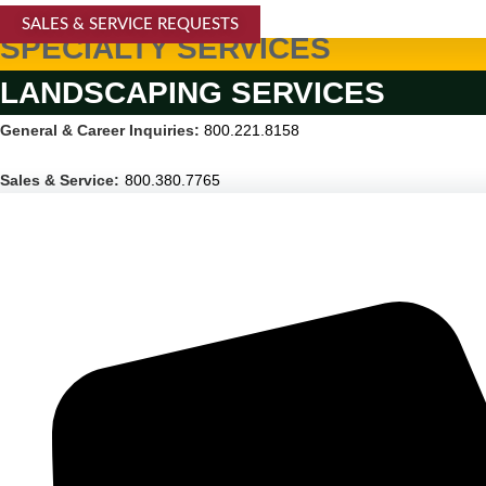
SALES & SERVICE REQUESTS
SPECIALTY SERVICES
LANDSCAPING SERVICES
General & Career Inquiries:
800.221.8158
Sales & Service:
800.380.7765