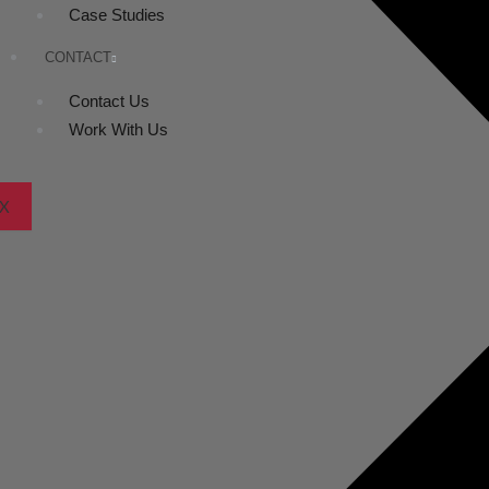
Case Studies
CONTACT
Contact Us
Work With Us
X