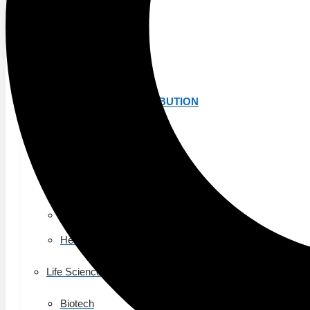
K-12 Education
Higher Education
AVIATION
Airports
MANUFACTURING & DISTRIBUTION
Industrial Manufacturing
Automotive
Food & Beverage
Light Manufacturing
Heavy Manufacturing
Life Sciences
Biotech