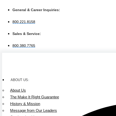
Skip
to
General & Career Inquiries:
content
800.221.8158
Sales & Service:
800.380.7765
ABOUT US
About Us
The Make It Right Guarantee
History & Mission
Message from Our Leaders