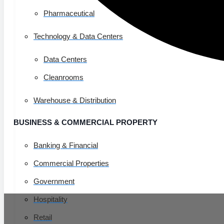
Pharmaceutical
Technology & Data Centers
Data Centers
Cleanrooms
Warehouse & Distribution
BUSINESS & COMMERCIAL PROPERTY
Banking & Financial
Commercial Properties
Government
Hospitality
Retail