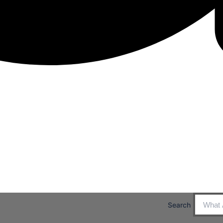
Search