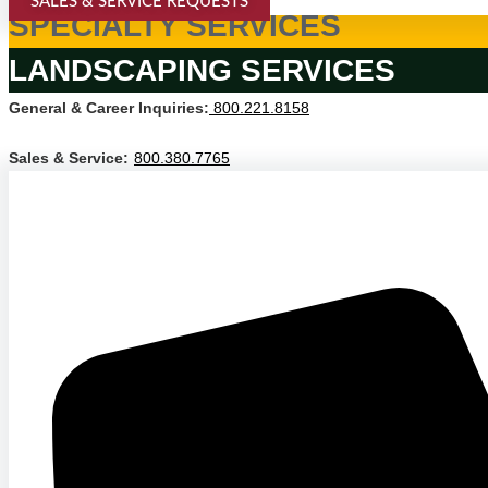
SALES & SERVICE REQUESTS
SPECIALTY SERVICES
LANDSCAPING SERVICES
General & Career Inquiries:
800.221.8158
Sales & Service:
800.380.7765