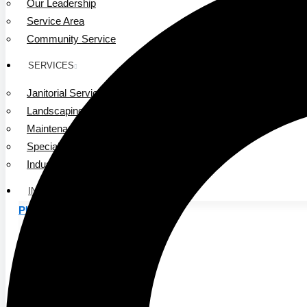
Our Leadership
Service Area
Community Service
SERVICES
Janitorial Services
Landscaping Services
Maintenance Services
Specialty Services
Industrial Cleaning
INDUSTRIES
PUBLIC EDUCATION
K-12 Education
Higher Education
PRIVATE EDUCATION