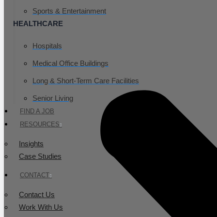
Sports & Entertainment
HEALTHCARE
Hospitals
Medical Office Buildings
Long & Short-Term Care Facilities
Senior Living
FIND A JOB
RESOURCES
Insights
Case Studies
CONTACT
Contact Us
Work With Us