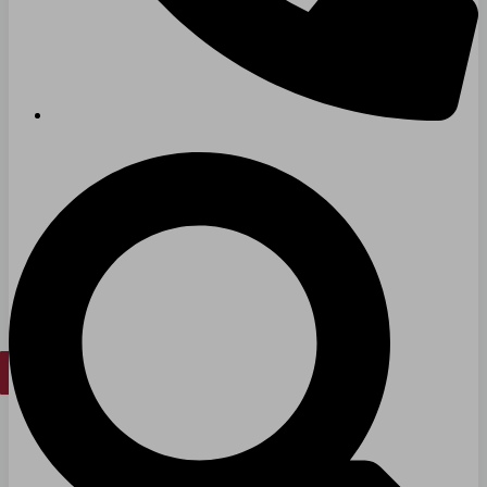
Long & Short-Term Care Facilities
Senior Living
FIND A JOB
RESOURCES
Insights
Case Studies
CONTACT
Contact Us
Work With Us
X