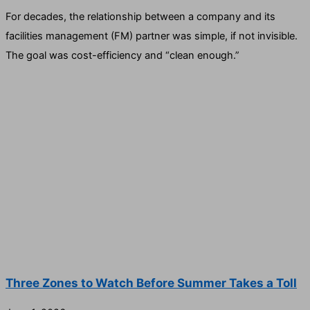
For decades, the relationship between a company and its
facilities management (FM) partner was simple, if not invisible.
The goal was cost-efficiency and “clean enough.”
Three Zones to Watch Before Summer Takes a Toll