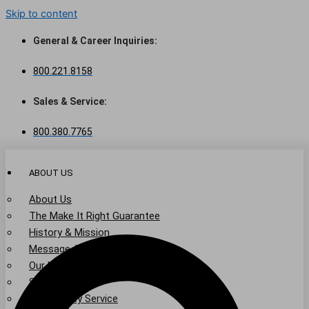
Skip to content
General & Career Inquiries:
800.221.8158
Sales & Service:
800.380.7765
ABOUT US
About Us
The Make It Right Guarantee
History & Mission
Message from Our Leaders
Our Leadership
Service Area
Community Service