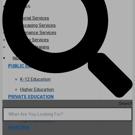
SERVICES
Janitorial Services
Landscaping Services
Maintenance Services
Specialty Services
Industrial Cleaning
INDUSTRIES
PUBLIC EDUCATION
K-12 Education
Higher Education
PRIVATE EDUCATION
Search
K-12 Education
Higher Education
AVIATION