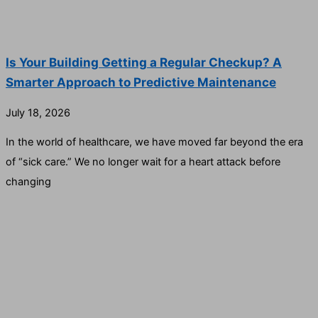
Is Your Building Getting a Regular Checkup? A
Smarter Approach to Predictive Maintenance
July 18, 2026
In the world of healthcare, we have moved far beyond the era
of “sick care.” We no longer wait for a heart attack before
changing