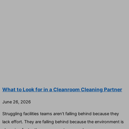
What to Look for in a Cleanroom Cleaning Partner
June 26, 2026
Struggling facilities teams aren’t falling behind because they
lack effort. They are falling behind because the environment is