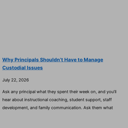
Why Principals Shouldn’t Have to Manage
Custodial Issues
July 22, 2026
Ask any principal what they spent their week on, and you’ll
hear about instructional coaching, student support, staff
development, and family communication. Ask them what