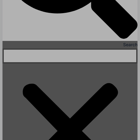
Search