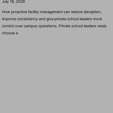
July 18, 2026
How proactive facility management can reduce disruption,
improve consistency and give private school leaders more
control over campus operations. Private school leaders rarely
choose a