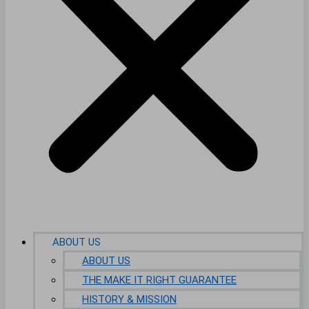
ABOUT US
ABOUT US
THE MAKE IT RIGHT GUARANTEE
HISTORY & MISSION