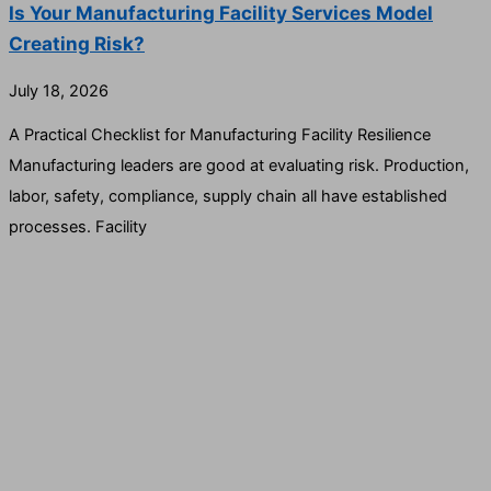
Is Your Manufacturing Facility Services Model
Creating Risk?
July 18, 2026
A Practical Checklist for Manufacturing Facility Resilience
Manufacturing leaders are good at evaluating risk. Production,
labor, safety, compliance, supply chain all have established
processes. Facility