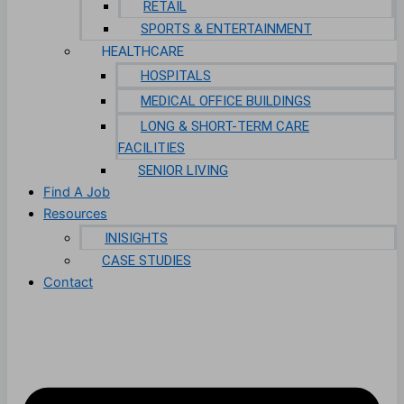
RETAIL
SPORTS & ENTERTAINMENT
HEALTHCARE
HOSPITALS
MEDICAL OFFICE BUILDINGS
LONG & SHORT-TERM CARE
FACILITIES
SENIOR LIVING
Find A Job
Resources
INISIGHTS
CASE STUDIES
Contact