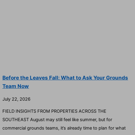
Before the Leaves Fall: What to Ask Your Grounds
Team Now
July 22, 2026
FIELD INSIGHTS FROM PROPERTIES ACROSS THE
SOUTHEAST August may still feel like summer, but for
commercial grounds teams, it’s already time to plan for what