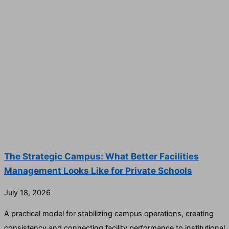
The Strategic Campus: What Better Facilities
Management Looks Like for Private Schools
July 18, 2026
A practical model for stabilizing campus operations, creating
consistency and connecting facility performance to institutional