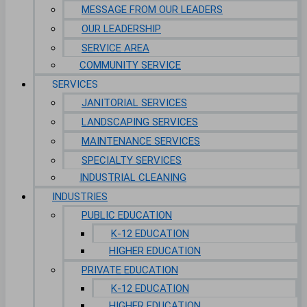
MESSAGE FROM OUR LEADERS
OUR LEADERSHIP
SERVICE AREA
COMMUNITY SERVICE
SERVICES
JANITORIAL SERVICES
LANDSCAPING SERVICES
MAINTENANCE SERVICES
SPECIALTY SERVICES
INDUSTRIAL CLEANING
INDUSTRIES
PUBLIC EDUCATION
K-12 EDUCATION
HIGHER EDUCATION
PRIVATE EDUCATION
K-12 EDUCATION
HIGHER EDUCATION