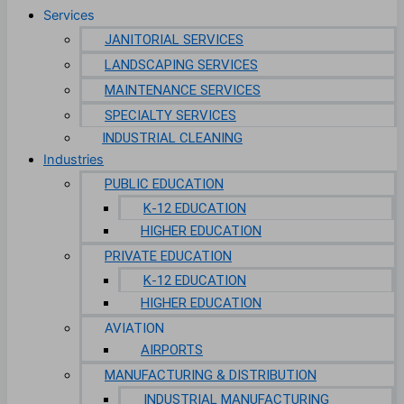
Services
JANITORIAL SERVICES
LANDSCAPING SERVICES
MAINTENANCE SERVICES
SPECIALTY SERVICES
INDUSTRIAL CLEANING
Industries
PUBLIC EDUCATION
K-12 EDUCATION
HIGHER EDUCATION
PRIVATE EDUCATION
K-12 EDUCATION
HIGHER EDUCATION
AVIATION
AIRPORTS
MANUFACTURING & DISTRIBUTION
INDUSTRIAL MANUFACTURING