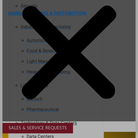
Airports
MANUFACTURING & DISTRIBUTION
Industrial Manufacturing
Automotive
Food & Beverage
Light Manufacturing
Heavy Manufacturing
Life Sciences
Biotech
Pharmaceutical
Technology & Data Centers
SALES & SERVICE REQUESTS
SPECIALTY SERVICES
Data Centers