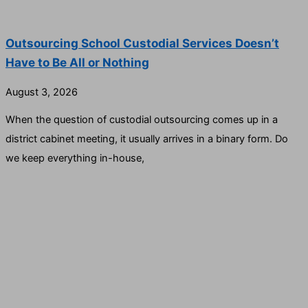
Outsourcing School Custodial Services Doesn’t
Have to Be All or Nothing
August 3, 2026
When the question of custodial outsourcing comes up in a
district cabinet meeting, it usually arrives in a binary form. Do
we keep everything in-house,