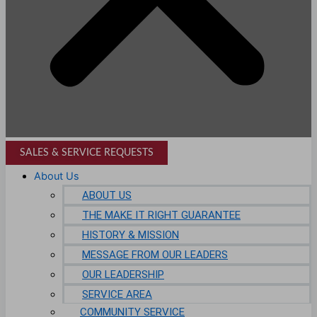
SALES & SERVICE REQUESTS
About Us
ABOUT US
THE MAKE IT RIGHT GUARANTEE
HISTORY & MISSION
MESSAGE FROM OUR LEADERS
OUR LEADERSHIP
SERVICE AREA
COMMUNITY SERVICE