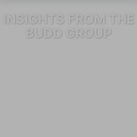
INSIGHTS FROM THE
BUDD GROUP
Category: Blog