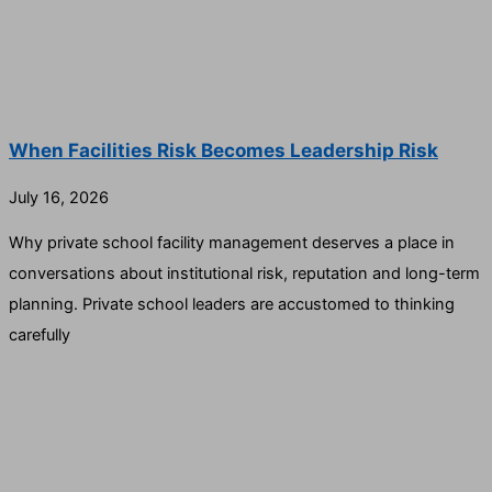
When Facilities Risk Becomes Leadership Risk
July 16, 2026
Why private school facility management deserves a place in
conversations about institutional risk, reputation and long-term
planning. Private school leaders are accustomed to thinking
carefully