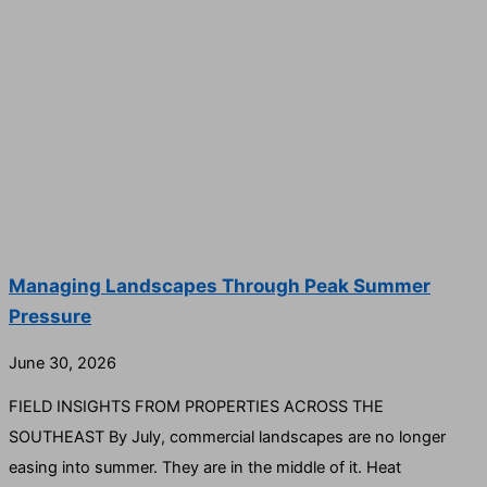
Managing Landscapes Through Peak Summer
Pressure
June 30, 2026
FIELD INSIGHTS FROM PROPERTIES ACROSS THE
SOUTHEAST By July, commercial landscapes are no longer
easing into summer. They are in the middle of it. Heat