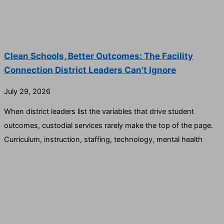
Clean Schools, Better Outcomes: The Facility
Connection District Leaders Can’t Ignore
July 29, 2026
When district leaders list the variables that drive student
outcomes, custodial services rarely make the top of the page.
Curriculum, instruction, staffing, technology, mental health