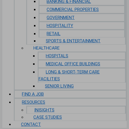
BANKING & FINANCIAL
COMMERCIAL PROPERTIES
GOVERNMENT
HOSPITALITY
RETAIL
SPORTS & ENTERTAINMENT
HEALTHCARE
HOSPITALS
MEDICAL OFFICE BUILDINGS
LONG & SHORT-TERM CARE
FACILITIES
SENIOR LIVING
FIND A JOB
RESOURCES
INISIGHTS
CASE STUDIES
CONTACT