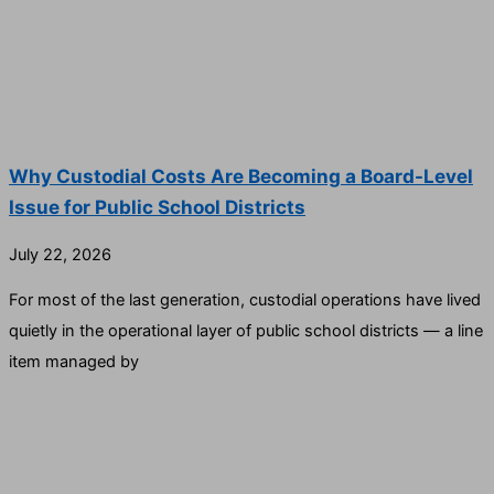
Why Custodial Costs Are Becoming a Board-Level
Issue for Public School Districts
July 22, 2026
For most of the last generation, custodial operations have lived
quietly in the operational layer of public school districts — a line
item managed by