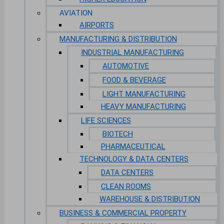
AVIATION
AIRPORTS
MANUFACTURING & DISTRIBUTION
INDUSTRIAL MANUFACTURING
AUTOMOTIVE
FOOD & BEVERAGE
LIGHT MANUFACTURING
HEAVY MANUFACTURING
LIFE SCIENCES
BIOTECH
PHARMACEUTICAL
TECHNOLOGY & DATA CENTERS
DATA CENTERS
CLEAN ROOMS
WAREHOUSE & DISTRIBUTION
BUSINESS & COMMERCIAL PROPERTY