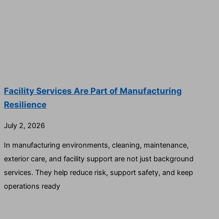
Facility Services Are Part of Manufacturing
Resilience
July 2, 2026
In manufacturing environments, cleaning, maintenance,
exterior care, and facility support are not just background
services. They help reduce risk, support safety, and keep
operations ready