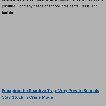
priorities. For many heads of school, presidents, CFOs, and
facilities
Escaping the Reactive Trap: Why Private Schools
Stay Stuck in Crisis Mode