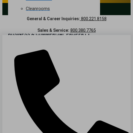
Cleanrooms
LANDSCAPING SERVICES
General & Career Inquiries:
800.221.8158
Warehouse & Distribution
Sales & Service:
800.380.7765
BUSINESS & COMMERCIAL PROPERTY
Banking & Financial
Commercial Properties
Government
Hospitality
Retail
Sports & Entertainment
HEALTHCARE
Hospitals
Medical Office Buildings