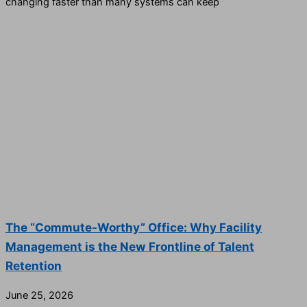
changing faster than many systems can keep
The “Commute-Worthy” Office: Why Facility
Management is the New Frontline of Talent
Retention
June 25, 2026