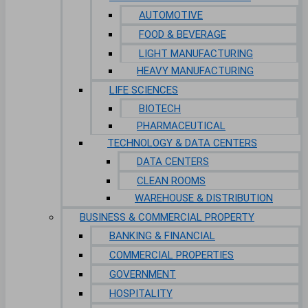
AUTOMOTIVE
FOOD & BEVERAGE
LIGHT MANUFACTURING
HEAVY MANUFACTURING
LIFE SCIENCES
BIOTECH
PHARMACEUTICAL
TECHNOLOGY & DATA CENTERS
DATA CENTERS
CLEAN ROOMS
WAREHOUSE & DISTRIBUTION
BUSINESS & COMMERCIAL PROPERTY
BANKING & FINANCIAL
COMMERCIAL PROPERTIES
GOVERNMENT
HOSPITALITY