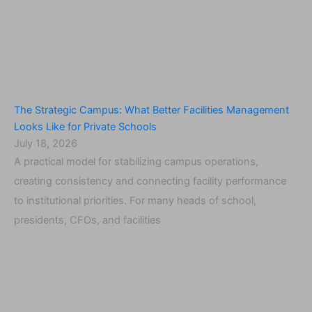
The Strategic Campus: What Better Facilities Management
Looks Like for Private Schools
July 18, 2026
A practical model for stabilizing campus operations,
creating consistency and connecting facility performance
to institutional priorities. For many heads of school,
presidents, CFOs, and facilities