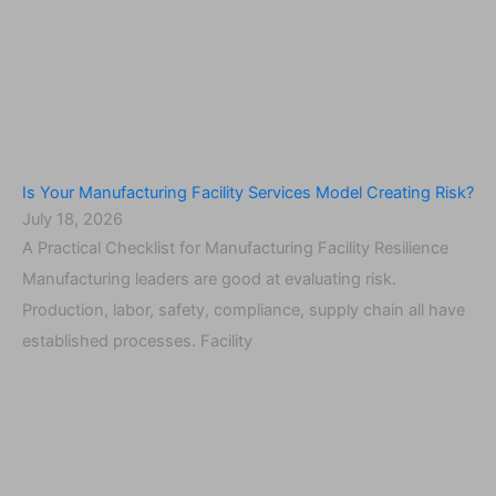
Is Your Manufacturing Facility Services Model Creating Risk?
July 18, 2026
A Practical Checklist for Manufacturing Facility Resilience
Manufacturing leaders are good at evaluating risk.
Production, labor, safety, compliance, supply chain all have
established processes. Facility