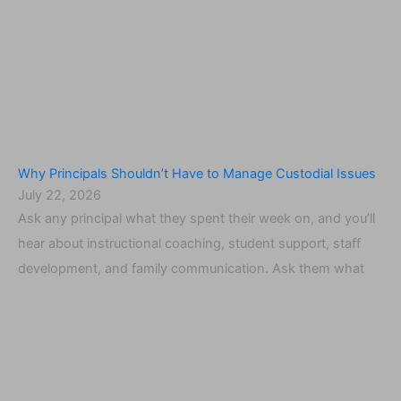
Why Principals Shouldn’t Have to Manage Custodial Issues
July 22, 2026
Ask any principal what they spent their week on, and you’ll
hear about instructional coaching, student support, staff
development, and family communication. Ask them what