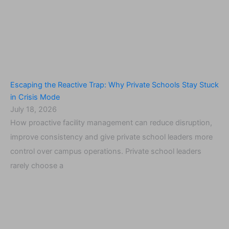
Escaping the Reactive Trap: Why Private Schools Stay Stuck
in Crisis Mode
July 18, 2026
How proactive facility management can reduce disruption,
improve consistency and give private school leaders more
control over campus operations. Private school leaders
rarely choose a