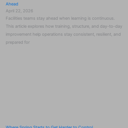
Ahead
April 22, 2026
Facilities teams stay ahead when learning is continuous.
This article explores how training, structure, and day-to-day
improvement help operations stay consistent, resilient, and
prepared for
Where Spring Starts to Get Harder to Control