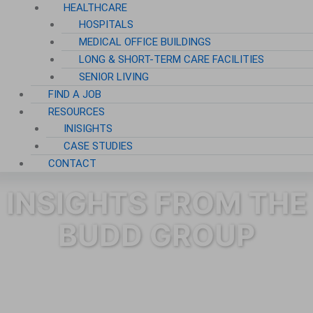
HEALTHCARE
HOSPITALS
MEDICAL OFFICE BUILDINGS
LONG & SHORT-TERM CARE FACILITIES
SENIOR LIVING
FIND A JOB
RESOURCES
INISIGHTS
CASE STUDIES
CONTACT
INSIGHTS FROM THE
BUDD GROUP
Category: Blog