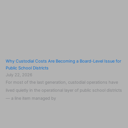
Why Custodial Costs Are Becoming a Board-Level Issue for
Public School Districts
July 22, 2026
For most of the last generation, custodial operations have
lived quietly in the operational layer of public school districts
— a line item managed by