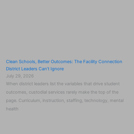
Clean Schools, Better Outcomes: The Facility Connection
District Leaders Can’t Ignore
July 29, 2026
When district leaders list the variables that drive student
outcomes, custodial services rarely make the top of the
page. Curriculum, instruction, staffing, technology, mental
health