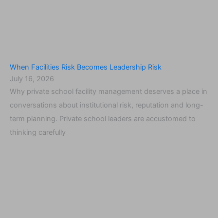
When Facilities Risk Becomes Leadership Risk
July 16, 2026
Why private school facility management deserves a place in
conversations about institutional risk, reputation and long-
term planning. Private school leaders are accustomed to
thinking carefully