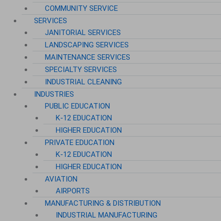
COMMUNITY SERVICE
SERVICES
JANITORIAL SERVICES
LANDSCAPING SERVICES
MAINTENANCE SERVICES
SPECIALTY SERVICES
INDUSTRIAL CLEANING
INDUSTRIES
PUBLIC EDUCATION
K-12 EDUCATION
HIGHER EDUCATION
PRIVATE EDUCATION
K-12 EDUCATION
HIGHER EDUCATION
AVIATION
AIRPORTS
MANUFACTURING & DISTRIBUTION
INDUSTRIAL MANUFACTURING