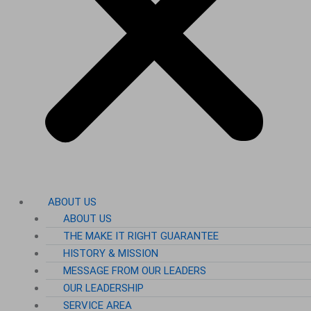
ABOUT US
ABOUT US
THE MAKE IT RIGHT GUARANTEE
HISTORY & MISSION
MESSAGE FROM OUR LEADERS
OUR LEADERSHIP
SERVICE AREA