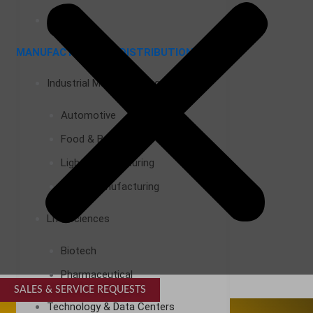
Airports
MANUFACTURING & DISTRIBUTION
Industrial Manufacturing
Automotive
Food & Beverage
Light Manufacturing
Heavy Manufacturing
Life Sciences
Biotech
Pharmaceutical
SALES & SERVICE REQUESTS
SPECIALTY SERVICES
Technology & Data Centers