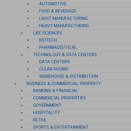
AUTOMOTIVE
FOOD & BEVERAGE
LIGHT MANUFACTURING
HEAVY MANUFACTURING
LIFE SCIENCES
BIOTECH
PHARMACEUTICAL
TECHNOLOGY & DATA CENTERS
DATA CENTERS
CLEAN ROOMS
WAREHOUSE & DISTRIBUTION
BUSINESS & COMMERCIAL PROPERTY
BANKING & FINANCIAL
COMMERCIAL PROPERTIES
GOVERNMENT
HOSPITALITY
RETAIL
SPORTS & ENTERTAINMENT