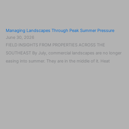
Managing Landscapes Through Peak Summer Pressure
June 30, 2026
FIELD INSIGHTS FROM PROPERTIES ACROSS THE
SOUTHEAST By July, commercial landscapes are no longer
easing into summer. They are in the middle of it. Heat