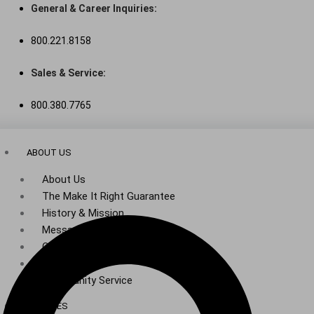
Skip
General & Career Inquiries:
to
800.221.8158
content
Sales & Service:
800.380.7765
ABOUT US
About Us
The Make It Right Guarantee
History & Mission
Message from Our Leaders
Our Leadership
Service Area
Community Service
SERVICES