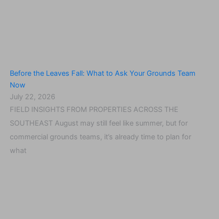
Before the Leaves Fall: What to Ask Your Grounds Team
Now
July 22, 2026
FIELD INSIGHTS FROM PROPERTIES ACROSS THE
SOUTHEAST August may still feel like summer, but for
commercial grounds teams, it’s already time to plan for
what