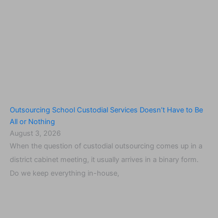
Outsourcing School Custodial Services Doesn’t Have to Be
All or Nothing
August 3, 2026
When the question of custodial outsourcing comes up in a
district cabinet meeting, it usually arrives in a binary form.
Do we keep everything in-house,