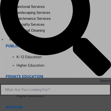
Janitorial Services
Landscaping Services
Maintenance Services
Specialty Services
Industrial Cleaning
INDUSTRIES
PUBLIC EDUCATION
K-12 Education
Higher Education
PRIVATE EDUCATION
Search
K-12 Education
Higher Education
AVIATION