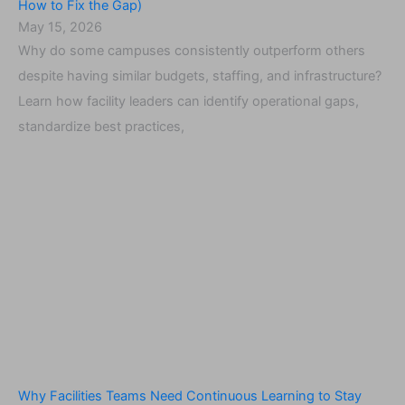
How to Fix the Gap)
May 15, 2026
Why do some campuses consistently outperform others
despite having similar budgets, staffing, and infrastructure?
Learn how facility leaders can identify operational gaps,
standardize best practices,
Why Facilities Teams Need Continuous Learning to Stay