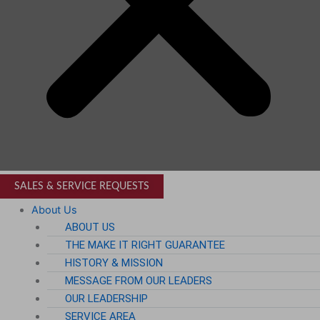
SALES & SERVICE REQUESTS
About Us
ABOUT US
THE MAKE IT RIGHT GUARANTEE
HISTORY & MISSION
MESSAGE FROM OUR LEADERS
OUR LEADERSHIP
SERVICE AREA