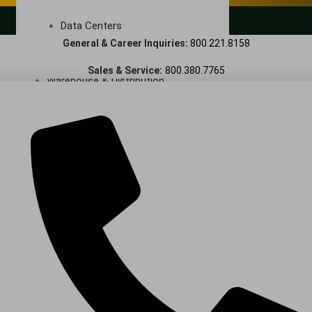
LANDSCAPING SERVICES
Data Centers
General & Career Inquiries:
800.221.8158
Cleanrooms
Sales & Service:
800.380.7765
Warehouse & Distribution
BUSINESS & COMMERCIAL PROPERTY
Banking & Financial
Commercial Properties
Government
Hospitality
Retail
Sports & Entertainment
HEALTHCARE