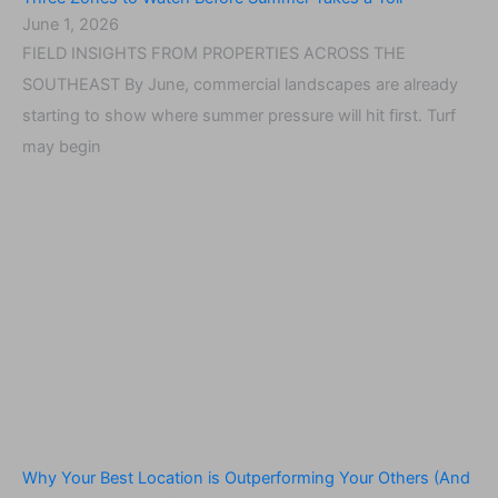
June 1, 2026
FIELD INSIGHTS FROM PROPERTIES ACROSS THE
SOUTHEAST By June, commercial landscapes are already
starting to show where summer pressure will hit first. Turf
may begin
Why Your Best Location is Outperforming Your Others (And