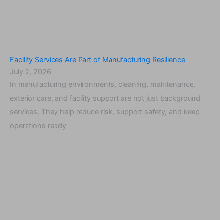
Facility Services Are Part of Manufacturing Resilience
July 2, 2026
In manufacturing environments, cleaning, maintenance,
exterior care, and facility support are not just background
services. They help reduce risk, support safety, and keep
operations ready