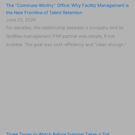
The “Commute-Worthy” Office: Why Facility Management is
the New Frontline of Talent Retention
June 25, 2026
For decades, the relationship between a company and its
facilities management (FM) partner was simple, if not
invisible. The goal was cost-efficiency and “clean enough.”
Three Zones to Watch Before Summer Takes a Toll