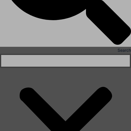
Search