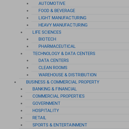
AUTOMOTIVE
FOOD & BEVERAGE
LIGHT MANUFACTURING
HEAVY MANUFACTURING
LIFE SCIENCES
BIOTECH
PHARMACEUTICAL
TECHNOLOGY & DATA CENTERS
DATA CENTERS
CLEAN ROOMS
WAREHOUSE & DISTRIBUTION
BUSINESS & COMMERCIAL PROPERTY
BANKING & FINANCIAL
COMMERCIAL PROPERTIES
GOVERNMENT
HOSPITALITY
RETAIL
SPORTS & ENTERTAINMENT