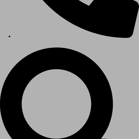
Hospitals
Medical Office Buildings
Long & Short-Term Care Facilities
Senior Living
FIND A JOB
RESOURCES
Insights
Case Studies
CONTACT
Contact Us
Work With Us
X