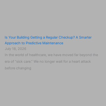
Is Your Building Getting a Regular Checkup? A Smarter
Approach to Predictive Maintenance
July 18, 2026
In the world of healthcare, we have moved far beyond the
era of “sick care.” We no longer wait for a heart attack
before changing