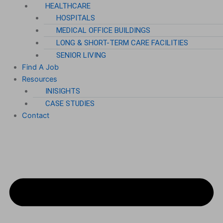
HEALTHCARE
HOSPITALS
MEDICAL OFFICE BUILDINGS
LONG & SHORT-TERM CARE FACILITIES
SENIOR LIVING
Find A Job
Resources
INISIGHTS
CASE STUDIES
Contact