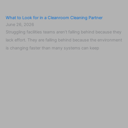
What to Look for in a Cleanroom Cleaning Partner
June 26, 2026
Struggling facilities teams aren’t falling behind because they
lack effort. They are falling behind because the environment
is changing faster than many systems can keep