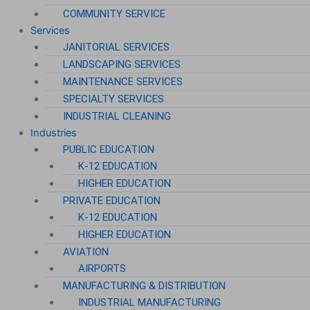
COMMUNITY SERVICE
Services
JANITORIAL SERVICES
LANDSCAPING SERVICES
MAINTENANCE SERVICES
SPECIALTY SERVICES
INDUSTRIAL CLEANING
Industries
PUBLIC EDUCATION
K-12 EDUCATION
HIGHER EDUCATION
PRIVATE EDUCATION
K-12 EDUCATION
HIGHER EDUCATION
AVIATION
AIRPORTS
MANUFACTURING & DISTRIBUTION
INDUSTRIAL MANUFACTURING