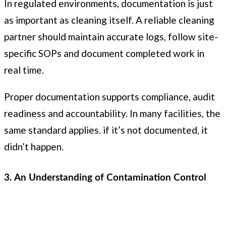
In regulated environments, documentation is just
as important as cleaning itself. A reliable cleaning
partner should maintain accurate logs, follow site-
specific SOPs and document completed work in
real time.
Proper documentation supports compliance, audit
readiness and accountability. In many facilities, the
same standard applies. if it’s not documented, it
didn’t happen.
3. An Understanding of Contamination Control