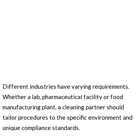
Different industries have varying requirements.
Whether a lab, pharmaceutical facility or food
manufacturing plant, a cleaning partner should
tailor procedures to the specific environment and
unique compliance standards.