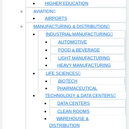
HIGHER EDUCATION
AVIATION
AIRPORTS
MANUFACTURING & DISTRIBUTION
INDUSTRIAL MANUFACTURING
AUTOMOTIVE
FOOD & BEVERAGE
LIGHT MANUFACTURING
HEAVY MANUFACTURING
LIFE SCIENCES
BIOTECH
PHARMACEUTICAL
TECHNOLOGY & DATA CENTERS
DATA CENTERS
CLEAN ROOMS
WAREHOUSE &
DISTRIBUTION