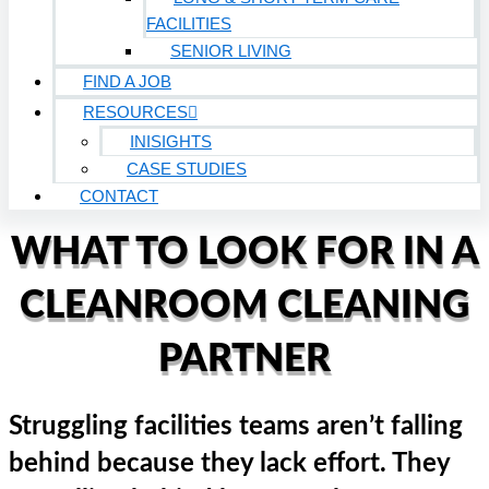
FACILITIES
SENIOR LIVING
FIND A JOB
RESOURCES
INISIGHTS
CASE STUDIES
CONTACT
WHAT TO LOOK FOR IN A
CLEANROOM CLEANING
PARTNER
Struggling facilities teams aren’t falling
behind because they lack effort. They