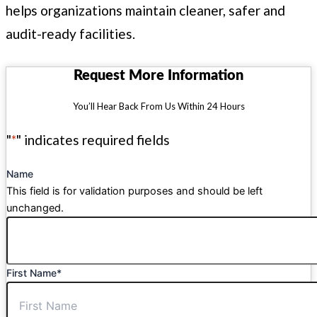
helps organizations maintain cleaner, safer and
audit-ready facilities.
Request More Information
You’ll Hear Back From Us Within 24 Hours
"
*
" indicates required fields
Name
This field is for validation purposes and should be left
unchanged.
First Name
*