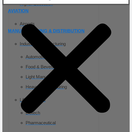
Higher Education
AVIATION
Airports
MANUFACTURING & DISTRIBUTION
Industrial Manufacturing
Automotive
Food & Beverage
Light Manufacturing
Heavy Manufacturing
Life Sciences
Biotech
Pharmaceutical