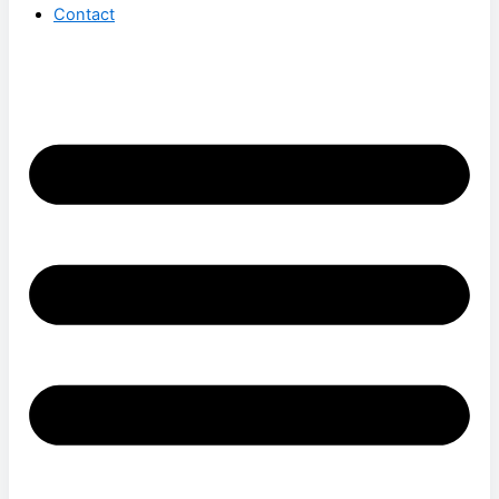
Contact