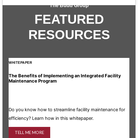
The Budd Group
FEATURED
RESOURCES
WHITEPAPER
INF
The Benefits of Implementing an Integrated Facility
Rea
Maintenance Program
Is y
Do you know how to streamline facility maintenance for
info
efficiency? Learn how in this whitepaper.
TELL ME MORE