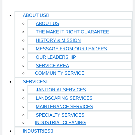
ABOUT US
ABOUT US
THE MAKE IT RIGHT GUARANTEE
HISTORY & MISSION
MESSAGE FROM OUR LEADERS
OUR LEADERSHIP
SERVICE AREA
COMMUNITY SERVICE
SERVICES
JANITORIAL SERVICES
LANDSCAPING SERVICES
MAINTENANCE SERVICES
SPECIALTY SERVICES
INDUSTRIAL CLEANING
INDUSTRIES