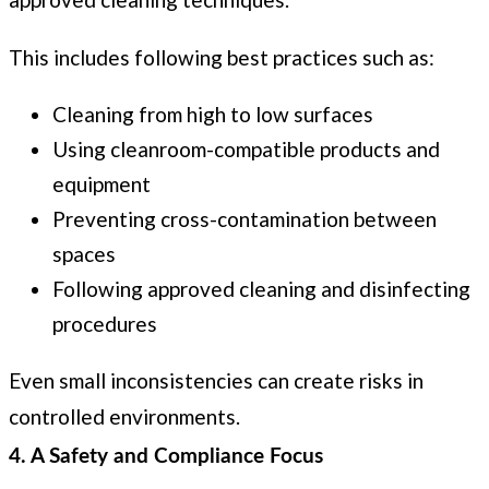
This includes following best practices such as:
Cleaning from high to low surfaces
Using cleanroom-compatible products and
equipment
Preventing cross-contamination between
spaces
Following approved cleaning and disinfecting
procedures
Even small inconsistencies can create risks in
controlled environments.
4. A Safety and Compliance Focus