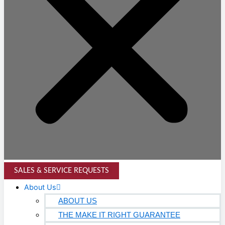
SALES & SERVICE REQUESTS
About Us
ABOUT US
THE MAKE IT RIGHT GUARANTEE