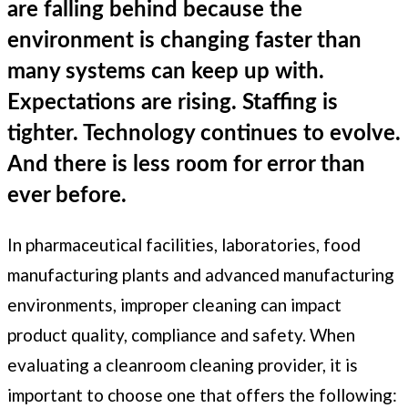
are falling behind because the
environment is changing faster than
many systems can keep up with.
Expectations are rising. Staffing is
tighter. Technology continues to evolve.
And there is less room for error than
ever before.
In pharmaceutical facilities, laboratories, food
manufacturing plants and advanced manufacturing
environments, improper cleaning can impact
product quality, compliance and safety. When
evaluating a cleanroom cleaning provider, it is
important to choose one that offers the following: