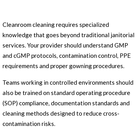
Cleanroom cleaning requires specialized
knowledge that goes beyond traditional janitorial
services. Your provider should understand GMP
and cGMP protocols, contamination control, PPE
requirements and proper gowning procedures.
Teams working in controlled environments should
also be trained on standard operating procedure
(SOP) compliance, documentation standards and
cleaning methods designed to reduce cross-
contamination risks.