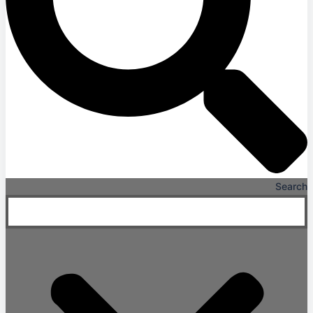
Search