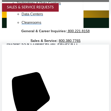
Technology & Data Centers
SALES & SERVICE REQUESTS
SPECIALTY SERVICES
Data Centers
Cleanrooms
LANDSCAPING SERVICES
General & Career Inquiries:
800.221.8158
Warehouse & Distribution
Sales & Service:
800.380.7765
BUSINESS & COMMERCIAL PROPERTY
Banking & Financial
Commercial Properties
Government
Hospitality
Retail
Sports & Entertainment
HEALTHCARE