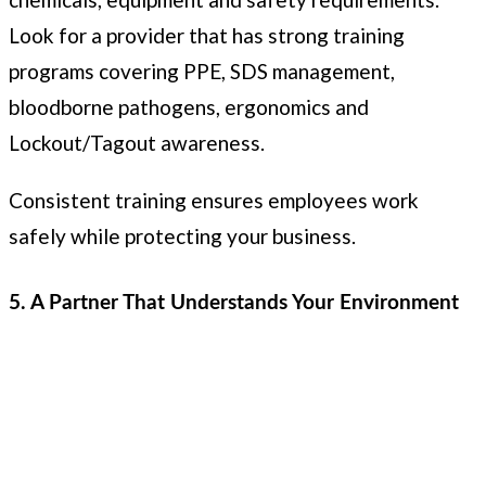
Look for a provider that has strong training
programs covering PPE, SDS management,
bloodborne pathogens, ergonomics and
Lockout/Tagout awareness.
Consistent training ensures employees work
safely while protecting your business.
5. A Partner That Understands Your Environment