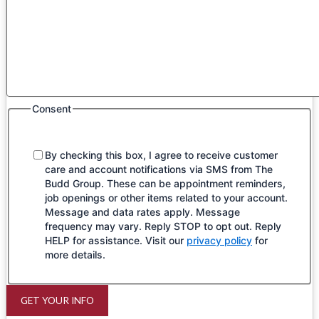
Consent
By checking this box, I agree to receive customer
care and account notifications via SMS from The
Budd Group. These can be appointment reminders,
job openings or other items related to your account.
Message and data rates apply. Message
frequency may vary. Reply STOP to opt out. Reply
HELP for assistance. Visit our
privacy policy
for
more details.
GET YOUR INFO