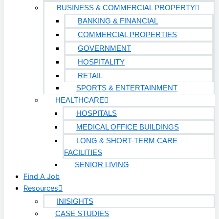
BUSINESS & COMMERCIAL PROPERTY
BANKING & FINANCIAL
COMMERCIAL PROPERTIES
GOVERNMENT
HOSPITALITY
RETAIL
SPORTS & ENTERTAINMENT
HEALTHCARE
HOSPITALS
MEDICAL OFFICE BUILDINGS
LONG & SHORT-TERM CARE
FACILITIES
SENIOR LIVING
Find A Job
Resources
INISIGHTS
CASE STUDIES