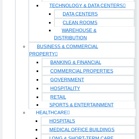
TECHNOLOGY & DATA CENTERS
DATA CENTERS
CLEAN ROOMS
WAREHOUSE &
DISTRIBUTION
BUSINESS & COMMERCIAL
PROPERTY
BANKING & FINANCIAL
COMMERCIAL PROPERTIES
GOVERNMENT
HOSPITALITY
RETAIL
SPORTS & ENTERTAINMENT
HEALTHCARE
HOSPITALS
MEDICAL OFFICE BUILDINGS
LONG & SHORT-TERM CARE