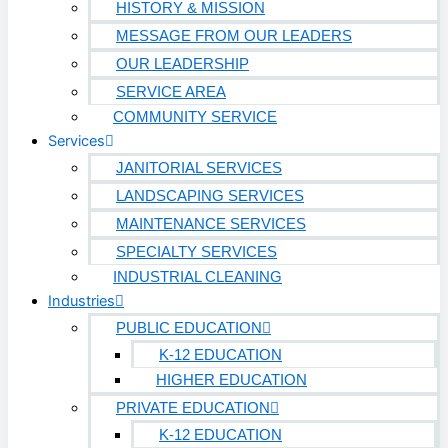
HISTORY & MISSION
MESSAGE FROM OUR LEADERS
OUR LEADERSHIP
SERVICE AREA
COMMUNITY SERVICE
Services
JANITORIAL SERVICES
LANDSCAPING SERVICES
MAINTENANCE SERVICES
SPECIALTY SERVICES
INDUSTRIAL CLEANING
Industries
PUBLIC EDUCATION
K-12 EDUCATION
HIGHER EDUCATION
PRIVATE EDUCATION
K-12 EDUCATION