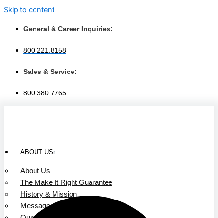
Skip to content
General & Career Inquiries:
800.221.8158
Sales & Service:
800.380.7765
ABOUT US
About Us
The Make It Right Guarantee
History & Mission
Message from Our Leaders
Our Leadership