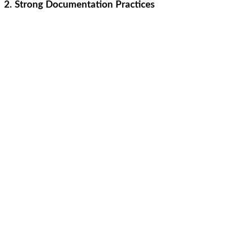
2. Strong Documentation Practices