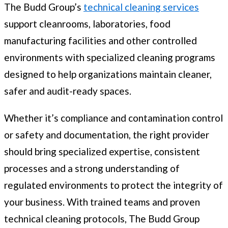
The Budd Group’s
technical cleaning services
support cleanrooms, laboratories, food
manufacturing facilities and other controlled
environments with specialized cleaning programs
designed to help organizations maintain cleaner,
safer and audit-ready spaces.
Whether it’s compliance and contamination control
or safety and documentation, the right provider
should bring specialized expertise, consistent
processes and a strong understanding of
regulated environments to protect the integrity of
your business. With trained teams and proven
technical cleaning protocols, The Budd Group