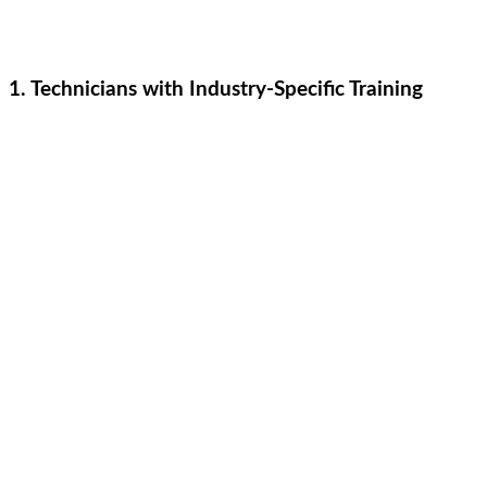
1. Technicians with Industry-Specific Training