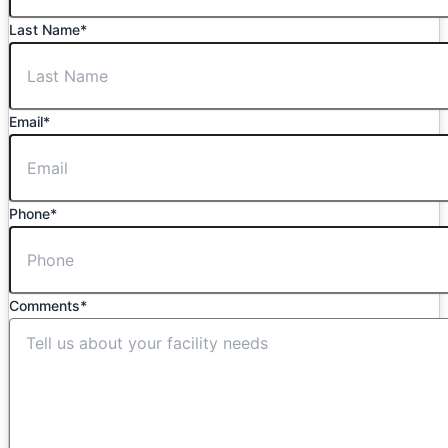
Last Name
*
Email
*
Phone
*
Comments
*