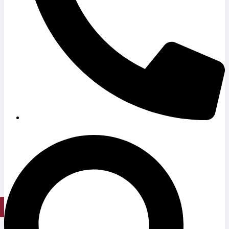
Hospitals
Medical Office Buildings
Long & Short-Term Care Facilities
Senior Living
FIND A JOB
RESOURCES
Insights
Case Studies
CONTACT
Contact Us
Work With Us
X