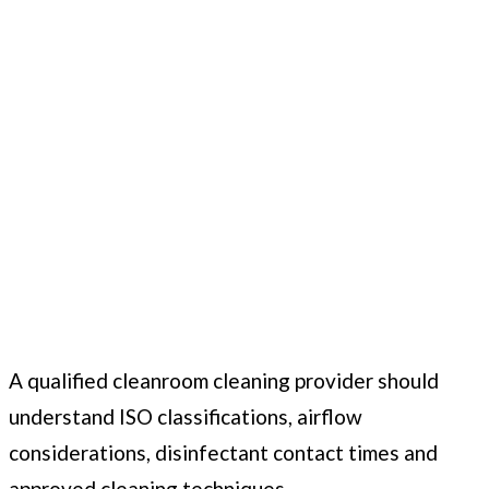
A qualified cleanroom cleaning provider should
understand ISO classifications, airflow
considerations, disinfectant contact times and
approved cleaning techniques.