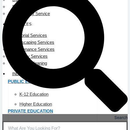
Service Area
Community Service
SERVICES
Janitorial Services
Landscaping Services
Maintenance Services
Specialty Services
Industrial Cleaning
INDUSTRIES
PUBLIC EDUCATION
K-12 Education
Higher Education
PRIVATE EDUCATION
Search
K-12 Education