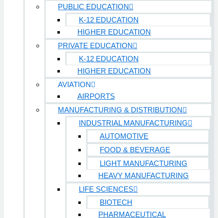
PUBLIC EDUCATION
K-12 EDUCATION
HIGHER EDUCATION
PRIVATE EDUCATION
K-12 EDUCATION
HIGHER EDUCATION
AVIATION
AIRPORTS
MANUFACTURING & DISTRIBUTION
INDUSTRIAL MANUFACTURING
AUTOMOTIVE
FOOD & BEVERAGE
LIGHT MANUFACTURING
HEAVY MANUFACTURING
LIFE SCIENCES
BIOTECH
PHARMACEUTICAL