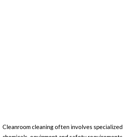
Cleanroom cleaning often involves specialized
chemicals, equipment and safety requirements.