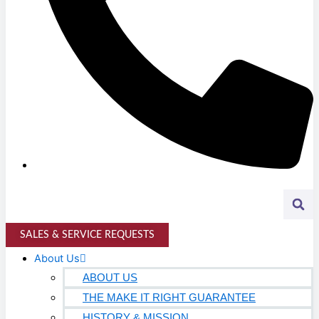
Higher Education
AVIATION
Airports
MANUFACTURING & DISTRIBUTION
Industrial Manufacturing
Automotive
Food & Beverage
Light Manufacturing
Heavy Manufacturing
SALES & SERVICE REQUESTS
Life Sciences
About Us
Biotech
ABOUT US
THE MAKE IT RIGHT GUARANTEE
Pharmaceutical
HISTORY & MISSION