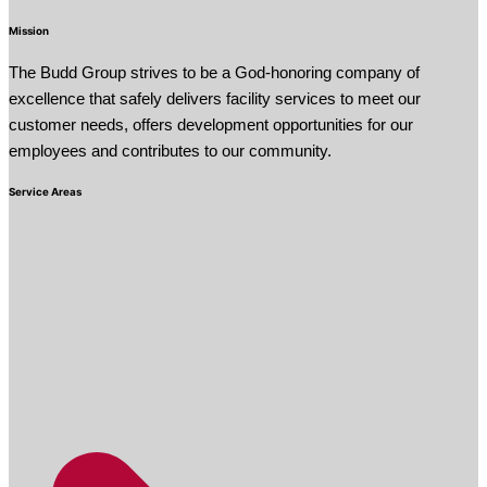
Mission
The Budd Group strives to be a God-honoring company of
excellence that safely delivers facility services to meet our
customer needs, offers development opportunities for our
employees and contributes to our community.
Service Areas