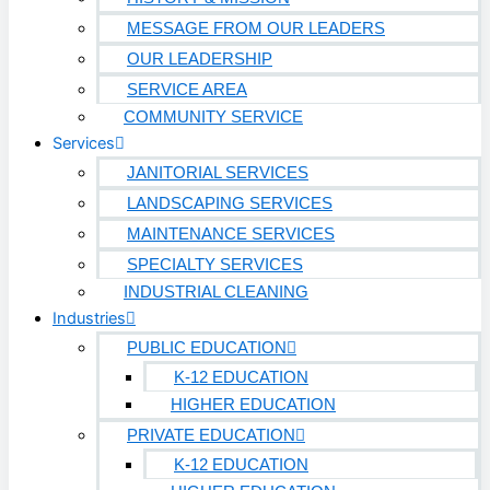
Technology & Data Centers
MESSAGE FROM OUR LEADERS
OUR LEADERSHIP
Data Centers
SERVICE AREA
Cleanrooms
COMMUNITY SERVICE
Services
Warehouse & Distribution
JANITORIAL SERVICES
BUSINESS & COMMERCIAL PROPERTY
LANDSCAPING SERVICES
MAINTENANCE SERVICES
Banking & Financial
SPECIALTY SERVICES
Commercial Properties
INDUSTRIAL CLEANING
Industries
Government
PUBLIC EDUCATION
Hospitality
K-12 EDUCATION
Retail
HIGHER EDUCATION
Sports & Entertainment
PRIVATE EDUCATION
HEALTHCARE
K-12 EDUCATION