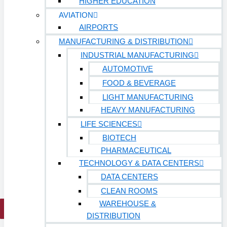
HIGHER EDUCATION
Hospitals
AVIATION
Medical Office Buildings
AIRPORTS
MANUFACTURING & DISTRIBUTION
Long & Short-Term Care Facilities
INDUSTRIAL MANUFACTURING
Senior Living
AUTOMOTIVE
FIND A JOB
FOOD & BEVERAGE
RESOURCES
LIGHT MANUFACTURING
Insights
HEAVY MANUFACTURING
Case Studies
LIFE SCIENCES
CONTACT
BIOTECH
PHARMACEUTICAL
Contact Us
TECHNOLOGY & DATA CENTERS
Work With Us
DATA CENTERS
CLEAN ROOMS
WAREHOUSE &
X
DISTRIBUTION