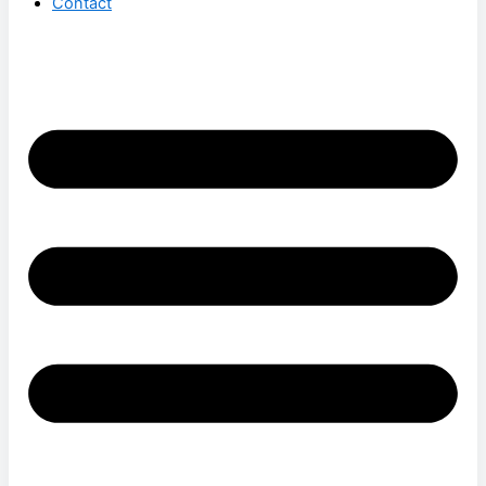
Contact