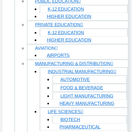
PUBLIC EDUCATION
K-12 EDUCATION
HIGHER EDUCATION
PRIVATE EDUCATION
K-12 EDUCATION
HIGHER EDUCATION
AVIATION
AIRPORTS
MANUFACTURING & DISTRIBUTION
INDUSTRIAL MANUFACTURING
AUTOMOTIVE
FOOD & BEVERAGE
LIGHT MANUFACTURING
HEAVY MANUFACTURING
LIFE SCIENCES
BIOTECH
PHARMACEUTICAL