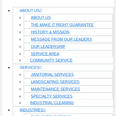
ABOUT US
ABOUT US
THE MAKE IT RIGHT GUARANTEE
HISTORY & MISSION
MESSAGE FROM OUR LEADERS
OUR LEADERSHIP
SERVICE AREA
COMMUNITY SERVICE
SERVICES
JANITORIAL SERVICES
LANDSCAPING SERVICES
MAINTENANCE SERVICES
SPECIALTY SERVICES
INDUSTRIAL CLEANING
INDUSTRIES