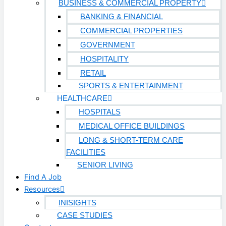
BUSINESS & COMMERCIAL PROPERTY
BANKING & FINANCIAL
COMMERCIAL PROPERTIES
GOVERNMENT
HOSPITALITY
RETAIL
SPORTS & ENTERTAINMENT
HEALTHCARE
HOSPITALS
MEDICAL OFFICE BUILDINGS
LONG & SHORT-TERM CARE
FACILITIES
SENIOR LIVING
Find A Job
Resources
INISIGHTS
CASE STUDIES