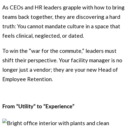
As CEOs and HR leaders grapple with how to bring
teams back together, they are discovering a hard
truth: You cannot mandate culture in a space that
feels clinical, neglected, or dated.
To win the “war for the commute,” leaders must
shift their perspective. Your facility manager is no
longer just a vendor; they are your new Head of
Employee Retention.
From “Utility” to “Experience”