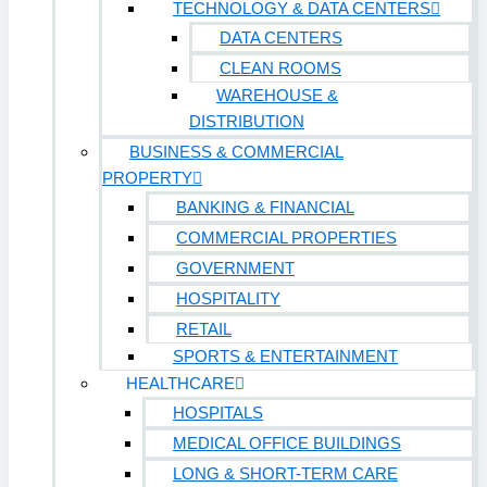
TECHNOLOGY & DATA CENTERS
DATA CENTERS
CLEAN ROOMS
WAREHOUSE &
DISTRIBUTION
BUSINESS & COMMERCIAL
PROPERTY
BANKING & FINANCIAL
COMMERCIAL PROPERTIES
GOVERNMENT
HOSPITALITY
RETAIL
SPORTS & ENTERTAINMENT
HEALTHCARE
HOSPITALS
MEDICAL OFFICE BUILDINGS
LONG & SHORT-TERM CARE