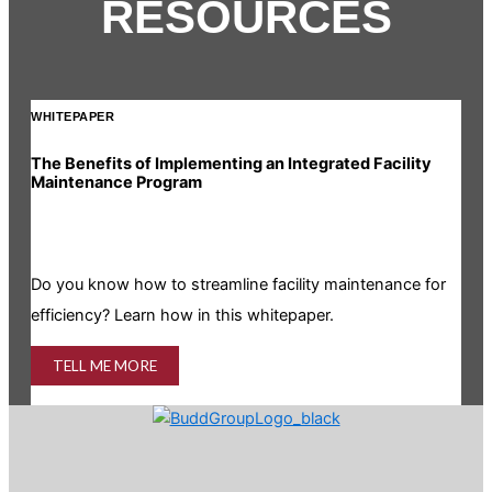
RESOURCES
WHITEPAPER
INF
The Benefits of Implementing an Integrated Facility
Rea
Maintenance Program
Is y
Do you know how to streamline facility maintenance for
info
efficiency? Learn how in this whitepaper.
TELL ME MORE