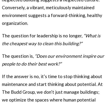
Conversely, a vibrant, meticulously maintained
environment suggests a forward-thinking, healthy
organization.
The question for leadership is no longer,
“What is
the cheapest way to clean this building?”
The question is,
“Does our environment inspire our
people to do their best work?”
If the answer is no, it’s time to stop thinking about
maintenance and start thinking about potential. At
The Budd Group, we don’t just manage buildings;
we optimize the spaces where human potential