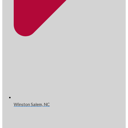
Winston Salem, NC