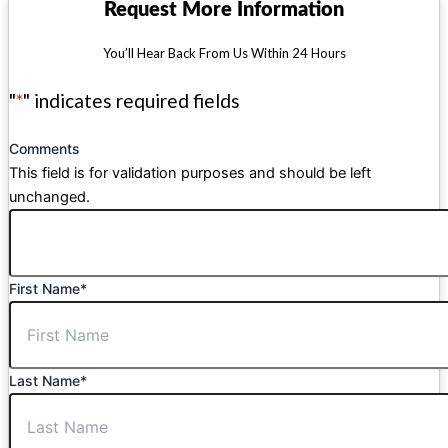
Request More Information
You’ll Hear Back From Us Within 24 Hours
"
*
" indicates required fields
Comments
This field is for validation purposes and should be left
unchanged.
First Name
*
Last Name
*