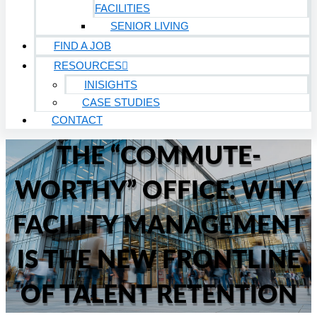
FACILITIES
SENIOR LIVING
FIND A JOB
RESOURCES
INISIGHTS
CASE STUDIES
CONTACT
THE “COMMUTE-
WORTHY” OFFICE: WHY
FACILITY MANAGEMENT
IS THE NEW FRONTLINE
OF TALENT RETENTION