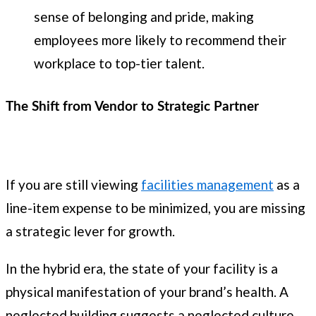
sense of belonging and pride, making
employees more likely to recommend their
workplace to top-tier talent.
The Shift from Vendor to Strategic Partner
If you are still viewing
facilities management
as a
line-item expense to be minimized, you are missing
a strategic lever for growth.
In the hybrid era, the state of your facility is a
physical manifestation of your brand’s health. A
neglected building suggests a neglected culture.