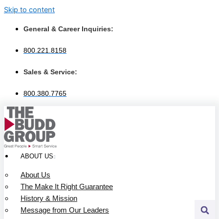
Skip to content
General & Career Inquiries:
800.221.8158
Sales & Service:
800.380.7765
ABOUT US
About Us
The Make It Right Guarantee
History & Mission
Message from Our Leaders