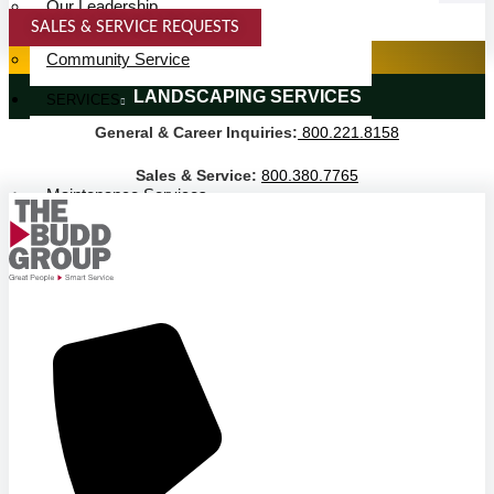
Our Leadership
SALES & SERVICE REQUESTS
Service Area
SPECIALTY SERVICES
Community Service
LANDSCAPING SERVICES
SERVICES
General & Career Inquiries:
800.221.8158
Janitorial Services
Landscaping Services
Sales & Service:
800.380.7765
Maintenance Services
Specialty Services
Industrial Cleaning
INDUSTRIES
PUBLIC EDUCATION
K-12 Education
Higher Education
PRIVATE EDUCATION
K-12 Education