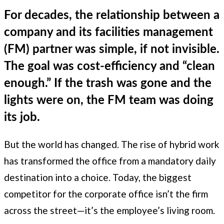
For decades, the relationship between a
company and its facilities management
(FM) partner was simple, if not invisible.
The goal was cost-efficiency and “clean
enough.” If the trash was gone and the
lights were on, the FM team was doing
its job.
But the world has changed. The rise of hybrid work
has transformed the office from a mandatory daily
destination into a choice. Today, the biggest
competitor for the corporate office isn’t the firm
across the street—it’s the employee’s living room.