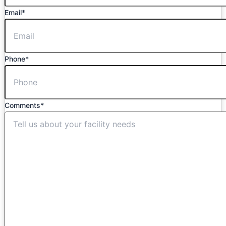
Email
*
Phone
*
Comments
*