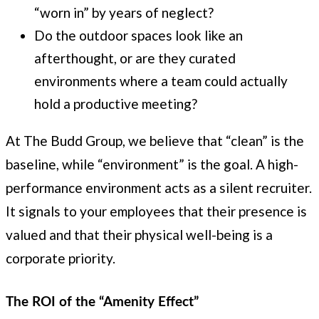
“worn in” by years of neglect?
Do the outdoor spaces look like an
afterthought, or are they curated
environments where a team could actually
hold a productive meeting?
At The Budd Group, we believe that “clean” is the
baseline, while “environment” is the goal. A high-
performance environment acts as a silent recruiter.
It signals to your employees that their presence is
valued and that their physical well-being is a
corporate priority.
The ROI of the “Amenity Effect”