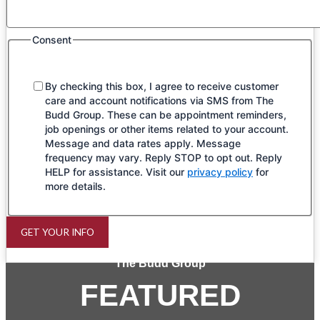
Consent
By checking this box, I agree to receive customer
care and account notifications via SMS from The
Budd Group. These can be appointment reminders,
job openings or other items related to your account.
Message and data rates apply. Message
frequency may vary. Reply STOP to opt out. Reply
HELP for assistance. Visit our
privacy policy
for
more details.
GET YOUR INFO
The Budd Group
FEATURED