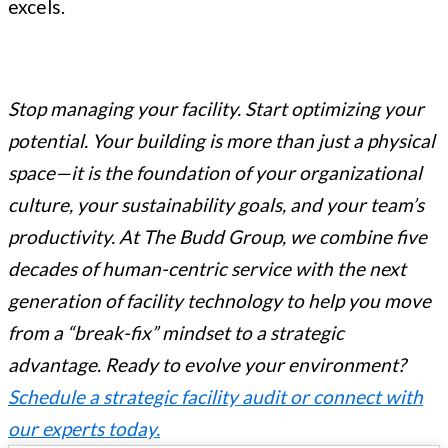
excels.
Stop managing your facility. Start optimizing your
potential. Your building is more than just a physical
space—it is the foundation of your organizational
culture, your sustainability goals, and your team’s
productivity. At The Budd Group, we combine five
decades of human-centric service with the next
generation of facility technology to help you move
from a “break-fix” mindset to a strategic
advantage.
Ready to evolve your environment?
Schedule a strategic facility audit or connect with
our experts today.