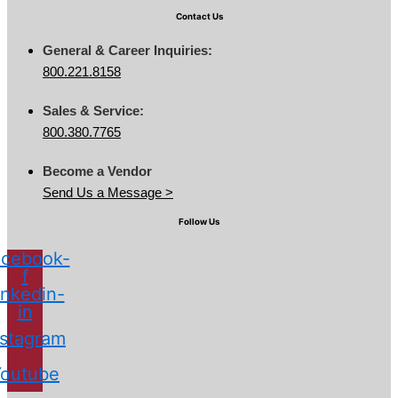
Contact Us
General & Career Inquiries:
800.221.8158
Sales & Service:
800.380.7765
Become a Vendor
Send Us a Message >
Follow Us
cebook-
f
inkedin-
in
nstagram
Youtube