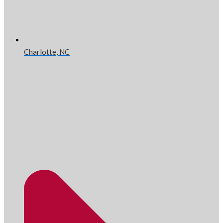
Charlotte, NC