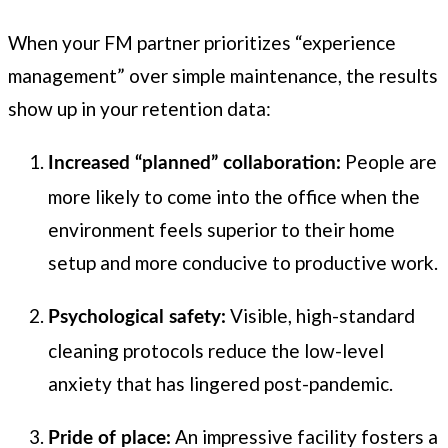
When your FM partner prioritizes “experience
management” over simple maintenance, the results
show up in your retention data:
People are
Increased “planned” collaboration:
more likely to come into the office when the
environment feels superior to their home
setup and more conducive to productive work.
Visible, high-standard
Psychological safety:
cleaning protocols reduce the low-level
anxiety that has lingered post-pandemic.
An impressive facility fosters a
Pride of place: