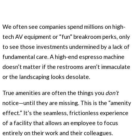
We often see companies spend millions on high-
tech AV equipment or “fun” breakroom perks, only
to see those investments undermined by a lack of
fundamental care. A high-end espresso machine
doesn’t matter if the restrooms aren’t immaculate
or the landscaping looks desolate.
True amenities are often the things you
don’t
notice—until they are missing. This is the “amenity
effect.” It’s the seamless, frictionless experience
of a facility that allows an employee to focus
entirely on their work and their colleagues.