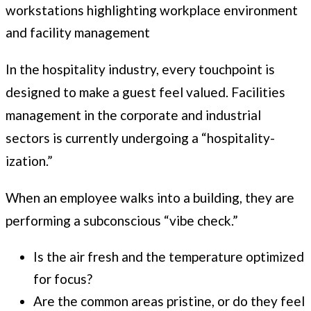
In the hospitality industry, every touchpoint is
designed to make a guest feel valued. Facilities
management in the corporate and industrial
sectors is currently undergoing a “hospitality-
ization.”
When an employee walks into a building, they are
performing a subconscious “vibe check.”
Is the air fresh and the temperature optimized
for focus?
Are the common areas pristine, or do they feel