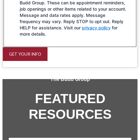
Budd Group. These can be appointment reminders,
job openings or other items related to your account.
Message and data rates apply. Message
frequency may vary. Reply STOP to opt out. Reply
HELP for assistance. Visit our
privacy policy
for
more details.
GET YOUR INFO
The Budd Group
FEATURED
RESOURCES