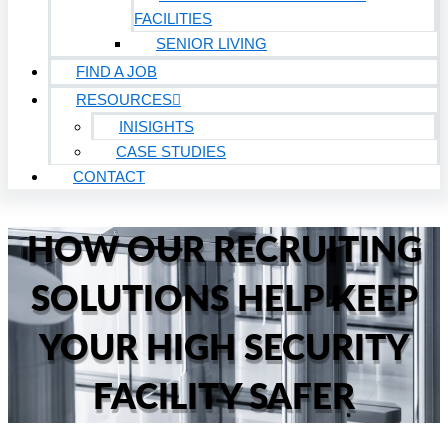
FACILITIES
SENIOR LIVING
FIND A JOB
RESOURCES
INISIGHTS
CASE STUDIES
CONTACT
HOW OUR RECRUITING
SOLUTIONS HELP KEEP
YOUR HIGH SECURITY
FACILITY SAFER