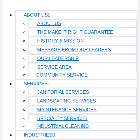
ABOUT US
ABOUT US
THE MAKE IT RIGHT GUARANTEE
HISTORY & MISSION
MESSAGE FROM OUR LEADERS
OUR LEADERSHIP
SERVICE AREA
COMMUNITY SERVICE
SERVICES
JANITORIAL SERVICES
LANDSCAPING SERVICES
MAINTENANCE SERVICES
SPECIALTY SERVICES
INDUSTRIAL CLEANING
INDUSTRIES