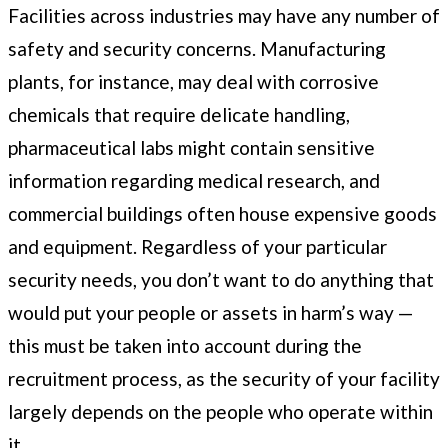
Facilities across industries may have any number of
safety and security concerns. Manufacturing
plants, for instance, may deal with corrosive
chemicals that require delicate handling,
pharmaceutical labs might contain sensitive
information regarding medical research, and
commercial buildings often house expensive goods
and equipment. Regardless of your particular
security needs, you don’t want to do anything that
would put your people or assets in harm’s way —
this must be taken into account during the
recruitment process, as the security of your facility
largely depends on the people who operate within
it.