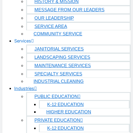
HISTORY & MISSION
AVIATION
MESSAGE FROM OUR LEADERS
OUR LEADERSHIP
Airports
SERVICE AREA
MANUFACTURING & DISTRIBUTION
COMMUNITY SERVICE
Services
JANITORIAL SERVICES
Industrial Manufacturing
LANDSCAPING SERVICES
Automotive
MAINTENANCE SERVICES
SPECIALTY SERVICES
Food & Beverage
INDUSTRIAL CLEANING
Light Manufacturing
Industries
Heavy Manufacturing
PUBLIC EDUCATION
K-12 EDUCATION
Life Sciences
HIGHER EDUCATION
PRIVATE EDUCATION
Biotech
K-12 EDUCATION
Pharmaceutical