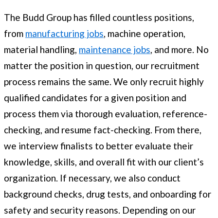
The Budd Group has filled countless positions,
from
manufacturing jobs
, machine operation,
material handling,
maintenance jobs
, and more. No
matter the position in question, our recruitment
process remains the same. We only recruit highly
qualified candidates for a given position and
process them via thorough evaluation, reference-
checking, and resume fact-checking. From there,
we interview finalists to better evaluate their
knowledge, skills, and overall fit with our client’s
organization. If necessary, we also conduct
background checks, drug tests, and onboarding for
safety and security reasons. Depending on our