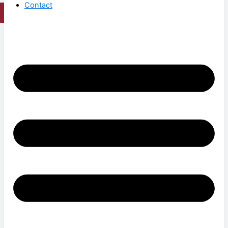
Contact
X