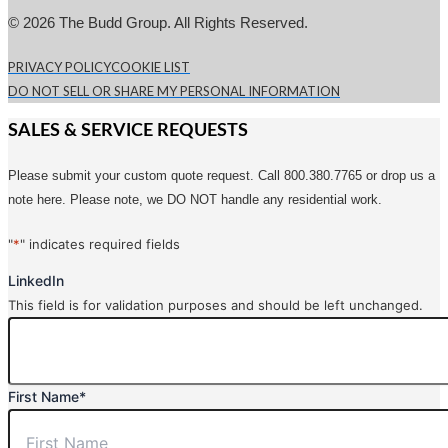
© 2026 The Budd Group. All Rights Reserved.
PRIVACY POLICY
COOKIE LIST
DO NOT SELL OR SHARE MY PERSONAL INFORMATION
SALES & SERVICE REQUESTS
Please submit your custom quote request. Call 800.380.7765 or drop us a
note here. Please note, we DO NOT handle any residential work.
"
*
" indicates required fields
LinkedIn
This field is for validation purposes and should be left unchanged.
First Name
*