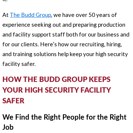
At
The Budd Group
, we have over 50 years of
experience seeking out and preparing production
and facility support staff both for our business and
for our clients. Here’s how our recruiting, hiring,
and training solutions help keep your high security
facility safer.
HOW THE BUDD GROUP KEEPS
YOUR HIGH SECURITY FACILITY
SAFER
We Find the Right People for the Right
Job