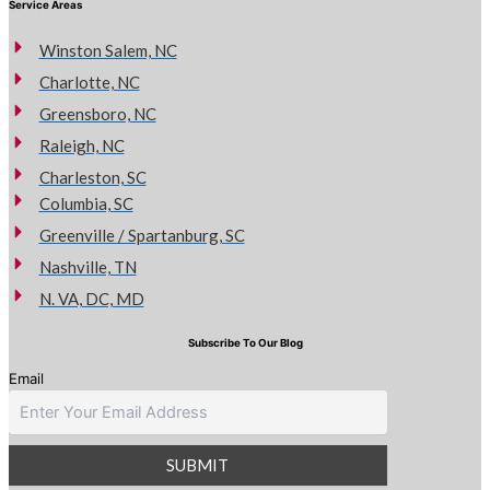
Service Areas
Winston Salem, NC
Charlotte, NC
Greensboro, NC
Raleigh, NC
Charleston, SC
Columbia, SC
Greenville / Spartanburg, SC
Nashville, TN
N. VA, DC, MD
Subscribe To Our Blog
Email