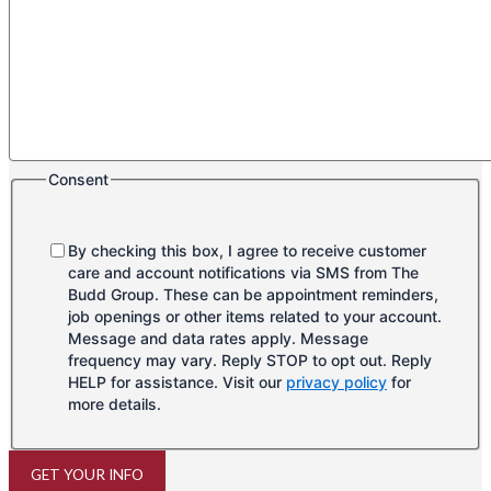
Consent
By checking this box, I agree to receive customer
care and account notifications via SMS from The
Budd Group. These can be appointment reminders,
job openings or other items related to your account.
Message and data rates apply. Message
frequency may vary. Reply STOP to opt out. Reply
HELP for assistance. Visit our
privacy policy
for
more details.
GET YOUR INFO