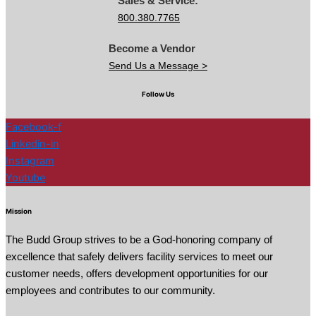
Sales & Service:
800.380.7765
Become a Vendor
Send Us a Message >
Follow Us
Facebook-f
Linkedin-in
Instagram
Youtube
Mission
The Budd Group strives to be a God-honoring company of
excellence that safely delivers facility services to meet our
customer needs, offers development opportunities for our
employees and contributes to our community.