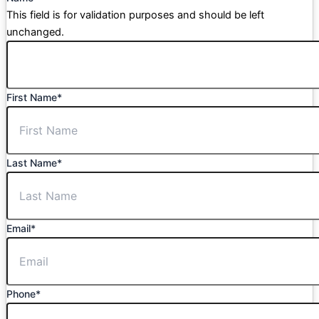
This field is for validation purposes and should be left
unchanged.
First Name
*
Last Name
*
Email
*
Phone
*