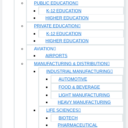
PUBLIC EDUCATION
K-12 EDUCATION
HIGHER EDUCATION
PRIVATE EDUCATION
K-12 EDUCATION
HIGHER EDUCATION
AVIATION
AIRPORTS
MANUFACTURING & DISTRIBUTION
INDUSTRIAL MANUFACTURING
AUTOMOTIVE
FOOD & BEVERAGE
LIGHT MANUFACTURING
HEAVY MANUFACTURING
LIFE SCIENCES
BIOTECH
PHARMACEUTICAL