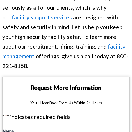
seriously as all of our clients, which is why
our
facility support services
are designed with
safety and security in mind. Let us help you keep
your high security facility safer. To learn more
about our recruitment, hiring, training, and
facility
management
offerings, give us a call today at 800-
221-8158.
Request More Information
You’ll Hear Back From Us Within 24 Hours
"
*
" indicates required fields
Name