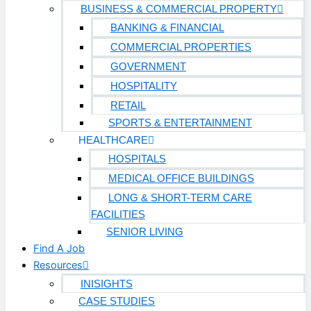
BUSINESS & COMMERCIAL PROPERTY
HEALTHCARE
BANKING & FINANCIAL
COMMERCIAL PROPERTIES
Hospitals
GOVERNMENT
Medical Office Buildings
HOSPITALITY
Long & Short-Term Care Facilities
RETAIL
SPORTS & ENTERTAINMENT
Senior Living
HEALTHCARE
FIND A JOB
HOSPITALS
RESOURCES
MEDICAL OFFICE BUILDINGS
Insights
LONG & SHORT-TERM CARE
Case Studies
FACILITIES
CONTACT
SENIOR LIVING
Find A Job
Contact Us
Resources
Work With Us
INISIGHTS
CASE STUDIES