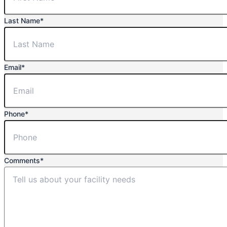
Last Name
*
Email
*
Phone
*
Comments
*