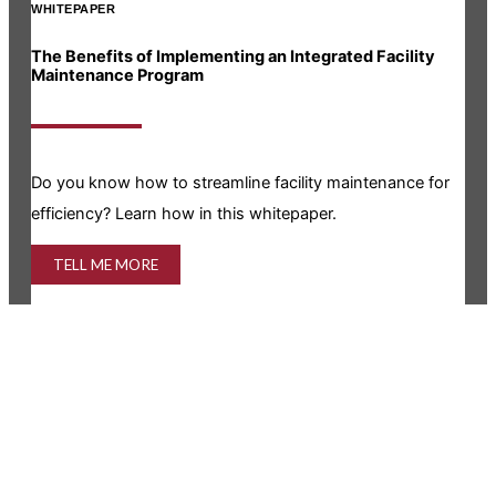
WHITEPAPER
INF
The Benefits of Implementing an Integrated Facility
Rea
Maintenance Program
Is y
Do you know how to streamline facility maintenance for
info
efficiency? Learn how in this whitepaper.
TELL ME MORE