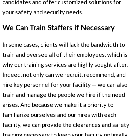
candidates and offer customized solutions for
your safety and security needs.
We Can Train Staffers if Necessary
In some cases, clients will lack the bandwidth to
train and oversee all of their employees, which is
why our training services are highly sought after.
Indeed, not only can we recruit, recommend, and
hire key personnel for your facility — we can also
train and manage the people we hire if the need
arises. And because we make it a priority to
familiarize ourselves and our hires with each
facility, we can provide the clearances and safety
training necessary to keep your facility optimally