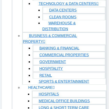
TECHNOLOGY & DATA CENTERS
DATA CENTERS
CLEAN ROOMS
WAREHOUSE &
DISTRIBUTION
BUSINESS & COMMERCIAL
PROPERTY
BANKING & FINANCIAL
COMMERCIAL PROPERTIES
GOVERNMENT
HOSPITALITY
RETAIL
SPORTS & ENTERTAINMENT
HEALTHCARE
HOSPITALS
MEDICAL OFFICE BUILDINGS
LONG & SHORT-TERM CARE