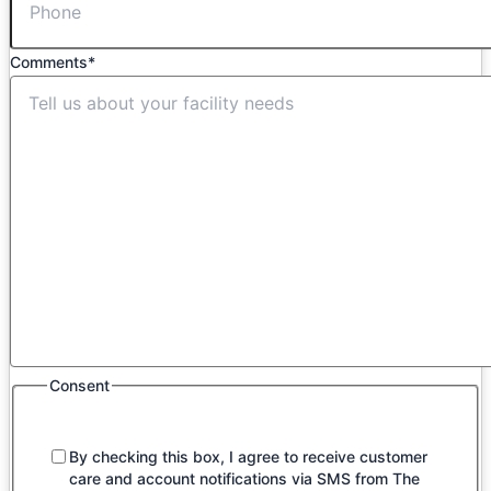
Comments
*
Consent
By checking this box, I agree to receive customer
care and account notifications via SMS from The