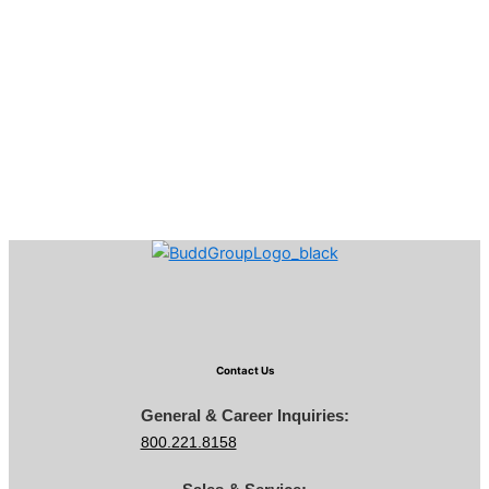
Contact Us
General & Career Inquiries:
800.221.8158