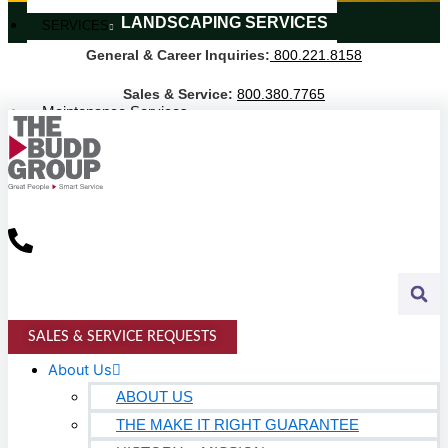
LANDSCAPING SERVICES
SERVICES
General & Career Inquiries:
800.221.8158
Janitorial Services
Landscaping Services
Sales & Service:
800.380.7765
Maintenance Services
Specialty Services
Industrial Cleaning
INDUSTRIES
PUBLIC EDUCATION
K-12 Education
Higher Education
SALES & SERVICE REQUESTS
PRIVATE EDUCATION
About Us
ABOUT US
K-12 Education
THE MAKE IT RIGHT GUARANTEE
Higher Education