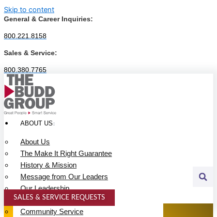
Skip to content
General & Career Inquiries:
800.221.8158
Sales & Service:
800.380.7765
ABOUT US
About Us
The Make It Right Guarantee
History & Mission
Message from Our Leaders
Our Leadership
SALES & SERVICE REQUESTS
Service Area
SPECIALTY SERVICES
Community Service