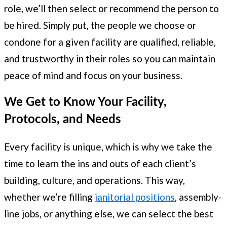
role, we’ll then select or recommend the person to
be hired. Simply put, the people we choose or
condone for a given facility are qualified, reliable,
and trustworthy in their roles so you can maintain
peace of mind and focus on your business.
We Get to Know Your Facility,
Protocols, and Needs
Every facility is unique, which is why we take the
time to learn the ins and outs of each client’s
building, culture, and operations. This way,
whether we’re filling
janitorial positions
, assembly-
line jobs, or anything else, we can select the best