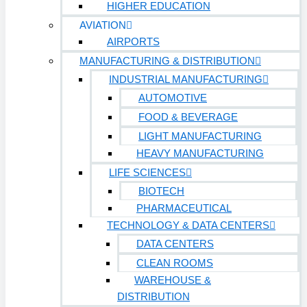
HIGHER EDUCATION
AVIATION
Technology & Data Centers
AIRPORTS
Data Centers
MANUFACTURING & DISTRIBUTION
INDUSTRIAL MANUFACTURING
Cleanrooms
AUTOMOTIVE
Warehouse & Distribution
FOOD & BEVERAGE
LIGHT MANUFACTURING
BUSINESS & COMMERCIAL PROPERTY
HEAVY MANUFACTURING
LIFE SCIENCES
Banking & Financial
BIOTECH
Commercial Properties
PHARMACEUTICAL
TECHNOLOGY & DATA CENTERS
Government
DATA CENTERS
Hospitality
CLEAN ROOMS
Retail
WAREHOUSE &
DISTRIBUTION
Sports & Entertainment