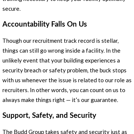
secure.
Accountability Falls On Us
Though our recruitment track record is stellar,
things can still go wrong inside a facility. In the
unlikely event that your building experiences a
security breach or safety problem, the buck stops
with us whenever the issue is related to our role as
recruiters. In other words, you can count on us to
always make things right — it’s our guarantee.
Support, Safety, and Security
The Budd Group takes safety and security just as