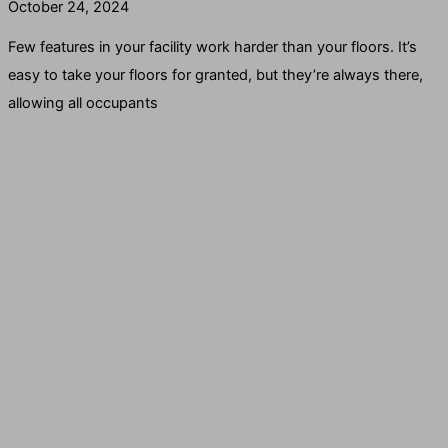
October 24, 2024
Few features in your facility work harder than your floors. It’s
easy to take your floors for granted, but they’re always there,
allowing all occupants