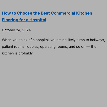
How to Choose the Best Commercial Kitchen
Flooring for a Hospital
October 24, 2024
When you think of a hospital, your mind likely turns to hallways,
patient rooms, lobbies, operating rooms, and so on — the
kitchen is probably