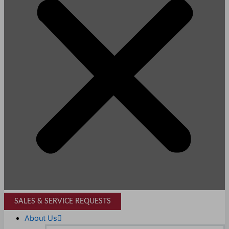
SALES & SERVICE REQUESTS
About Us