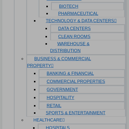
BIOTECH
PHARMACEUTICAL
TECHNOLOGY & DATA CENTERS
DATA CENTERS
CLEAN ROOMS
WAREHOUSE &
DISTRIBUTION
BUSINESS & COMMERCIAL
PROPERTY
BANKING & FINANCIAL
COMMERCIAL PROPERTIES
GOVERNMENT
HOSPITALITY
RETAIL
SPORTS & ENTERTAINMENT
HEALTHCARE
HOSPITALS