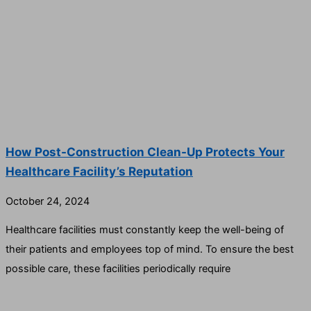
How Post-Construction Clean-Up Protects Your
Healthcare Facility’s Reputation
October 24, 2024
Healthcare facilities must constantly keep the well-being of
their patients and employees top of mind. To ensure the best
possible care, these facilities periodically require