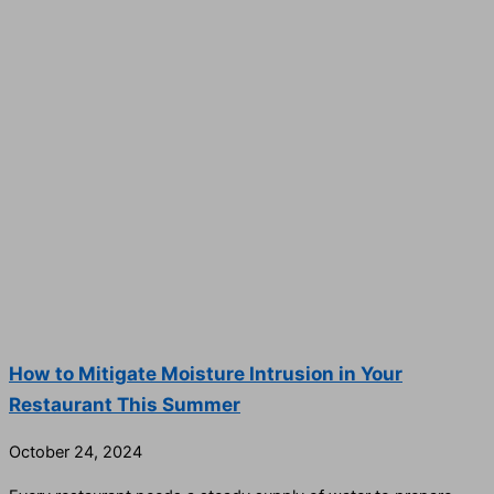
How to Mitigate Moisture Intrusion in Your
Restaurant This Summer
October 24, 2024