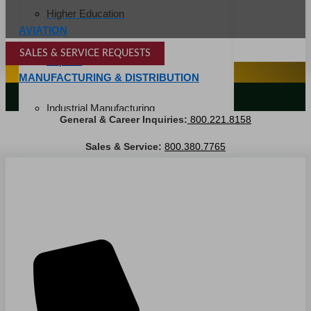
Higher Education
AVIATION
SALES & SERVICE REQUESTS
Airports
SPECIALTY SERVICES
MANUFACTURING & DISTRIBUTION
LANDSCAPING SERVICES
Industrial Manufacturing
General & Career Inquiries:
800.221.8158
Automotive
Sales & Service:
800.380.7765
Food & Beverage
Light Manufacturing
Heavy Manufacturing
Life Sciences
Biotech
Pharmaceutical