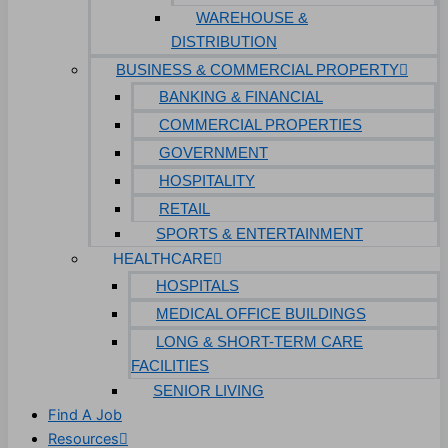
WAREHOUSE &
DISTRIBUTION
BUSINESS & COMMERCIAL PROPERTY
BANKING & FINANCIAL
COMMERCIAL PROPERTIES
GOVERNMENT
HOSPITALITY
RETAIL
SPORTS & ENTERTAINMENT
HEALTHCARE
HOSPITALS
MEDICAL OFFICE BUILDINGS
LONG & SHORT-TERM CARE
FACILITIES
SENIOR LIVING
Find A Job
Resources