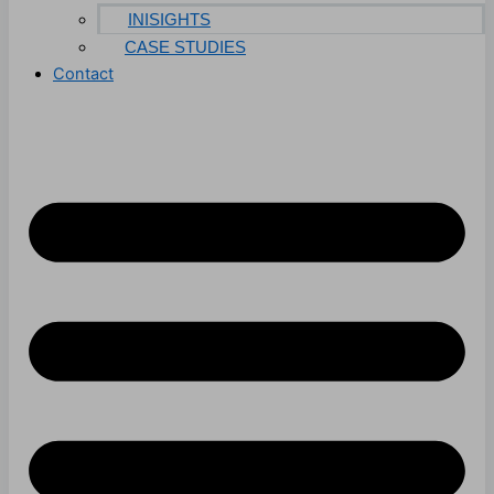
INISIGHTS
CASE STUDIES
Contact