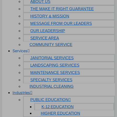
ABOUT US
THE MAKE IT RIGHT GUARANTEE
HISTORY & MISSION
MESSAGE FROM OUR LEADERS
OUR LEADERSHIP
SERVICE AREA
COMMUNITY SERVICE
Services
JANITORIAL SERVICES
LANDSCAPING SERVICES
MAINTENANCE SERVICES
SPECIALTY SERVICES
INDUSTRIAL CLEANING
Industries
PUBLIC EDUCATION
K-12 EDUCATION
HIGHER EDUCATION