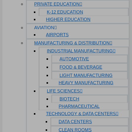
PRIVATE EDUCATION
K-12 EDUCATION
HIGHER EDUCATION
AVIATION
AIRPORTS
MANUFACTURING & DISTRIBUTION
INDUSTRIAL MANUFACTURING
AUTOMOTIVE
FOOD & BEVERAGE
LIGHT MANUFACTURING
HEAVY MANUFACTURING
LIFE SCIENCES
BIOTECH
PHARMACEUTICAL
TECHNOLOGY & DATA CENTERS
DATA CENTERS
CLEAN ROOMS