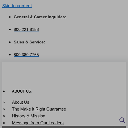
Skip to content
General & Career Inquiries:
800.221.8158
Sales & Service:
800.380.7765
ABOUT US
About Us
The Make It Right Guarantee
History & Mission
Message from Our Leaders