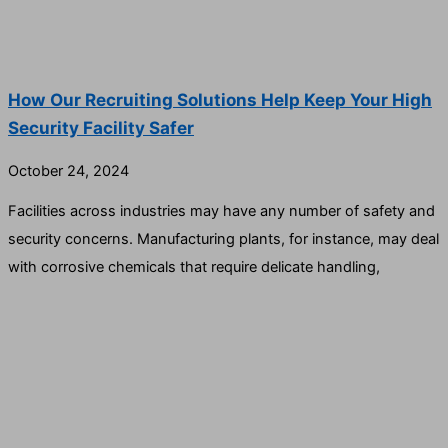
How Our Recruiting Solutions Help Keep Your High
Security Facility Safer
October 24, 2024
Facilities across industries may have any number of safety and
security concerns. Manufacturing plants, for instance, may deal
with corrosive chemicals that require delicate handling,