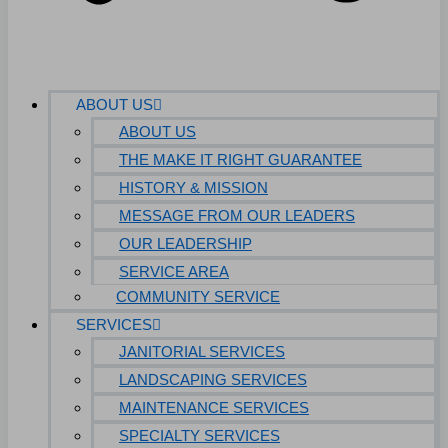
ABOUT US
ABOUT US
THE MAKE IT RIGHT GUARANTEE
HISTORY & MISSION
MESSAGE FROM OUR LEADERS
OUR LEADERSHIP
SERVICE AREA
COMMUNITY SERVICE
SERVICES
JANITORIAL SERVICES
LANDSCAPING SERVICES
MAINTENANCE SERVICES
SPECIALTY SERVICES