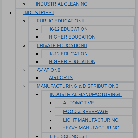
INDUSTRIAL CLEANING
INDUSTRIES
PUBLIC EDUCATION
K-12 EDUCATION
HIGHER EDUCATION
PRIVATE EDUCATION
K-12 EDUCATION
HIGHER EDUCATION
AVIATION
AIRPORTS
MANUFACTURING & DISTRIBUTION
INDUSTRIAL MANUFACTURING
AUTOMOTIVE
FOOD & BEVERAGE
LIGHT MANUFACTURING
HEAVY MANUFACTURING
LIFE SCIENCES