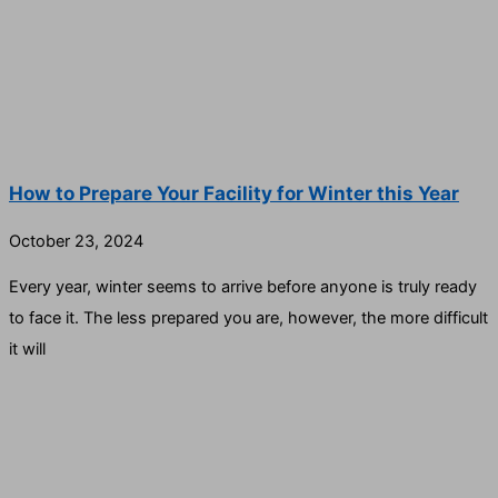
How to Prepare Your Facility for Winter this Year
October 23, 2024
Every year, winter seems to arrive before anyone is truly ready
to face it. The less prepared you are, however, the more difficult
it will