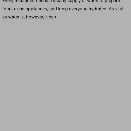
Every restaurant needs a steady supply of water to prepare
food, clean appliances, and keep everyone hydrated. As vital
as water is, however, it can