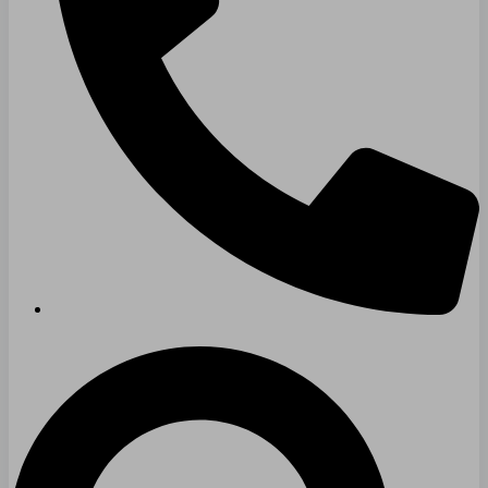
Technology & Data Centers
Data Centers
Cleanrooms
Warehouse & Distribution
BUSINESS & COMMERCIAL PROPERTY
Banking & Financial
Commercial Properties
Government
Hospitality
Retail
Sports & Entertainment
HEALTHCARE