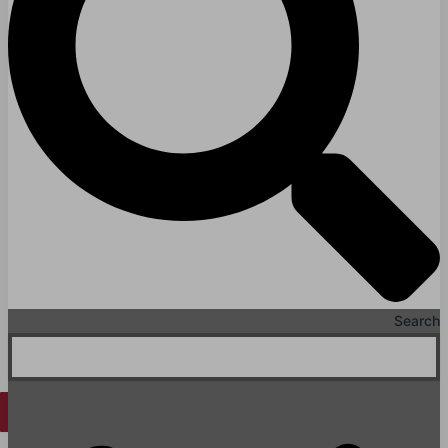
Hospitals
Medical Office Buildings
Long & Short-Term Care Facilities
Senior Living
FIND A JOB
RESOURCES
Insights
Case Studies
CONTACT
Contact Us
Search
Work With Us
X