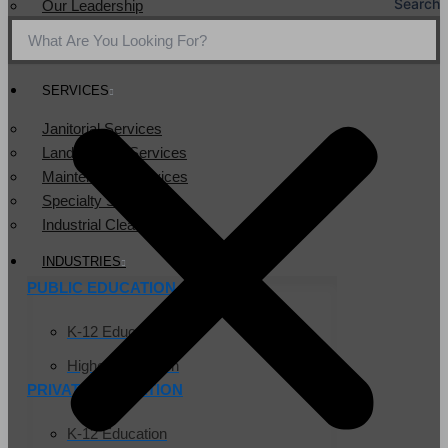
Search
Our Leadership
Service Area
Community Service
SERVICES
Janitorial Services
Landscaping Services
Maintenance Services
Specialty Services
Industrial Cleaning
INDUSTRIES
PUBLIC EDUCATION
K-12 Education
Higher Education
PRIVATE EDUCATION
K-12 Education