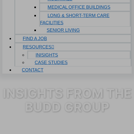
MEDICAL OFFICE BUILDINGS
LONG & SHORT-TERM CARE
FACILITIES
SENIOR LIVING
FIND A JOB
RESOURCES
INISIGHTS
CASE STUDIES
CONTACT
INSIGHTS FROM THE
BUDD GROUP
Category: Facility Services