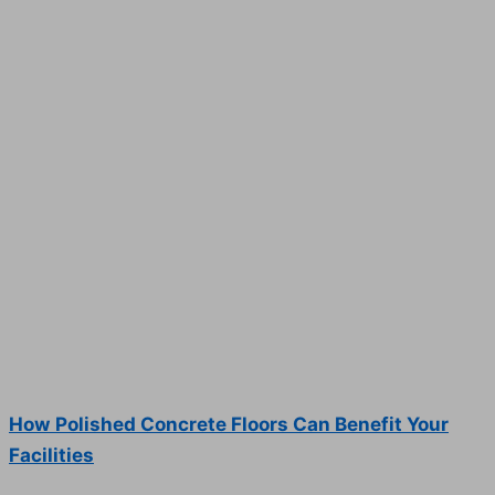
How Polished Concrete Floors Can Benefit Your
Facilities