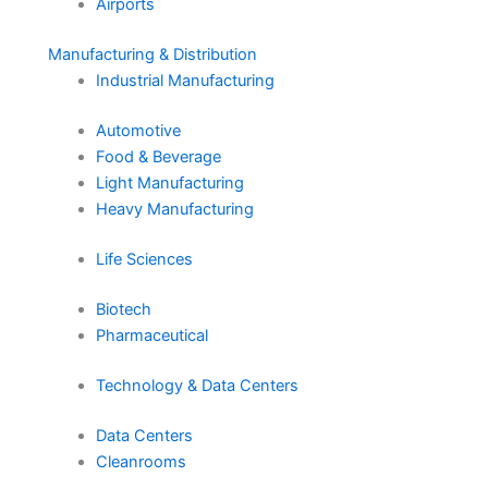
Airports
Manufacturing & Distribution
Industrial Manufacturing
Automotive
Food & Beverage
Light Manufacturing
Heavy Manufacturing
Life Sciences
Biotech
Pharmaceutical
Technology & Data Centers
Data Centers
Cleanrooms