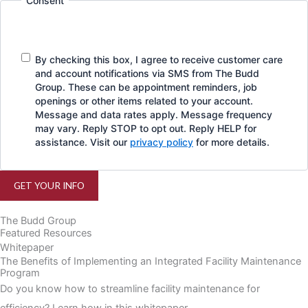
Consent
By checking this box, I agree to receive customer care
and account notifications via SMS from The Budd
Group. These can be appointment reminders, job
openings or other items related to your account.
Message and data rates apply. Message frequency
may vary. Reply STOP to opt out. Reply HELP for
assistance. Visit our
privacy policy
for more details.
GET YOUR INFO
The Budd Group
Featured Resources
Whitepaper
The Benefits of Implementing an Integrated Facility Maintenance
Program
Do you know how to streamline facility maintenance for
efficiency? Learn how in this whitepaper.