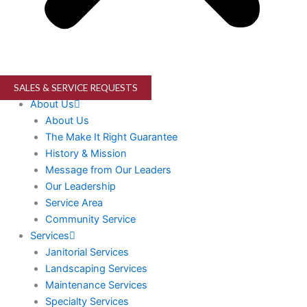
SALES & SERVICE REQUESTS
About Us
About Us
The Make It Right Guarantee
History & Mission
Message from Our Leaders
Our Leadership
Service Area
Community Service
Services
Janitorial Services
Landscaping Services
Maintenance Services
Specialty Services