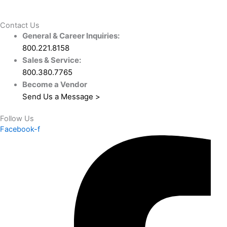
Contact Us
General & Career Inquiries:
800.221.8158
Sales & Service:
800.380.7765
Become a Vendor
Send Us a Message >
Follow Us
Facebook-f