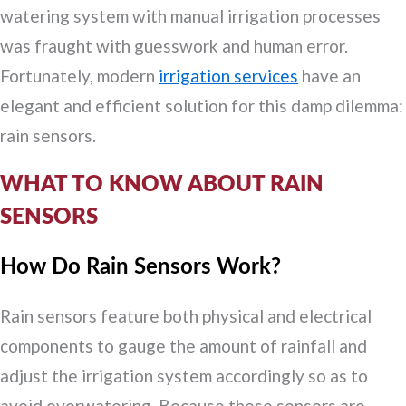
watering system with manual irrigation processes
was fraught with guesswork and human error.
Fortunately, modern
irrigation services
have an
elegant and efficient solution for this damp dilemma:
rain sensors.
WHAT TO KNOW ABOUT RAIN
SENSORS
How Do Rain Sensors Work?
Rain sensors feature both physical and electrical
components to gauge the amount of rainfall and
adjust the irrigation system accordingly so as to
avoid overwatering. Because these sensors are