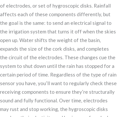
of electrodes, or set of hygroscopic disks. Rainfall
affects each of these components differently, but
the goal is the same: to send an electrical signal to
the irrigation system that turns it off when the skies
open up. Water shifts the weight of the basin,
expands the size of the cork disks, and completes
the circuit of the electrodes. These changes cue the
system to shut down until the rain has stopped for a
certain period of time. Regardless of the type of rain
sensor you have, you’ll want to regularly check these
receiving components to ensure they’re structurally
sound and fully functional. Over time, electrodes
may rust and stop working, the hygroscopic disks