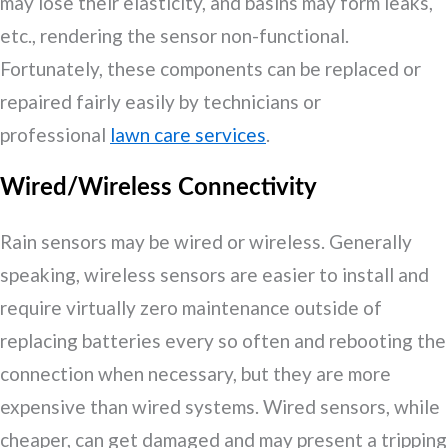
may lose their elasticity, and basins may form leaks,
etc., rendering the sensor non-functional.
Fortunately, these components can be replaced or
repaired fairly easily by technicians or
professional
lawn care services
.
Wired/Wireless Connectivity
Rain sensors may be wired or wireless. Generally
speaking, wireless sensors are easier to install and
require virtually zero maintenance outside of
replacing batteries every so often and rebooting the
connection when necessary, but they are more
expensive than wired systems. Wired sensors, while
cheaper, can get damaged and may present a tripping