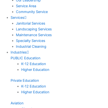
Our Leadership
Service Area
Community Service
Services
Janitorial Services
Landscaping Services
Maintenance Services
Specialty Services
Industrial Cleaning
Industries
PUBLIC Education
K-12 Education
Higher Education
Private Education
K-12 Education
Higher Education
Aviation