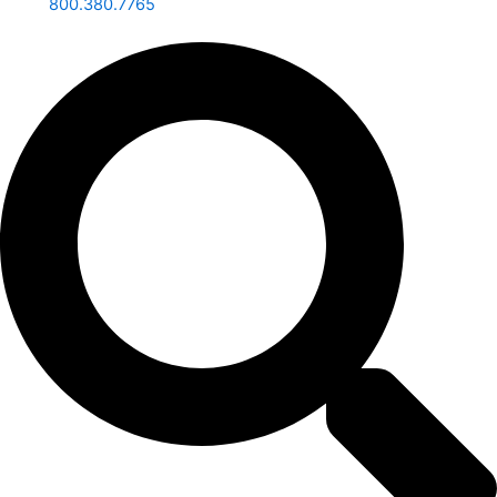
800.380.7765