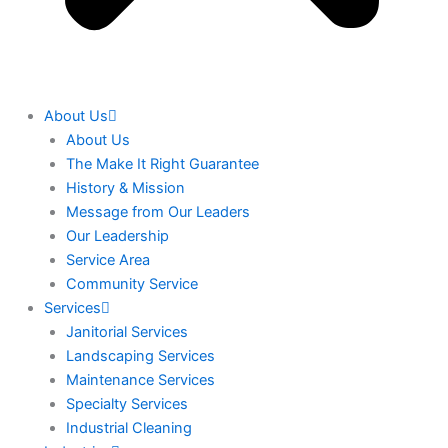
About Us
About Us
The Make It Right Guarantee
History & Mission
Message from Our Leaders
Our Leadership
Service Area
Community Service
Services
Janitorial Services
Landscaping Services
Maintenance Services
Specialty Services
Industrial Cleaning