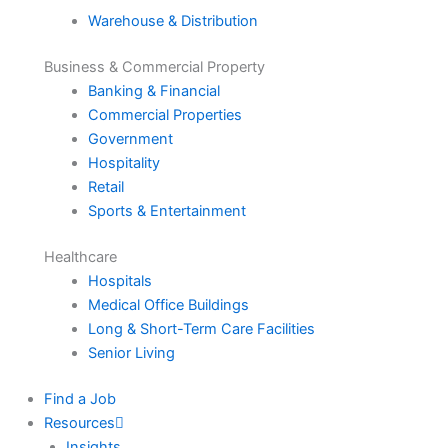
Warehouse & Distribution
Business & Commercial Property
Banking & Financial
Commercial Properties
Government
Hospitality
Retail
Sports & Entertainment
Healthcare
Hospitals
Medical Office Buildings
Long & Short-Term Care Facilities
Senior Living
Find a Job
Resources
Insights