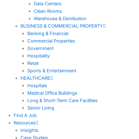
Data Centers
Clean Rooms
Warehouse & Distribution
BUSINESS & COMMERCIAL PROPERTY
Banking & Financial
Commercial Properties
Government
Hospitality
Retail
Sports & Entertainment
HEALTHCARE
Hospitals
Medical Office Buildings
Long & Short-Term Care Facilities
Senior Living
Find A Job
Resources
Inisights
Case Studies