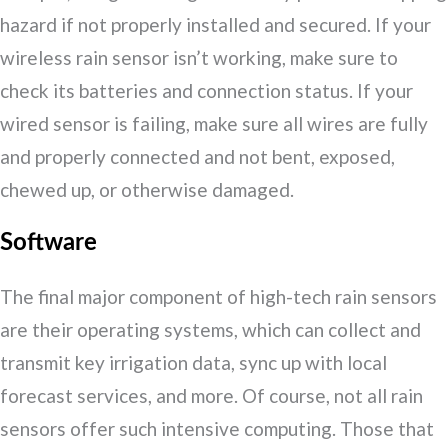
hazard if not properly installed and secured. If your
wireless rain sensor isn’t working, make sure to
check its batteries and connection status. If your
wired sensor is failing, make sure all wires are fully
and properly connected and not bent, exposed,
chewed up, or otherwise damaged.
Software
The final major component of high-tech rain sensors
are their operating systems, which can collect and
transmit key irrigation data, sync up with local
forecast services, and more. Of course, not all rain
sensors offer such intensive computing. Those that