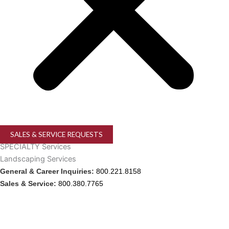
SALES & SERVICE REQUESTS
SPECIALTY Services
Landscaping Services
General & Career Inquiries:
800.221.8158
Sales & Service:
800.380.7765