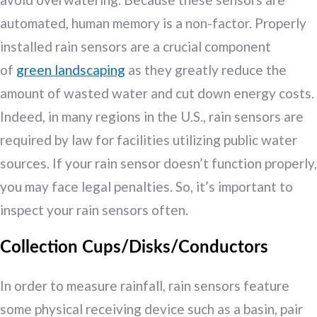
automated, human memory is a non-factor. Properly
installed rain sensors are a crucial component
of
green landscaping
as they greatly reduce the
amount of wasted water and cut down energy costs.
Indeed, in many regions in the U.S., rain sensors are
required by law for facilities utilizing public water
sources. If your rain sensor doesn’t function properly,
you may face legal penalties. So, it’s important to
inspect your rain sensors often.
Collection Cups/Disks/Conductors
In order to measure rainfall, rain sensors feature
some physical receiving device such as a basin, pair