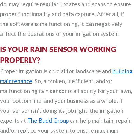
do, may require regular updates and scans to ensure
proper functionality and data capture. After all, if
the software is malfunctioning, it can negatively
affect the operations of your irrigation system.
IS YOUR RAIN SENSOR WORKING
PROPERLY?
Proper irrigation is crucial for landscape and
building
maintenance
. So, a broken, inefficient, and/or
malfunctioning rain sensor is a liability for your lawn,
your bottom line, and your business as a whole. If
your sensor isn’t doing its job right, the irrigation
experts at
The Budd Group
can help maintain, repair,
and/or replace your system to ensure maximum