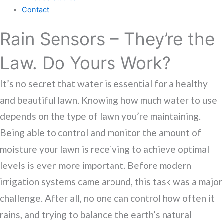
Contact
Rain Sensors – They’re the
Law. Do Yours Work?
It’s no secret that water is essential for a healthy
and beautiful lawn. Knowing how much water to use
depends on the type of lawn you’re maintaining.
Being able to control and monitor the amount of
moisture your lawn is receiving to achieve optimal
levels is even more important. Before modern
irrigation systems came around, this task was a major
challenge. After all, no one can control how often it
rains, and trying to balance the earth’s natural