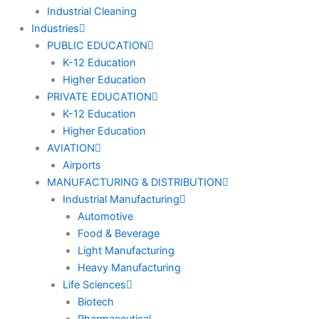
Industrial Cleaning
Industries
PUBLIC EDUCATION
K-12 Education
Higher Education
PRIVATE EDUCATION
K-12 Education
Higher Education
AVIATION
Airports
MANUFACTURING & DISTRIBUTION
Industrial Manufacturing
Automotive
Food & Beverage
Light Manufacturing
Heavy Manufacturing
Life Sciences
Biotech
Pharmaceutical