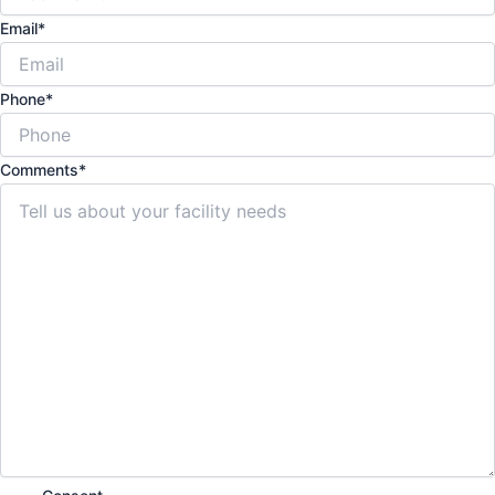
Email
*
Phone
*
Comments
*