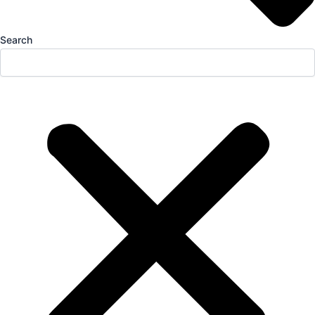
Search