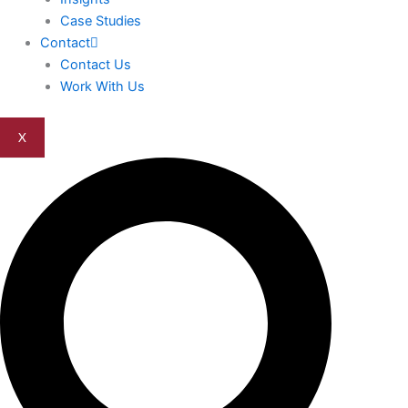
Case Studies
Contact
Contact Us
Work With Us
X