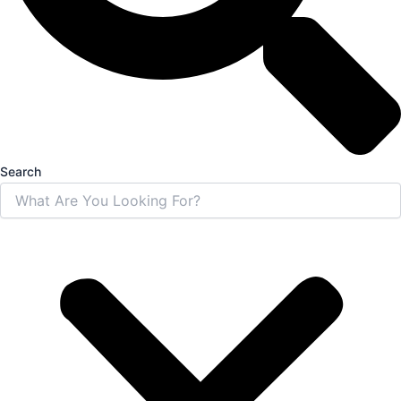
Search