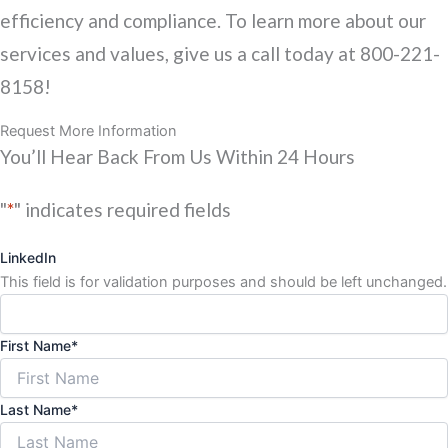
efficiency and compliance. To learn more about our
services and values, give us a call today at 800-221-
8158!
Request More Information
You’ll Hear Back From Us Within 24 Hours
"
*
" indicates required fields
LinkedIn
This field is for validation purposes and should be left unchanged.
First Name
*
Last Name
*