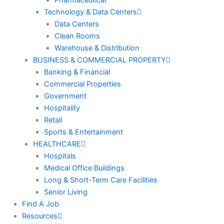
Technology & Data Centers
Data Centers
Clean Rooms
Warehouse & Distribution
BUSINESS & COMMERCIAL PROPERTY
Banking & Financial
Commercial Properties
Government
Hospitality
Retail
Sports & Entertainment
HEALTHCARE
Hospitals
Medical Office Buildings
Long & Short-Term Care Facilities
Senior Living
Find A Job
Resources