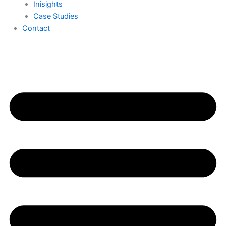
Inisights
Case Studies
Contact