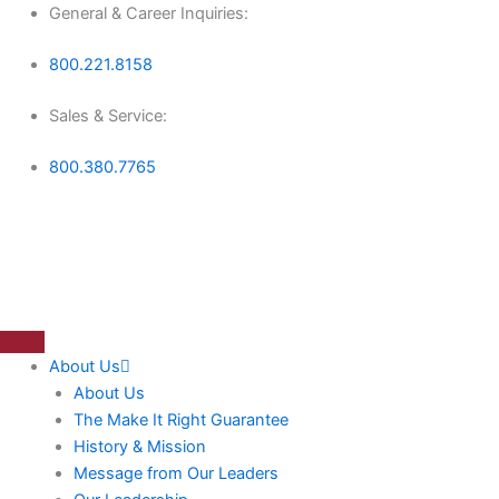
Skip
General & Career Inquiries:
to
800.221.8158
content
Sales & Service:
800.380.7765
About Us
About Us
The Make It Right Guarantee
History & Mission
Message from Our Leaders