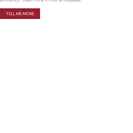
TELL ME MORE