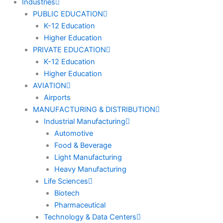
Industries
PUBLIC EDUCATION
K-12 Education
Higher Education
PRIVATE EDUCATION
K-12 Education
Higher Education
AVIATION
Airports
MANUFACTURING & DISTRIBUTION
Industrial Manufacturing
Automotive
Food & Beverage
Light Manufacturing
Heavy Manufacturing
Life Sciences
Biotech
Pharmaceutical
Technology & Data Centers