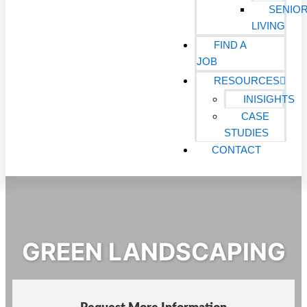
SENIO
LIVING
FIND A
JOB
RESOURCES
INISIGHTS
CASE
STUDIES
CONTACT
GREEN LANDSCAPING