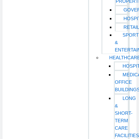
PROPERT
GOVE
HOSPI
RETAI
SPORT
&
ENTERTA
HEALTHCAR
HOSPI
MEDIC
OFFICE
BUILDING
LONG
&
SHORT-
TERM
CARE
FACILITIE