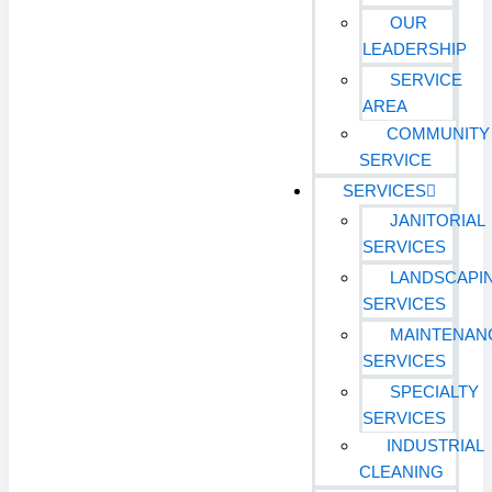
OUR
LEADERSHIP
SERVICE
AREA
COMMUNITY
SERVICE
SERVICES
JANITORIAL
SERVICES
LANDSCAPI
SERVICES
MAINTENAN
SERVICES
SPECIALTY
SERVICES
INDUSTRIAL
CLEANING