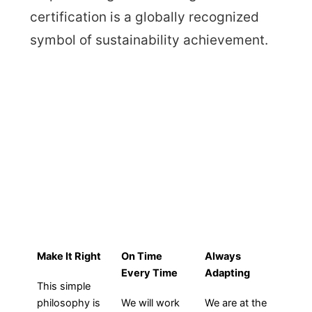
certification is a globally recognized
symbol of sustainability achievement.
HOW WE WORK
Make It Right
On Time
Always
Every Time
Adapting
This simple
philosophy is
We will work
We are at the