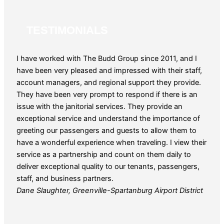
TESTIMONIALS
I have worked with The Budd Group since 2011, and I
The 
have been very pleased and impressed with their staff,
for o
account managers, and regional support they provide.
patie
They have been very prompt to respond if there is an
year
issue with the janitorial services. They provide an
reque
exceptional service and understand the importance of
and 
greeting our passengers and guests to allow them to
Guy 
have a wonderful experience when traveling. I view their
service as a partnership and count on them daily to
deliver exceptional quality to our tenants, passengers,
staff, and business partners.
Dane Slaughter, Greenville-Spartanburg Airport District