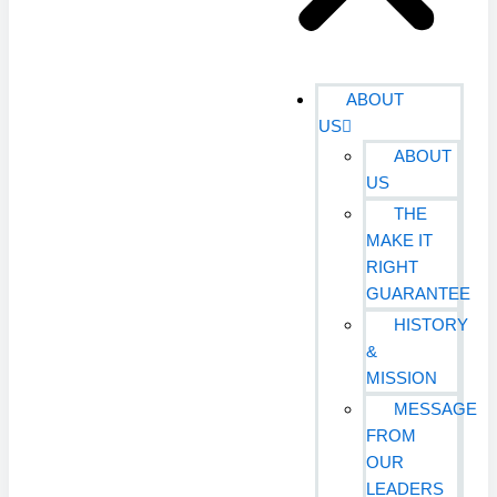
ABOUT
US
ABOUT
US
THE
MAKE IT
RIGHT
GUARANTEE
HISTORY
&
MISSION
MESSAGE
FROM
OUR
LEADERS