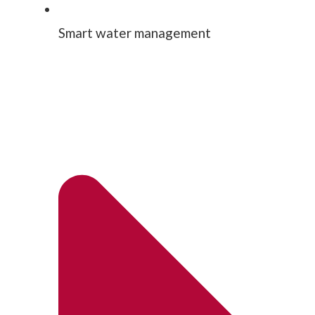
Smart water management