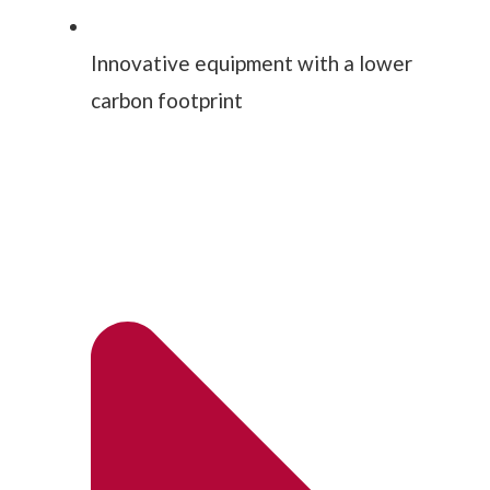
Innovative equipment with a lower
carbon footprint