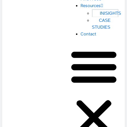
Resources
INISIGHTS
CASE
STUDIES
Contact