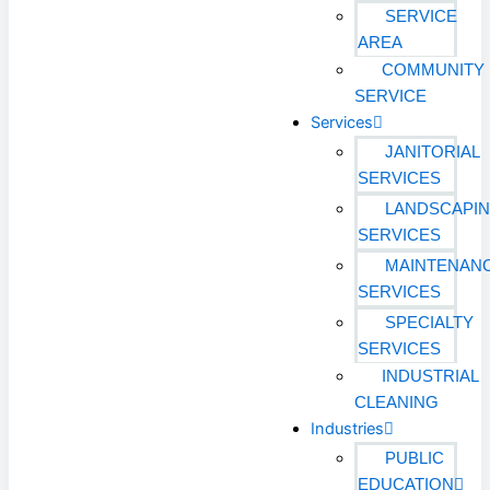
SERVICE
AREA
COMMUNITY
SERVICE
Services
JANITORIAL
SERVICES
LANDSCAPI
SERVICES
MAINTENAN
SERVICES
SPECIALTY
SERVICES
INDUSTRIAL
CLEANING
Industries
PUBLIC
EDUCATION