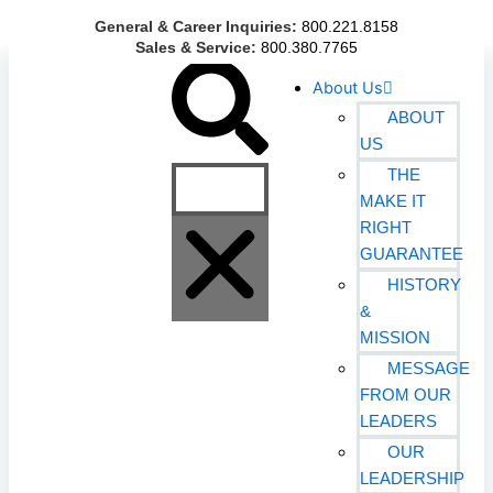
Skip
General & Career Inquiries:
800.221.8158
to
Sales & Service:
800.380.7765
content
Search
About Us
ABOUT
US
THE
MAKE IT
RIGHT
GUARANTEE
HISTORY
&
MISSION
MESSAGE
FROM OUR
LEADERS
OUR
LEADERSHIP