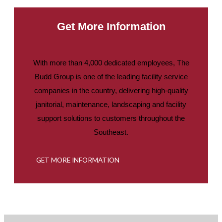
Get More Information
With more than 4,000 dedicated employees, The
Budd Group is one of the leading facility service
companies in the country, delivering high-quality
janitorial, maintenance, landscaping and facility
support solutions to customers throughout the
Southeast.
GET MORE INFORMATION