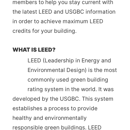
members to help you stay current with
the latest LEED and USGBC information
in order to achieve maximum LEED
credits for your building.
WHAT IS LEED?
LEED (Leadership in Energy and
Environmental Design) is the most
commonly used green building
rating system in the world. It was
developed by the USGBC. This system
establishes a process to provide
healthy and environmentally
responsible green buildings. LEED