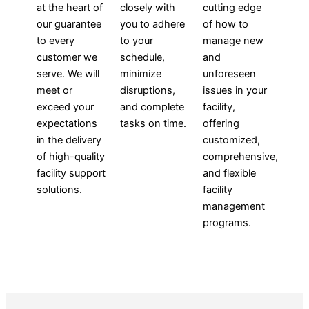
at the heart of
closely with
cutting edge
our guarantee
you to adhere
of how to
to every
to your
manage new
customer we
schedule,
and
serve. We will
minimize
unforeseen
meet or
disruptions,
issues in your
exceed your
and complete
facility,
expectations
tasks on time.
offering
in the delivery
customized,
of high-quality
comprehensive,
facility support
and flexible
solutions.
facility
management
programs.