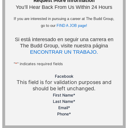
Request More Information
You’ll Hear Back From Us Within 24 Hours
If you are interested in pursuing a career at The Budd Group,
go to our
FIND A JOB page!
Si está interesado en seguir una carrera en
The Budd Group, visite nuestra página
ENCONTRAR UN TRABAJO.
"
*
" indicates required fields
Facebook
This field is for validation purposes and
should be left unchanged.
First Name
*
Last Name
*
Email
*
Phone
*