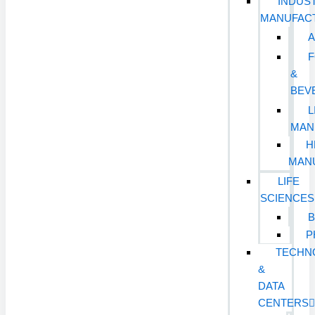
INDUST
MANUFAC
&
BEV
L
MAN
H
MAN
LIFE
SCIENCES
B
P
TECHN
&
DATA
CENTERS