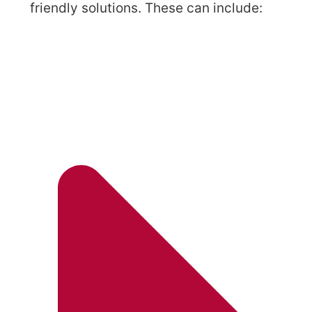
friendly solutions. These can include: