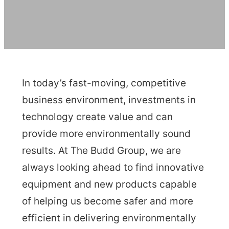
In today’s fast-moving, competitive
business environment, investments in
technology create value and can
provide more environmentally sound
results. At The Budd Group, we are
always looking ahead to find innovative
equipment and new products capable
of helping us become safer and more
efficient in delivering environmentally