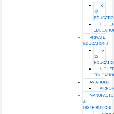
K-
12
EDUCATI
HIGHE
EDUCATIO
PRIVATE
EDUCATION
K-
12
EDUCATI
HIGHE
EDUCATIO
AVIATION
AIRPO
MANUFACTU
&
DISTRIBUTION