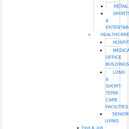
RETAIL
SPORT
&
ENTERTAI
HEALTHCAR
HOSPIT
MEDIC
OFFICE
BUILDING
LONG
&
SHORT-
TERM
CARE
FACILITIES
SENIOR
LIVING
Find A Job