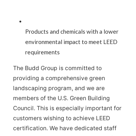
Products and chemicals with a lower
environmental impact to meet LEED
requirements
The Budd Group is committed to
providing a comprehensive green
landscaping program, and we are
members of the U.S. Green Building
Council. This is especially important for
customers wishing to achieve LEED
certification. We have dedicated staff