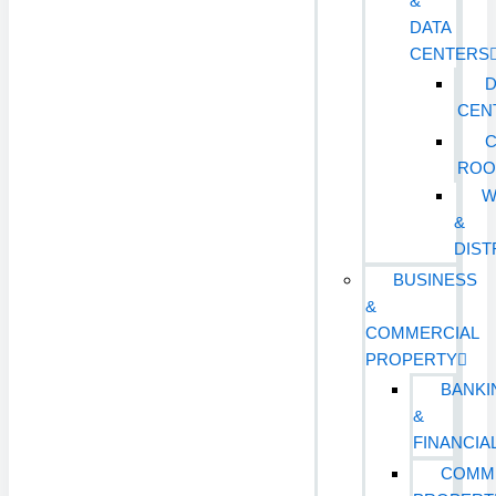
&
DATA
CENTERS
D
CEN
ROO
W
&
DIST
BUSINESS
&
COMMERCIAL
PROPERTY
BANKI
&
FINANCIA
COMM