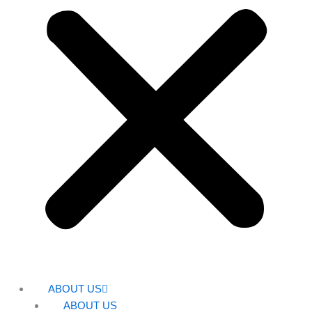
ABOUT US
ABOUT US