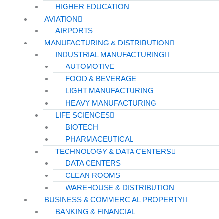
HIGHER EDUCATION
AVIATION
AIRPORTS
MANUFACTURING & DISTRIBUTION
INDUSTRIAL MANUFACTURING
AUTOMOTIVE
FOOD & BEVERAGE
LIGHT MANUFACTURING
HEAVY MANUFACTURING
LIFE SCIENCES
BIOTECH
PHARMACEUTICAL
TECHNOLOGY & DATA CENTERS
DATA CENTERS
CLEAN ROOMS
WAREHOUSE & DISTRIBUTION
BUSINESS & COMMERCIAL PROPERTY
BANKING & FINANCIAL