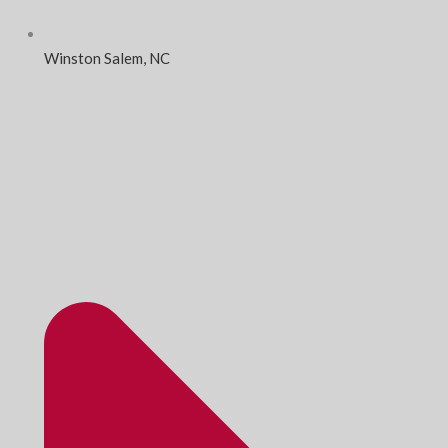
Winston Salem, NC