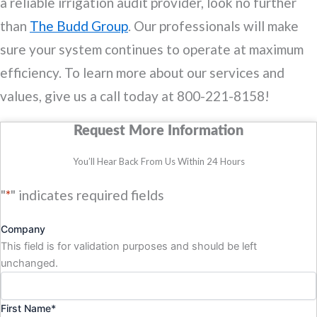
a reliable irrigation audit provider, look no further
than
The Budd Group
. Our professionals will make
sure your system continues to operate at maximum
efficiency. To learn more about our services and
values, give us a call today at 800-221-8158!
Request More Information
You’ll Hear Back From Us Within 24 Hours
"
*
" indicates required fields
Company
This field is for validation purposes and should be left
unchanged.
First Name
*