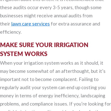
these audits occur every 3-5 years, though some
businesses might receive annual audits from
their
lawn care services
for extra assurance and
efficiency.
MAKE SURE YOUR IRRIGATION
SYSTEM WORKS
When your irrigation system works as it should, it
may become somewhat of an afterthought, but it’s
important not to become complacent. Failing to
regularly audit your system can end up costing you
money in terms of energy inefficiency, landscaping
problems, and compliance issues. If you’re looking for