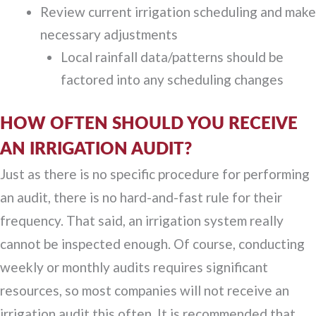
Review current irrigation scheduling and make
necessary adjustments
Local rainfall data/patterns should be
factored into any scheduling changes
HOW OFTEN SHOULD YOU RECEIVE
AN IRRIGATION AUDIT?
Just as there is no specific procedure for performing
an audit, there is no hard-and-fast rule for their
frequency. That said, an irrigation system really
cannot be inspected enough. Of course, conducting
weekly or monthly audits requires significant
resources, so most companies will not receive an
irrigation audit this often. It is recommended that