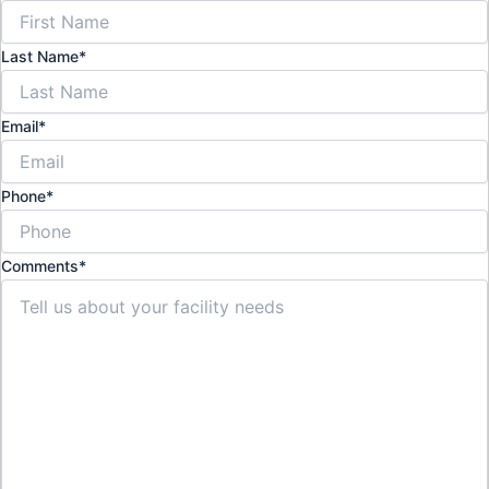
Last Name
*
Email
*
Phone
*
Comments
*