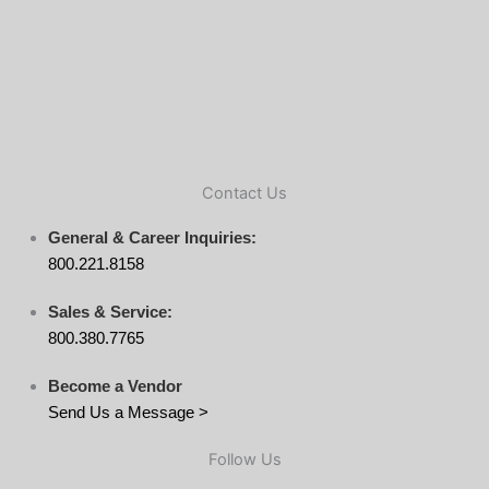
Contact Us
General & Career Inquiries:
800.221.8158
Sales & Service:
800.380.7765
Become a Vendor
Send Us a Message >
Follow Us