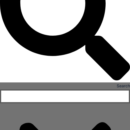
X
Search