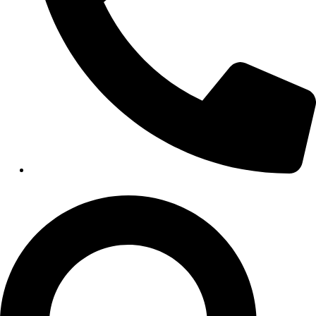
HEALTHCARE
Hospitals
Medical Office Buildings
Long & Short-Term Care Facilities
Senior Living
FIND A JOB
RESOURCES
Insights
Case Studies
CONTACT
Contact Us
Work With Us