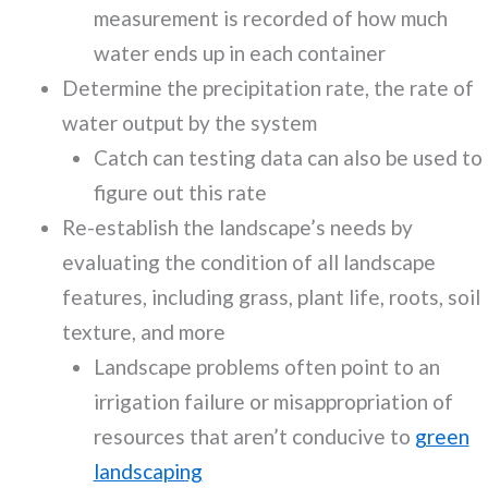
measurement is recorded of how much
water ends up in each container
Determine the precipitation rate, the rate of
water output by the system
Catch can testing data can also be used to
figure out this rate
Re-establish the landscape’s needs by
evaluating the condition of all landscape
features, including grass, plant life, roots, soil
texture, and more
Landscape problems often point to an
irrigation failure or misappropriation of
resources that aren’t conducive to
green
landscaping