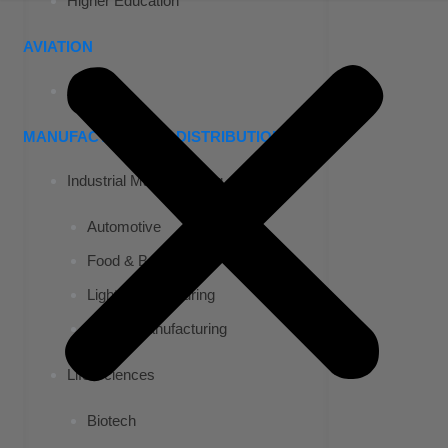
Higher Education
AVIATION
Airports
MANUFACTURING & DISTRIBUTION
Industrial Manufacturing
Automotive
Food & Beverage
Light Manufacturing
Heavy Manufacturing
Life Sciences
Biotech