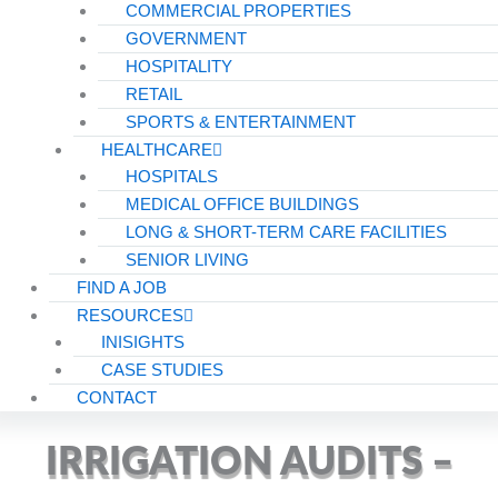
COMMERCIAL PROPERTIES
GOVERNMENT
HOSPITALITY
RETAIL
SPORTS & ENTERTAINMENT
HEALTHCARE
HOSPITALS
MEDICAL OFFICE BUILDINGS
LONG & SHORT-TERM CARE FACILITIES
SENIOR LIVING
FIND A JOB
RESOURCES
INISIGHTS
CASE STUDIES
CONTACT
IRRIGATION AUDITS –