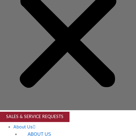
SALES & SERVICE REQUESTS
About Us
ABOUT US