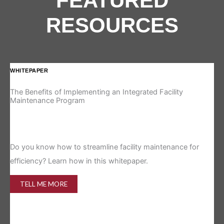
FEATURED
RESOURCES
WHITEPAPER
IN
The Benefits of Implementing an Integrated Facility
Re
Maintenance Program
Is 
Do you know how to streamline facility maintenance for
efficiency? Learn how in this whitepaper.
TELL ME MORE