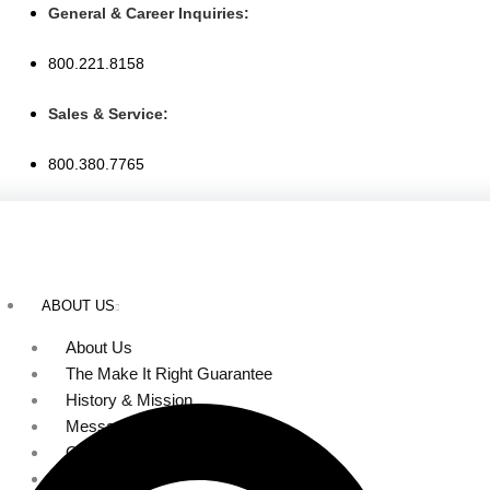
Skip
General & Career Inquiries:
to
800.221.8158
content
Sales & Service:
800.380.7765
ABOUT US
About Us
The Make It Right Guarantee
History & Mission
Message from Our Leaders
Our Leadership
Service Area