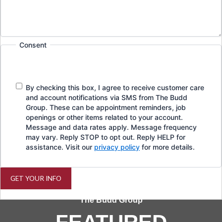
Consent
By checking this box, I agree to receive customer care
and account notifications via SMS from The Budd
Group. These can be appointment reminders, job
openings or other items related to your account.
Message and data rates apply. Message frequency
may vary. Reply STOP to opt out. Reply HELP for
assistance. Visit our
privacy policy
for more details.
GET YOUR INFO
The Budd Group