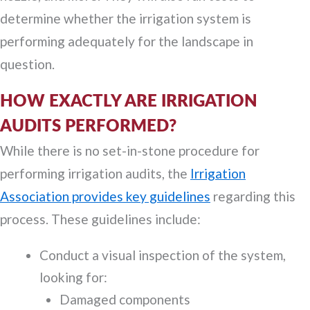
determine whether the irrigation system is
performing adequately for the landscape in
question.
HOW EXACTLY ARE IRRIGATION
AUDITS PERFORMED?
While there is no set-in-stone procedure for
performing irrigation audits, the
Irrigation
Association provides key guidelines
regarding this
process. These guidelines include:
Conduct a visual inspection of the system,
looking for:
Damaged components