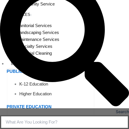
Community Service
SERVICES
Janitorial Services
Landscaping Services
Maintenance Services
Specialty Services
Industrial Cleaning
INDUSTRIES
PUBLIC EDUCATION
K-12 Education
Higher Education
PRIVATE EDUCATION
Search
K-12 Education