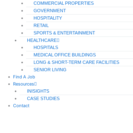
COMMERCIAL PROPERTIES
GOVERNMENT
HOSPITALITY
RETAIL
SPORTS & ENTERTAINMENT
HEALTHCARE
HOSPITALS
MEDICAL OFFICE BUILDINGS
LONG & SHORT-TERM CARE FACILITIES
SENIOR LIVING
Find A Job
Resources
INISIGHTS
CASE STUDIES
Contact