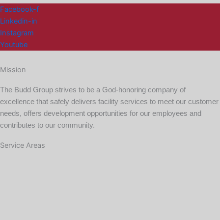
Facebook-f
Linkedin-in
Instagram
Youtube
Mission
The Budd Group strives to be a God-honoring company of
excellence that safely delivers facility services to meet our customer
needs, offers development opportunities for our employees and
contributes to our community.
Service Areas