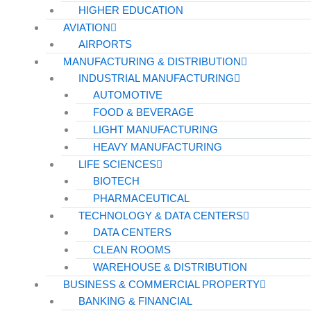
HIGHER EDUCATION
AVIATION
AIRPORTS
MANUFACTURING & DISTRIBUTION
INDUSTRIAL MANUFACTURING
AUTOMOTIVE
FOOD & BEVERAGE
LIGHT MANUFACTURING
HEAVY MANUFACTURING
LIFE SCIENCES
BIOTECH
PHARMACEUTICAL
TECHNOLOGY & DATA CENTERS
DATA CENTERS
CLEAN ROOMS
WAREHOUSE & DISTRIBUTION
BUSINESS & COMMERCIAL PROPERTY
BANKING & FINANCIAL