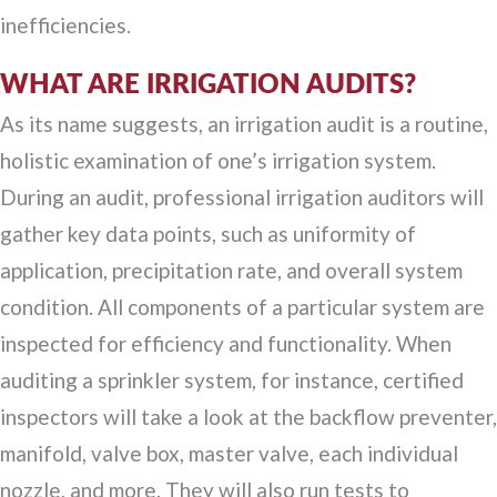
inefficiencies.
WHAT ARE IRRIGATION AUDITS?
As its name suggests, an irrigation audit is a routine,
holistic examination of one’s irrigation system.
During an audit, professional irrigation auditors will
gather key data points, such as uniformity of
application, precipitation rate, and overall system
condition. All components of a particular system are
inspected for efficiency and functionality. When
auditing a sprinkler system, for instance, certified
inspectors will take a look at the backflow preventer,
manifold, valve box, master valve, each individual
nozzle, and more. They will also run tests to