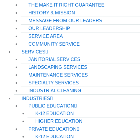
THE MAKE IT RIGHT GUARANTEE
HISTORY & MISSION
MESSAGE FROM OUR LEADERS
OUR LEADERSHIP
SERVICE AREA
COMMUNITY SERVICE
SERVICES
JANITORIAL SERVICES
LANDSCAPING SERVICES
MAINTENANCE SERVICES
SPECIALTY SERVICES
INDUSTRIAL CLEANING
INDUSTRIES
PUBLIC EDUCATION
K-12 EDUCATION
HIGHER EDUCATION
PRIVATE EDUCATION
K-12 EDUCATION