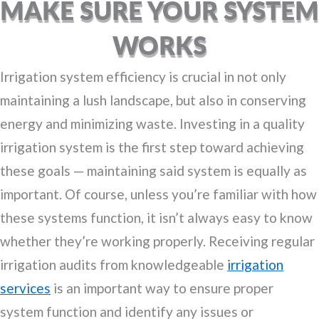
MAKE SURE YOUR SYSTEM
WORKS
Irrigation system efficiency is crucial in not only
maintaining a lush landscape, but also in conserving
energy and minimizing waste. Investing in a quality
irrigation system is the first step toward achieving
these goals — maintaining said system is equally as
important. Of course, unless you’re familiar with how
these systems function, it isn’t always easy to know
whether they’re working properly. Receiving regular
irrigation audits from knowledgeable
irrigation
services
is an important way to ensure proper
system function and identify any issues or