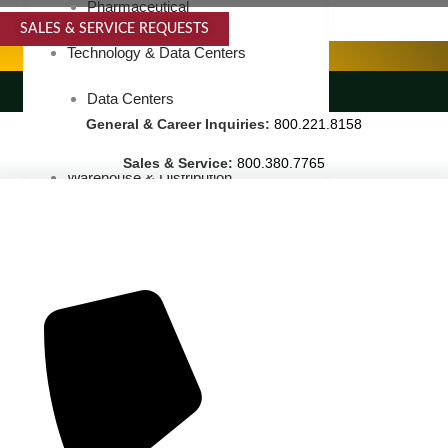
Pharmaceutical
SALES & SERVICE REQUESTS
SPECIALTY SERVICES
Technology & Data Centers
LANDSCAPING SERVICES
Data Centers
General & Career Inquiries:
800.221.8158
Cleanrooms
Sales & Service:
800.380.7765
Warehouse & Distribution
BUSINESS & COMMERCIAL PROPERTY
Banking & Financial
Commercial Properties
Government
Hospitality
Retail
Sports & Entertainment