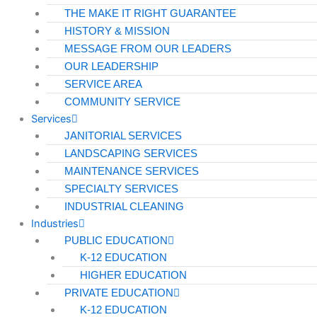
THE MAKE IT RIGHT GUARANTEE
HISTORY & MISSION
MESSAGE FROM OUR LEADERS
OUR LEADERSHIP
SERVICE AREA
COMMUNITY SERVICE
Services
JANITORIAL SERVICES
LANDSCAPING SERVICES
MAINTENANCE SERVICES
SPECIALTY SERVICES
INDUSTRIAL CLEANING
Industries
PUBLIC EDUCATION
K-12 EDUCATION
HIGHER EDUCATION
PRIVATE EDUCATION
K-12 EDUCATION