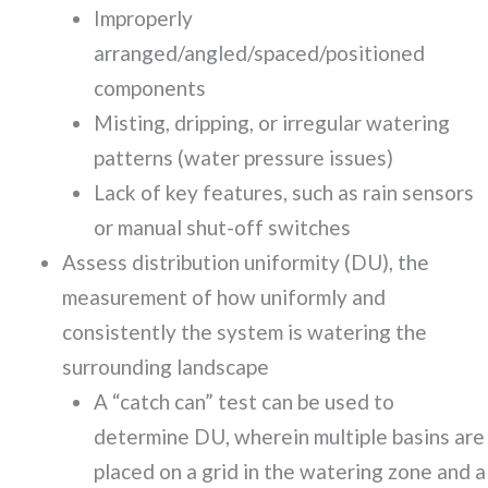
Improperly
arranged/angled/spaced/positioned
components
Misting, dripping, or irregular watering
patterns (water pressure issues)
Lack of key features, such as rain sensors
or manual shut-off switches
Assess distribution uniformity (DU), the
measurement of how uniformly and
consistently the system is watering the
surrounding landscape
A “catch can” test can be used to
determine DU, wherein multiple basins are
placed on a grid in the watering zone and a