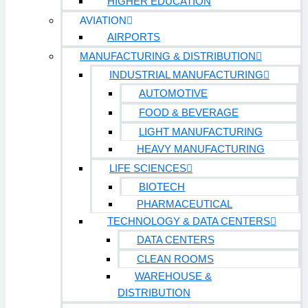
HIGHER EDUCATION
AVIATION
AIRPORTS
MANUFACTURING & DISTRIBUTION
INDUSTRIAL MANUFACTURING
AUTOMOTIVE
FOOD & BEVERAGE
LIGHT MANUFACTURING
HEAVY MANUFACTURING
LIFE SCIENCES
BIOTECH
PHARMACEUTICAL
TECHNOLOGY & DATA CENTERS
DATA CENTERS
CLEAN ROOMS
WAREHOUSE &
DISTRIBUTION