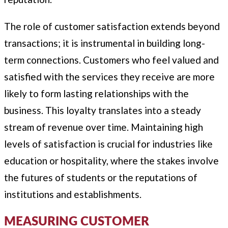
The role of customer satisfaction extends beyond
transactions; it is instrumental in building long-
term connections. Customers who feel valued and
satisfied with the services they receive are more
likely to form lasting relationships with the
business. This loyalty translates into a steady
stream of revenue over time. Maintaining high
levels of satisfaction is crucial for industries like
education or hospitality, where the stakes involve
the futures of students or the reputations of
institutions and establishments.
MEASURING CUSTOMER