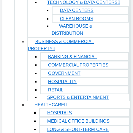
TECHNOLOGY & DATA CENTERS
DATA CENTERS
CLEAN ROOMS
WAREHOUSE &
DISTRIBUTION
BUSINESS & COMMERCIAL
PROPERTY
BANKING & FINANCIAL
COMMERCIAL PROPERTIES
GOVERNMENT
HOSPITALITY
RETAIL
SPORTS & ENTERTAINMENT
HEALTHCARE
HOSPITALS
MEDICAL OFFICE BUILDINGS
LONG & SHORT-TERM CARE