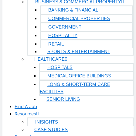
BUSINESS & COMMERCIAL PROPERTY
BANKING & FINANCIAL
COMMERCIAL PROPERTIES
GOVERNMENT
HOSPITALITY
RETAIL
SPORTS & ENTERTAINMENT
HEALTHCARE
HOSPITALS
MEDICAL OFFICE BUILDINGS
LONG & SHORT-TERM CARE
FACILITIES
SENIOR LIVING
Find A Job
Resources
INISIGHTS
CASE STUDIES