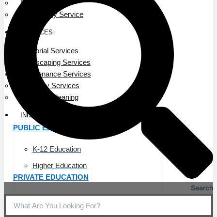
Service Area
Community Service
SERVICES
Janitorial Services
Landscaping Services
Maintenance Services
Specialty Services
Industrial Cleaning
INDUSTRIES
PUBLIC EDUCATION
K-12 Education
Higher Education
PRIVATE EDUCATION
Search
K-12 Education
Higher Education