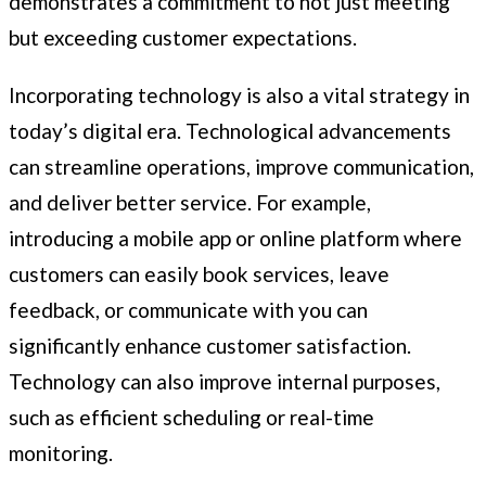
demonstrates a commitment to not just meeting
but exceeding customer expectations.
Incorporating technology is also a vital strategy in
today’s digital era. Technological advancements
can streamline operations, improve communication,
and deliver better service. For example,
introducing a mobile app or online platform where
customers can easily book services, leave
feedback, or communicate with you can
significantly enhance customer satisfaction.
Technology can also improve internal purposes,
such as efficient scheduling or real-time
monitoring.