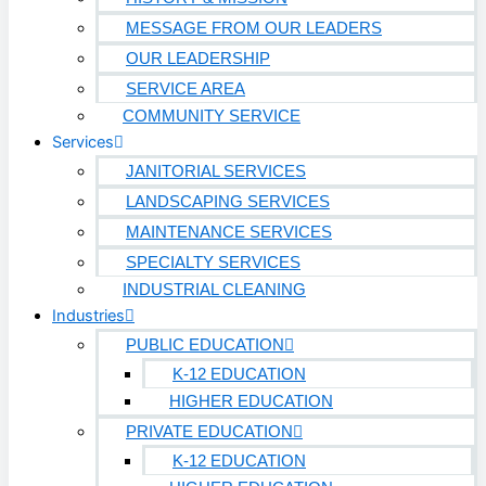
MESSAGE FROM OUR LEADERS
OUR LEADERSHIP
SERVICE AREA
COMMUNITY SERVICE
Services
JANITORIAL SERVICES
LANDSCAPING SERVICES
MAINTENANCE SERVICES
SPECIALTY SERVICES
INDUSTRIAL CLEANING
Industries
PUBLIC EDUCATION
K-12 EDUCATION
HIGHER EDUCATION
PRIVATE EDUCATION
K-12 EDUCATION