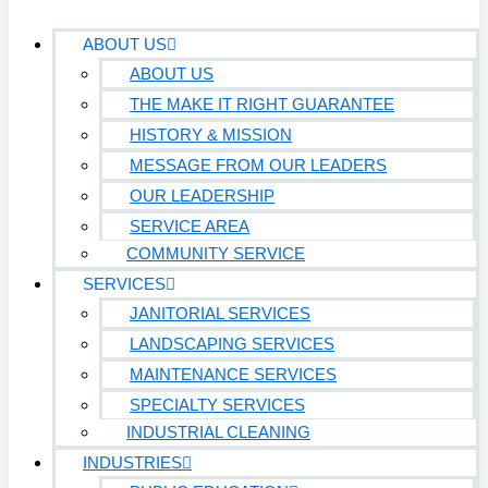
ABOUT US
ABOUT US
THE MAKE IT RIGHT GUARANTEE
HISTORY & MISSION
MESSAGE FROM OUR LEADERS
OUR LEADERSHIP
SERVICE AREA
COMMUNITY SERVICE
SERVICES
JANITORIAL SERVICES
LANDSCAPING SERVICES
MAINTENANCE SERVICES
SPECIALTY SERVICES
INDUSTRIAL CLEANING
INDUSTRIES