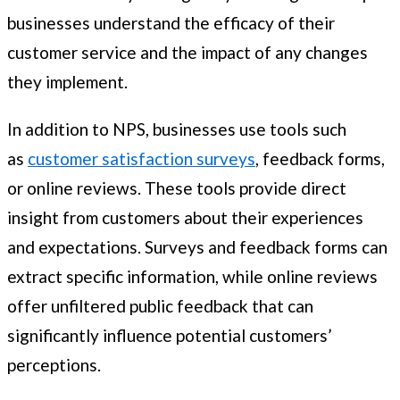
businesses understand the efficacy of their
customer service and the impact of any changes
they implement.
In addition to NPS, businesses use tools such
as
customer satisfaction surveys
, feedback forms,
or online reviews. These tools provide direct
insight from customers about their experiences
and expectations. Surveys and feedback forms can
extract specific information, while online reviews
offer unfiltered public feedback that can
significantly influence potential customers’
perceptions.