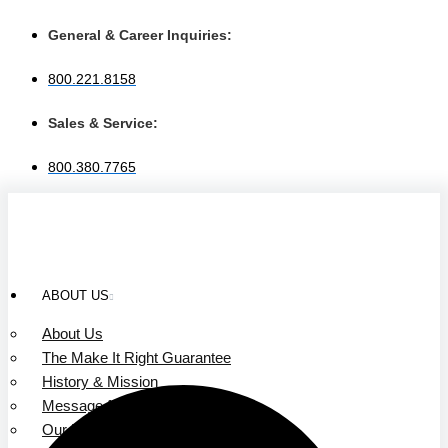
Skip
to
General & Career Inquiries:
content
800.221.8158
Sales & Service:
800.380.7765
ABOUT US
About Us
The Make It Right Guarantee
History & Mission
Message from Our Leaders
Our Leadership