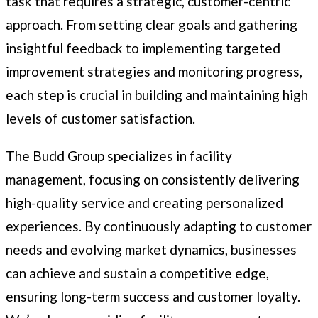
task that requires a strategic, customer-centric
approach. From setting clear goals and gathering
insightful feedback to implementing targeted
improvement strategies and monitoring progress,
each step is crucial in building and maintaining high
levels of customer satisfaction.
The Budd Group specializes in facility
management, focusing on consistently delivering
high-quality service and creating personalized
experiences. By continuously adapting to customer
needs and evolving market dynamics, businesses
can achieve and sustain a competitive edge,
ensuring long-term success and customer loyalty.