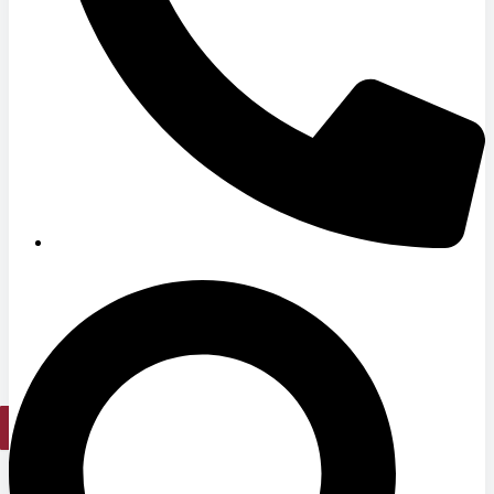
Medical Office Buildings
Long & Short-Term Care Facilities
Senior Living
FIND A JOB
RESOURCES
Insights
Case Studies
CONTACT
Contact Us
Work With Us
X