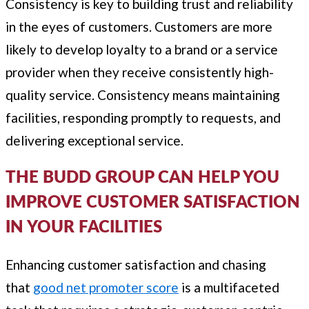
Consistency is key to building trust and reliability
in the eyes of customers. Customers are more
likely to develop loyalty to a brand or a service
provider when they receive consistently high-
quality service. Consistency means maintaining
facilities, responding promptly to requests, and
delivering exceptional service.
THE BUDD GROUP CAN HELP YOU
IMPROVE CUSTOMER SATISFACTION
IN YOUR FACILITIES
Enhancing customer satisfaction and chasing
that
good net promoter score
is a multifaceted