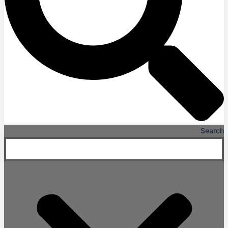
Search