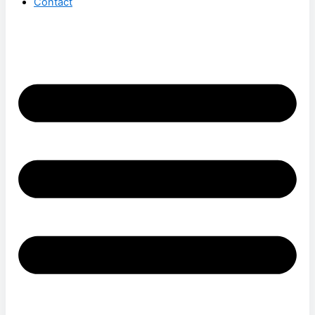
Contact