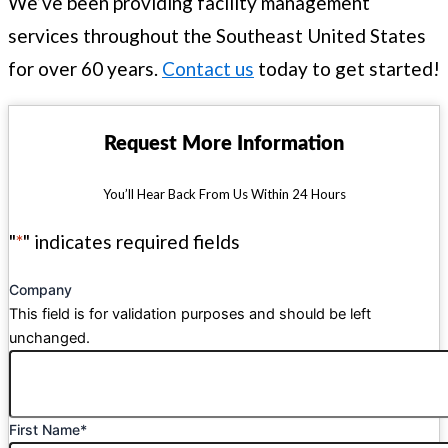
We’ve been providing facility management
services throughout the Southeast United States
for over 60 years.
Contact us
today to get started!
Request More Information
You’ll Hear Back From Us Within 24 Hours
"
*
" indicates required fields
Company
This field is for validation purposes and should be left
unchanged.
First Name
*