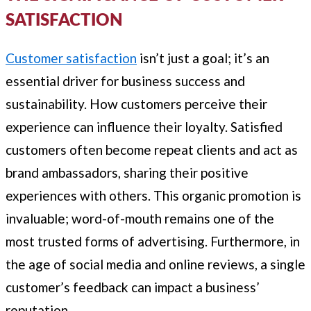
SATISFACTION
Customer satisfaction
isn’t just a goal; it’s an
essential driver for business success and
sustainability. How customers perceive their
experience can influence their loyalty. Satisfied
customers often become repeat clients and act as
brand ambassadors, sharing their positive
experiences with others. This organic promotion is
invaluable; word-of-mouth remains one of the
most trusted forms of advertising. Furthermore, in
the age of social media and online reviews, a single
customer’s feedback can impact a business’
reputation.