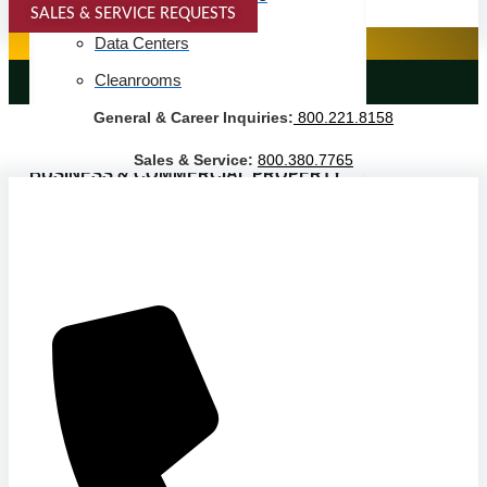
SALES & SERVICE REQUESTS
SPECIALTY SERVICES
Data Centers
Cleanrooms
LANDSCAPING SERVICES
General & Career Inquiries:
800.221.8158
Warehouse & Distribution
Sales & Service:
800.380.7765
BUSINESS & COMMERCIAL PROPERTY
Banking & Financial
Commercial Properties
Government
Hospitality
Retail
Sports & Entertainment
HEALTHCARE
Hospitals