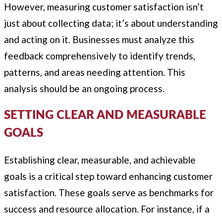
However, measuring customer satisfaction isn’t
just about collecting data; it’s about understanding
and acting on it. Businesses must analyze this
feedback comprehensively to identify trends,
patterns, and areas needing attention. This
analysis should be an ongoing process.
SETTING CLEAR AND MEASURABLE
GOALS
Establishing clear, measurable, and achievable
goals is a critical step toward enhancing customer
satisfaction. These goals serve as benchmarks for
success and resource allocation. For instance, if a