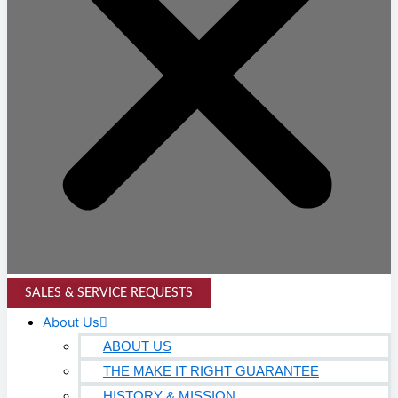
SALES & SERVICE REQUESTS
About Us
ABOUT US
THE MAKE IT RIGHT GUARANTEE
HISTORY & MISSION