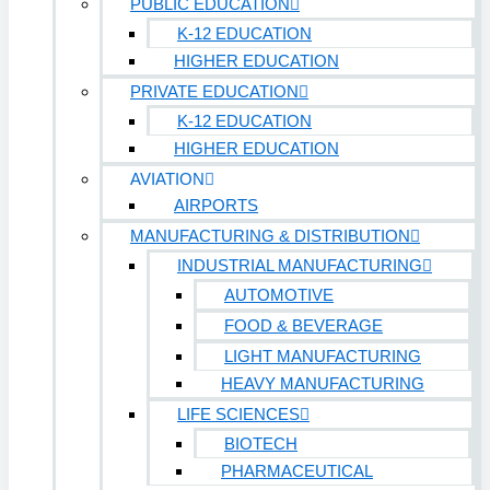
PUBLIC EDUCATION
K-12 EDUCATION
HIGHER EDUCATION
PRIVATE EDUCATION
K-12 EDUCATION
HIGHER EDUCATION
AVIATION
AIRPORTS
MANUFACTURING & DISTRIBUTION
INDUSTRIAL MANUFACTURING
AUTOMOTIVE
FOOD & BEVERAGE
LIGHT MANUFACTURING
HEAVY MANUFACTURING
LIFE SCIENCES
BIOTECH
PHARMACEUTICAL