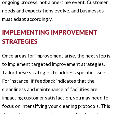
ongoing process, not a one-time event. Customer
needs and expectations evolve, and businesses
must adapt accordingly.
IMPLEMENTING IMPROVEMENT
STRATEGIES
Once areas for improvement arise, the next step is
to implement targeted improvement strategies.
Tailor these strategies to address specific issues.
For instance, if feedback indicates that the
cleanliness and maintenance of facilities are
impacting customer satisfaction, you may need to
focus on intensifying your cleaning protocols. This