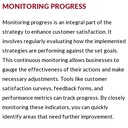
MONITORING PROGRESS
Monitoring progress is an integral part of the
strategy to enhance customer satisfaction. It
involves regularly evaluating how the implemented
strategies are performing against the set goals.
This continuous monitoring allows businesses to
gauge the effectiveness of their actions and make
necessary adjustments. Tools like customer
satisfaction surveys, feedback forms, and
performance metrics can track progress. By closely
monitoring these indicators, you can quickly
identify areas that need further improvement.