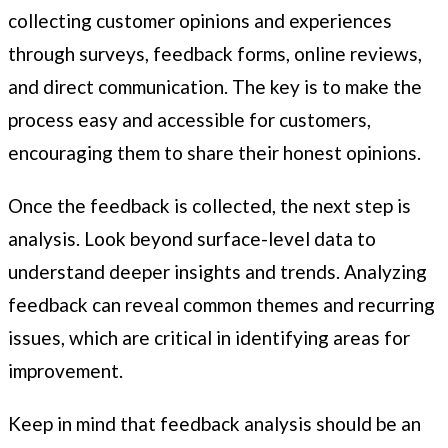
collecting customer opinions and experiences
through surveys, feedback forms, online reviews,
and direct communication. The key is to make the
process easy and accessible for customers,
encouraging them to share their honest opinions.
Once the feedback is collected, the next step is
analysis. Look beyond surface-level data to
understand deeper insights and trends. Analyzing
feedback can reveal common themes and recurring
issues, which are critical in identifying areas for
improvement.
Keep in mind that feedback analysis should be an