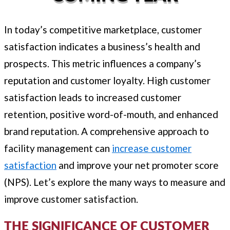
In today’s competitive marketplace, customer
satisfaction indicates a business’s health and
prospects. This metric influences a company’s
reputation and customer loyalty. High customer
satisfaction leads to increased customer
retention, positive word-of-mouth, and enhanced
brand reputation. A comprehensive approach to
facility management can
increase customer
satisfaction
and improve your net promoter score
(NPS). Let’s explore the many ways to measure and
improve customer satisfaction.
THE SIGNIFICANCE OF CUSTOMER