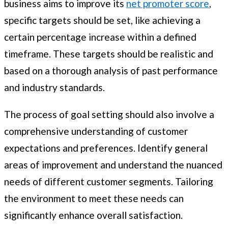
business aims to improve its
net promoter score
,
specific targets should be set, like achieving a
certain percentage increase within a defined
timeframe. These targets should be realistic and
based on a thorough analysis of past performance
and industry standards.
The process of goal setting should also involve a
comprehensive understanding of customer
expectations and preferences. Identify general
areas of improvement and understand the nuanced
needs of different customer segments. Tailoring
the environment to meet these needs can
significantly enhance overall satisfaction.