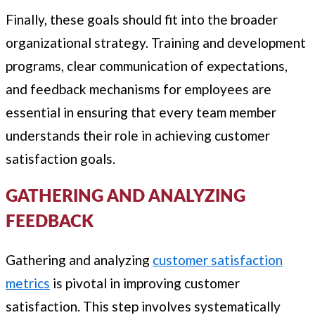
Finally, these goals should fit into the broader
organizational strategy. Training and development
programs, clear communication of expectations,
and feedback mechanisms for employees are
essential in ensuring that every team member
understands their role in achieving customer
satisfaction goals.
GATHERING AND ANALYZING
FEEDBACK
Gathering and analyzing
customer satisfaction
metrics
is pivotal in improving customer
satisfaction. This step involves systematically