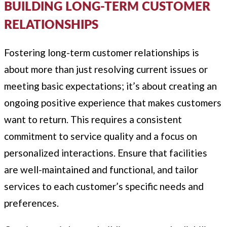
BUILDING LONG-TERM CUSTOMER
RELATIONSHIPS
Fostering long-term customer relationships is
about more than just resolving current issues or
meeting basic expectations; it’s about creating an
ongoing positive experience that makes customers
want to return. This requires a consistent
commitment to service quality and a focus on
personalized interactions. Ensure that facilities
are well-maintained and functional, and tailor
services to each customer’s specific needs and
preferences.