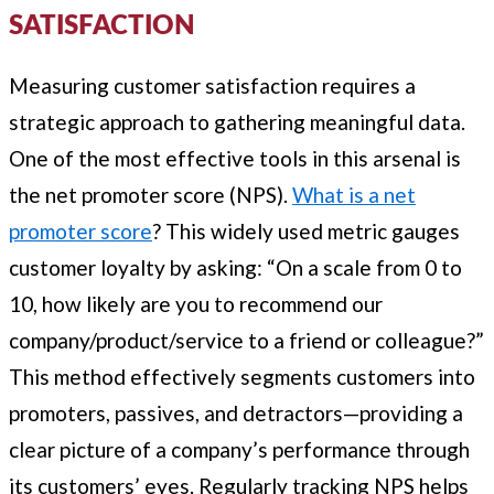
SATISFACTION
Measuring customer satisfaction requires a
strategic approach to gathering meaningful data.
One of the most effective tools in this arsenal is
the net promoter score (NPS).
What is a net
promoter score
? This widely used metric gauges
customer loyalty by asking: “On a scale from 0 to
10, how likely are you to recommend our
company/product/service to a friend or colleague?”
This method effectively segments customers into
promoters, passives, and detractors—providing a
clear picture of a company’s performance through
its customers’ eyes. Regularly tracking NPS helps