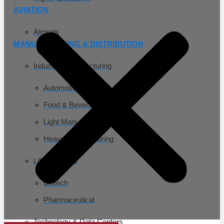
AVIATION
Airports
MANUFACTURING & DISTRIBUTION
Industrial Manufacturing
Automotive
Food & Beverage
Light Manufacturing
Heavy Manufacturing
Life Sciences
Biotech
Pharmaceutical
Technology & Data Centers