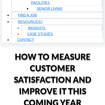
FACILITIES
SENIOR LIVING
FIND A JOB
RESOURCES
INISIGHTS
CASE STUDIES
CONTACT
HOW TO MEASURE
CUSTOMER
SATISFACTION AND
IMPROVE IT THIS
COMING YEAR