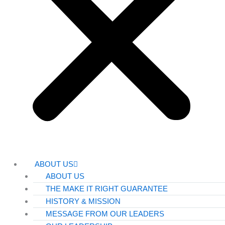
ABOUT US
ABOUT US
THE MAKE IT RIGHT GUARANTEE
HISTORY & MISSION
MESSAGE FROM OUR LEADERS