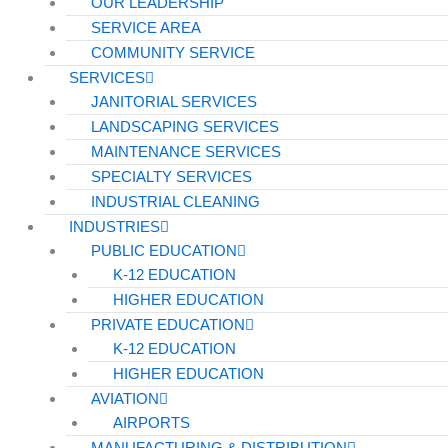
OUR LEADERSHIP
SERVICE AREA
COMMUNITY SERVICE
SERVICES
JANITORIAL SERVICES
LANDSCAPING SERVICES
MAINTENANCE SERVICES
SPECIALTY SERVICES
INDUSTRIAL CLEANING
INDUSTRIES
PUBLIC EDUCATION
K-12 EDUCATION
HIGHER EDUCATION
PRIVATE EDUCATION
K-12 EDUCATION
HIGHER EDUCATION
AVIATION
AIRPORTS
MANUFACTURING & DISTRIBUTION