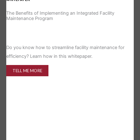
The Benefits of Implementing an Integrated Facility
Re
Maintenance Program
Is 
Do you know how to streamline facility maintenance for
efficiency? Learn how in this whitepaper.
TELL ME MORE