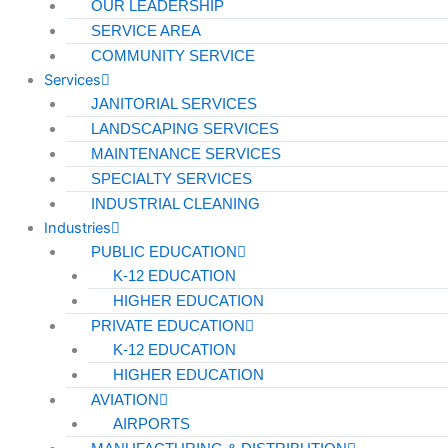
OUR LEADERSHIP
Pharmaceutical
SERVICE AREA
Technology & Data Centers
COMMUNITY SERVICE
Services
Data Centers
JANITORIAL SERVICES
LANDSCAPING SERVICES
Cleanrooms
MAINTENANCE SERVICES
Warehouse & Distribution
SPECIALTY SERVICES
INDUSTRIAL CLEANING
BUSINESS & COMMERCIAL PROPERTY
Industries
PUBLIC EDUCATION
Banking & Financial
K-12 EDUCATION
HIGHER EDUCATION
Commercial Properties
PRIVATE EDUCATION
Government
K-12 EDUCATION
Hospitality
HIGHER EDUCATION
AVIATION
Retail
AIRPORTS
Sports & Entertainment