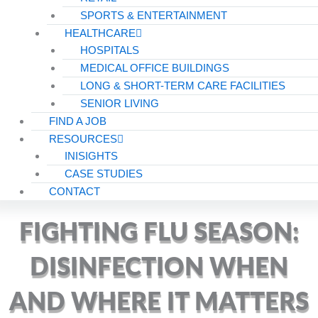
SPORTS & ENTERTAINMENT
HEALTHCARE
HOSPITALS
MEDICAL OFFICE BUILDINGS
LONG & SHORT-TERM CARE FACILITIES
SENIOR LIVING
FIND A JOB
RESOURCES
INISIGHTS
CASE STUDIES
CONTACT
FIGHTING FLU SEASON:
DISINFECTION WHEN
AND WHERE IT MATTERS