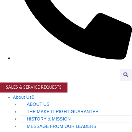
Higher Education
AVIATION
Airports
MANUFACTURING & DISTRIBUTION
Industrial Manufacturing
Automotive
Food & Beverage
Light Manufacturing
SALES & SERVICE REQUESTS
Heavy Manufacturing
About Us
ABOUT US
Life Sciences
THE MAKE IT RIGHT GUARANTEE
HISTORY & MISSION
Biotech
MESSAGE FROM OUR LEADERS