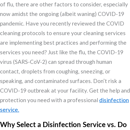
of flu, there are other factors to consider, especially
now amidst the ongoing (albeit waning) COVID-19
pandemic. Have you recently reviewed the COVID
cleaning protocols to ensure your cleaning services
are implementing best practices and performing the
services you need? Just like the flu, the COVID-19
virus (SARS-CoV-2) can spread through human
contact, droplets from coughing, sneezing, or
speaking, and contaminated surfaces. Don’t risk a
COVID-19 outbreak at your facility. Get the help and
protection you need with a professional
disinfection
service.
Why Select a Disinfection Service vs. Do