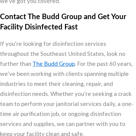
we’ve got you covered.
Contact The Budd Group and Get Your
Facility Disinfected Fast
If you’re looking for disinfection services
throughout the Southeast United States, look no
further than
The Budd Group
. For the past 60 years,
we’ve been working with clients spanning multiple
industries to meet their cleaning, repair, and
disinfection needs. Whether you’re seeking a crack
team to perform your janitorial services daily, a one-
time air purification job, or ongoing disinfection
services and supplies, we can partner with you to
keep your facility clean and safe.