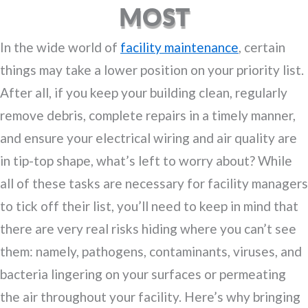
MOST
In the wide world of
facility maintenance
, certain
things may take a lower position on your priority list.
After all, if you keep your building clean, regularly
remove debris, complete repairs in a timely manner,
and ensure your electrical wiring and air quality are
in tip-top shape, what’s left to worry about? While
all of these tasks are necessary for facility managers
to tick off their list, you’ll need to keep in mind that
there are very real risks hiding where you can’t see
them: namely, pathogens, contaminants, viruses, and
bacteria lingering on your surfaces or permeating
the air throughout your facility. Here’s why bringing