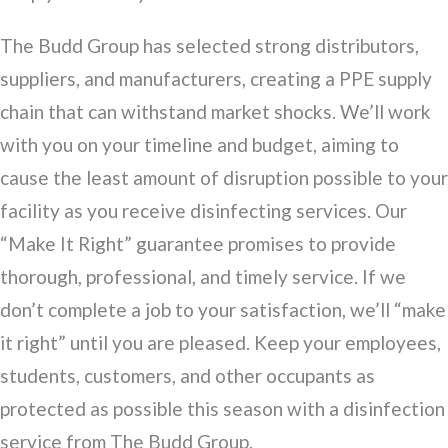
The Budd Group has selected strong distributors,
suppliers, and manufacturers, creating a PPE supply
chain that can withstand market shocks. We’ll work
with you on your timeline and budget, aiming to
cause the least amount of disruption possible to your
facility as you receive disinfecting services. Our
“Make It Right” guarantee promises to provide
thorough, professional, and timely service. If we
don’t complete a job to your satisfaction, we’ll “make
it right” until you are pleased. Keep your employees,
students, customers, and other occupants as
protected as possible this season with a disinfection
service from The Budd Group.