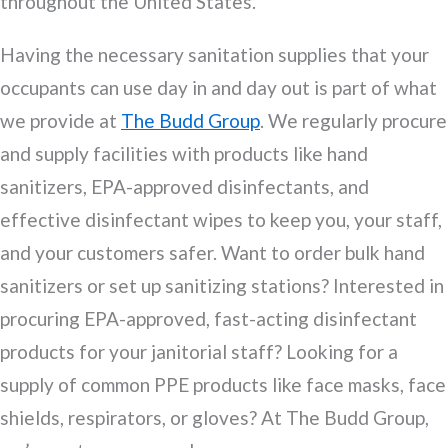
throughout the United States.
Having the necessary sanitation supplies that your
occupants can use day in and day out is part of what
we provide at
The Budd Group
. We regularly procure
and supply facilities with products like hand
sanitizers, EPA-approved disinfectants, and
effective disinfectant wipes to keep you, your staff,
and your customers safer. Want to order bulk hand
sanitizers or set up sanitizing stations? Interested in
procuring EPA-approved, fast-acting disinfectant
products for your janitorial staff? Looking for a
supply of common PPE products like face masks, face
shields, respirators, or gloves? At The Budd Group,