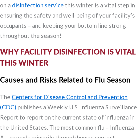
on a
disinfection service
this winter is a vital step in
ensuring the safety and well-being of your facility’s
occupants – and keeping your bottom line strong
throughout the season!
WHY FACILITY DISINFECTION IS VITAL
THIS WINTER
Causes and Risks Related to Flu Season
The
Centers for Disease Control and Prevention
(CDC)
publishes a Weekly U.S. Influenza Surveillance
Report to report on the current state of influenza in
the United States. The most common flu – Influenza
A – spreads primarily through human contact.