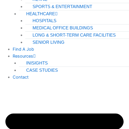
SPORTS & ENTERTAINMENT
HEALTHCARE
X
HOSPITALS
MEDICAL OFFICE BUILDINGS
LONG & SHORT-TERM CARE FACILITIES
SENIOR LIVING
Find A Job
Resources
INISIGHTS
CASE STUDIES
Contact