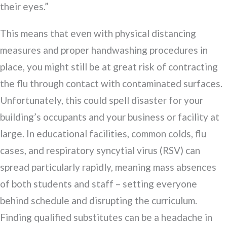
their eyes.”
This means that even with physical distancing
measures and proper handwashing procedures in
place, you might still be at great risk of contracting
the flu through contact with contaminated surfaces.
Unfortunately, this could spell disaster for your
building’s occupants and your business or facility at
large. In educational facilities, common colds, flu
cases, and respiratory syncytial virus (RSV) can
spread particularly rapidly, meaning mass absences
of both students and staff – setting everyone
behind schedule and disrupting the curriculum.
Finding qualified substitutes can be a headache in