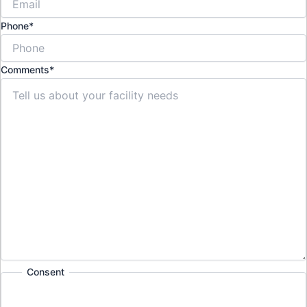
Phone
*
Comments
*
Consent