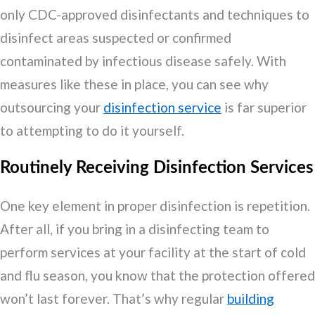
only CDC-approved disinfectants and techniques to
disinfect areas suspected or confirmed
contaminated by infectious disease safely. With
measures like these in place, you can see why
outsourcing your
disinfection service
is far superior
to attempting to do it yourself.
Routinely Receiving Disinfection Services
One key element in proper disinfection is repetition.
After all, if you bring in a disinfecting team to
perform services at your facility at the start of cold
and flu season, you know that the protection offered
won’t last forever. That’s why regular
building