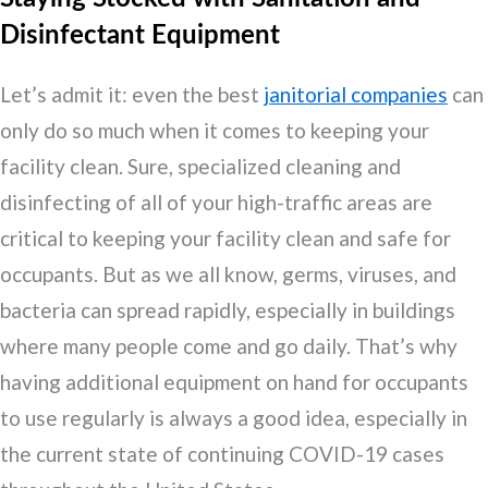
Disinfectant Equipment
Let’s admit it: even the best
janitorial companies
can
only do so much when it comes to keeping your
facility clean. Sure, specialized cleaning and
disinfecting of all of your high-traffic areas are
critical to keeping your facility clean and safe for
occupants. But as we all know, germs, viruses, and
bacteria can spread rapidly, especially in buildings
where many people come and go daily. That’s why
having additional equipment on hand for occupants
to use regularly is always a good idea, especially in
the current state of continuing COVID-19 cases