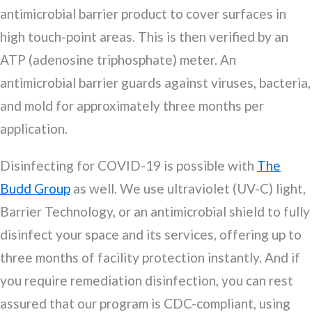
antimicrobial barrier product to cover surfaces in
high touch-point areas. This is then verified by an
ATP (adenosine triphosphate) meter. An
antimicrobial barrier guards against viruses, bacteria,
and mold for approximately three months per
application.
Disinfecting for COVID-19 is possible with
The
Budd Group
as well. We use ultraviolet (UV-C) light,
Barrier Technology, or an antimicrobial shield to fully
disinfect your space and its services, offering up to
three months of facility protection instantly. And if
you require remediation disinfection, you can rest
assured that our program is CDC-compliant, using