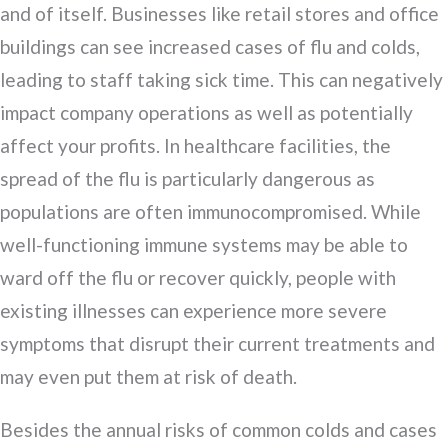
and of itself. Businesses like retail stores and office
buildings can see increased cases of flu and colds,
leading to staff taking sick time. This can negatively
impact company operations as well as potentially
affect your profits. In healthcare facilities, the
spread of the flu is particularly dangerous as
populations are often immunocompromised. While
well-functioning immune systems may be able to
ward off the flu or recover quickly, people with
existing illnesses can experience more severe
symptoms that disrupt their current treatments and
may even put them at risk of death.
Besides the annual risks of common colds and cases