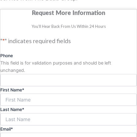
Request More Information
You’ll Hear Back From Us Within 24 Hours
"
*
" indicates required fields
Phone
This field is for validation purposes and should be left
unchanged.
First Name
*
Last Name
*
Email
*