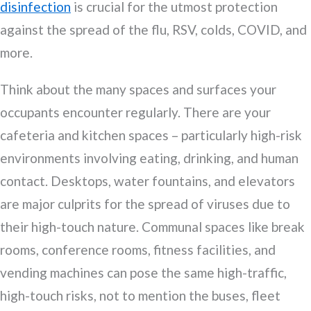
disinfection
is crucial for the utmost protection
against the spread of the flu, RSV, colds, COVID, and
more.
Think about the many spaces and surfaces your
occupants encounter regularly. There are your
cafeteria and kitchen spaces – particularly high-risk
environments involving eating, drinking, and human
contact. Desktops, water fountains, and elevators
are major culprits for the spread of viruses due to
their high-touch nature. Communal spaces like break
rooms, conference rooms, fitness facilities, and
vending machines can pose the same high-traffic,
high-touch risks, not to mention the buses, fleet