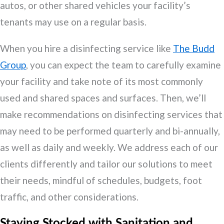
autos, or other shared vehicles your facility’s
tenants may use on a regular basis.
When you hire a disinfecting service like
The Budd
Group
, you can expect the team to carefully examine
your facility and take note of its most commonly
used and shared spaces and surfaces. Then, we’ll
make recommendations on disinfecting services that
may need to be performed quarterly and bi-annually,
as well as daily and weekly. We address each of our
clients differently and tailor our solutions to meet
their needs, mindful of schedules, budgets, foot
traffic, and other considerations.
Staying Stocked with Sanitation and