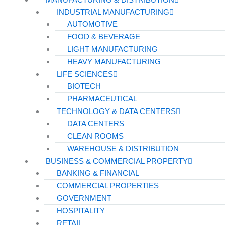
INDUSTRIAL MANUFACTURING
AUTOMOTIVE
FOOD & BEVERAGE
LIGHT MANUFACTURING
HEAVY MANUFACTURING
LIFE SCIENCES
BIOTECH
PHARMACEUTICAL
TECHNOLOGY & DATA CENTERS
DATA CENTERS
CLEAN ROOMS
WAREHOUSE & DISTRIBUTION
BUSINESS & COMMERCIAL PROPERTY
BANKING & FINANCIAL
COMMERCIAL PROPERTIES
GOVERNMENT
HOSPITALITY
RETAIL