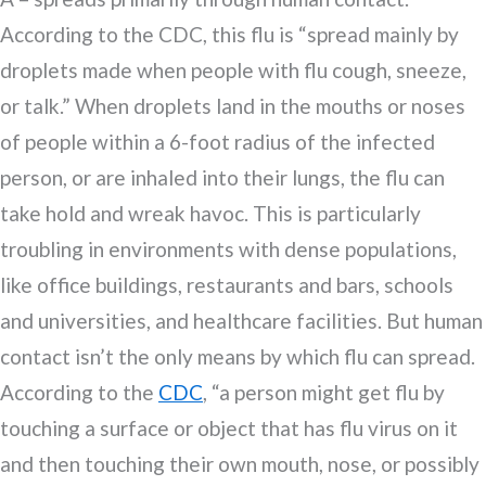
According to the CDC, this flu is “spread mainly by
droplets made when people with flu cough, sneeze,
or talk.” When droplets land in the mouths or noses
of people within a 6-foot radius of the infected
person, or are inhaled into their lungs, the flu can
take hold and wreak havoc. This is particularly
troubling in environments with dense populations,
like office buildings, restaurants and bars, schools
and universities, and healthcare facilities. But human
contact isn’t the only means by which flu can spread.
According to the
CDC
, “a person might get flu by
touching a surface or object that has flu virus on it
and then touching their own mouth, nose, or possibly