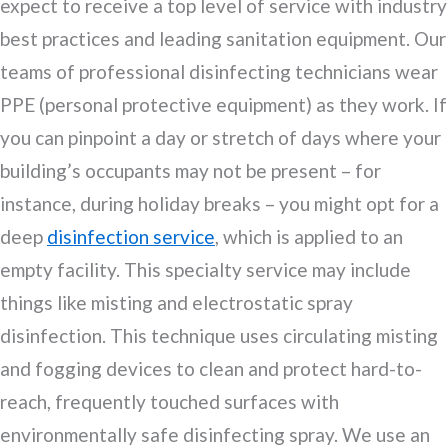
expect to receive a top level of service with industry
best practices and leading sanitation equipment. Our
teams of professional disinfecting technicians wear
PPE (personal protective equipment) as they work. If
you can pinpoint a day or stretch of days where your
building’s occupants may not be present – for
instance, during holiday breaks – you might opt for a
deep
disinfection service
, which is applied to an
empty facility. This specialty service may include
things like misting and electrostatic spray
disinfection. This technique uses circulating misting
and fogging devices to clean and protect hard-to-
reach, frequently touched surfaces with
environmentally safe disinfecting spray. We use an