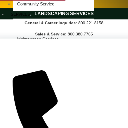
SPECIALTY SERVICES
Community Service
LANDSCAPING SERVICES
SERVICES
General & Career Inquiries:
800.221.8158
Janitorial Services
Landscaping Services
Sales & Service:
800.380.7765
Maintenance Services
Specialty Services
Industrial Cleaning
INDUSTRIES
PUBLIC EDUCATION
K-12 Education
Higher Education
PRIVATE EDUCATION
K-12 Education