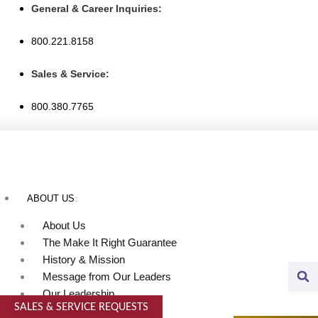
Skip
General & Career Inquiries:
to
800.221.8158
content
Sales & Service:
800.380.7765
ABOUT US
About Us
The Make It Right Guarantee
History & Mission
Message from Our Leaders
Our Leadership
SALES & SERVICE REQUESTS
Service Area