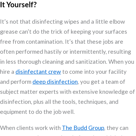
It Yourself?
It’s not that disinfecting wipes and a little elbow
grease can’t do the trick of keeping your surfaces
free from contamination. It’s that these jobs are
often performed hastily or intermittently, resulting
in less thorough cleaning and sanitization. When you
hire a
disinfectant crew
to come into your facility
and perform
deep disinfection
, you get a team of
subject matter experts with extensive knowledge of
disinfection, plus all the tools, techniques, and
equipment to do the job well.
When clients work with
The Budd Group
, they can