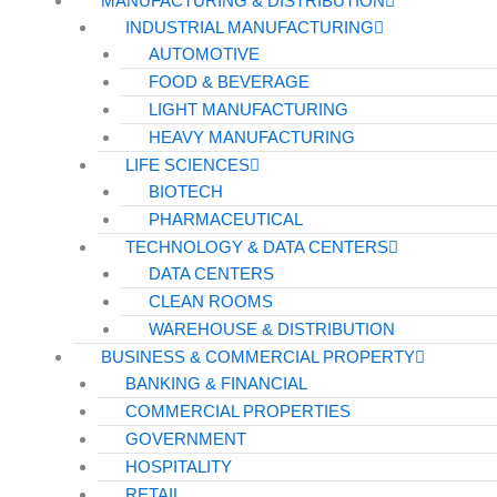
MANUFACTURING & DISTRIBUTION
INDUSTRIAL MANUFACTURING
HEALTHCARE
AUTOMOTIVE
FOOD & BEVERAGE
Hospitals
LIGHT MANUFACTURING
Medical Office Buildings
HEAVY MANUFACTURING
Long & Short-Term Care Facilities
LIFE SCIENCES
BIOTECH
Senior Living
PHARMACEUTICAL
TECHNOLOGY & DATA CENTERS
FIND A JOB
DATA CENTERS
RESOURCES
CLEAN ROOMS
Insights
WAREHOUSE & DISTRIBUTION
Case Studies
BUSINESS & COMMERCIAL PROPERTY
BANKING & FINANCIAL
CONTACT
COMMERCIAL PROPERTIES
Contact Us
GOVERNMENT
Work With Us
HOSPITALITY
RETAIL