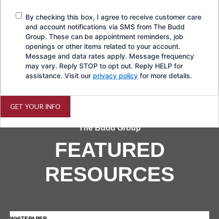
By checking this box, I agree to receive customer care
and account notifications via SMS from The Budd
Group. These can be appointment reminders, job
openings or other items related to your account.
Message and data rates apply. Message frequency
may vary. Reply STOP to opt out. Reply HELP for
assistance. Visit our
privacy policy
for more details.
GET YOUR INFO
The Budd Group
FEATURED
RESOURCES
WHITEPAPER
IN