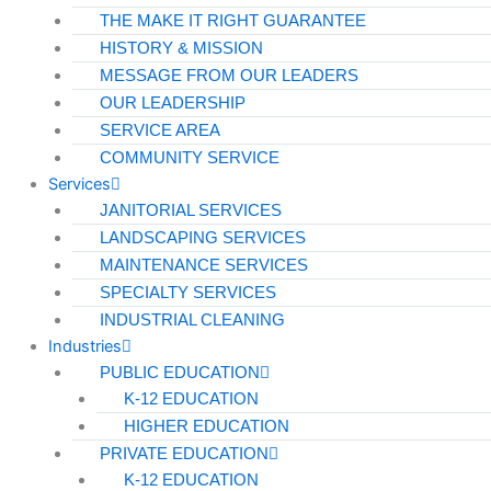
THE MAKE IT RIGHT GUARANTEE
HISTORY & MISSION
MESSAGE FROM OUR LEADERS
OUR LEADERSHIP
SERVICE AREA
COMMUNITY SERVICE
Services
JANITORIAL SERVICES
LANDSCAPING SERVICES
MAINTENANCE SERVICES
SPECIALTY SERVICES
INDUSTRIAL CLEANING
Industries
PUBLIC EDUCATION
K-12 EDUCATION
HIGHER EDUCATION
PRIVATE EDUCATION
K-12 EDUCATION