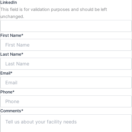
LinkedIn
This field is for validation purposes and should be left
unchanged.
First Name
*
Last Name
*
Email
*
Phone
*
Comments
*