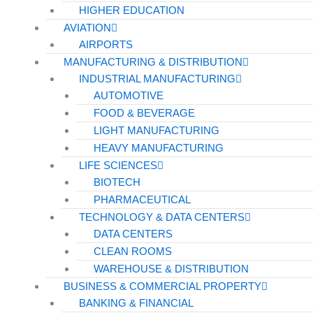
HIGHER EDUCATION
AVIATION
AIRPORTS
MANUFACTURING & DISTRIBUTION
INDUSTRIAL MANUFACTURING
AUTOMOTIVE
FOOD & BEVERAGE
LIGHT MANUFACTURING
HEAVY MANUFACTURING
LIFE SCIENCES
BIOTECH
PHARMACEUTICAL
TECHNOLOGY & DATA CENTERS
DATA CENTERS
CLEAN ROOMS
WAREHOUSE & DISTRIBUTION
BUSINESS & COMMERCIAL PROPERTY
BANKING & FINANCIAL