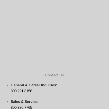
Contact Us
General & Career Inquiries:
800.221.8158
Sales & Service:
800.380.7765