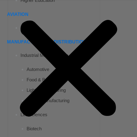
Higher Education
AVIATION
Airports
MANUFACTURING & DISTRIBUTION
Industrial Manufacturing
Automotive
Food & Beverage
Light Manufacturing
Heavy Manufacturing
Life Sciences
Biotech