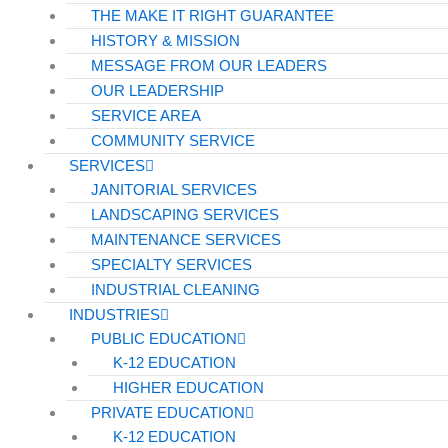
THE MAKE IT RIGHT GUARANTEE
HISTORY & MISSION
MESSAGE FROM OUR LEADERS
OUR LEADERSHIP
SERVICE AREA
COMMUNITY SERVICE
SERVICES
JANITORIAL SERVICES
LANDSCAPING SERVICES
MAINTENANCE SERVICES
SPECIALTY SERVICES
INDUSTRIAL CLEANING
INDUSTRIES
PUBLIC EDUCATION
K-12 EDUCATION
HIGHER EDUCATION
PRIVATE EDUCATION
K-12 EDUCATION