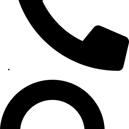
HEALTHCARE
Hospitals
Medical Office Buildings
Long & Short-Term Care Facilities
Senior Living
FIND A JOB
RESOURCES
Insights
Case Studies
CONTACT
Contact Us
Work With Us