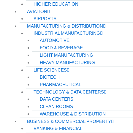
HIGHER EDUCATION
AVIATION
AIRPORTS
MANUFACTURING & DISTRIBUTION
INDUSTRIAL MANUFACTURING
AUTOMOTIVE
FOOD & BEVERAGE
LIGHT MANUFACTURING
HEAVY MANUFACTURING
LIFE SCIENCES
BIOTECH
PHARMACEUTICAL
TECHNOLOGY & DATA CENTERS
DATA CENTERS
CLEAN ROOMS
WAREHOUSE & DISTRIBUTION
BUSINESS & COMMERCIAL PROPERTY
BANKING & FINANCIAL