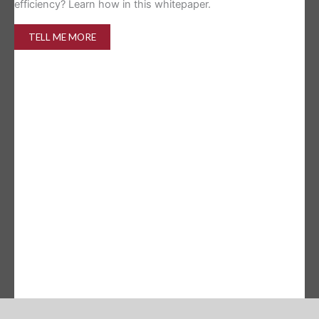
efficiency? Learn how in this whitepaper.
TELL ME MORE