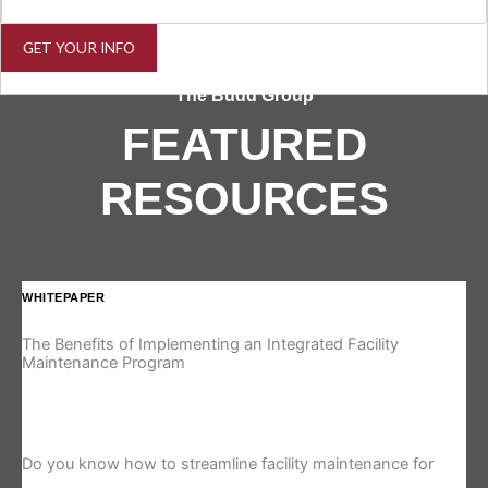
GET YOUR INFO
The Budd Group
FEATURED
RESOURCES
WHITEPAPER
IN
The Benefits of Implementing an Integrated Facility
Re
Maintenance Program
Is 
Do you know how to streamline facility maintenance for