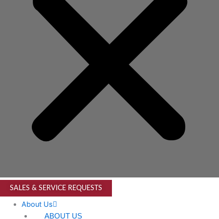
SALES & SERVICE REQUESTS
About Us
ABOUT US