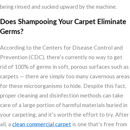
being rinsed and sucked upward by the machine.
Does Shampooing Your Carpet Eliminate
Germs?
According to the Centers for Disease Control and
Prevention (CDC), there’s currently no way to get
rid of 100% of germs in soft, porous surfaces such as
carpets — there are simply too many cavernous areas
for these microorganisms to hide. Despite this fact,
proper cleaning and disinfection methods can take
care of a large portion of harmful materials buried in
your carpeting, and it’s worth the effort to try. After
all, a
clean commercial carpet
is one that’s free from