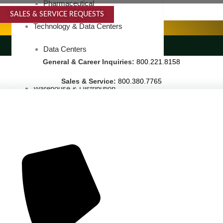
Pharmaceutical
SALES & SERVICE REQUESTS
SPECIALTY SERVICES
Technology & Data Centers
LANDSCAPING SERVICES
Data Centers
General & Career Inquiries:
800.221.8158
Cleanrooms
Sales & Service:
800.380.7765
Warehouse & Distribution
BUSINESS & COMMERCIAL PROPERTY
Banking & Financial
Commercial Properties
Government
Hospitality
Retail
Sports & Entertainment