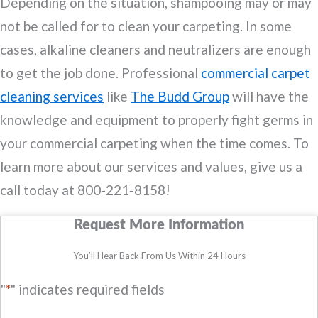
Depending on the situation, shampooing may or may
not be called for to clean your carpeting. In some
cases, alkaline cleaners and neutralizers are enough
to get the job done. Professional
commercial carpet
cleaning services
like
The Budd Group
will have the
knowledge and equipment to properly fight germs in
your commercial carpeting when the time comes. To
learn more about our services and values, give us a
call today at 800-221-8158!
Request More Information
You’ll Hear Back From Us Within 24 Hours
"
*
" indicates required fields