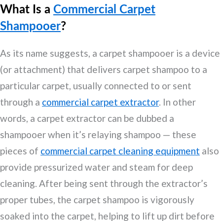
What Is a
Commercial Carpet
Shampooer
?
As its name suggests, a carpet shampooer is a device
(or attachment) that delivers carpet shampoo to a
particular carpet, usually connected to or sent
through a
commercial carpet extractor
. In other
words, a carpet extractor can be dubbed a
shampooer when it’s relaying shampoo — these
pieces of
commercial carpet cleaning equipment
also
provide pressurized water and steam for deep
cleaning. After being sent through the extractor’s
proper tubes, the carpet shampoo is vigorously
soaked into the carpet, helping to lift up dirt before