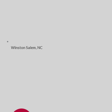
Winston Salem, NC