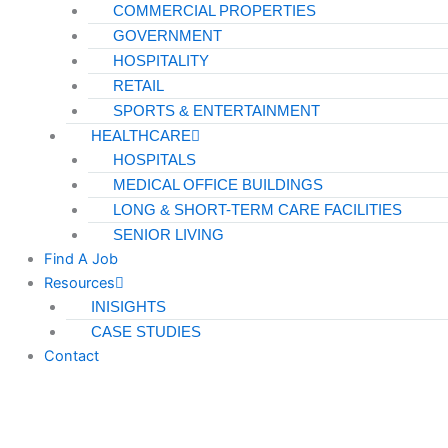
COMMERCIAL PROPERTIES
GOVERNMENT
HOSPITALITY
RETAIL
SPORTS & ENTERTAINMENT
HEALTHCARE
HOSPITALS
MEDICAL OFFICE BUILDINGS
LONG & SHORT-TERM CARE FACILITIES
SENIOR LIVING
Find A Job
Resources
INISIGHTS
CASE STUDIES
Contact