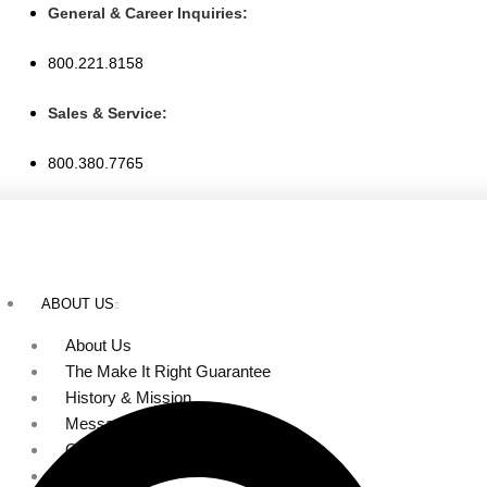
Skip
General & Career Inquiries:
to
800.221.8158
content
Sales & Service:
800.380.7765
ABOUT US
About Us
The Make It Right Guarantee
History & Mission
Message from Our Leaders
Our Leadership
Service Area