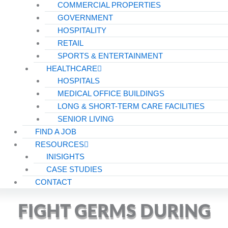
COMMERCIAL PROPERTIES
GOVERNMENT
HOSPITALITY
RETAIL
SPORTS & ENTERTAINMENT
HEALTHCARE
HOSPITALS
MEDICAL OFFICE BUILDINGS
LONG & SHORT-TERM CARE FACILITIES
SENIOR LIVING
FIND A JOB
RESOURCES
INISIGHTS
CASE STUDIES
CONTACT
FIGHT GERMS DURING