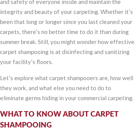
and safety of everyone inside and maintain the
integrity and beauty of your carpeting. Whether it’s
been that long or longer since you last cleaned your
carpets, there’s no better time to do it than during
summer break. Still, you might wonder how effective
carpet shampooing is at disinfecting and sanitizing
your facility’s floors.
Let’s explore what carpet shampooers are, how well
they work, and what else you need to do to
eliminate germs hiding in your commercial carpeting.
WHAT TO KNOW ABOUT CARPET
SHAMPOOING