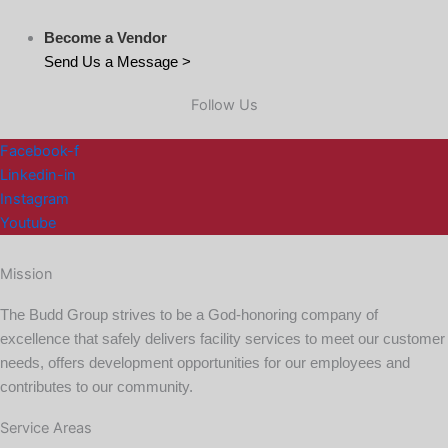
Become a Vendor
Send Us a Message >
Follow Us
Facebook-f
Linkedin-in
Instagram
Youtube
Mission
The Budd Group strives to be a God-honoring company of
excellence that safely delivers facility services to meet our customer
needs, offers development opportunities for our employees and
contributes to our community.
Service Areas