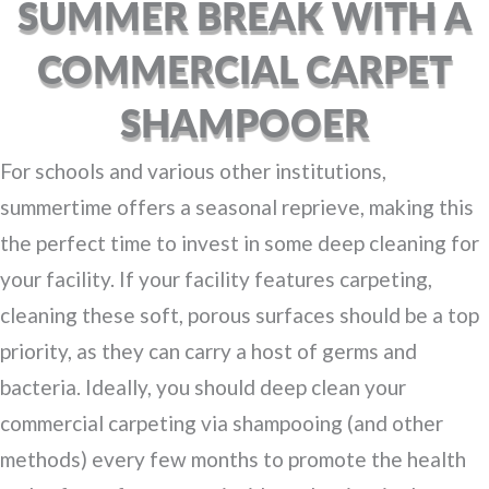
SUMMER BREAK WITH A
COMMERCIAL CARPET
SHAMPOOER
For schools and various other institutions,
summertime offers a seasonal reprieve, making this
the perfect time to invest in some deep cleaning for
your facility. If your facility features carpeting,
cleaning these soft, porous surfaces should be a top
priority, as they can carry a host of germs and
bacteria. Ideally, you should deep clean your
commercial carpeting via shampooing (and other
methods) every few months to promote the health