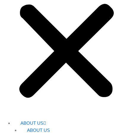
ABOUT US
ABOUT US