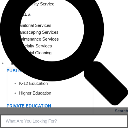
Community Service
SERVICES
Janitorial Services
Landscaping Services
Maintenance Services
Specialty Services
Industrial Cleaning
INDUSTRIES
PUBLIC EDUCATION
K-12 Education
Higher Education
PRIVATE EDUCATION
Search
K-12 Education