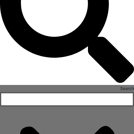
X
Search