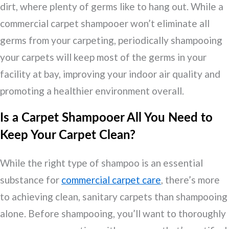
dirt, where plenty of germs like to hang out. While a
commercial carpet shampooer won’t eliminate all
germs from your carpeting, periodically shampooing
your carpets will keep most of the germs in your
facility at bay, improving your indoor air quality and
promoting a healthier environment overall.
Is a Carpet Shampooer All You Need to
Keep Your Carpet Clean?
While the right type of shampoo is an essential
substance for
commercial carpet care
, there’s more
to achieving clean, sanitary carpets than shampooing
alone. Before shampooing, you’ll want to thoroughly