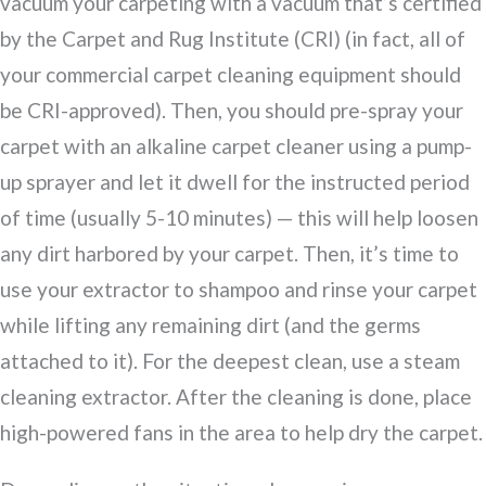
vacuum your carpeting with a vacuum that’s certified
by the Carpet and Rug Institute (CRI) (in fact, all of
your commercial carpet cleaning equipment should
be CRI-approved). Then, you should pre-spray your
carpet with an alkaline carpet cleaner using a pump-
up sprayer and let it dwell for the instructed period
of time (usually 5-10 minutes) — this will help loosen
any dirt harbored by your carpet. Then, it’s time to
use your extractor to shampoo and rinse your carpet
while lifting any remaining dirt (and the germs
attached to it). For the deepest clean, use a steam
cleaning extractor. After the cleaning is done, place
high-powered fans in the area to help dry the carpet.