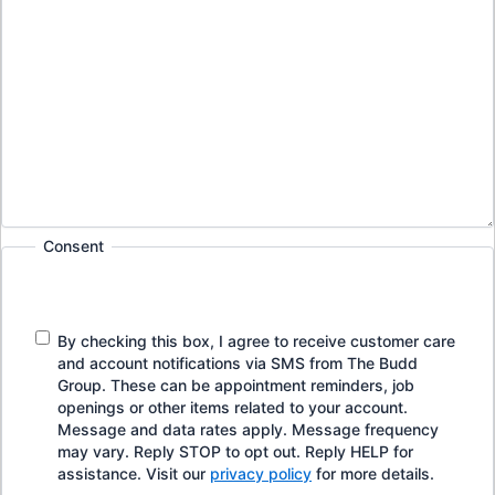
Consent
By checking this box, I agree to receive customer care
and account notifications via SMS from The Budd
Group. These can be appointment reminders, job
openings or other items related to your account.
Message and data rates apply. Message frequency
may vary. Reply STOP to opt out. Reply HELP for
assistance. Visit our
privacy policy
for more details.