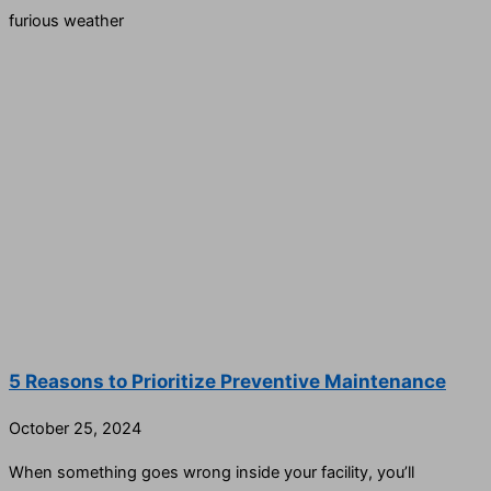
furious weather
5 Reasons to Prioritize Preventive Maintenance
October 25, 2024
When something goes wrong inside your facility, you’ll