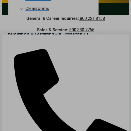
Cleanrooms
LANDSCAPING SERVICES
General & Career Inquiries:
800.221.8158
Warehouse & Distribution
Sales & Service:
800.380.7765
BUSINESS & COMMERCIAL PROPERTY
Banking & Financial
Commercial Properties
Government
Hospitality
Retail
Sports & Entertainment
HEALTHCARE
Hospitals
Medical Office Buildings