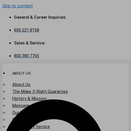
Skip to content
General & Career Inquiries:
800.221.8158
Sales & Service:
800.380.7765
ABOUT US
About Us
The Make It Right Guarantee
History & Mission
Message from Our Leaders
Our Leadership
Service Area
Community Service