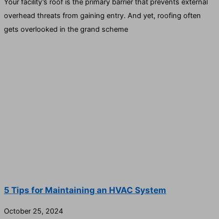
Your facility’s roof is the primary barrier that prevents external
overhead threats from gaining entry. And yet, roofing often
gets overlooked in the grand scheme
5 Tips for Maintaining an HVAC System
October 25, 2024