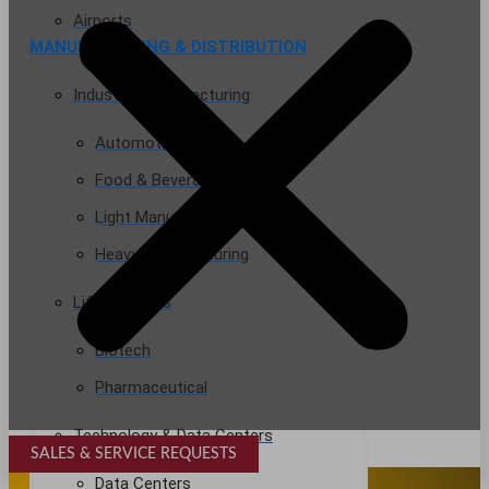
Airports
MANUFACTURING & DISTRIBUTION
Industrial Manufacturing
Automotive
Food & Beverage
Light Manufacturing
Heavy Manufacturing
Life Sciences
Biotech
Pharmaceutical
Technology & Data Centers
SALES & SERVICE REQUESTS
SPECIALTY SERVICES
Data Centers