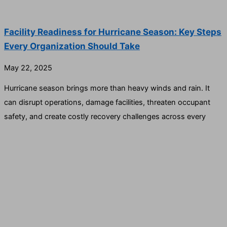
Facility Readiness for Hurricane Season: Key Steps
Every Organization Should Take
May 22, 2025
Hurricane season brings more than heavy winds and rain. It
can disrupt operations, damage facilities, threaten occupant
safety, and create costly recovery challenges across every