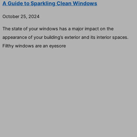
A Guide to Sparkling Clean Windows
October 25, 2024
The state of your windows has a major impact on the
appearance of your building’s exterior and its interior spaces.
Filthy windows are an eyesore