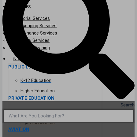
SERVICES
Janitorial Services
Landscaping Services
Maintenance Services
Specialty Services
Industrial Cleaning
INDUSTRIES
PUBLIC EDUCATION
K-12 Education
Higher Education
PRIVATE EDUCATION
Search
K-12 Education
Higher Education
AVIATION