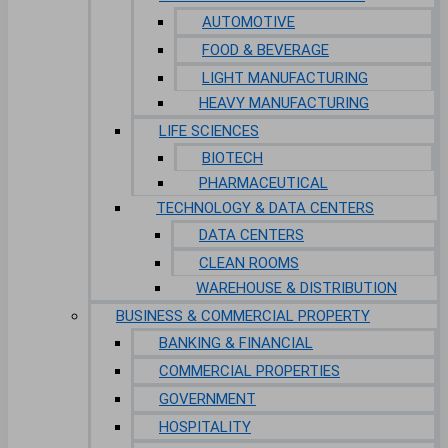
AUTOMOTIVE
FOOD & BEVERAGE
LIGHT MANUFACTURING
HEAVY MANUFACTURING
LIFE SCIENCES
BIOTECH
PHARMACEUTICAL
TECHNOLOGY & DATA CENTERS
DATA CENTERS
CLEAN ROOMS
WAREHOUSE & DISTRIBUTION
BUSINESS & COMMERCIAL PROPERTY
BANKING & FINANCIAL
COMMERCIAL PROPERTIES
GOVERNMENT
HOSPITALITY