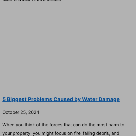
5 Biggest Problems Caused by Water Damage
October 25, 2024
When you think of the forces that can do the most harm to
your property, you might focus on fire, falling debris, and