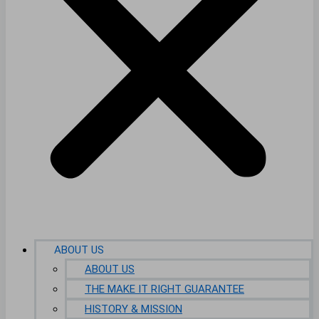
ABOUT US
ABOUT US
THE MAKE IT RIGHT GUARANTEE
HISTORY & MISSION