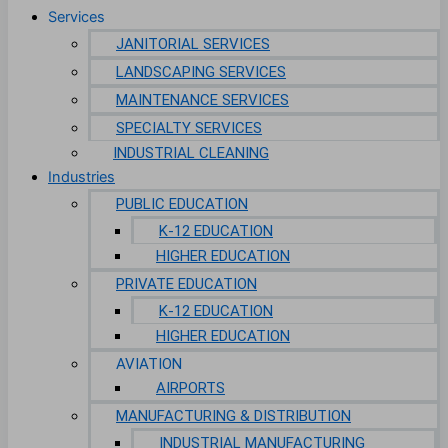
Services
JANITORIAL SERVICES
LANDSCAPING SERVICES
MAINTENANCE SERVICES
SPECIALTY SERVICES
INDUSTRIAL CLEANING
Industries
PUBLIC EDUCATION
K-12 EDUCATION
HIGHER EDUCATION
PRIVATE EDUCATION
K-12 EDUCATION
HIGHER EDUCATION
AVIATION
AIRPORTS
MANUFACTURING & DISTRIBUTION
INDUSTRIAL MANUFACTURING