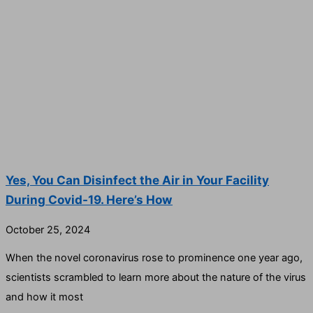
Yes, You Can Disinfect the Air in Your Facility
During Covid-19. Here’s How
October 25, 2024
When the novel coronavirus rose to prominence one year ago,
scientists scrambled to learn more about the nature of the virus
and how it most