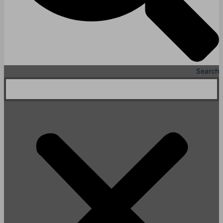
Search