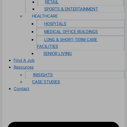
RETAIL
SPORTS & ENTERTAINMENT
HEALTHCARE
HOSPITALS
MEDICAL OFFICE BUILDINGS
LONG & SHORT-TERM CARE
FACILITIES
SENIOR LIVING
Find A Job
Resources
INISIGHTS
CASE STUDIES
Contact