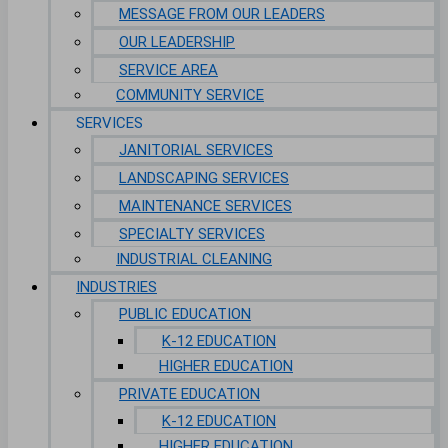
MESSAGE FROM OUR LEADERS
OUR LEADERSHIP
SERVICE AREA
COMMUNITY SERVICE
SERVICES
JANITORIAL SERVICES
LANDSCAPING SERVICES
MAINTENANCE SERVICES
SPECIALTY SERVICES
INDUSTRIAL CLEANING
INDUSTRIES
PUBLIC EDUCATION
K-12 EDUCATION
HIGHER EDUCATION
PRIVATE EDUCATION
K-12 EDUCATION
HIGHER EDUCATION