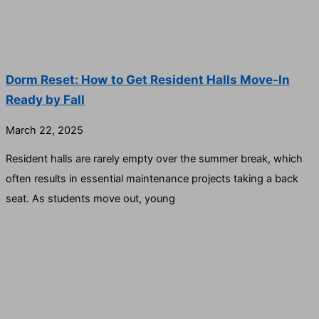
Dorm Reset: How to Get Resident Halls Move-In
Ready by Fall
March 22, 2025
Resident halls are rarely empty over the summer break, which
often results in essential maintenance projects taking a back
seat. As students move out, young