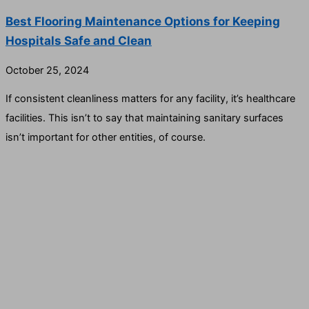
Best Flooring Maintenance Options for Keeping
Hospitals Safe and Clean
October 25, 2024
If consistent cleanliness matters for any facility, it’s healthcare
facilities. This isn’t to say that maintaining sanitary surfaces
isn’t important for other entities, of course.