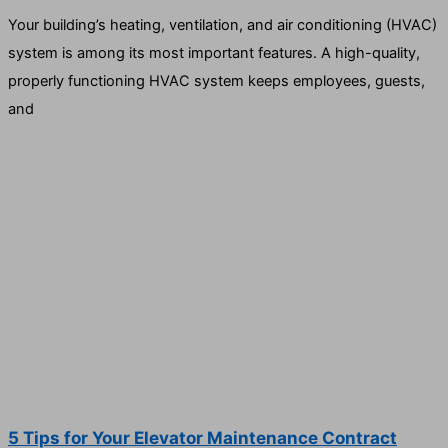
Your building’s heating, ventilation, and air conditioning (HVAC)
system is among its most important features. A high-quality,
properly functioning HVAC system keeps employees, guests,
and
5 Tips for Your Elevator Maintenance Contract