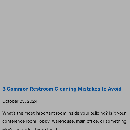
3 Common Restroom Cleaning Mistakes to Avoid
October 25, 2024
What’s the most important room inside your building? Is it your
conference room, lobby, warehouse, main office, or something
else? It wouldn’t be a stretch