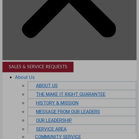
SALES & SERVICE REQUESTS
About Us
ABOUT US
THE MAKE IT RIGHT GUARANTEE
HISTORY & MISSION
MESSAGE FROM OUR LEADERS
OUR LEADERSHIP
SERVICE AREA
COMMUNITY SERVICE