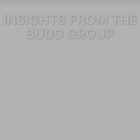
INSIGHTS FROM THE
BUDD GROUP
Category: Maintenance Services