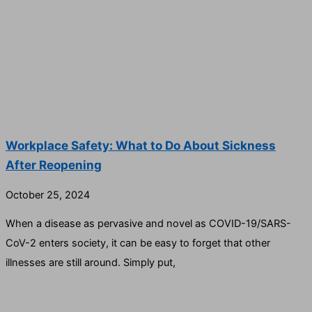
Workplace Safety: What to Do About Sickness
After Reopening
October 25, 2024
When a disease as pervasive and novel as COVID-19/SARS-
CoV-2 enters society, it can be easy to forget that other
illnesses are still around. Simply put,