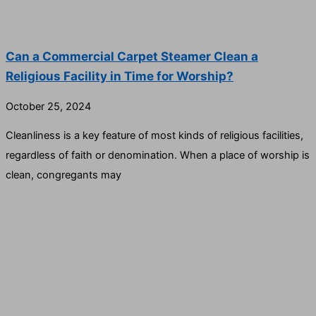
Can a Commercial Carpet Steamer Clean a
Religious Facility in Time for Worship?
October 25, 2024
Cleanliness is a key feature of most kinds of religious facilities,
regardless of faith or denomination. When a place of worship is
clean, congregants may