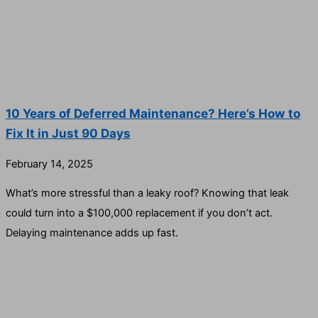
10 Years of Deferred Maintenance? Here’s How to
Fix It in Just 90 Days
February 14, 2025
What’s more stressful than a leaky roof? Knowing that leak
could turn into a $100,000 replacement if you don’t act.
Delaying maintenance adds up fast.