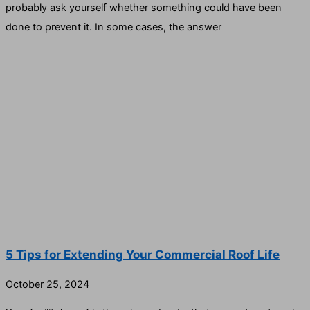
probably ask yourself whether something could have been
done to prevent it. In some cases, the answer
5 Tips for Extending Your Commercial Roof Life
October 25, 2024