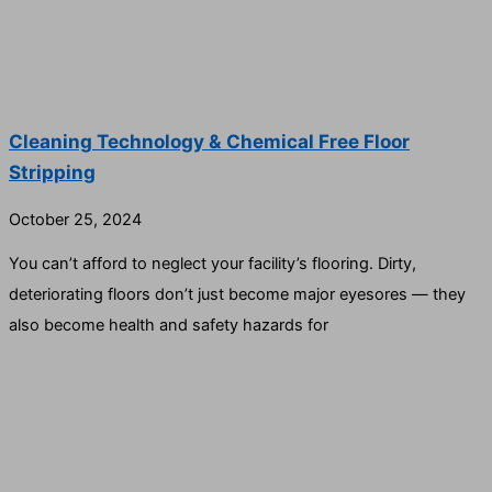
Cleaning Technology & Chemical Free Floor
Stripping
October 25, 2024
You can’t afford to neglect your facility’s flooring. Dirty,
deteriorating floors don’t just become major eyesores — they
also become health and safety hazards for