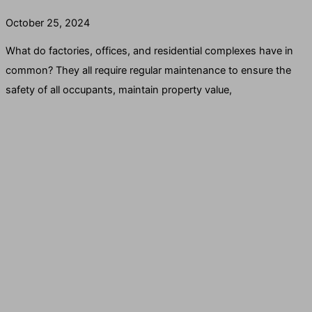
October 25, 2024
What do factories, offices, and residential complexes have in
common? They all require regular maintenance to ensure the
safety of all occupants, maintain property value,