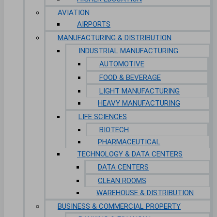
AVIATION
AIRPORTS
MANUFACTURING & DISTRIBUTION
INDUSTRIAL MANUFACTURING
AUTOMOTIVE
FOOD & BEVERAGE
LIGHT MANUFACTURING
HEAVY MANUFACTURING
LIFE SCIENCES
BIOTECH
PHARMACEUTICAL
TECHNOLOGY & DATA CENTERS
DATA CENTERS
CLEAN ROOMS
WAREHOUSE & DISTRIBUTION
BUSINESS & COMMERCIAL PROPERTY