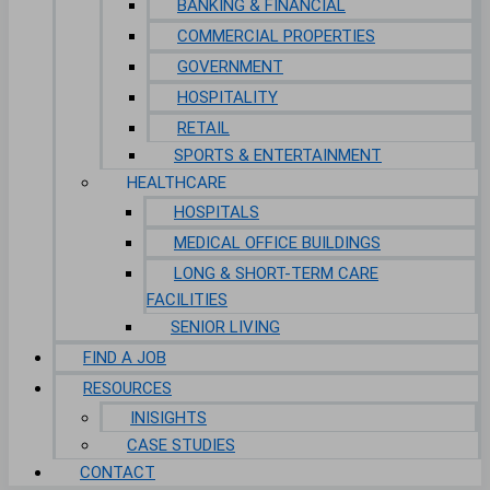
BANKING & FINANCIAL
COMMERCIAL PROPERTIES
GOVERNMENT
HOSPITALITY
RETAIL
SPORTS & ENTERTAINMENT
HEALTHCARE
HOSPITALS
MEDICAL OFFICE BUILDINGS
LONG & SHORT-TERM CARE
FACILITIES
SENIOR LIVING
FIND A JOB
RESOURCES
INISIGHTS
CASE STUDIES
CONTACT