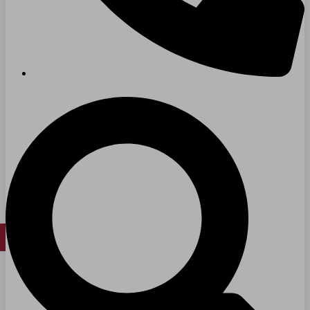
Long & Short-Term Care Facilities
Senior Living
FIND A JOB
RESOURCES
Insights
Case Studies
CONTACT
Contact Us
Work With Us
X