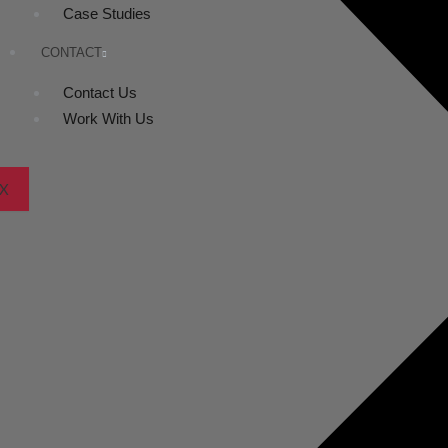
Case Studies
CONTACT
Contact Us
Work With Us
X