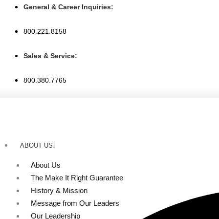
Skip
General & Career Inquiries:
to
content
800.221.8158
Sales & Service:
800.380.7765
ABOUT US
About Us
The Make It Right Guarantee
History & Mission
Message from Our Leaders
Our Leadership