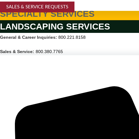
SALES & SERVICE REQUESTS
SPECIALTY SERVICES
LANDSCAPING SERVICES
General & Career Inquiries:
800.221.8158
Sales & Service:
800.380.7765