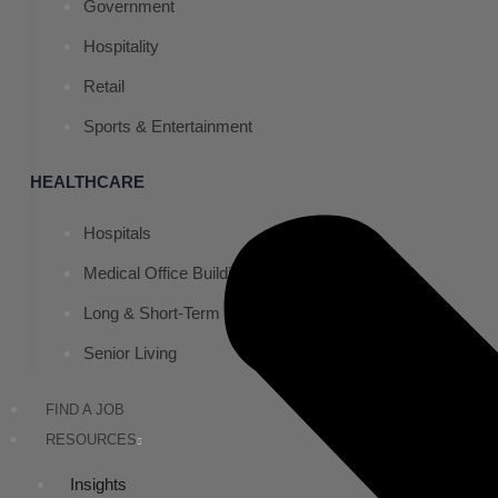
Government
Hospitality
Retail
Sports & Entertainment
HEALTHCARE
Hospitals
Medical Office Buildings
Long & Short-Term Care Facilities
Senior Living
FIND A JOB
RESOURCES
Insights