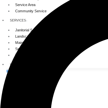
Service Area
Community Service
SERVICES
Janitorial Services
Landscaping Services
Maintenance Services
Specialty Services
Industrial Cleaning
INDUSTRIES
PUBLIC EDUCATION
K-12 Education
Higher Education
PRIVATE EDUCATION