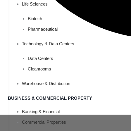
Life Sciences
Biotech
Pharmaceutical
Technology & Data Centers
Data Centers
Cleanrooms
Warehouse & Distribution
BUSINESS & COMMERCIAL PROPERTY
Banking & Financial
Commercial Properties