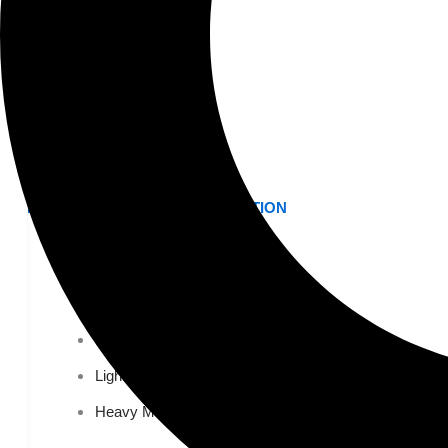
K-12 Education
Higher Education
AVIATION
Airports
MANUFACTURING & DISTRIBUTION
Industrial Manufacturing
Automotive
Food & Beverage
Light Manufacturing
Heavy Manufacturing