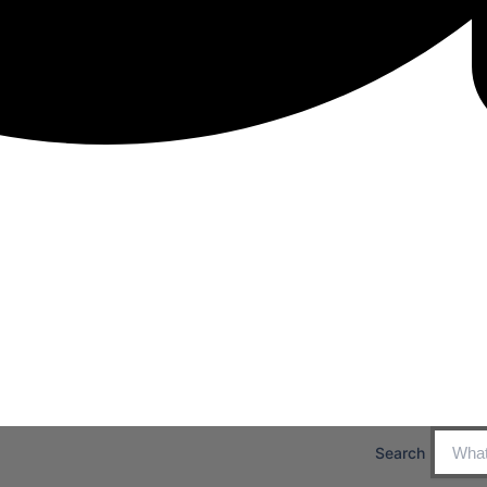
Search