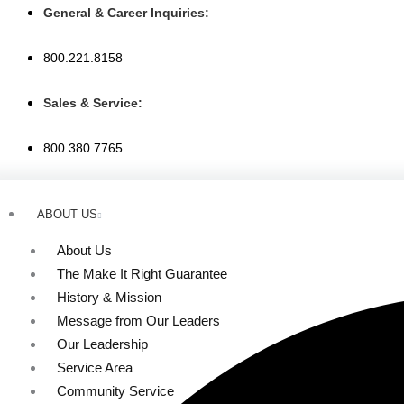
Skip
General & Career Inquiries:
to
content
800.221.8158
Sales & Service:
800.380.7765
ABOUT US
About Us
The Make It Right Guarantee
History & Mission
Message from Our Leaders
Our Leadership
Service Area
Community Service