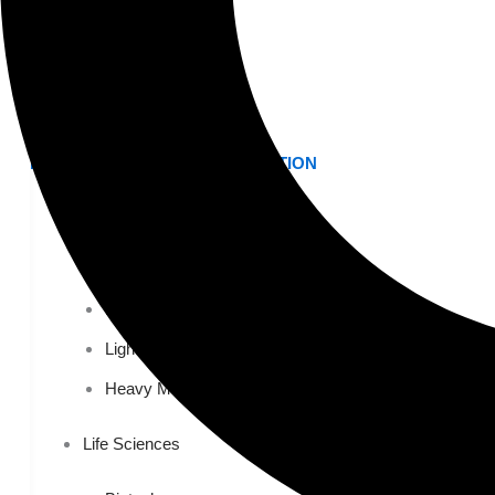
Higher Education
AVIATION
Airports
MANUFACTURING & DISTRIBUTION
Industrial Manufacturing
Automotive
Food & Beverage
Light Manufacturing
Heavy Manufacturing
Life Sciences