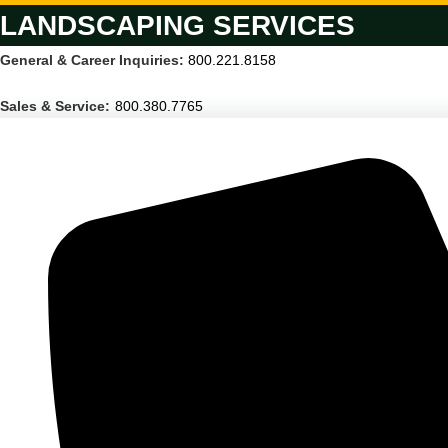
LANDSCAPING SERVICES
General & Career Inquiries:
800.221.8158
Sales & Service:
800.380.7765