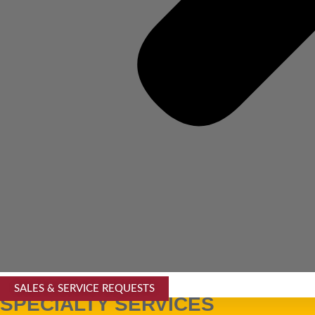
SALES & SERVICE REQUESTS
SPECIALTY SERVICES