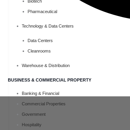
Biotech
Pharmaceutical
Technology & Data Centers
Data Centers
Cleanrooms
Warehouse & Distribution
BUSINESS & COMMERCIAL PROPERTY
Banking & Financial
Commercial Properties
Government
Hospitality