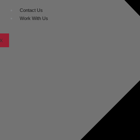
Contact Us
Work With Us
X