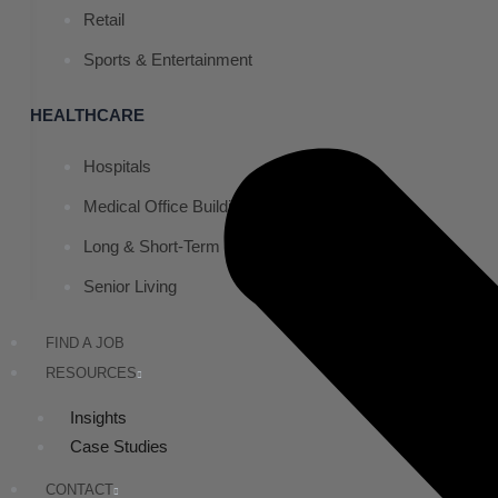
Retail
Sports & Entertainment
HEALTHCARE
Hospitals
Medical Office Buildings
Long & Short-Term Care Facilities
Senior Living
FIND A JOB
RESOURCES
Insights
Case Studies
CONTACT