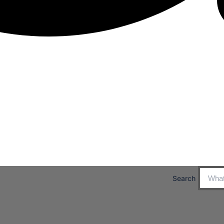
Search