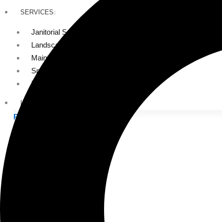
SERVICES
Janitorial Services
Landscaping Services
Maintenance Services
Specialty Services
Industrial Cleaning
INDUSTRIES
PUBLIC EDUCATION
K-12 Education
Higher Education
PRIVATE EDUCATION
K-12 Education