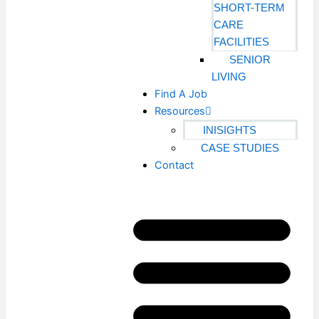
SHORT-TERM
CARE
FACILITIES
SENIOR
LIVING
Find A Job
Resources
INISIGHTS
CASE STUDIES
Contact