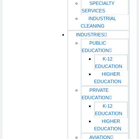
SPECIALTY
SERVICES
INDUSTRIAL
CLEANING
INDUSTRIES
PUBLIC
EDUCATION
K-12
EDUCATION
HIGHER
EDUCATION
PRIVATE
EDUCATION
K-12
EDUCATION
HIGHER
EDUCATION
AVIATION