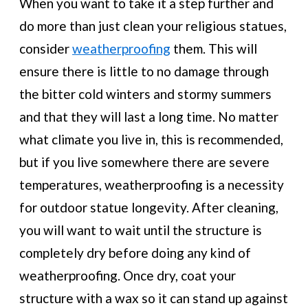
When you want to take it a step further and
do more than just clean your religious statues,
consider
weatherproofing
them. This will
ensure there is little to no damage through
the bitter cold winters and stormy summers
and that they will last a long time. No matter
what climate you live in, this is recommended,
but if you live somewhere there are severe
temperatures, weatherproofing is a necessity
for outdoor statue longevity. After cleaning,
you will want to wait until the structure is
completely dry before doing any kind of
weatherproofing. Once dry, coat your
structure with a wax so it can stand up against