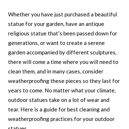
Whether you have just purchased a beautiful
statue for your garden, have an antique
religious statue that’s been passed down for
generations, or want to create a serene
garden accompanied by different sculptures,
there will come a time where you will need to
clean them, and in many cases, consider
weatherproofing these pieces so they last for
years to come. No matter what your climate,
outdoor statues take on a lot of wear and
tear. Here is a guide for best cleaning and
weatherproofing practices for your outdoor
statues.