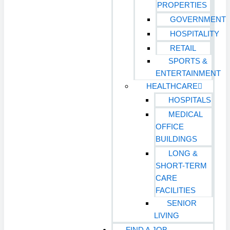
PROPERTIES
GOVERNMENT
HOSPITALITY
RETAIL
SPORTS &
ENTERTAINMENT
HEALTHCARE
HOSPITALS
MEDICAL
OFFICE
BUILDINGS
LONG &
SHORT-TERM
CARE
FACILITIES
SENIOR
LIVING
FIND A JOB