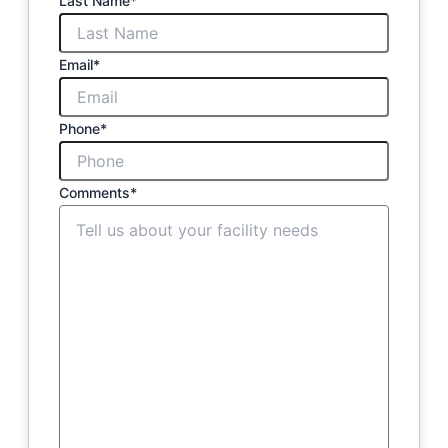
Last Name
*
Email
*
Phone
*
Comments
*