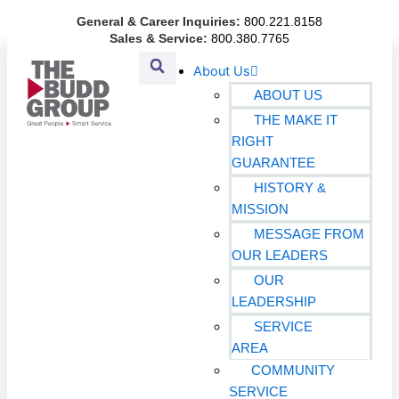
Skip
General & Career Inquiries:
800.221.8158
to
Sales & Service:
800.380.7765
content
About Us
ABOUT US
THE MAKE IT
RIGHT
GUARANTEE
HISTORY &
MISSION
MESSAGE FROM
OUR LEADERS
OUR
LEADERSHIP
SERVICE
AREA
COMMUNITY
SERVICE