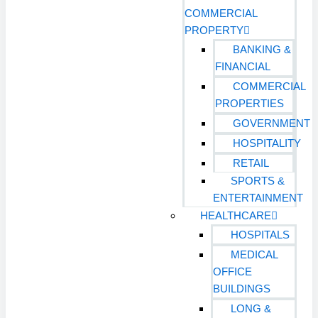
COMMERCIAL
PROPERTY
BANKING &
FINANCIAL
COMMERCIAL
PROPERTIES
GOVERNMENT
HOSPITALITY
RETAIL
SPORTS &
ENTERTAINMENT
HEALTHCARE
HOSPITALS
MEDICAL
OFFICE
BUILDINGS
LONG &