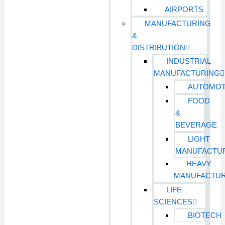
AIRPORTS
MANUFACTURING
&
DISTRIBUTION
INDUSTRIAL
MANUFACTURING
AUTOMOT
FOOD
&
BEVERAGE
LIGHT
MANUFACTU
HEAVY
MANUFACTUR
LIFE
SCIENCES
BIOTECH