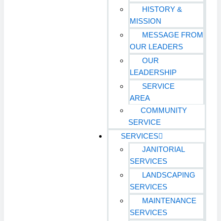
HISTORY &
MISSION
MESSAGE FROM
OUR LEADERS
OUR
LEADERSHIP
SERVICE
AREA
COMMUNITY
SERVICE
SERVICES
JANITORIAL
SERVICES
LANDSCAPING
SERVICES
MAINTENANCE
SERVICES