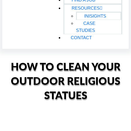
RESOURCES
INISIGHTS
CASE
STUDIES
CONTACT
HOW TO CLEAN YOUR
OUTDOOR RELIGIOUS
STATUES