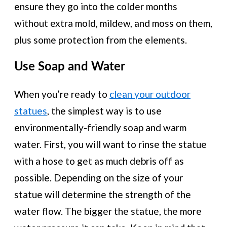
ensure they go into the colder months
without extra mold, mildew, and moss on them,
plus some protection from the elements.
Use Soap and Water
When you’re ready to
clean your outdoor
statues
, the simplest way is to use
environmentally-friendly soap and warm
water. First, you will want to rinse the statue
with a hose to get as much debris off as
possible. Depending on the size of your
statue will determine the strength of the
water flow. The bigger the statue, the more