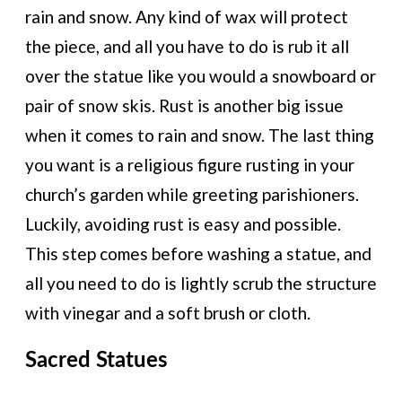
rain and snow. Any kind of wax will protect
the piece, and all you have to do is rub it all
over the statue like you would a snowboard or
pair of snow skis. Rust is another big issue
when it comes to rain and snow. The last thing
you want is a religious figure rusting in your
church’s garden while greeting parishioners.
Luckily, avoiding rust is easy and possible.
This step comes before washing a statue, and
all you need to do is lightly scrub the structure
with vinegar and a soft brush or cloth.
Sacred Statues