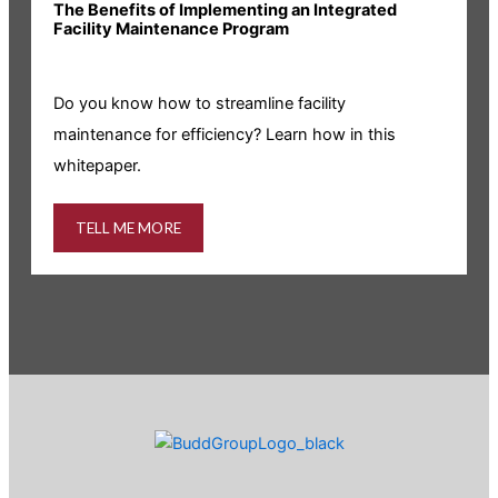
The Benefits of Implementing an Integrated
R
Facility Maintenance Program
I
Do you know how to streamline facility
i
maintenance for efficiency? Learn how in this
whitepaper.
TELL ME MORE