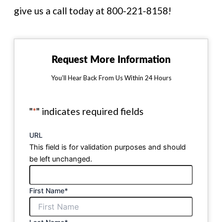
give us a call today at 800-221-8158!
Request More Information
You’ll Hear Back From Us Within 24 Hours
"
*
" indicates required fields
URL
This field is for validation purposes and should
be left unchanged.
First Name
*