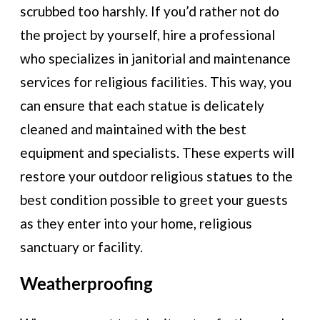
scrubbed too harshly. If you’d rather not do
the project by yourself, hire a professional
who specializes in janitorial and maintenance
services for religious facilities. This way, you
can ensure that each statue is delicately
cleaned and maintained with the best
equipment and specialists. These experts will
restore your outdoor religious statues to the
best condition possible to greet your guests
as they enter into your home, religious
sanctuary or facility.
Weatherproofing