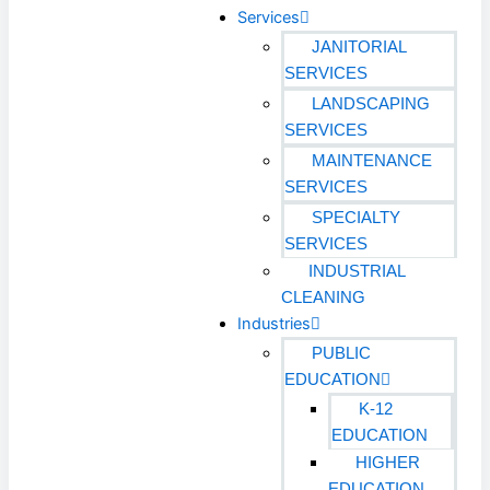
Services
JANITORIAL
SERVICES
LANDSCAPING
SERVICES
MAINTENANCE
SERVICES
SPECIALTY
SERVICES
INDUSTRIAL
CLEANING
Industries
PUBLIC
EDUCATION
K-12
EDUCATION
HIGHER
EDUCATION