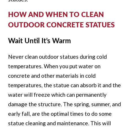
HOW AND WHEN TO CLEAN
OUTDOOR CONCRETE STATUES
Wait Until It’s Warm
Never clean outdoor statues during cold
temperatures. When you put water on
concrete and other materials in cold
temperatures, the statue can absorb it and the
water will freeze which can permanently
damage the structure. The spring, summer, and
early fall, are the optimal times to do some
statue cleaning and maintenance. This will