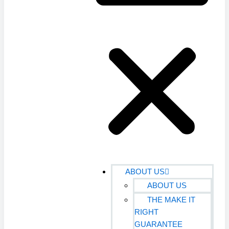
ABOUT US
ABOUT US
THE MAKE IT
RIGHT
GUARANTEE