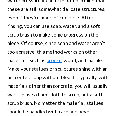
water pressure it can take. Keep in mind that
these are still somewhat delicate structures,
even if they’re made of concrete. After
rinsing, you can use soap, water, and a soft
scrub brush to make some progress on the
piece. Of course, since soap and water aren’t
too abrasive, this method works on other
materials, such as
bronze
, wood, and marble.
Make your statues or sculptures shine with an
unscented soap without bleach. Typically, with
materials other than concrete, you will usually
want to use a linen cloth to scrub, not a soft
scrub brush. No matter the material, statues
should be handled with care and never