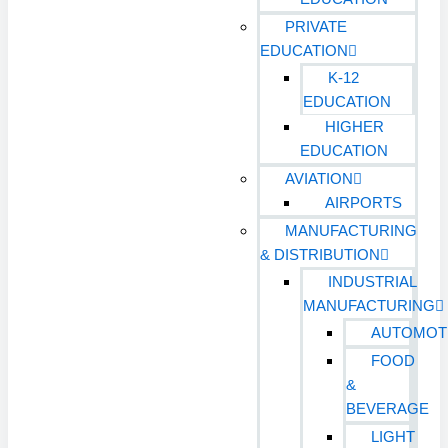
PRIVATE
EDUCATION
K-12
EDUCATION
HIGHER
EDUCATION
AVIATION
AIRPORTS
MANUFACTURING
& DISTRIBUTION
INDUSTRIAL
MANUFACTURING
AUTOMOT
FOOD
&
BEVERAGE
LIGHT