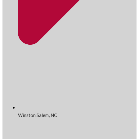
Winston Salem, NC