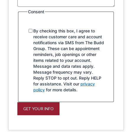
Consent
By checking this box, I agree to
receive customer care and account
notifications via SMS from The Budd
Group. These can be appointment
reminders, job openings or other
items related to your account.
Message and data rates apply.
Message frequency may vary.
Reply STOP to opt out. Reply HELP
for assistance. Visit our
privacy
policy
for more details.
GET YOUR INFO