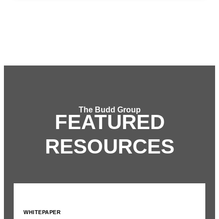
The Budd Group
FEATURED
RESOURCES
WHITEPAPER
I