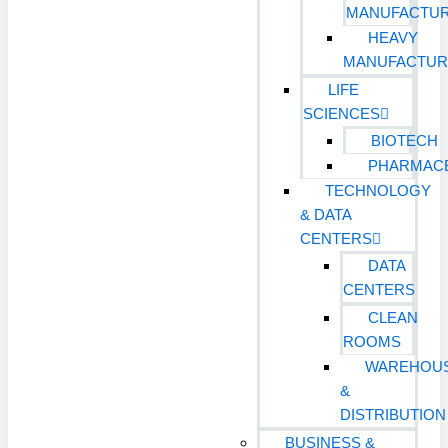
MANUFACTUR
HEAVY
MANUFACTUR
LIFE
SCIENCES
BIOTECH
PHARMACE
TECHNOLOGY
& DATA
CENTERS
DATA
CENTERS
CLEAN
ROOMS
WAREHOU
&
DISTRIBUTION
BUSINESS &