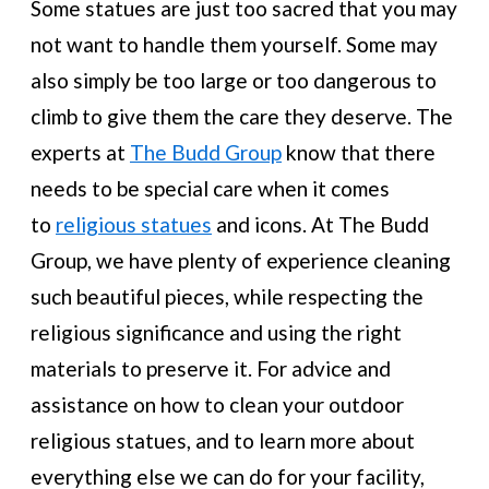
Some statues are just too sacred that you may
not want to handle them yourself. Some may
also simply be too large or too dangerous to
climb to give them the care they deserve. The
experts at
The Budd Group
know that there
needs to be special care when it comes
to
religious statues
and icons. At The Budd
Group, we have plenty of experience cleaning
such beautiful pieces, while respecting the
religious significance and using the right
materials to preserve it. For advice and
assistance on how to clean your outdoor
religious statues, and to learn more about
everything else we can do for your facility,