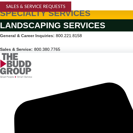
SALES & SERVICE REQUESTS
SPECIALTY SERVICES
LANDSCAPING SERVICES
General & Career Inquiries:
800.221.8158
Sales & Service:
800.380.7765