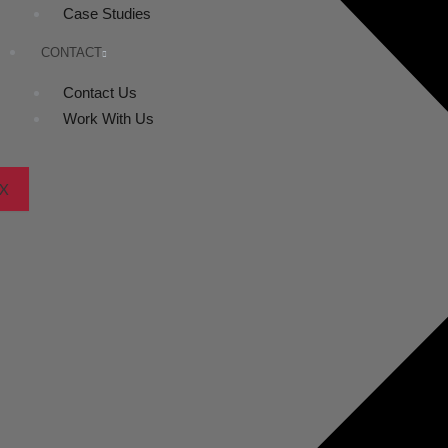
Case Studies
CONTACT
Contact Us
Work With Us
X