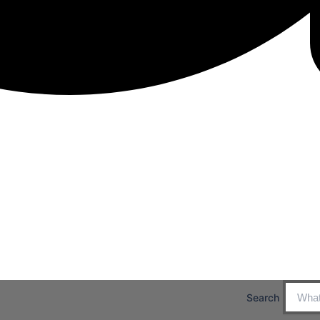
Search