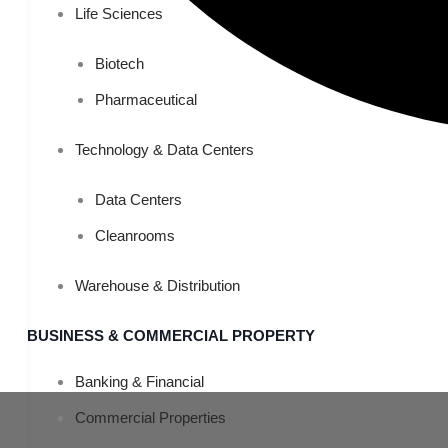
Life Sciences
Biotech
Pharmaceutical
Technology & Data Centers
Data Centers
Cleanrooms
Warehouse & Distribution
BUSINESS & COMMERCIAL PROPERTY
Banking & Financial
Commercial Properties