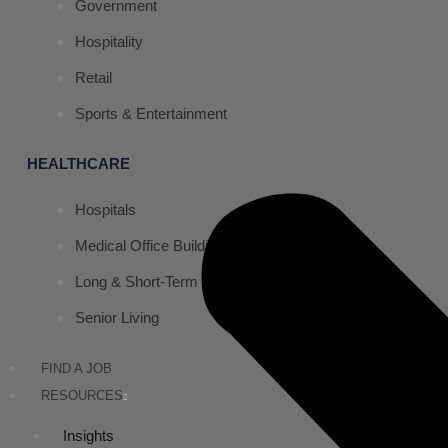
Government
Hospitality
Retail
Sports & Entertainment
HEALTHCARE
Hospitals
Medical Office Buildings
Long & Short-Term Care Facilities
Senior Living
FIND A JOB
RESOURCES
Insights