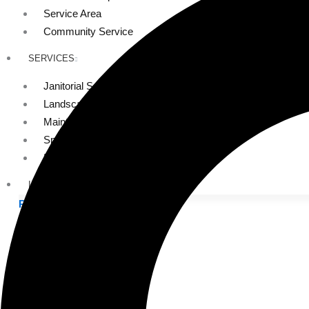
Service Area
Community Service
SERVICES
Janitorial Services
Landscaping Services
Maintenance Services
Specialty Services
Industrial Cleaning
INDUSTRIES
PUBLIC EDUCATION
K-12 Education
Higher Education
PRIVATE EDUCATION