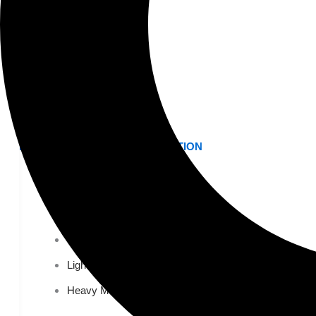
K-12 Education
Higher Education
AVIATION
Airports
MANUFACTURING & DISTRIBUTION
Industrial Manufacturing
Automotive
Food & Beverage
Light Manufacturing
Heavy Manufacturing