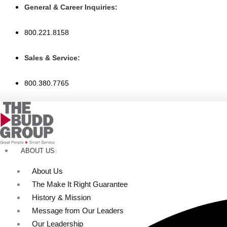
Skip
General & Career Inquiries:
to
content
800.221.8158
Sales & Service:
800.380.7765
ABOUT US
About Us
The Make It Right Guarantee
History & Mission
Message from Our Leaders
Our Leadership