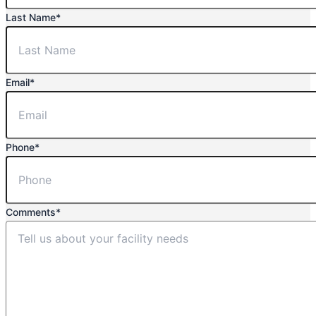
Last Name
*
Email
*
Phone
*
Comments
*