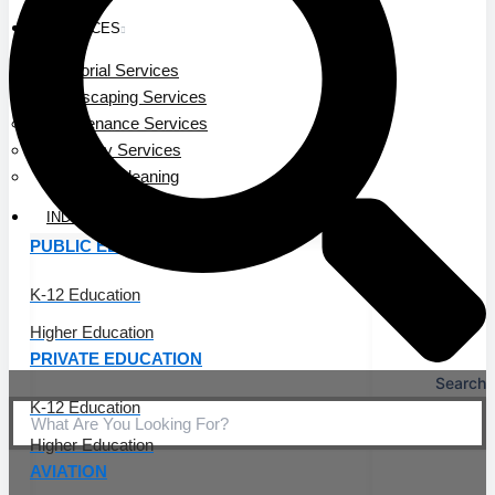
SERVICES
Janitorial Services
Landscaping Services
Maintenance Services
Specialty Services
Industrial Cleaning
INDUSTRIES
PUBLIC EDUCATION
K-12 Education
Higher Education
PRIVATE EDUCATION
Search
K-12 Education
Higher Education
AVIATION