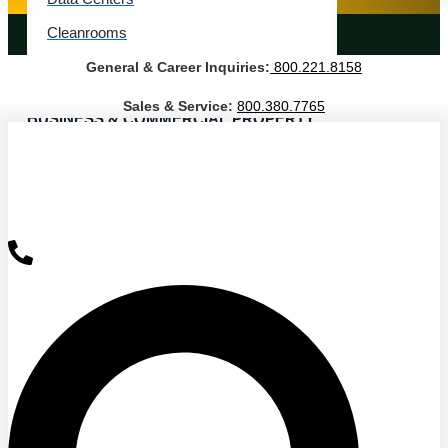
Cleanrooms
LANDSCAPING SERVICES
General & Career Inquiries:
800.221.8158
Warehouse & Distribution
Sales & Service:
800.380.7765
BUSINESS & COMMERCIAL PROPERTY
Banking & Financial
Commercial Properties
Government
Hospitality
Retail
Sports & Entertainment
HEALTHCARE
Hospitals
Medical Office Buildings