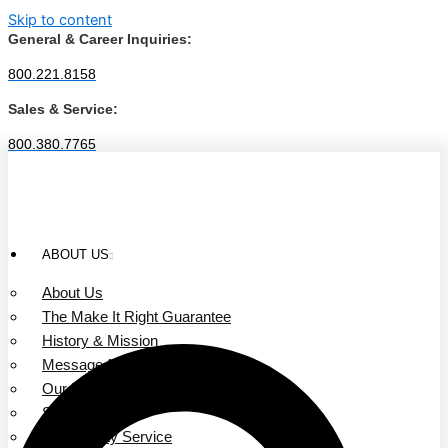
Skip to content
General & Career Inquiries:
800.221.8158
Sales & Service:
800.380.7765
ABOUT US
About Us
The Make It Right Guarantee
History & Mission
Message from Our Leaders
Our Leadership
Service Area
Community Service