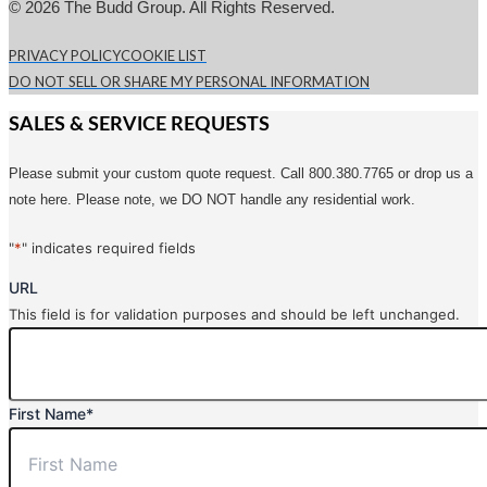
© 2026 The Budd Group. All Rights Reserved.
PRIVACY POLICY
COOKIE LIST
DO NOT SELL OR SHARE MY PERSONAL INFORMATION
SALES & SERVICE REQUESTS
Please submit your custom quote request. Call 800.380.7765 or drop us a
note here. Please note, we DO NOT handle any residential work.
"
*
" indicates required fields
URL
This field is for validation purposes and should be left unchanged.
First Name
*