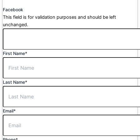
Facebook
This field is for validation purposes and should be left
unchanged.
First Name
*
Last Name
*
Email
*
Phone
*