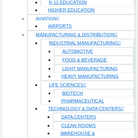
K-12 EDUCATION
HIGHER EDUCATION
AVIATION
AIRPORTS
MANUFACTURING & DISTRIBUTION
INDUSTRIAL MANUFACTURING
AUTOMOTIVE
FOOD & BEVERAGE
LIGHT MANUFACTURING
HEAVY MANUFACTURING
LIFE SCIENCES
BIOTECH
PHARMACEUTICAL
TECHNOLOGY & DATA CENTERS
DATA CENTERS
CLEAN ROOMS
WAREHOUSE &