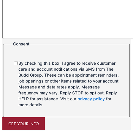
Consent
By checking this box, I agree to receive customer
care and account notifications via SMS from The
Budd Group. These can be appointment reminders,
job openings or other items related to your account.
Message and data rates apply. Message
frequency may vary. Reply STOP to opt out. Reply
HELP for assistance. Visit our
privacy policy
for
more details.
GET YOUR INFO