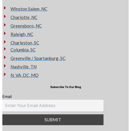
Winston Salem, NC
Charlotte, NC
Greensboro, NC
Raleigh, NC
Charleston, SC
Columbia, SC
Greenville / Spartanburg, SC
Nashville, TN
N. VA, DC, MD
Subscribe To Our Blog
Email