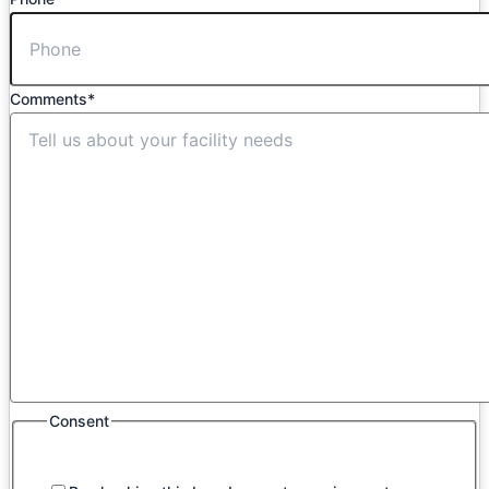
Comments
*
Consent