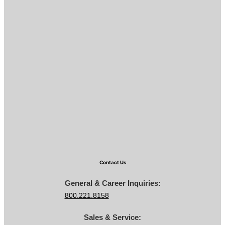
Contact Us
General & Career Inquiries:
800.221.8158
Sales & Service: