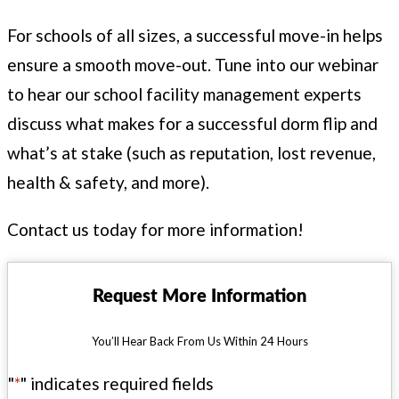
For schools of all sizes, a suc­cess­ful move-in helps
ensure a smooth move-out. Tune into our webi­nar
to hear our school facil­i­ty man­age­ment experts
dis­cuss what makes for a suc­cess­ful dorm flip and
what’s at stake (such as rep­u­ta­tion, lost rev­enue,
health
&
safe­ty, and more).
Con­tact us today for more information!
Request More Information
You’ll Hear Back From Us Within 24 Hours
"
*
" indicates required fields