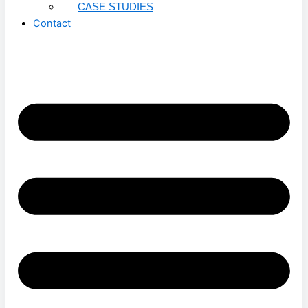
CASE STUDIES
Contact