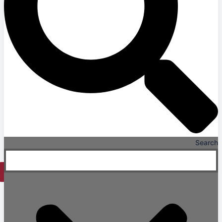
Long & Short-Term Care Facilities
Senior Living
FIND A JOB
RESOURCES
Insights
Case Studies
CONTACT
Contact Us
Work With Us
Search
X