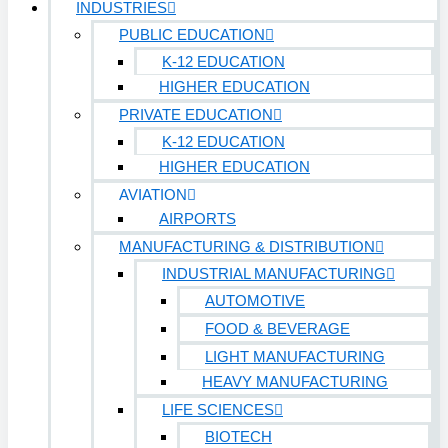
INDUSTRIES
PUBLIC EDUCATION
K-12 EDUCATION
HIGHER EDUCATION
PRIVATE EDUCATION
K-12 EDUCATION
HIGHER EDUCATION
AVIATION
AIRPORTS
MANUFACTURING & DISTRIBUTION
INDUSTRIAL MANUFACTURING
AUTOMOTIVE
FOOD & BEVERAGE
LIGHT MANUFACTURING
HEAVY MANUFACTURING
LIFE SCIENCES
BIOTECH