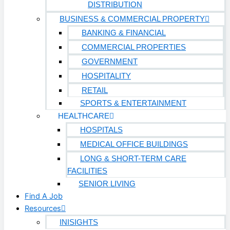
DISTRIBUTION
BUSINESS & COMMERCIAL PROPERTY
BANKING & FINANCIAL
COMMERCIAL PROPERTIES
GOVERNMENT
HOSPITALITY
RETAIL
SPORTS & ENTERTAINMENT
HEALTHCARE
HOSPITALS
MEDICAL OFFICE BUILDINGS
LONG & SHORT-TERM CARE
FACILITIES
SENIOR LIVING
Find A Job
Resources
INISIGHTS