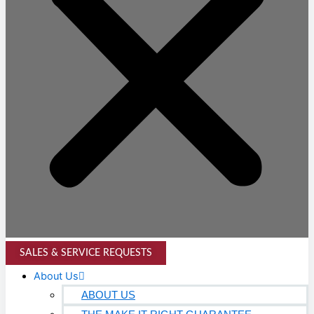
SALES & SERVICE REQUESTS
About Us
ABOUT US