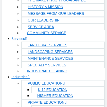
THE MAKE IT RIGHT GUARANTEE
HISTORY & MISSION
MESSAGE FROM OUR LEADERS
OUR LEADERSHIP
SERVICE AREA
COMMUNITY SERVICE
Services
JANITORIAL SERVICES
LANDSCAPING SERVICES
MAINTENANCE SERVICES
SPECIALTY SERVICES
INDUSTRIAL CLEANING
Industries
PUBLIC EDUCATION
K-12 EDUCATION
HIGHER EDUCATION
PRIVATE EDUCATION