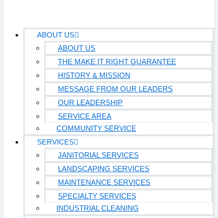
ABOUT US
ABOUT US
THE MAKE IT RIGHT GUARANTEE
HISTORY & MISSION
MESSAGE FROM OUR LEADERS
OUR LEADERSHIP
SERVICE AREA
COMMUNITY SERVICE
SERVICES
JANITORIAL SERVICES
LANDSCAPING SERVICES
MAINTENANCE SERVICES
SPECIALTY SERVICES
INDUSTRIAL CLEANING