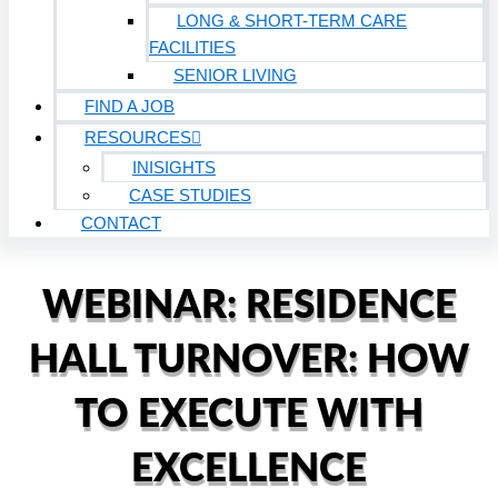
LONG & SHORT-TERM CARE
FACILITIES
SENIOR LIVING
FIND A JOB
RESOURCES
INISIGHTS
CASE STUDIES
CONTACT
WEBINAR: RESIDENCE
HALL TURNOVER: HOW
TO EXECUTE WITH
EXCELLENCE