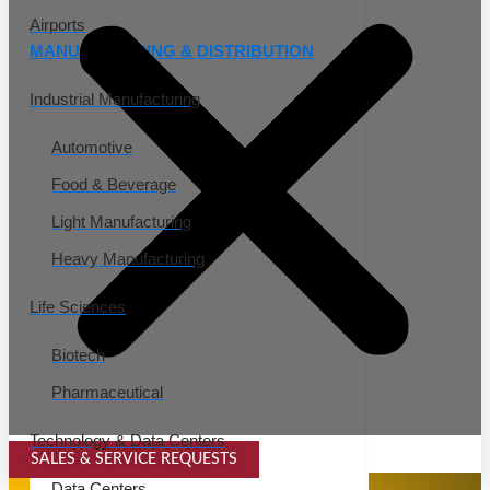
Airports
MANUFACTURING & DISTRIBUTION
Industrial Manufacturing
Automotive
Food & Beverage
Light Manufacturing
Heavy Manufacturing
Life Sciences
Biotech
Pharmaceutical
Technology & Data Centers
SALES & SERVICE REQUESTS
SPECIALTY SERVICES
Data Centers