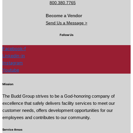
800.380.7765
Become a Vendor
Send Us a Message >
Follow Us
Facebook-f
Linkedin-in
Instagram
Youtube
Mission
The Budd Group strives to be a God-honoring company of
excellence that safely delivers facility services to meet our
customer needs, offers development opportunities for our
employees and contributes to our community.
Service Areas