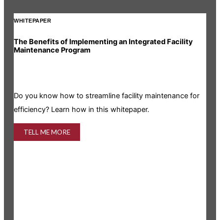
WHITEPAPER
INF
The Benefits of Implementing an Integrated Facility
Rea
Maintenance Program
Is y
Do you know how to streamline facility maintenance for
info
efficiency? Learn how in this whitepaper.
TELL ME MORE