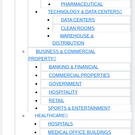
PHARMACEUTICAL
TECHNOLOGY & DATA CENTERS
DATA CENTERS
CLEAN ROOMS
WAREHOUSE &
DISTRIBUTION
BUSINESS & COMMERCIAL
PROPERTY
BANKING & FINANCIAL
COMMERCIAL PROPERTIES
GOVERNMENT
HOSPITALITY
RETAIL
SPORTS & ENTERTAINMENT
HEALTHCARE
HOSPITALS
MEDICAL OFFICE BUILDINGS