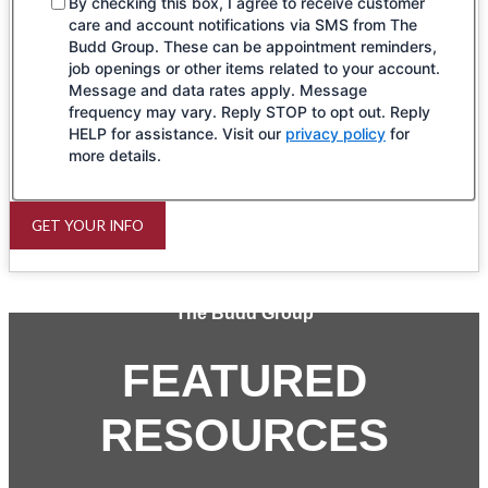
By checking this box, I agree to receive customer
care and account notifications via SMS from The
Budd Group. These can be appointment reminders,
job openings or other items related to your account.
Message and data rates apply. Message
frequency may vary. Reply STOP to opt out. Reply
HELP for assistance. Visit our
privacy policy
for
more details.
GET YOUR INFO
The Budd Group
FEATURED
RESOURCES