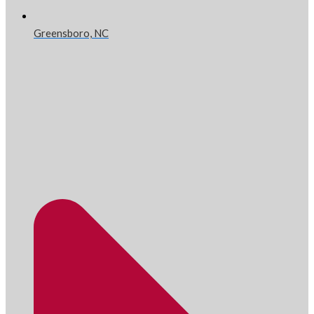
Greensboro, NC