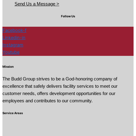
Send Us a Message >
Follow Us
Facebook-f
Linkedin-in
Instagram
Youtube
Mission
The Budd Group strives to be a God-honoring company of
excellence that safely delivers facility services to meet our
customer needs, offers development opportunities for our
employees and contributes to our community.
Service Areas