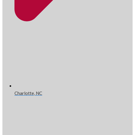
Charlotte, NC