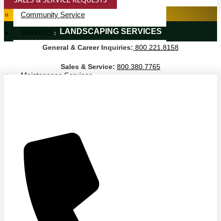
SALES & SERVICE REQUESTS
Service Area
SPECIALTY SERVICES
Community Service
LANDSCAPING SERVICES
SERVICES
General & Career Inquiries:
800.221.8158
Janitorial Services
Landscaping Services
Sales & Service:
800.380.7765
Maintenance Services
Specialty Services
Industrial Cleaning
INDUSTRIES
PUBLIC EDUCATION
K-12 Education
Higher Education
PRIVATE EDUCATION