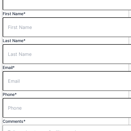
First Name
*
Last Name
*
Email
*
Phone
*
Comments
*