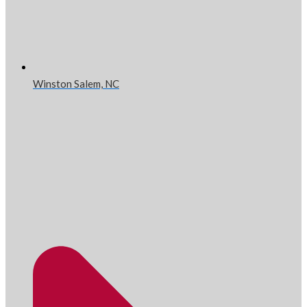
Winston Salem, NC