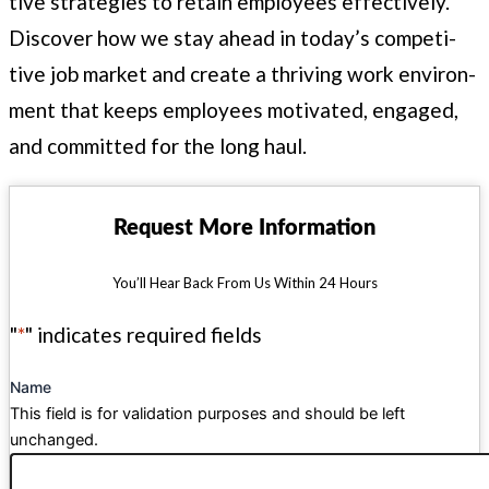
tive strate­gies to retain employ­ees effec­tive­ly.
Dis­cov­er how we stay ahead in today’s com­pet­i­
tive job mar­ket and cre­ate a thriv­ing work envi­ron­
ment that keeps employ­ees moti­vat­ed, engaged,
and com­mit­ted for the long haul.
Request More Information
You’ll Hear Back From Us Within 24 Hours
"
*
" indicates required fields
Name
This field is for validation purposes and should be left
unchanged.