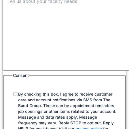
Consent
By checking this box, I agree to receive customer
care and account notifications via SMS from The
Budd Group. These can be appointment reminders,
job openings or other items related to your account.
Message and data rates apply. Message
frequency may vary. Reply STOP to opt out. Reply
HELP for assistance. Visit our
privacy policy
for