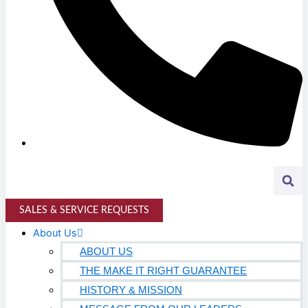
K-12 Education
Higher Education
AVIATION
Airports
MANUFACTURING & DISTRIBUTION
Industrial Manufacturing
Automotive
Food & Beverage
SALES & SERVICE REQUESTS
Light Manufacturing
About Us
Heavy Manufacturing
ABOUT US
THE MAKE IT RIGHT GUARANTEE
Life Sciences
HISTORY & MISSION