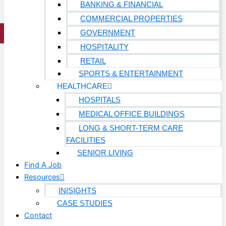
BANKING & FINANCIAL
COMMERCIAL PROPERTIES
GOVERNMENT
X
HOSPITALITY
RETAIL
SPORTS & ENTERTAINMENT
HEALTHCARE
HOSPITALS
MEDICAL OFFICE BUILDINGS
LONG & SHORT-TERM CARE
FACILITIES
SENIOR LIVING
Find A Job
Resources
INISIGHTS
CASE STUDIES
Contact