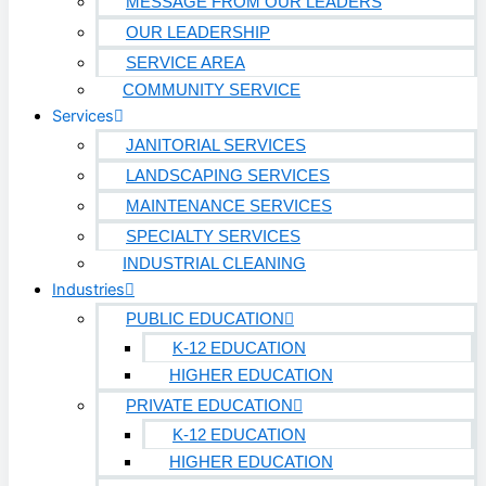
Biotech
MESSAGE FROM OUR LEADERS
OUR LEADERSHIP
Pharmaceutical
SERVICE AREA
Technology & Data Centers
COMMUNITY SERVICE
Services
Data Centers
JANITORIAL SERVICES
Cleanrooms
LANDSCAPING SERVICES
MAINTENANCE SERVICES
Warehouse & Distribution
SPECIALTY SERVICES
INDUSTRIAL CLEANING
BUSINESS & COMMERCIAL PROPERTY
Industries
PUBLIC EDUCATION
Banking & Financial
K-12 EDUCATION
Commercial Properties
HIGHER EDUCATION
PRIVATE EDUCATION
Government
K-12 EDUCATION
Hospitality
HIGHER EDUCATION
Retail