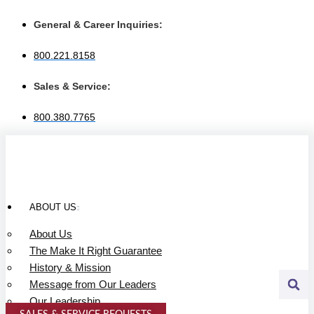
Skip
to
General & Career Inquiries:
content
800.221.8158
Sales & Service:
800.380.7765
ABOUT US
About Us
The Make It Right Guarantee
History & Mission
Message from Our Leaders
Our Leadership