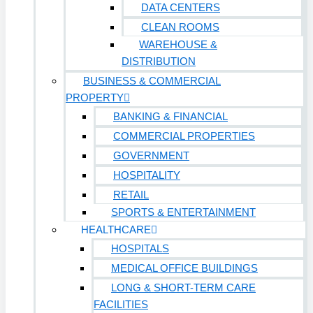
DATA CENTERS
CLEAN ROOMS
WAREHOUSE &
DISTRIBUTION
BUSINESS & COMMERCIAL
PROPERTY
BANKING & FINANCIAL
COMMERCIAL PROPERTIES
GOVERNMENT
HOSPITALITY
RETAIL
SPORTS & ENTERTAINMENT
HEALTHCARE
HOSPITALS
MEDICAL OFFICE BUILDINGS
LONG & SHORT-TERM CARE
FACILITIES