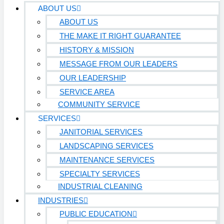
ABOUT US
ABOUT US
THE MAKE IT RIGHT GUARANTEE
HISTORY & MISSION
MESSAGE FROM OUR LEADERS
OUR LEADERSHIP
SERVICE AREA
COMMUNITY SERVICE
SERVICES
JANITORIAL SERVICES
LANDSCAPING SERVICES
MAINTENANCE SERVICES
SPECIALTY SERVICES
INDUSTRIAL CLEANING
INDUSTRIES
PUBLIC EDUCATION