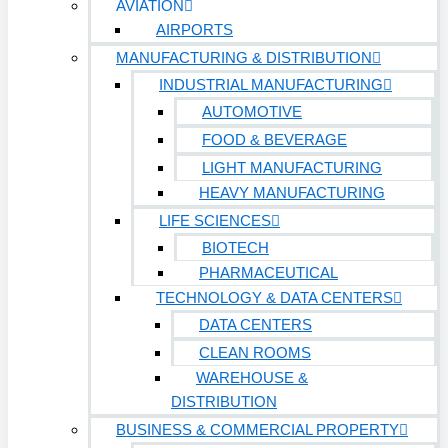
AVIATION
AIRPORTS
Sports & Entertainment
HEALTHCARE
MANUFACTURING & DISTRIBUTION
INDUSTRIAL MANUFACTURING
AUTOMOTIVE
Hospitals
FOOD & BEVERAGE
Medical Office Buildings
LIGHT MANUFACTURING
Long & Short-Term Care Facilities
HEAVY MANUFACTURING
LIFE SCIENCES
Senior Living
FIND A JOB
BIOTECH
RESOURCES
PHARMACEUTICAL
TECHNOLOGY & DATA CENTERS
Insights
DATA CENTERS
Case Studies
CLEAN ROOMS
CONTACT
WAREHOUSE &
DISTRIBUTION
Contact Us
BUSINESS & COMMERCIAL PROPERTY
Work With Us