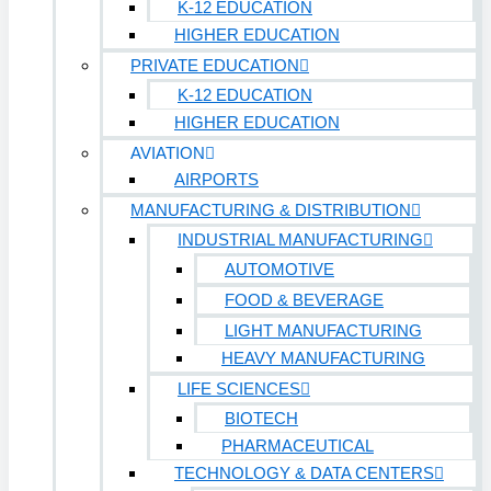
K-12 EDUCATION
HIGHER EDUCATION
PRIVATE EDUCATION
K-12 EDUCATION
HIGHER EDUCATION
AVIATION
AIRPORTS
MANUFACTURING & DISTRIBUTION
INDUSTRIAL MANUFACTURING
AUTOMOTIVE
FOOD & BEVERAGE
LIGHT MANUFACTURING
HEAVY MANUFACTURING
LIFE SCIENCES
BIOTECH
PHARMACEUTICAL
TECHNOLOGY & DATA CENTERS