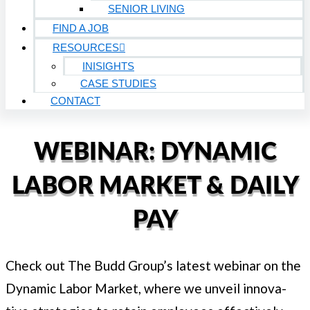
SENIOR LIVING
FIND A JOB
RESOURCES
INISIGHTS
CASE STUDIES
CONTACT
WEBINAR: DYNAMIC
LABOR MARKET & DAILY
PAY
Check out The Budd Group’s lat­est webi­nar on the
Dynam­ic Labor Mar­ket, where we unveil inno­v­a­