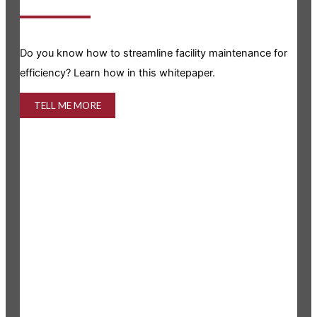
Is y
Do you know how to streamline facility maintenance for
info
efficiency? Learn how in this whitepaper.
TELL ME MORE