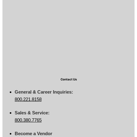
Contact Us
General & Career Inquiries:
800.221.8158
Sales & Service:
800.380.7765
Become a Vendor