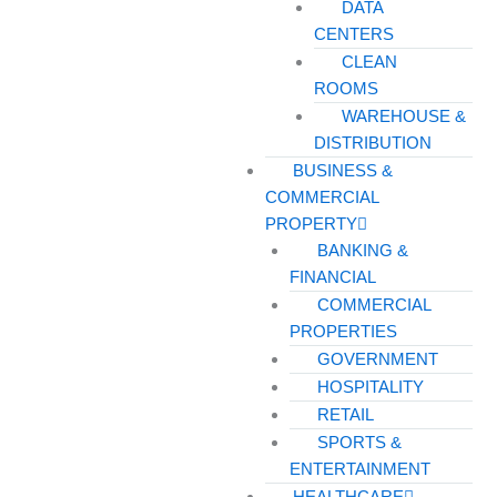
DATA
CENTERS
CLEAN
ROOMS
WAREHOUSE &
DISTRIBUTION
BUSINESS &
COMMERCIAL
PROPERTY
BANKING &
FINANCIAL
COMMERCIAL
PROPERTIES
GOVERNMENT
HOSPITALITY
RETAIL
SPORTS &
ENTERTAINMENT
HEALTHCARE