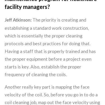
facility managers?
The priority is creating and
Jeff Atkinson:
establishing a standard work construction,
which is essentially the proper cleaning
protocols and best practices for doing that.
Having a staff that is properly trained and has
the proper equipment before a project even
starts is key. Also, establish the proper
frequency of cleaning the coils.
Another really key part is mapping the face
velocity of the coil. So, before you go in to do a
coil cleaning job, map out the face velocity using