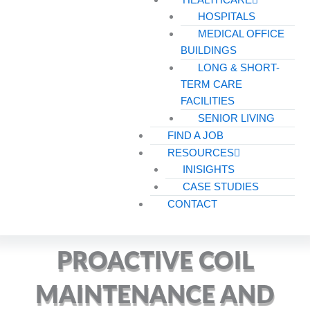
HOSPITALS
MEDICAL OFFICE
BUILDINGS
LONG & SHORT-
TERM CARE
FACILITIES
SENIOR LIVING
FIND A JOB
RESOURCES
INISIGHTS
CASE STUDIES
CONTACT
PROACTIVE COIL
MAINTENANCE AND