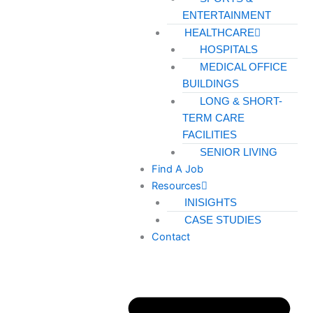
ENTERTAINMENT
HEALTHCARE
HOSPITALS
MEDICAL OFFICE
BUILDINGS
LONG & SHORT-
TERM CARE
FACILITIES
SENIOR LIVING
Find A Job
Resources
INISIGHTS
CASE STUDIES
Contact