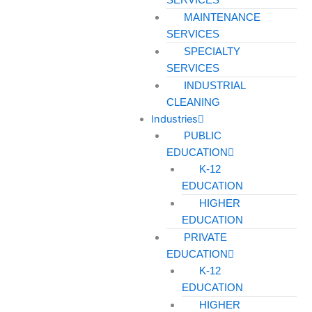
MAINTENANCE
SERVICES
SPECIALTY
SERVICES
INDUSTRIAL
CLEANING
Industries
PUBLIC
EDUCATION
K-12
EDUCATION
HIGHER
EDUCATION
PRIVATE
EDUCATION
K-12
EDUCATION
HIGHER