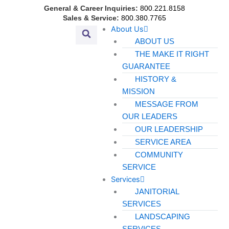
Skip
General & Career Inquiries:
800.221.8158
to
Sales & Service:
800.380.7765
About Us
content
ABOUT US
THE MAKE IT RIGHT
GUARANTEE
HISTORY &
MISSION
MESSAGE FROM
OUR LEADERS
OUR LEADERSHIP
SERVICE AREA
COMMUNITY
SERVICE
Services
JANITORIAL
SERVICES
LANDSCAPING
SERVICES