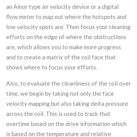
an Alnor type air velocity device or a digital
flow meter to map out where the hotspots and
low velocity spots are. Then focus your cleaning
efforts on the edge of where the obstructions
are, which allows you to make more progress
and to create a matrix of the coil face that
shows where to focus your efforts.
Also, to evaluate the cleanliness of the coil over
time, we begin by taking not only the face
velocity mapping but also taking delta pressure
across the coil. This is used to track that
overtime based on the drive information which
is based on the temperature and relative