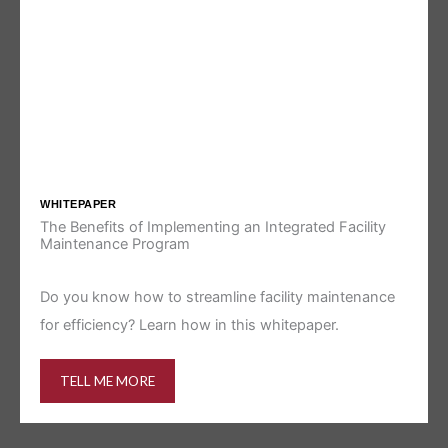
WHITEPAPER
The Benefits of Implementing an Integrated Facility
Maintenance Program
Do you know how to streamline facility maintenance
for efficiency? Learn how in this whitepaper.
TELL ME MORE