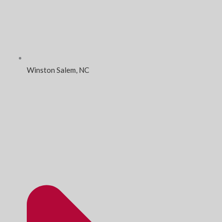
Winston Salem, NC