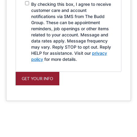
By checking this box, I agree to receive
customer care and account
notifications via SMS from The Budd
Group. These can be appointment
reminders, job openings or other items
related to your account. Message and
data rates apply. Message frequency
may vary. Reply STOP to opt out. Reply
HELP for assistance. Visit our
privacy
policy
for more details.
GET YOUR INFO