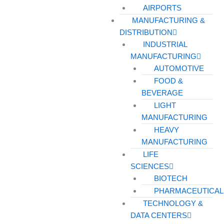
AIRPORTS
MANUFACTURING &
DISTRIBUTION
INDUSTRIAL
MANUFACTURING
AUTOMOTIVE
FOOD &
BEVERAGE
LIGHT
MANUFACTURING
HEAVY
MANUFACTURING
LIFE
SCIENCES
BIOTECH
PHARMACEUTICAL
TECHNOLOGY &
DATA CENTERS