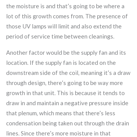
the moisture is and that’s going to be where a
lot of this growth comes from. The presence of
those UV lamps will limit and also extend the
period of service time between cleanings.
Another factor would be the supply fan and its
location. If the supply fan is located on the
downstream side of the coil, meaning it’s a draw
through design, there’s going to be way more
growth in that unit. This is because it tends to
draw in and maintain a negative pressure inside
that plenum, which means that there’s less
condensation being taken out through the drain
lines. Since there’s more moisture in that