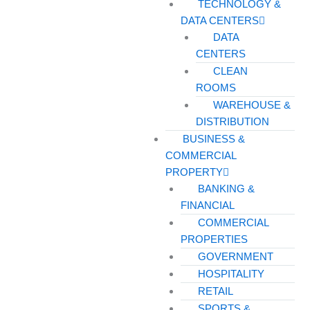
TECHNOLOGY &
DATA CENTERS
DATA
CENTERS
CLEAN
ROOMS
WAREHOUSE &
DISTRIBUTION
BUSINESS &
COMMERCIAL
PROPERTY
BANKING &
FINANCIAL
COMMERCIAL
PROPERTIES
GOVERNMENT
HOSPITALITY
RETAIL
SPORTS &