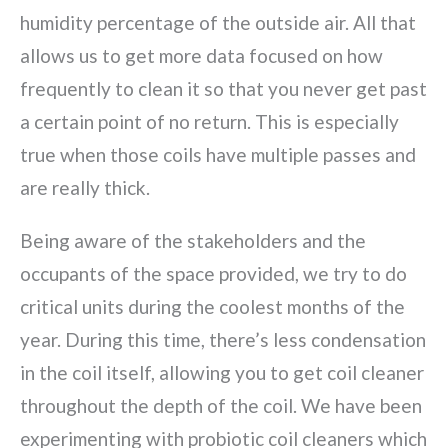
humidity percentage of the outside air. All that
allows us to get more data focused on how
frequently to clean it so that you never get past
a certain point of no return. This is especially
true when those coils have multiple passes and
are really thick.
Being aware of the stakeholders and the
occupants of the space provided, we try to do
critical units during the coolest months of the
year. During this time, there’s less condensation
in the coil itself, allowing you to get coil cleaner
throughout the depth of the coil. We have been
experimenting with probiotic coil cleaners which