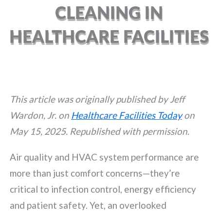
CLEANING IN
HEALTHCARE FACILITIES
This article was originally published by Jeff
Wardon, Jr. on
Healthcare Facilities Today
on
May 15, 2025. Republished with permission.
Air quality and HVAC system performance are
more than just comfort concerns—they’re
critical to infection control, energy efficiency
and patient safety. Yet, an overlooked