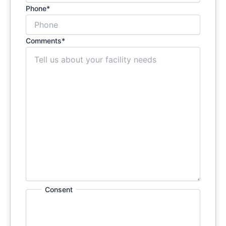
Phone
*
Comments
*
Consent