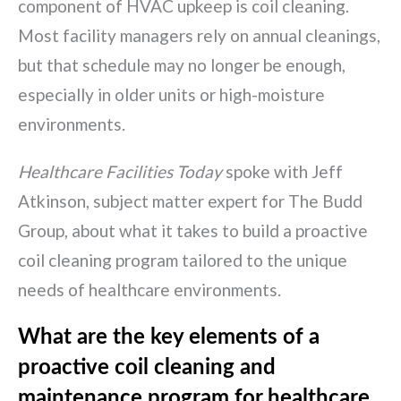
component of HVAC upkeep is coil cleaning.
Most facility managers rely on annual cleanings,
but that schedule may no longer be enough,
especially in older units or high-moisture
environments.
Healthcare Facilities Today
spoke with Jeff
Atkinson, subject matter expert for The Budd
Group, about what it takes to build a proactive
coil cleaning program tailored to the unique
needs of healthcare environments.
What are the key elements of a
proactive coil cleaning and
maintenance program for healthcare