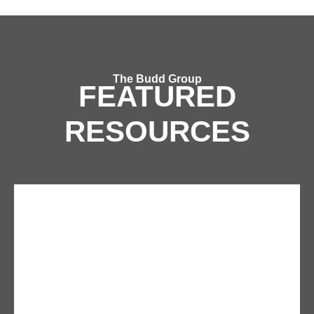
The Budd Group
FEATURED
RESOURCES