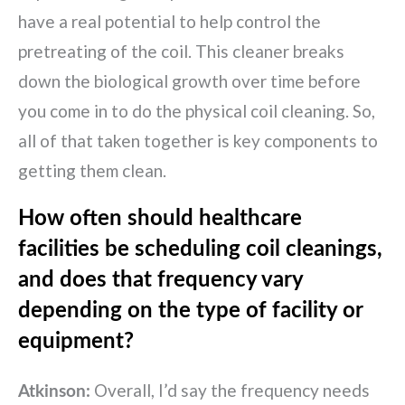
have a real potential to help control the
pretreating of the coil. This cleaner breaks
down the biological growth over time before
you come in to do the physical coil cleaning. So,
all of that taken together is key components to
getting them clean.
How often should healthcare
facilities be scheduling coil cleanings,
and does that frequency vary
depending on the type of facility or
equipment?
Overall, I’d say the frequency needs
Atkinson: