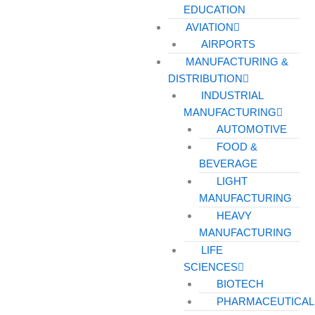
EDUCATION
AVIATION
AIRPORTS
MANUFACTURING &
DISTRIBUTION
INDUSTRIAL
MANUFACTURING
AUTOMOTIVE
FOOD &
BEVERAGE
LIGHT
MANUFACTURING
HEAVY
MANUFACTURING
LIFE
SCIENCES
BIOTECH
PHARMACEUTICAL