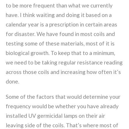
to be more frequent than what we currently
have. I think waiting and doing it based on a
calendar year is a prescription in certain areas
for disaster. We have found in most coils and
testing some of these materials, most of it is
biological growth. To keep that to a minimum,
we need to be taking regular resistance reading
across those coils and increasing how often it’s
done.
Some of the factors that would determine your
frequency would be whether you have already
installed UV germicidal lamps on their air
leaving side of the coils. That’s where most of