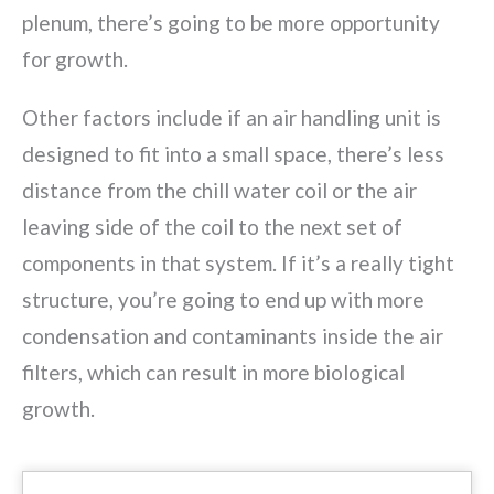
plenum, there’s going to be more opportunity
for growth.
Other factors include if an air handling unit is
designed to fit into a small space, there’s less
distance from the chill water coil or the air
leaving side of the coil to the next set of
components in that system. If it’s a really tight
structure, you’re going to end up with more
condensation and contaminants inside the air
filters, which can result in more biological
growth.