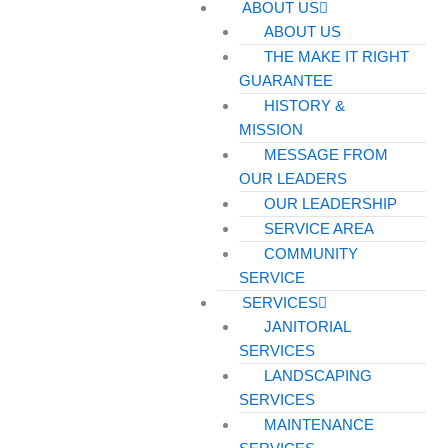
ABOUT US
ABOUT US
THE MAKE IT RIGHT
GUARANTEE
HISTORY &
MISSION
MESSAGE FROM
OUR LEADERS
OUR LEADERSHIP
SERVICE AREA
COMMUNITY
SERVICE
SERVICES
JANITORIAL
SERVICES
LANDSCAPING
SERVICES
MAINTENANCE