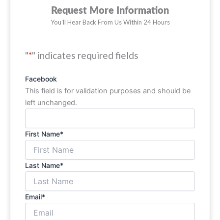
Request More Information
You’ll Hear Back From Us Within 24 Hours
"
*
" indicates required fields
Facebook
This field is for validation purposes and should be
left unchanged.
First Name
*
Last Name
*
Email
*