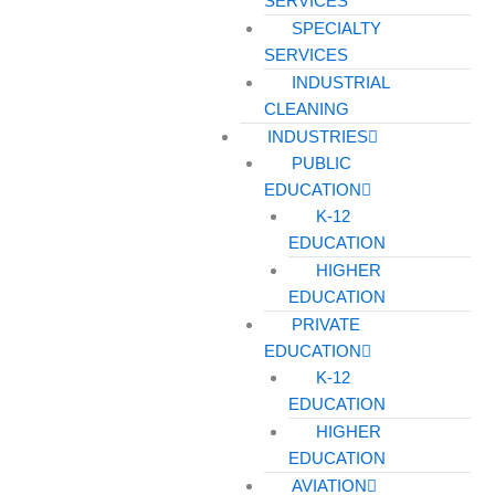
SERVICES
SPECIALTY
SERVICES
INDUSTRIAL
CLEANING
INDUSTRIES
PUBLIC
EDUCATION
K-12
EDUCATION
HIGHER
EDUCATION
PRIVATE
EDUCATION
K-12
EDUCATION
HIGHER
EDUCATION
AVIATION