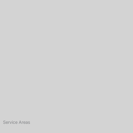
Service Areas