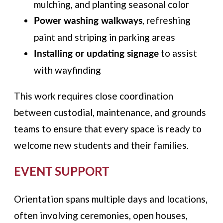
mulching, and planting seasonal color
, refreshing
Power washing walkways
paint and striping in parking areas
to assist
Installing or updating signage
with wayfinding
This work requires close coordination
between custodial, maintenance, and grounds
teams to ensure that every space is ready to
welcome new students and their families.
EVENT SUPPORT
Orientation spans multiple days and locations,
often involving ceremonies, open houses,