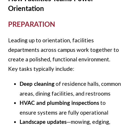
Orientation
PREPARATION
Leading up to orientation, facilities
departments across campus work together to
create a polished, functional environment.
Key tasks typically include:
of residence halls, common
Deep cleaning
areas, dining facilities, and restrooms
to
HVAC and plumbing inspections
ensure systems are fully operational
—mowing, edging,
Landscape updates