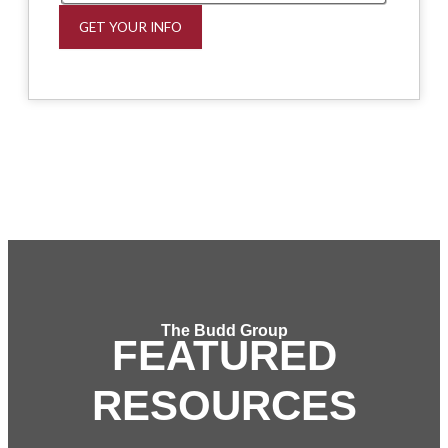
GET YOUR INFO
The Budd Group
FEATURED
RESOURCES