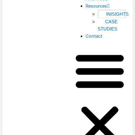
Resources
INISIGHTS
CASE
STUDIES
Contact