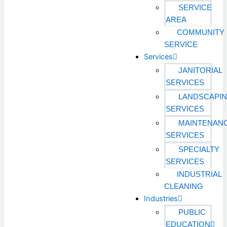
SERVICE
AREA
COMMUNITY
SERVICE
Services
JANITORIAL
SERVICES
LANDSCAPI
SERVICES
MAINTENAN
SERVICES
SPECIALTY
SERVICES
INDUSTRIAL
CLEANING
Industries
PUBLIC
EDUCATION