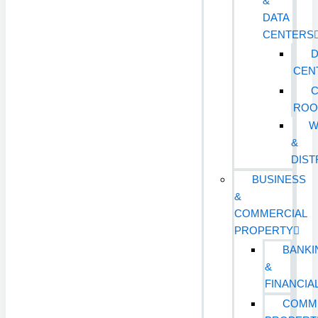
&
DATA
CENTERS
D
CEN
ROO
W
&
DIST
BUSINESS
&
COMMERCIAL
PROPERTY
BANKI
&
FINANCIA
COMM