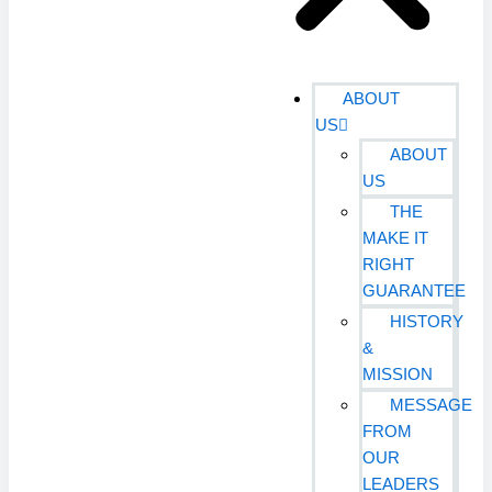
ABOUT
US
ABOUT
US
THE
MAKE IT
RIGHT
GUARANTEE
HISTORY
&
MISSION
MESSAGE
FROM
OUR
LEADERS