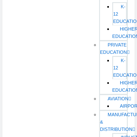
K-
12
EDUCATI
HIGHE
EDUCATIO
PRIVATE
EDUCATION
K-
12
EDUCATI
HIGHE
EDUCATIO
AVIATION
AIRPO
MANUFACTU
&
DISTRIBUTION