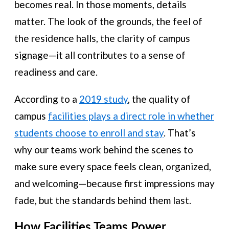
becomes real. In those moments, details
matter. The look of the grounds, the feel of
the residence halls, the clarity of campus
signage—it all contributes to a sense of
readiness and care.
According to a
2019 study
, the quality of
campus
facilities plays a direct role in whether
students choose to enroll and stay
. That’s
why our teams work behind the scenes to
make sure every space feels clean, organized,
and welcoming—because first impressions may
fade, but the standards behind them last.
How Facilities Teams Power