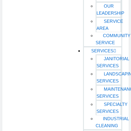
OUR
LEADERSHIP
SERVICE
AREA
COMMUNITY
SERVICE
SERVICES
JANITORIAL
SERVICES
LANDSCAPI
SERVICES
MAINTENAN
SERVICES
SPECIALTY
SERVICES
INDUSTRIAL
CLEANING