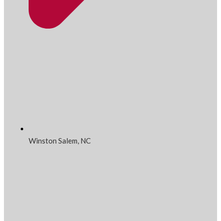
Winston Salem, NC