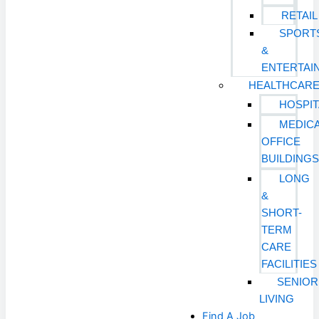
RETAIL
SPORT
&
ENTERTAI
HEALTHCAR
HOSPIT
MEDIC
OFFICE
BUILDING
LONG
&
SHORT-
TERM
CARE
FACILITIES
SENIOR
LIVING
Find A Job