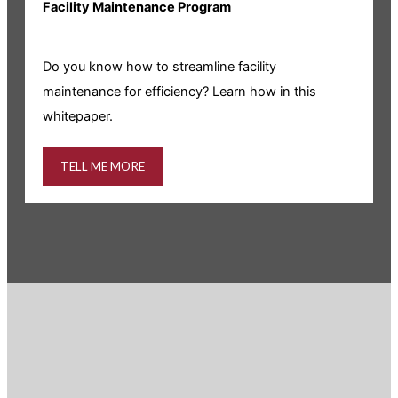
Facility Maintenance Program
I
Do you know how to streamline facility
i
maintenance for efficiency? Learn how in this
whitepaper.
TELL ME MORE