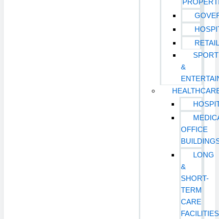
PROPERT
GOVE
HOSPI
RETAI
SPORT
&
ENTERTA
HEALTHCAR
HOSPI
MEDIC
OFFICE
BUILDING
LONG
&
SHORT-
TERM
CARE
FACILITIE