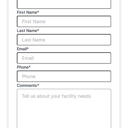
First Name
*
Last Name
*
Email
*
Phone
*
Comments
*