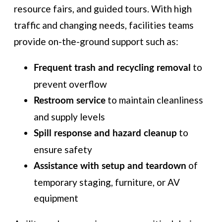
resource fairs, and guided tours. With high
traffic and changing needs, facilities teams
provide on-the-ground support such as:
to
Frequent trash and recycling removal
prevent overflow
to maintain cleanliness
Restroom service
and supply levels
to
Spill response and hazard cleanup
ensure safety
of
Assistance with setup and teardown
temporary staging, furniture, or AV
equipment