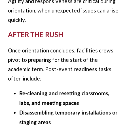
Agility and responsiveness are critical during
orientation, when unexpected issues can arise
quickly.
AFTER THE RUSH
Once orientation concludes, facilities crews
pivot to preparing for the start of the
academic term. Post-event readiness tasks
often include:
Re-cleaning and resetting classrooms,
labs, and meeting spaces
Disassembling temporary installations or
staging areas