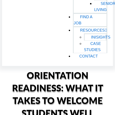
SENIO
LIVING
FIND A
JOB
RESOURCES
INISIGHTS
CASE
STUDIES
CONTACT
ORIENTATION
READINESS: WHAT IT
TAKES TO WELCOME
STUDENTS WELL