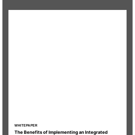
WHITEPAPER
I
The Benefits of Implementing an Integrated
R