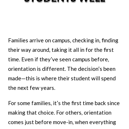
Families arrive on campus, checking in, finding
their way around, taking it all in for the first
time. Even if they’ve seen campus before,
orientation is different. The decision’s been
made—this is where their student will spend
the next few years.
For some families, it’s the first time back since
making that choice. For others, orientation
comes just before move-in, when everything