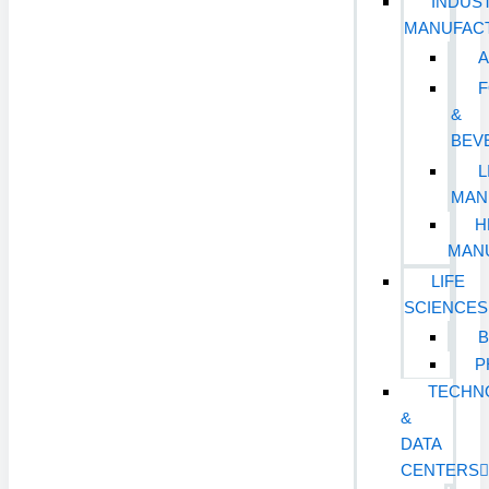
INDUST
MANUFAC
&
BEV
L
MAN
H
MAN
LIFE
SCIENCES
B
P
TECHN
&
DATA
CENTERS