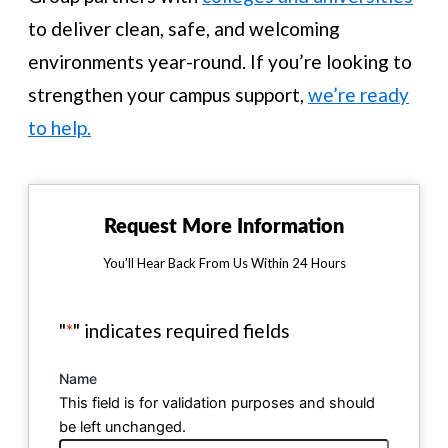
to deliver clean, safe, and welcoming
environments year-round. If you’re looking to
strengthen your campus support,
we’re ready
to help.
Request More Information
You’ll Hear Back From Us Within 24 Hours
"
*
" indicates required fields
Name
This field is for validation purposes and should
be left unchanged.