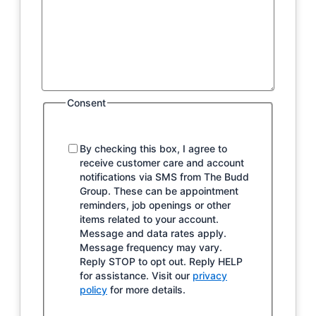
Consent
By checking this box, I agree to
receive customer care and account
notifications via SMS from The Budd
Group. These can be appointment
reminders, job openings or other
items related to your account.
Message and data rates apply.
Message frequency may vary.
Reply STOP to opt out. Reply HELP
for assistance. Visit our
privacy
policy
for more details.