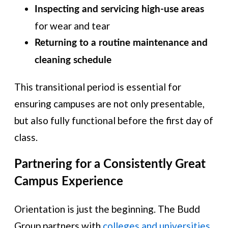
Inspecting and servicing high-use areas
for wear and tear
Returning to a routine maintenance and
cleaning schedule
This transitional period is essential for
ensuring campuses are not only presentable,
but also fully functional before the first day of
class.
Partnering for a Consistently Great
Campus Experience
Orientation is just the beginning. The Budd
Group partners with
colleges and universities