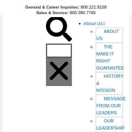
Skip
General & Career Inquiries:
800.221.8158
to
Sales & Service:
800.380.7765
content
Search
About Us
ABOUT
US
THE
MAKE IT
RIGHT
GUARANTEE
HISTORY
&
MISSION
MESSAGE
FROM OUR
LEADERS
OUR
LEADERSHIP