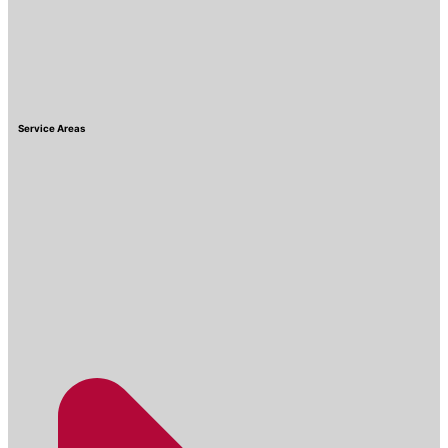
Service Areas