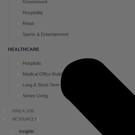
Government
Hospitality
Retail
Sports & Entertainment
HEALTHCARE
Hospitals
Medical Office Buildings
Long & Short-Term Care Facilities
Senior Living
FIND A JOB
RESOURCES
Insights