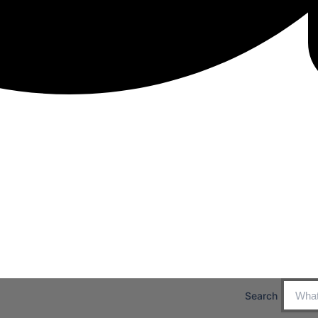
Search