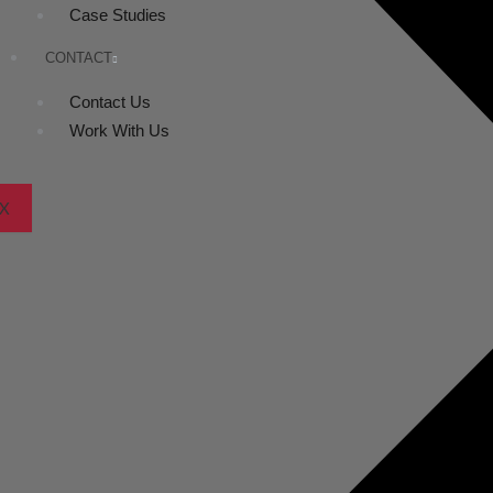
Case Studies
CONTACT
Contact Us
Work With Us
X