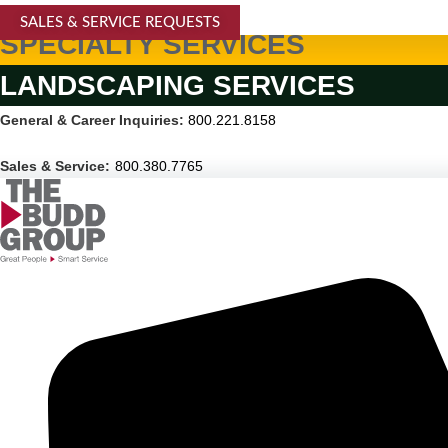
SALES & SERVICE REQUESTS
SPECIALTY SERVICES
LANDSCAPING SERVICES
General & Career Inquiries:
800.221.8158
Sales & Service:
800.380.7765