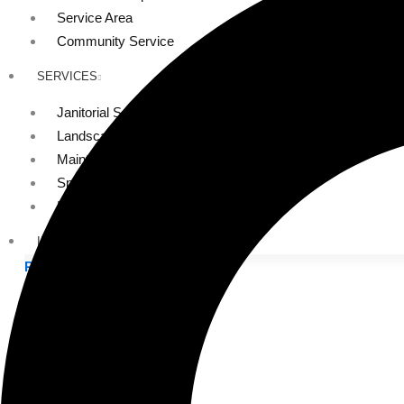
Service Area
Community Service
SERVICES
Janitorial Services
Landscaping Services
Maintenance Services
Specialty Services
Industrial Cleaning
INDUSTRIES
PUBLIC EDUCATION
K-12 Education
Higher Education
PRIVATE EDUCATION