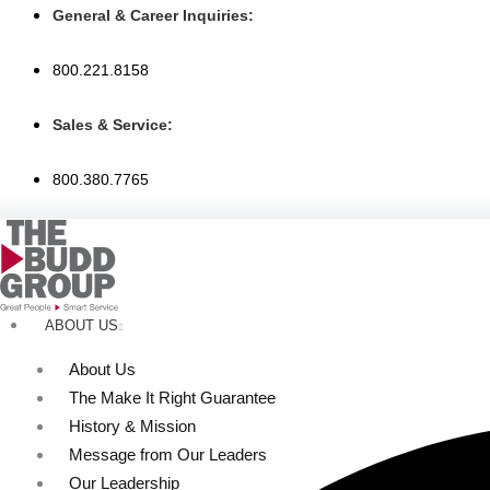
Skip
General & Career Inquiries:
to
content
800.221.8158
Sales & Service:
800.380.7765
ABOUT US
About Us
The Make It Right Guarantee
History & Mission
Message from Our Leaders
Our Leadership