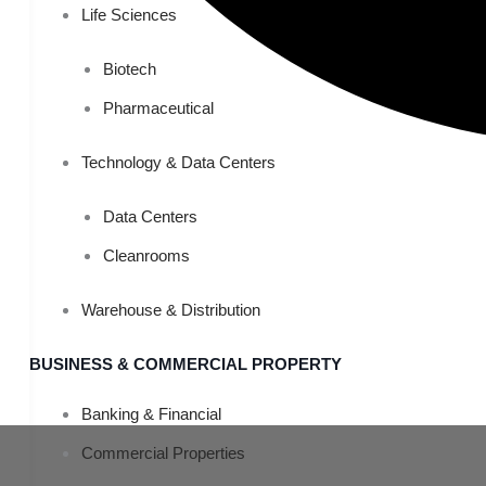
Life Sciences
Biotech
Pharmaceutical
Technology & Data Centers
Data Centers
Cleanrooms
Warehouse & Distribution
BUSINESS & COMMERCIAL PROPERTY
Banking & Financial
Commercial Properties