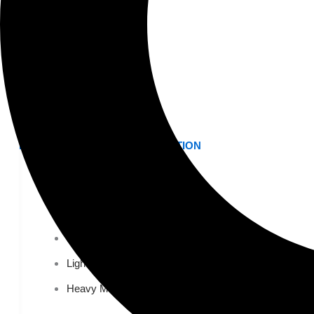
K-12 Education
Higher Education
AVIATION
Airports
MANUFACTURING & DISTRIBUTION
Industrial Manufacturing
Automotive
Food & Beverage
Light Manufacturing
Heavy Manufacturing