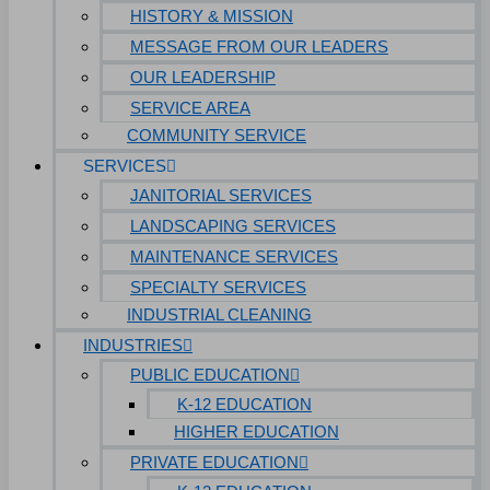
HISTORY & MISSION
MESSAGE FROM OUR LEADERS
OUR LEADERSHIP
SERVICE AREA
COMMUNITY SERVICE
SERVICES
JANITORIAL SERVICES
LANDSCAPING SERVICES
MAINTENANCE SERVICES
SPECIALTY SERVICES
INDUSTRIAL CLEANING
INDUSTRIES
PUBLIC EDUCATION
K-12 EDUCATION
HIGHER EDUCATION
PRIVATE EDUCATION