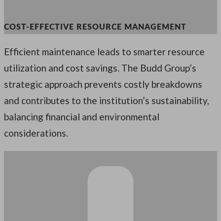
COST-EFFECTIVE RESOURCE MANAGEMENT
Efficient maintenance leads to smarter resource
utilization and cost savings. The Budd Group’s
strategic approach prevents costly breakdowns
and contributes to the institution’s sustainability,
balancing financial and environmental
considerations.