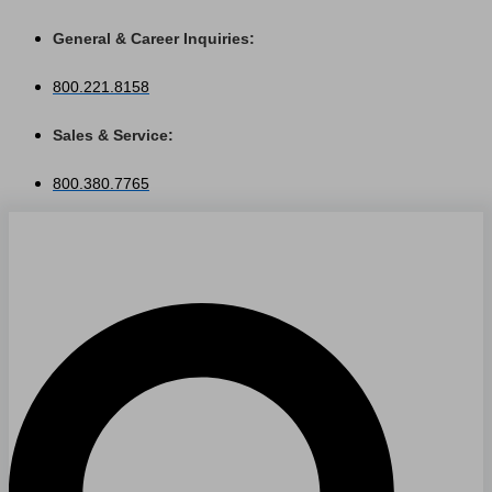
Skip
General & Career Inquiries:
to
content
800.221.8158
Sales & Service:
800.380.7765