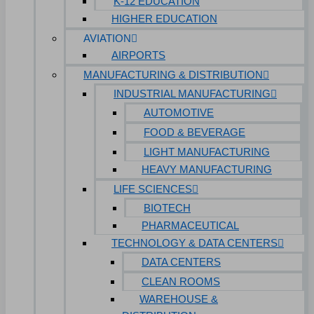
K-12 EDUCATION
HIGHER EDUCATION
AVIATION
AIRPORTS
MANUFACTURING & DISTRIBUTION
INDUSTRIAL MANUFACTURING
AUTOMOTIVE
FOOD & BEVERAGE
LIGHT MANUFACTURING
HEAVY MANUFACTURING
LIFE SCIENCES
BIOTECH
PHARMACEUTICAL
TECHNOLOGY & DATA CENTERS
DATA CENTERS
CLEAN ROOMS
WAREHOUSE &