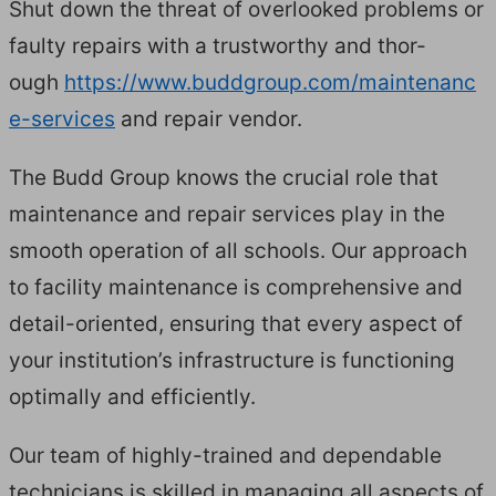
Shut down the threat of over­looked prob­lems or
faulty repairs with a trust­wor­thy and thor­
ough
https://​www​.bud​dgroup​.com/​m​a​i​n​t​e​n​a​n​c​
e​-​s​e​r​vices
and repair vendor.
The Budd Group knows the cru­cial role that
main­te­nance and repair ser­vices play in the
smooth oper­a­tion of all schools. Our approach
to facil­i­ty main­te­nance is com­pre­hen­sive and
detail-ori­ent­ed, ensur­ing that every aspect of
your insti­tu­tion’s infra­struc­ture is func­tion­ing
opti­mal­ly and efficiently.
Our team of high­ly-trained and depend­able
tech­ni­cians is skilled in man­ag­ing all aspects of