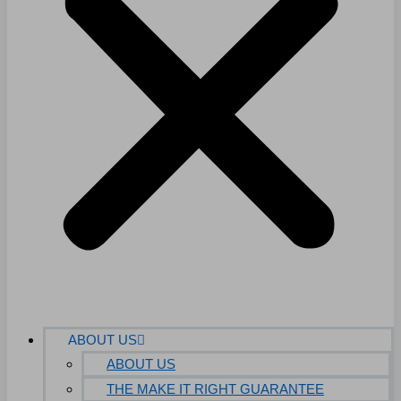
ABOUT US
ABOUT US
THE MAKE IT RIGHT GUARANTEE