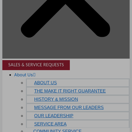
SALES & SERVICE REQUESTS
About Us
ABOUT US
THE MAKE IT RIGHT GUARANTEE
HISTORY & MISSION
MESSAGE FROM OUR LEADERS
OUR LEADERSHIP
SERVICE AREA
COMMUNITY SERVICE