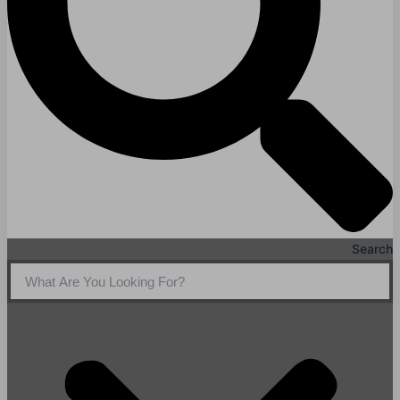
Search