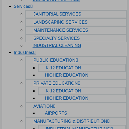
Services
JANITORIAL SERVICES
LANDSCAPING SERVICES
MAINTENANCE SERVICES
SPECIALTY SERVICES
INDUSTRIAL CLEANING
Industries
PUBLIC EDUCATION
K-12 EDUCATION
HIGHER EDUCATION
PRIVATE EDUCATION
K-12 EDUCATION
HIGHER EDUCATION
AVIATION
AIRPORTS
MANUFACTURING & DISTRIBUTION
INDUSTRIAL MANUFACTURING