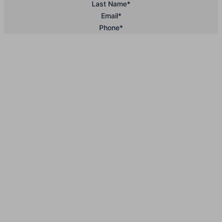
Last Name
*
Email
*
Phone
*