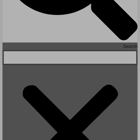
Search