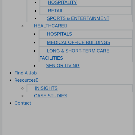
HOSPITALITY
RETAIL
SPORTS & ENTERTAINMENT
HEALTHCARE
HOSPITALS
MEDICAL OFFICE BUILDINGS
LONG & SHORT-TERM CARE
FACILITIES
SENIOR LIVING
Find A Job
Resources
INISIGHTS
CASE STUDIES
Contact