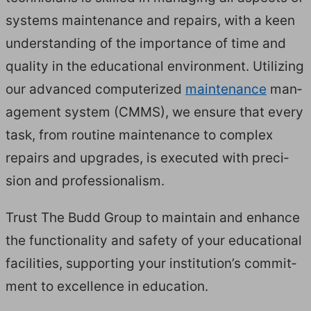
sys­tems main­te­nance and repairs, with a keen
under­stand­ing of the impor­tance of time and
qual­i­ty in the edu­ca­tion­al envi­ron­ment. Uti­liz­ing
our advanced com­put­er­ized
main­te­nance
man­
age­ment sys­tem (
CMMS
), we ensure that every
task, from rou­tine main­te­nance to com­plex
repairs and upgrades, is exe­cut­ed with pre­ci­
sion and professionalism.
Trust The Budd Group to main­tain and enhance
the func­tion­al­i­ty and safe­ty of your edu­ca­tion­al
facil­i­ties, sup­port­ing your insti­tu­tion’s com­mit­
ment to excel­lence in education.