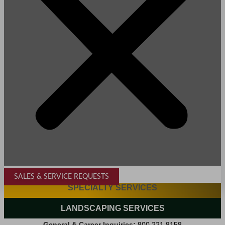
SALES & SERVICE REQUESTS
SPECIALTY SERVICES
LANDSCAPING SERVICES
General & Career Inquiries:
800.221.8158