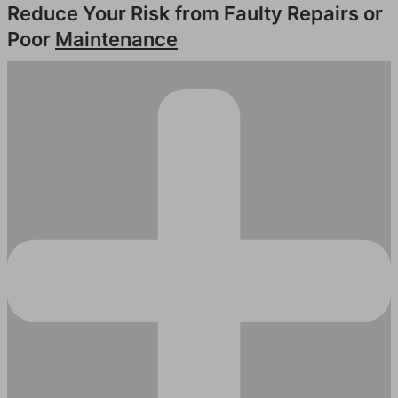
Reduce Your Risk from Faulty Repairs or
Poor
Main­te­nance