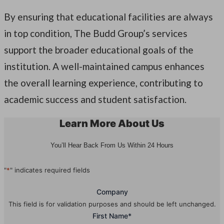
By ensuring that educational facilities are always
in top condition, The Budd Group’s services
support the broader educational goals of the
institution. A well-maintained campus enhances
the overall learning experience, contributing to
academic success and student satisfaction.
Learn More About Us
You’ll Hear Back From Us Within 24 Hours
"
*
" indicates required fields
Company
This field is for validation purposes and should be left unchanged.
First Name
*