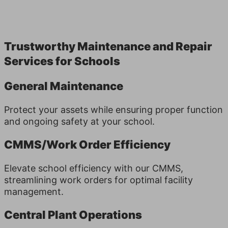
Trust­wor­thy Main­te­nance and Repair
Ser­vices for Schools
General Maintenance
Protect your assets while ensuring proper function
and ongoing safety at your school.
CMMS/Work Order Efficiency
Elevate school efficiency with our CMMS,
streamlining work orders for optimal facility
management.
Central Plant Operations