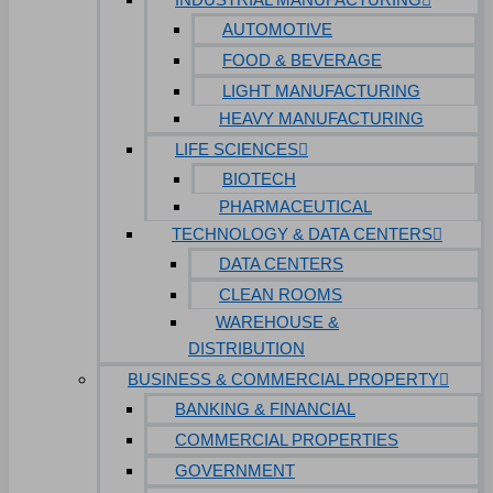
AUTOMOTIVE
FOOD & BEVERAGE
LIGHT MANUFACTURING
HEAVY MANUFACTURING
LIFE SCIENCES
BIOTECH
PHARMACEUTICAL
TECHNOLOGY & DATA CENTERS
DATA CENTERS
CLEAN ROOMS
WAREHOUSE &
DISTRIBUTION
BUSINESS & COMMERCIAL PROPERTY
BANKING & FINANCIAL
COMMERCIAL PROPERTIES
GOVERNMENT