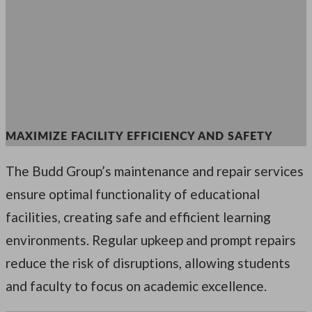
MAXIMIZE FACILITY EFFICIENCY AND SAFETY
The Budd Group’s maintenance and repair services
ensure optimal functionality of educational
facilities, creating safe and efficient learning
environments. Regular upkeep and prompt repairs
reduce the risk of disruptions, allowing students
and faculty to focus on academic excellence.