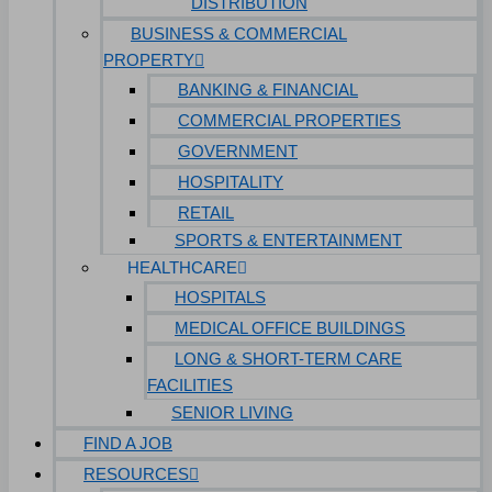
DISTRIBUTION
BUSINESS & COMMERCIAL
PROPERTY
BANKING & FINANCIAL
COMMERCIAL PROPERTIES
GOVERNMENT
HOSPITALITY
RETAIL
SPORTS & ENTERTAINMENT
HEALTHCARE
HOSPITALS
MEDICAL OFFICE BUILDINGS
LONG & SHORT-TERM CARE
FACILITIES
SENIOR LIVING
FIND A JOB
RESOURCES