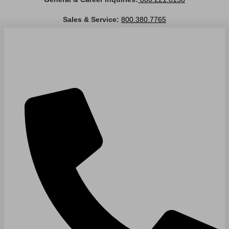
Sales & Service:
800.380.7765