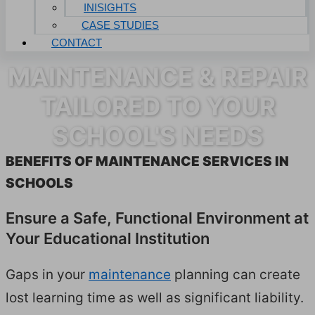
INISIGHTS
CASE STUDIES
CONTACT
MAINTENANCE & REPAIR
TAILORED TO YOUR
SCHOOL'S NEEDS
BEN­E­FITS OF MAIN­TE­NANCE SER­VICES IN
SCHOOLS
Ensure a Safe, Func­tion­al Envi­ron­ment at
Your Edu­ca­tion­al Institution
Gaps in your
main­te­nance
plan­ning can cre­ate
lost learn­ing time as well as sig­nif­i­cant lia­bil­i­ty.