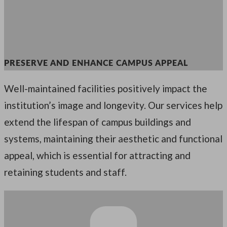
PRESERVE AND ENHANCE CAMPUS APPEAL
Well-maintained facilities positively impact the
institution’s image and longevity. Our services help
extend the lifespan of campus buildings and
systems, maintaining their aesthetic and functional
appeal, which is essential for attracting and
retaining students and staff.