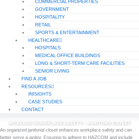
COMMERCIAL PROPERTIES
GOVERNMENT
HOSPITALITY
RETAIL
SPORTS & ENTERTAINMENT
HEALTHCARE
HOSPITALS
MEDICAL OFFICE BUILDINGS
LONG & SHORT-TERM CARE FACILITIES
SENIOR LIVING
FIND A JOB
RESOURCES
INISIGHTS
CASE STUDIES
CONTACT
INCREASE WORKPLACE SAFETY - JANITORS CLOSET
An orga­nized jan­i­to­r­i­al clos­et enhances work­place safe­ty and can
bet­ter serve a jan­i­tor. Ensur­ing to adhere to HAZ­COM and include