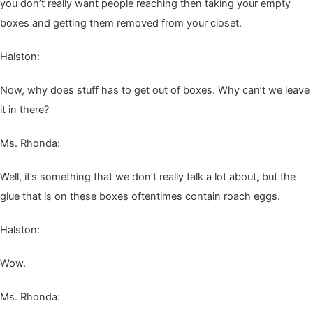
you don’t real­ly want peo­ple reach­ing then tak­ing your emp­ty
box­es and get­ting them removed from your closet.
Hal­ston:
Now, why does stuff has to get out of box­es. Why can’t we leave
it in there?
Ms. Rhon­da:
Well, it’s some­thing that we don’t real­ly talk a lot about, but the
glue that is on these box­es often­times con­tain roach eggs.
Hal­ston:
Wow.
Ms. Rhon­da: