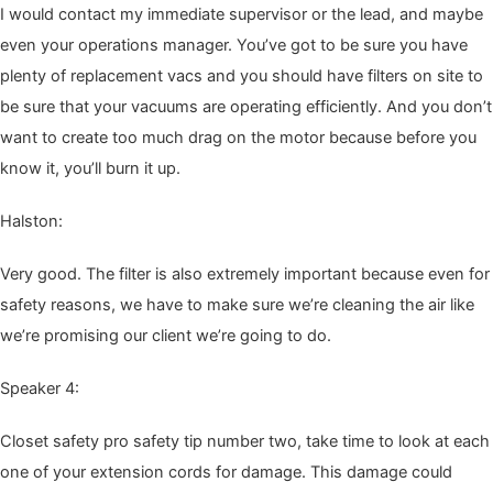
I would con­tact my imme­di­ate super­vi­sor or the lead, and maybe
even your oper­a­tions man­ag­er. You’ve got to be sure you have
plen­ty of replace­ment vacs and you should have fil­ters on site to
be sure that your vac­u­ums are oper­at­ing effi­cient­ly. And you don’t
want to cre­ate too much drag on the motor because before you
know it, you’ll burn it up.
Hal­ston:
Very good. The fil­ter is also extreme­ly impor­tant because even for
safe­ty rea­sons, we have to make sure we’re clean­ing the air like
we’re promis­ing our client we’re going to do.
Speak­er
4
:
Clos­et safe­ty pro safe­ty tip num­ber two, take time to look at each
one of your exten­sion cords for dam­age. This dam­age could