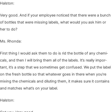
Hal­ston:
Very good. And if your employ­ee noticed that there were a bunch
of bot­tles that were miss­ing labels, what would you ask him or
her to do?
Ms. Rhon­da:
First thing I would ask them to do is rid the bot­tle of any chem­i­
cals, and then I will bring them all of the labels. It’s real­ly impor­
tant, it’s a step that we some­times get con­fused. We put the label
on the fresh bot­tle so that what­ev­er goes in there when you’re
mix­ing the chem­i­cals and dilut­ing them, it makes sure it con­tains
and match­es what’s on your label.
Hal­ston: