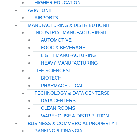
HIGHER EDUCATION
AVIATION
AIRPORTS
MANUFACTURING & DISTRIBUTION
INDUSTRIAL MANUFACTURING
AUTOMOTIVE
FOOD & BEVERAGE
LIGHT MANUFACTURING
HEAVY MANUFACTURING
LIFE SCIENCES
BIOTECH
PHARMACEUTICAL
TECHNOLOGY & DATA CENTERS
DATA CENTERS
CLEAN ROOMS
WAREHOUSE & DISTRIBUTION
BUSINESS & COMMERCIAL PROPERTY
BANKING & FINANCIAL