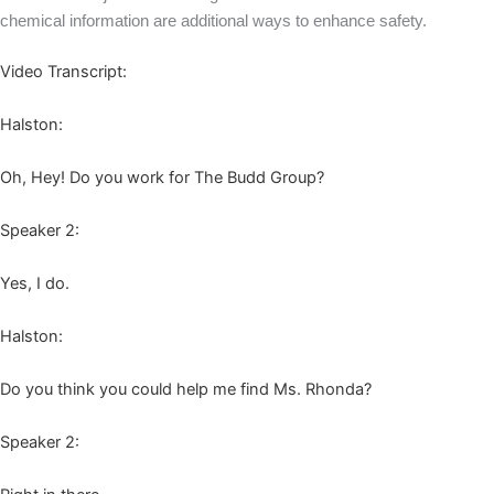
chem­i­cal infor­ma­tion are addi­tion­al ways to enhance safety.
Video Tran­script:
Hal­ston:
Oh, Hey! Do you work for The Budd Group?
Speak­er
2
:
Yes, I do.
Hal­ston:
Do you think you could help me find Ms. Rhonda?
Speak­er
2
: