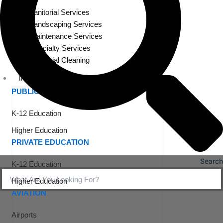
Janitorial Services
Landscaping Services
Maintenance Services
Specialty Services
Industrial Cleaning
INDUSTRIES
PUBLIC EDUCATION
K-12 Education
Higher Education
PRIVATE EDUCATION
Search
K-12 Education
Higher Education
AVIATION
Airports