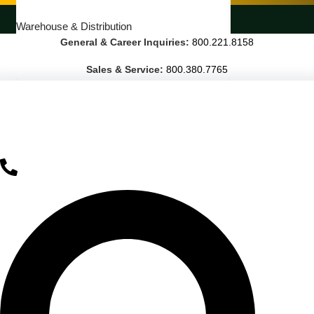
LANDSCAPING SERVICES
Warehouse & Distribution
General & Career Inquiries:
800.221.8158
BUSINESS & COMMERCIAL PROPERTY
Sales & Service:
800.380.7765
Banking & Financial
Commercial Properties
Government
Hospitality
Retail
Sports & Entertainment
HEALTHCARE
Hospitals
Medical Office Buildings
Long & Short-Term Care Facilities