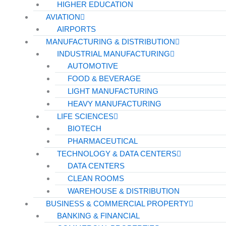
HIGHER EDUCATION
AVIATION
AIRPORTS
MANUFACTURING & DISTRIBUTION
INDUSTRIAL MANUFACTURING
AUTOMOTIVE
FOOD & BEVERAGE
LIGHT MANUFACTURING
HEAVY MANUFACTURING
LIFE SCIENCES
BIOTECH
PHARMACEUTICAL
TECHNOLOGY & DATA CENTERS
DATA CENTERS
CLEAN ROOMS
WAREHOUSE & DISTRIBUTION
BUSINESS & COMMERCIAL PROPERTY
BANKING & FINANCIAL