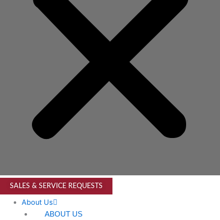
SALES & SERVICE REQUESTS
About Us
ABOUT US