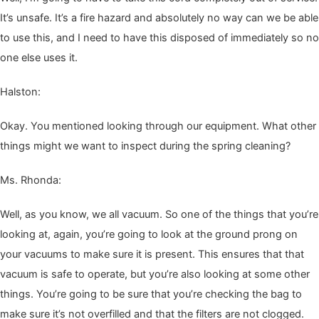
It’s unsafe. It’s a fire haz­ard and absolute­ly no way can we be able
to use this, and I need to have this dis­posed of imme­di­ate­ly so no
one else uses it.
Hal­ston:
Okay. You men­tioned look­ing through our equip­ment. What oth­er
things might we want to inspect dur­ing the spring cleaning?
Ms. Rhon­da:
Well, as you know, we all vac­u­um. So one of the things that you’re
look­ing at, again, you’re going to look at the ground prong on
your vac­u­ums to make sure it is present. This ensures that that
vac­u­um is safe to oper­ate, but you’re also look­ing at some oth­er
things. You’re going to be sure that you’re check­ing the bag to
make sure it’s not over­filled and that the fil­ters are not clogged.