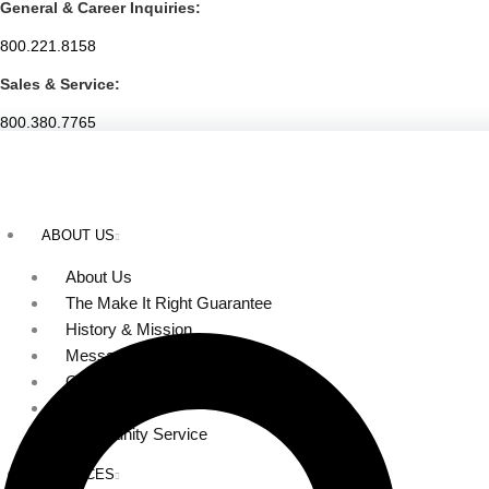
General & Career Inquiries:
Skip
to
800.221.8158
content
Sales & Service:
800.380.7765
ABOUT US
About Us
The Make It Right Guarantee
History & Mission
Message from Our Leaders
Our Leadership
Service Area
Community Service
SERVICES