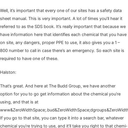
Well, it’s impor­tant that every one of our sites has a safe­ty data
sheet man­u­al. This is very impor­tant. A lot of times you’ll hear it
referred to as the
SDS
book. It’s real­ly impor­tant that because we
have infor­ma­tion here that iden­ti­fies each chem­i­cal that you have
on site, any dan­gers, prop­er
PPE
to use, it also gives you a
1
–
800
num­ber to call in case there’s an emer­gency. So each site is
required to have one of these.
Hal­ston:
That’s great. And here at The Budd Group, we have anoth­er
option for you to go get infor­ma­tion about the chem­i­cal you’re
using, and that is at
www&ZeroWidthSpace;.bud&ZeroWidthSpace;dgroups&ZeroWidth
If you go to that site, you can type it into a search bar, what­ev­er
chem­i­cal you’re try­ing to use, and it’ll take you right to that chem­i­