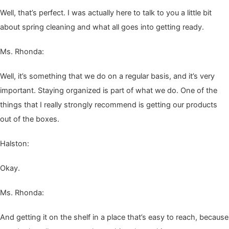
Well, that’s per­fect. I was actu­al­ly here to talk to you a lit­tle bit
about spring clean­ing and what all goes into get­ting ready.
Ms. Rhon­da:
Well, it’s some­thing that we do on a reg­u­lar basis, and it’s very
impor­tant. Stay­ing orga­nized is part of what we do. One of the
things that I real­ly strong­ly rec­om­mend is get­ting our prod­ucts
out of the boxes.
Hal­ston:
Okay.
Ms. Rhon­da:
And get­ting it on the shelf in a place that’s easy to reach, because