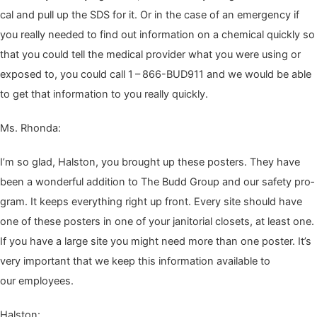
cal and pull up the
SDS
for it. Or in the case of an emer­gency if
you real­ly need­ed to find out infor­ma­tion on a chem­i­cal quick­ly so
that you could tell the med­ical provider what you were using or
exposed to, you could call
1
–
866
-BUD
911
and we would be able
to get that infor­ma­tion to you real­ly quickly.
Ms. Rhon­da:
I’m so glad, Hal­ston, you brought up these posters. They have
been a won­der­ful addi­tion to The Budd Group and our safe­ty pro­
gram. It keeps every­thing right up front. Every site should have
one of these posters in one of your jan­i­to­r­i­al clos­ets, at least one.
If you have a large site you might need more than one poster. It’s
very impor­tant that we keep this infor­ma­tion avail­able to
our employees.
Hal­ston: