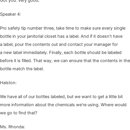
Got you. Very good.
Speak­er
4
:
Pro safe­ty tip num­ber three, take time to make sure every sin­gle
bot­tle in your jan­i­to­r­i­al clos­et has a label. And if it does­n’t have
a label, pour the con­tents out and con­tact your man­ag­er for
a new label imme­di­ate­ly. Final­ly, each bot­tle should be labeled
before it is filled. That way, we can ensure that the con­tents in the
bot­tle match the label.
Hal­ston:
We have all of our bot­tles labeled, but we want to get a lit­tle bit
more infor­ma­tion about the chem­i­cals we’re using. Where would
we go to find that?
Ms. Rhon­da: