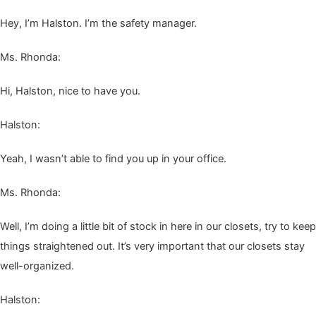
Hey, I’m Hal­ston. I’m the safe­ty manager.
Ms. Rhon­da:
Hi, Hal­ston, nice to have you.
Hal­ston:
Yeah, I was­n’t able to find you up in your office.
Ms. Rhon­da:
Well, I’m doing a lit­tle bit of stock in here in our clos­ets, try to keep
things straight­ened out. It’s very impor­tant that our clos­ets stay
well-organized.
Hal­ston: