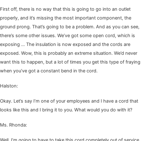
First off, there is no way that this is going to go into an out­let
prop­er­ly, and it’s miss­ing the most impor­tant com­po­nent, the
ground prong. That’s going to be a prob­lem. And as you can see,
there’s some oth­er issues. We’ve got some open cord, which is
expos­ing … The insu­la­tion is now exposed and the cords are
exposed. Wow, this is prob­a­bly an extreme sit­u­a­tion. We’d nev­er
want this to hap­pen, but a lot of times you get this type of fray­ing
when you’ve got a con­stant bend in the cord.
Hal­ston:
Okay. Let’s say I’m one of your employ­ees and I have a cord that
looks like this and I bring it to you. What would you do with it?
Ms. Rhon­da:
Well, I’m going to have to take this cord com­plete­ly out of ser­vice.