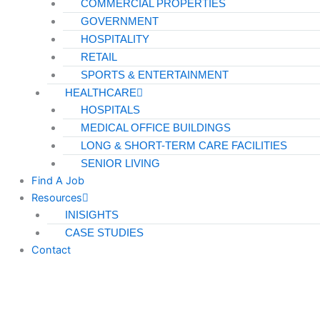
COMMERCIAL PROPERTIES
GOVERNMENT
HOSPITALITY
RETAIL
SPORTS & ENTERTAINMENT
HEALTHCARE
HOSPITALS
MEDICAL OFFICE BUILDINGS
LONG & SHORT-TERM CARE FACILITIES
SENIOR LIVING
Find A Job
Resources
INISIGHTS
CASE STUDIES
Contact