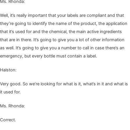
Ms. Rhon­da:
Well, it’s real­ly impor­tant that your labels are com­pli­ant and that
they’re going to iden­ti­fy the name of the prod­uct, the appli­ca­tion
that it’s used for and the chem­i­cal, the main active ingre­di­ents
that are in there. It’s going to give you a lot of oth­er infor­ma­tion
as well. It’s going to give you a num­ber to call in case there’s an
emer­gency, but every bot­tle must con­tain a label.
Hal­ston:
Very good. So we’re look­ing for what is it, what’s in it and what is
it used for.
Ms. Rhon­da:
Cor­rect.