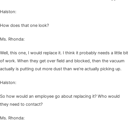
Hal­ston:
How does that one look?
Ms. Rhon­da:
Well, this one, I would replace it. I think it prob­a­bly needs a lit­tle bit
of work. When they get over field and blocked, then the vac­u­um
actu­al­ly is putting out more dust than we’re actu­al­ly pick­ing up.
Hal­ston:
So how would an employ­ee go about replac­ing it? Who would
they need to contact?
Ms. Rhon­da: