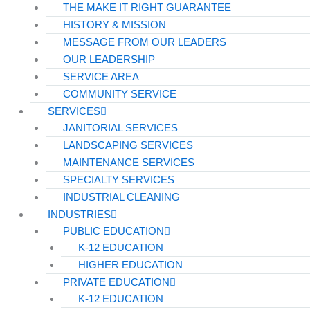
THE MAKE IT RIGHT GUARANTEE
HISTORY & MISSION
MESSAGE FROM OUR LEADERS
OUR LEADERSHIP
SERVICE AREA
COMMUNITY SERVICE
SERVICES
JANITORIAL SERVICES
LANDSCAPING SERVICES
MAINTENANCE SERVICES
SPECIALTY SERVICES
INDUSTRIAL CLEANING
INDUSTRIES
PUBLIC EDUCATION
K-12 EDUCATION
HIGHER EDUCATION
PRIVATE EDUCATION
K-12 EDUCATION