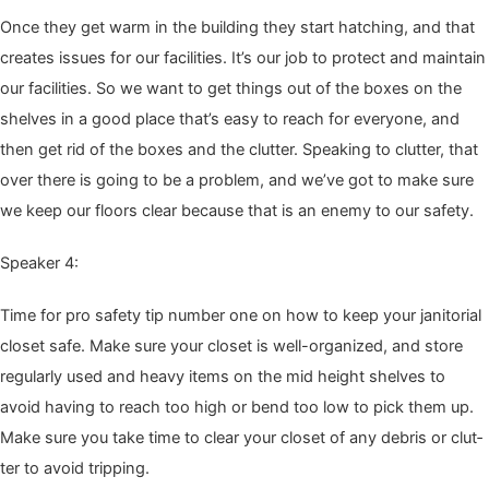
Once they get warm in the build­ing they start hatch­ing, and that
cre­ates issues for our facil­i­ties. It’s our job to pro­tect and main­tain
our facil­i­ties. So we want to get things out of the box­es on the
shelves in a good place that’s easy to reach for every­one, and
then get rid of the box­es and the clut­ter. Speak­ing to clut­ter, that
over there is going to be a prob­lem, and we’ve got to make sure
we keep our floors clear because that is an ene­my to our safety.
Speak­er
4
:
Time for pro safe­ty tip num­ber one on how to keep your jan­i­to­r­i­al
clos­et safe. Make sure your clos­et is well-orga­nized, and store
reg­u­lar­ly used and heavy items on the mid height shelves to
avoid hav­ing to reach too high or bend too low to pick them up.
Make sure you take time to clear your clos­et of any debris or clut­
ter to avoid tripping.