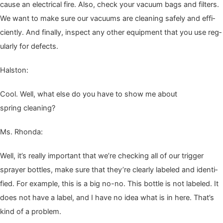
cause an elec­tri­cal fire. Also, check your vac­u­um bags and fil­ters.
We want to make sure our vac­u­ums are clean­ing safe­ly and effi­
cient­ly. And final­ly, inspect any oth­er equip­ment that you use reg­
u­lar­ly for defects.
Hal­ston:
Cool. Well, what else do you have to show me about
spring cleaning?
Ms. Rhon­da:
Well, it’s real­ly impor­tant that we’re check­ing all of our trig­ger
sprayer bot­tles, make sure that they’re clear­ly labeled and iden­ti­
fied. For exam­ple, this is a big no-no. This bot­tle is not labeled. It
does not have a label, and I have no idea what is in here. That’s
kind of a problem.