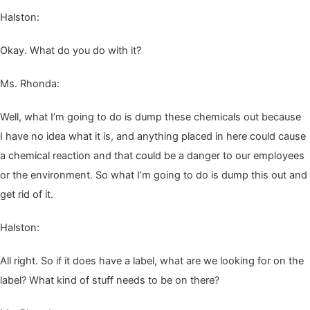
Hal­ston:
Okay. What do you do with it?
Ms. Rhon­da:
Well, what I’m going to do is dump these chem­i­cals out because
I have no idea what it is, and any­thing placed in here could cause
a chem­i­cal reac­tion and that could be a dan­ger to our employ­ees
or the envi­ron­ment. So what I’m going to do is dump this out and
get rid of it.
Hal­ston:
All right. So if it does have a label, what are we look­ing for on the
label? What kind of stuff needs to be on there?