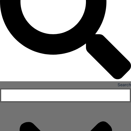
Senior Living
FIND A JOB
RESOURCES
Insights
Case Studies
CONTACT
Contact Us
Work With Us
Search
X