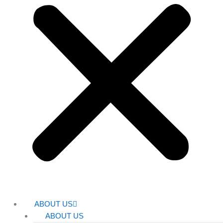
ABOUT US
ABOUT US