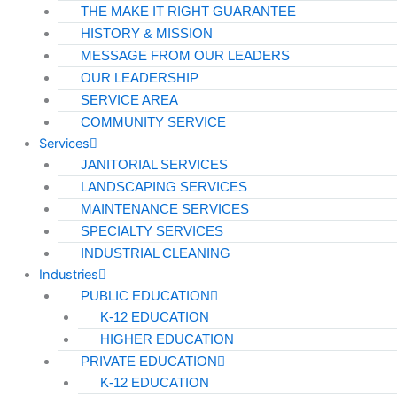
THE MAKE IT RIGHT GUARANTEE
HISTORY & MISSION
MESSAGE FROM OUR LEADERS
OUR LEADERSHIP
SERVICE AREA
COMMUNITY SERVICE
Services
JANITORIAL SERVICES
LANDSCAPING SERVICES
MAINTENANCE SERVICES
SPECIALTY SERVICES
INDUSTRIAL CLEANING
Industries
PUBLIC EDUCATION
K-12 EDUCATION
HIGHER EDUCATION
PRIVATE EDUCATION
K-12 EDUCATION