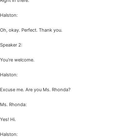
Right in there.
Hal­ston:
Oh, okay. Per­fect. Thank you.
Speak­er
2
:
You’re wel­come.
Hal­ston:
Excuse me. Are you Ms. Rhonda?
Ms. Rhon­da:
Yes! Hi.
Hal­ston: