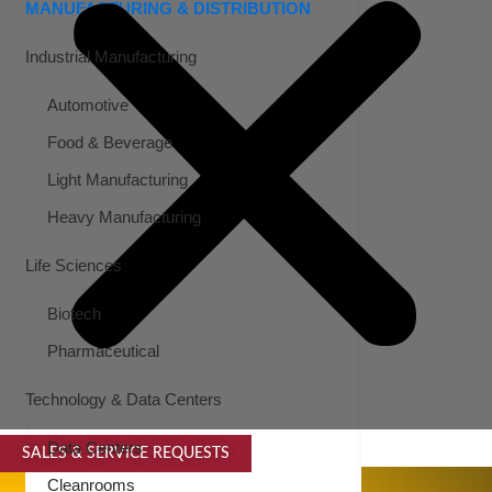
MANUFACTURING & DISTRIBUTION
Industrial Manufacturing
Automotive
Food & Beverage
Light Manufacturing
Heavy Manufacturing
Life Sciences
Biotech
Pharmaceutical
Technology & Data Centers
Data Centers
SALES & SERVICE REQUESTS
SPECIALTY SERVICES
Cleanrooms