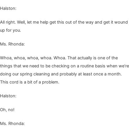
Hal­ston:
All right. Well, let me help get this out of the way and get it wound
up for you.
Ms. Rhon­da:
Whoa, whoa, whoa, whoa. Whoa. That actu­al­ly is one of the
things that we need to be check­ing on a rou­tine basis when we’re
doing our spring clean­ing and prob­a­bly at least once a month.
This cord is a bit of a problem.
Hal­ston:
Oh, no!
Ms. Rhon­da: